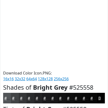
Download Color Icon.PNG:
16x16
32x32
64x64
128x128
256x256
Shades of
Bright Grey
#525558
#525558
#424446
#353638
#2A2B2D
#222224
#1B1B1D
#161617
#121212
#0E0E0E
#0B0B0B
#090909
#070707
Black