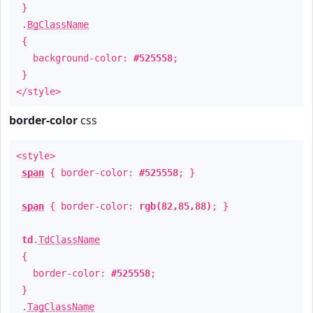
}
.
BgClassName
{
background-color:
#525558
;
}
</style>
border-color
css
<style>
span
{ border-color:
#525558
; }
span
{ border-color:
rgb(82,85,88)
; }
td
.
TdClassName
{
border-color:
#525558
;
}
.
TagClassName