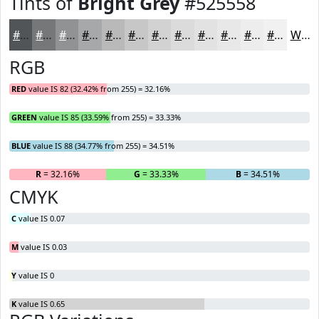
Tints of
Bright Grey
#525558
#525558
#757779
#919294
#A7A8A9
#B9B9BA
#C7C7C8
#D2D2D3
#DBDBDC
#E2E2E3
#E8E8E9
#EDEDED
#F1F1F1
White
RGB
RED
value IS 82 (32.42% from 255) = 32.16%
GREEN
value IS 85 (33.59% from 255) = 33.33%
BLUE
value IS 88 (34.77% from 255) = 34.51%
R
= 32.16%
G
= 33.33%
B
= 34.51%
CMYK
C
value IS 0.07
M
value IS 0.03
Y
value IS 0
K
value IS 0.65