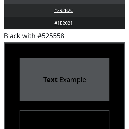
#292B2C
#1E2021
Black with #525558
Text
Example