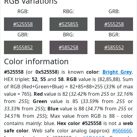
RGB Variations
RGB:
RBG:
GRB:
#525558
#525855
#555258
GBR:
BRG:
BGR:
#555852
#585258
#585552
Color information
#525558
(or
0x525558
) is known
color
:
Bright Grey
.
HEX triplet:
52
,
55
and
58
.
RGB
value is (82,85,88). Sum
of RGB (Red+Green+Blue) = 82+85+88=255 (
33%
of max
value = 765).
Red
value is 82 (
32.42%
from
255
or
32.16%
from
255
);
Green
value is 85 (
33.59%
from
255
or
33.33%
from
255
);
Blue
value is 88 (
34.77%
from
255
or
34.51%
from
255
); Max value from RGB is 88 - color
contains mainly: blue.
Hex color #525558
is not a
web
safe color
. Web safe color analog (approx):
#666666
.