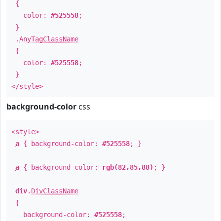
{
color:
#525558
;
}
.
AnyTagClassName
{
color:
#525558
;
}
</style>
background-color
css
<style>
a
{ background-color:
#525558
; }
a
{ background-color:
rgb(82,85,88)
; }
div
.
DivClassName
{
background-color:
#525558
;