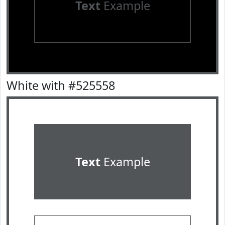
Text
Example
White with #525558
Text
Example