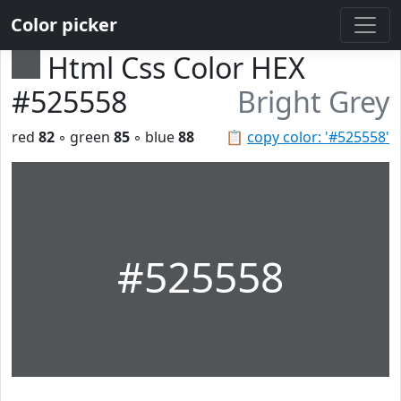
Color picker
Html Css Color HEX
#525558
Bright Grey
red
82
◦ green
85
◦ blue
88
📋
copy color: '#525558'
#525558