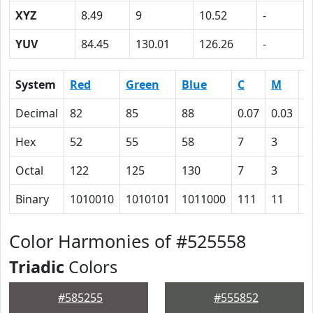
XYZ
8.49
9
10.52
-
YUV
84.45
130.01
126.26
-
System
Red
Green
Blue
C
M
Y
Decimal
82
85
88
0.07
0.03
0
Hex
52
55
58
7
3
0
Octal
122
125
130
7
3
0
Binary
1010010
1010101
1011000
111
11
0
Color Harmonies of #525558
Triadic
Colors
#585255
#555852