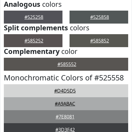
Analogous
colors
#525258
#525858
Split complements
colors
#585252
#585852
Complementary
color
#585552
Monochromatic Colors of #525558
#D4D5D5
#A9ABAC
#7E8081
#3D3F42