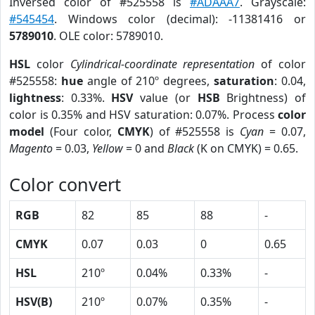
Inversed color of #525558 is
#ADAAA7
. Grayscale:
#545454
. Windows color (decimal): -11381416 or
5789010
. OLE color: 5789010.
HSL
color
Cylindrical-coordinate representation
of color
#525558:
hue
angle of 210º degrees,
saturation
: 0.04,
lightness
: 0.33%.
HSV
value (or
HSB
Brightness) of
color is 0.35% and HSV saturation: 0.07%. Process
color
model
(Four color,
CMYK
) of #525558 is
Cyan
= 0.07,
Magento
= 0.03,
Yellow
= 0 and
Black
(K on CMYK) = 0.65.
Color convert
RGB
82
85
88
-
CMYK
0.07
0.03
0
0.65
HSL
210º
0.04%
0.33%
-
HSV(B)
210º
0.07%
0.35%
-