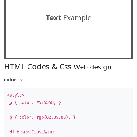
Text
Example
HTML Codes & Css
Web design
color
css
<style>
p
{ color:
#525558
; }
p
{ color:
rgb(82,85,88)
; }
H1
.
HeaderClassName