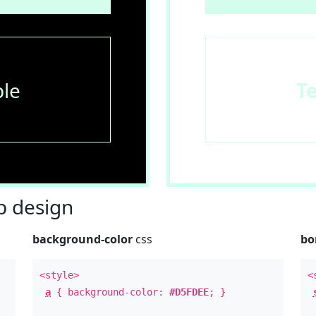
le
T
 design
background-color
css
bo
<style>
<
a
{ background-color:
#D5FDEE
; }