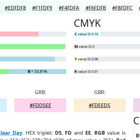
#EDFDF8
#F1FDF9
#F4FDFA
#F6FDFB
#F8FDFC
CMYK
C
value IS 0.16
M
value IS 0
Y
value IS 0.06
B
= 33.81%
K
value IS 0.01
GRB:
GBR:
#FDD5EE
#FDEED5
C
Clear Day
. HEX triplet:
D5
,
FD
and
EE
.
RGB
value is
R