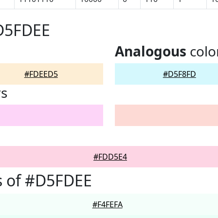
#D5FDEE
Analogous
colo
#FDEED5
#D5F8FD
rs
#FDD5E4
s of #D5FDEE
#F4FEFA