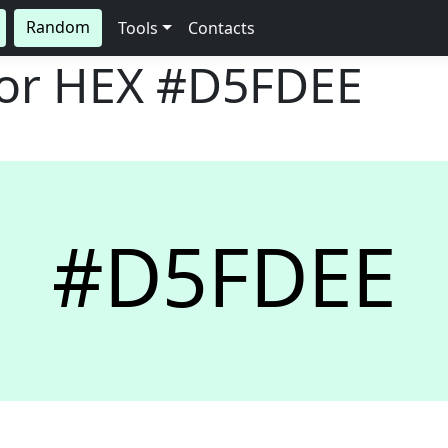
Random
Tools
Contacts
lor HEX
#D5FDEE
#D5FDEE