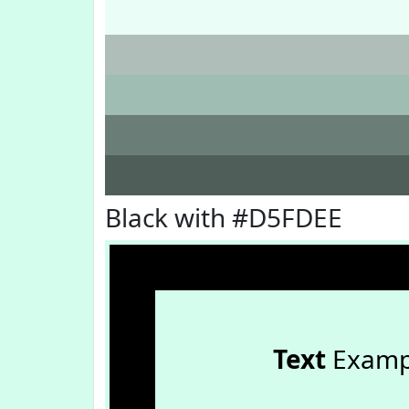
Black with #D5FDEE
Text
Examp