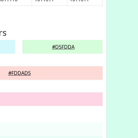
rs
#D5FDDA
#FDDAD5