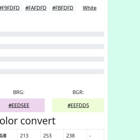
#F9FDFD
#FAFDFD
#FBFDFD
White
BRG:
BGR:
#EED5EE
#EEFDD5
olor convert
GB
213
253
238
-