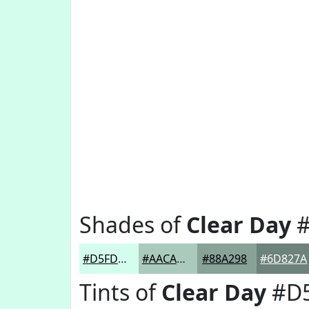
Shades of
Clear Day
#
#D5FDEE
#AACABE
#88A298
#6D827A
Tints of
Clear Day
#D