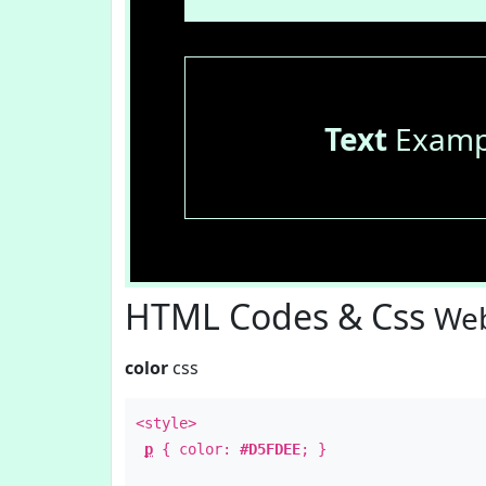
Text
Examp
HTML Codes & Css
Web
color
css
<style>
p
{ color:
#D5FDEE
; }