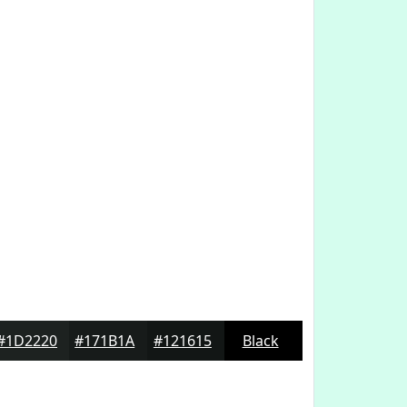
#1D2220
#171B1A
#121615
Black