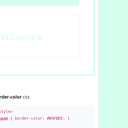
ext
Example
rder-color
css
style>
span
{ border-color:
#D5FDEE
; }