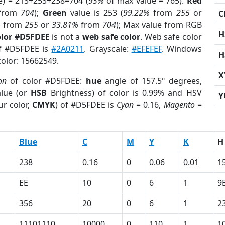
e) = 213+253+238=704 (
93%
of max value = 765).
Red
from
704
);
Green
value is 253 (
99.22%
from
255
or
C
%
from
255
or
33.81%
from
704
); Max value from RGB
H
olor #D5FDEE
is not a
web safe color
. Web safe color
of #D5FDEE is
#2A0211
. Grayscale:
#EFEFEF
. Windows
H
color: 15662549.
X
on
of color #D5FDEE:
hue
angle of 157.5º degrees,
lue (or
HSB
Brightness) of color is 0.99% and HSV
Y
ur color,
CMYK
) of #D5FDEE is
Cyan
= 0.16,
Magento
=
Blue
C
M
Y
K
H
238
0.16
0
0.06
0.01
1
EE
10
0
6
1
9
356
20
0
6
1
2
11101110
10000
0
110
1
1