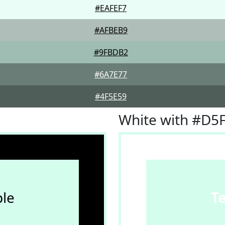
#EAFEF7
#AFBEB9
#9FBDB2
#6A7E77
#4F5E59
White with #D5
le
T