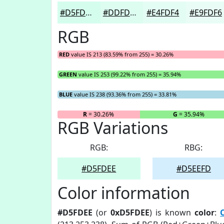
#D5FDEE
#DDFDF1
#E4FDF4
#E9FDF6
RGB
RED
value IS 213 (83.59% from 255) = 30.26%
GREEN
value IS 253 (99.22% from 255) = 35.94%
BLUE
value IS 238 (93.36% from 255) = 33.81%
R
= 30.26%
G
= 35.94%
RGB Variations
RGB:
RBG:
#D5FDEE
#D5EEFD
Color information
#D5FDEE
(or
0xD5FDEE
) is known
color
: