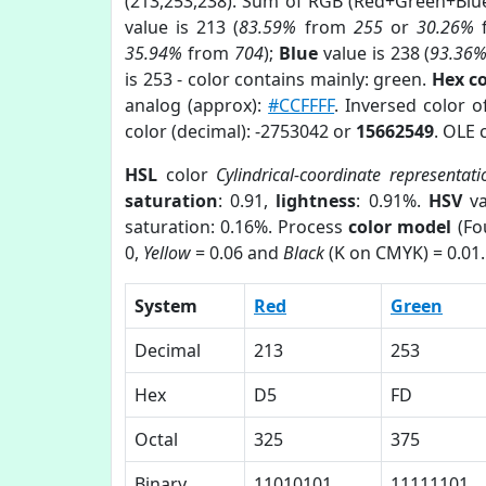
(213,253,238). Sum of RGB (Red+Green+Blu
value is 213 (
83.59%
from
255
or
30.26%
35.94%
from
704
);
Blue
value is 238 (
93.36
is 253 - color contains mainly: green.
Hex c
analog (approx):
#CCFFFF
. Inversed color 
color (decimal): -2753042 or
15662549
. OLE 
HSL
color
Cylindrical-coordinate representati
saturation
: 0.91,
lightness
: 0.91%.
HSV
va
saturation: 0.16%. Process
color model
(Fo
0,
Yellow
= 0.06 and
Black
(K on CMYK) = 0.01.
System
Red
Green
Decimal
213
253
Hex
D5
FD
Octal
325
375
Binary
11010101
11111101