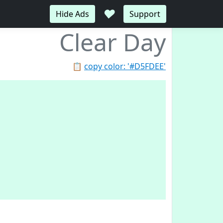
♥
Hide Ads
Support
Clear Day
📋
copy color: '#D5FDEE'