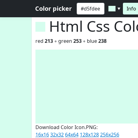
Color picker
Info
▼
Html Css Co
red
213
◦ green
253
◦ blue
238
Download Color Icon.PNG:
16x16
32x32
64x64
128x128
256x256