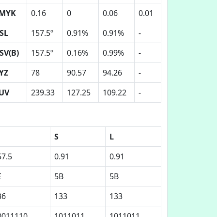
MYK
0.16
0
0.06
0.01
SL
157.5º
0.91%
0.91%
-
SV(B)
157.5º
0.16%
0.99%
-
YZ
78
90.57
94.26
-
UV
239.33
127.25
109.22
-
S
L
57.5
0.91
0.91
E
5B
5B
36
133
133
0011110
1011011
1011011