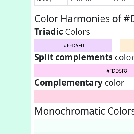
Color Harmonies of 
Triadic
Colors
#EED5FD
Split complements
colo
#FDD5F8
Complementary
color
Monochromatic Color