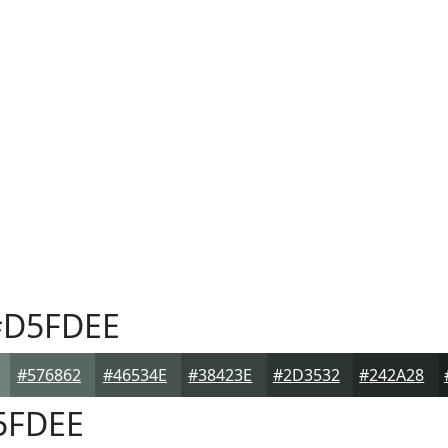
D5FDEE
#576862
#46534E
#38423E
#2D3532
#242A28
5FDEE