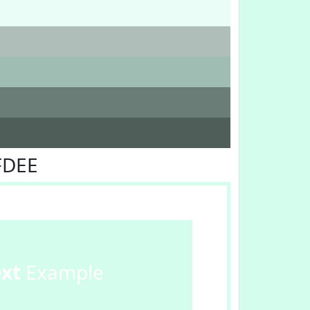
FDEE
ext
Example