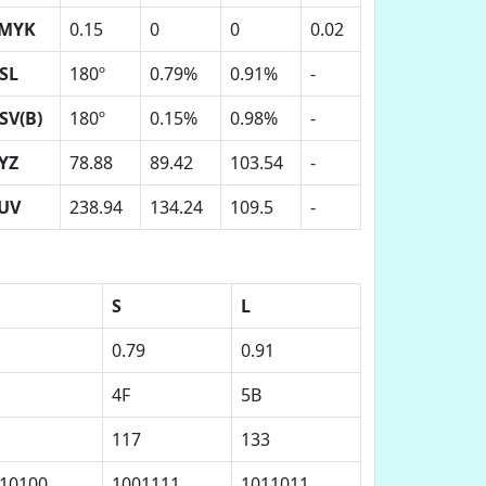
MYK
0.15
0
0
0.02
SL
180º
0.79%
0.91%
-
SV(B)
180º
0.15%
0.98%
-
YZ
78.88
89.42
103.54
-
UV
238.94
134.24
109.5
-
S
L
0.79
0.91
4F
5B
117
133
10100
1001111
1011011