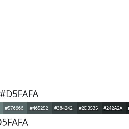
#D5FAFA
#576666
#465252
#384242
#2D3535
#242A2A
5FAFA