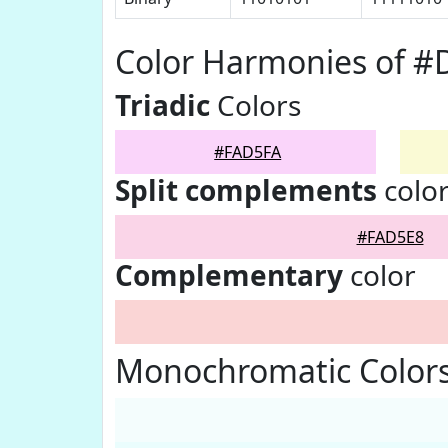
Color Harmonies of #
Triadic
Colors
#FAD5FA
Split complements
colo
#FAD5E8
Complementary
color
Monochromatic Color