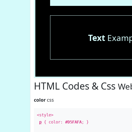
Text
Examp
HTML Codes & Css
Web
color
css
<style>
p
{ color:
#D5FAFA
; }