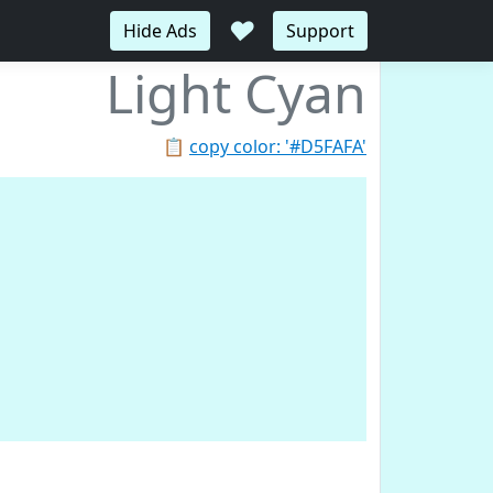
♥
Hide Ads
Support
Light Cyan
📋
copy color: '#D5FAFA'