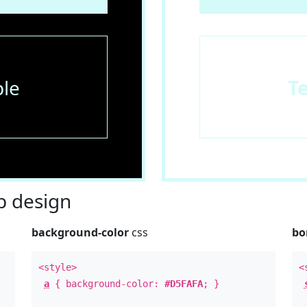
le
T
 design
background-color
css
bo
<style>
<
a
{ background-color:
#D5FAFA
; }