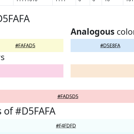
D5FAFA
Analogous
colo
#FAFAD5
#D5E8FA
rs
#FAD5D5
s of #D5FAFA
#F4FDFD