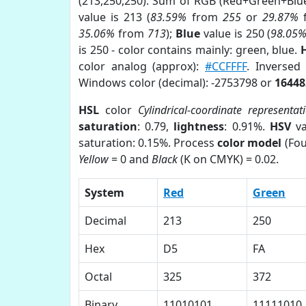
(213,250,250). Sum of RGB (Red+Green+Blu
value is 213 (
83.59%
from
255
or
29.87%
35.06%
from
713
);
Blue
value is 250 (
98.05
is 250 - color contains mainly: green, blue.
color analog (approx):
#CCFFFF
. Inversed
Windows color (decimal): -2753798 or
16448
HSL
color
Cylindrical-coordinate representat
saturation
: 0.79,
lightness
: 0.91%.
HSV
va
saturation: 0.15%. Process
color model
(Fou
Yellow
= 0 and
Black
(K on CMYK) = 0.02.
System
Red
Green
Decimal
213
250
Hex
D5
FA
Octal
325
372
Binary
11010101
11111010