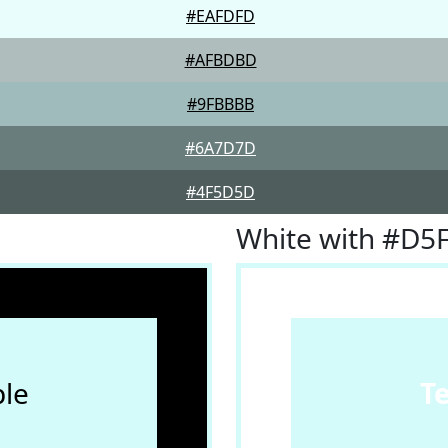
#EAFDFD
#AFBDBD
#9FBBBB
#6A7D7D
#4F5D5D
White with #D5
le
T