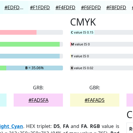
#EDFDFD
#F1FDFD
#F4FDFD
#F6FDFD
#F8FDFD
CMYK
C
value IS 0.15
M
value IS 0
Y
value IS 0
B
= 35.06%
K
value IS 0.02
GRB:
GBR:
#FAD5FA
#FAFAD5
C
ight Cyan
. HEX triplet:
D5
,
FA
and
FA
.
RGB
value is
R