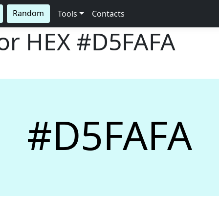
Random
Tools
Contacts
lor HEX
#D5FAFA
#D5FAFA