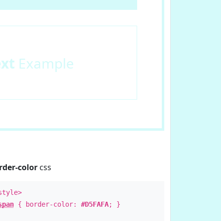
ext
Example
rder-color
css
style>
span
{ border-color:
#D5FAFA
; }