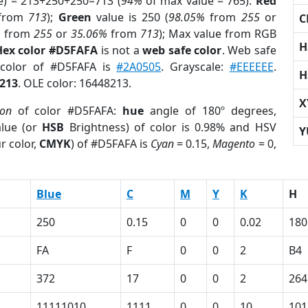
e) = 213+250+250=713 (
94%
of max value = 765).
Red
from
713
);
Green
value is 250 (
98.05%
from
255
or
C
%
from
255
or
35.06%
from
713
); Max value from RGB
H
Hex color #D5FAFA
is not a
web safe color
. Web safe
 color of #D5FAFA is
#2A0505
. Grayscale:
#EEEEEE
.
H
213
. OLE color: 16448213.
X
ion
of color #D5FAFA:
hue
angle of 180º degrees,
lue (or
HSB
Brightness) of color is 0.98% and HSV
Y
r color,
CMYK
) of #D5FAFA is
Cyan
= 0.15,
Magento
= 0,
Blue
C
M
Y
K
H
250
0.15
0
0
0.02
180
FA
F
0
0
2
B4
372
17
0
0
2
264
11111010
1111
0
0
10
101