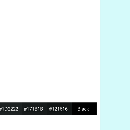
#1D2222
#171B1B
#121616
Black