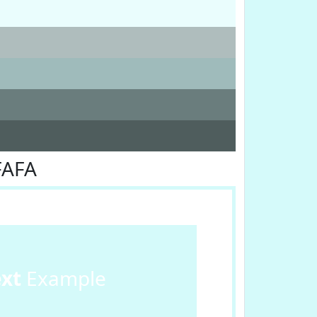
FAFA
ext
Example