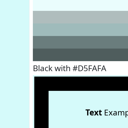
Black with #D5FAFA
Text
Examp