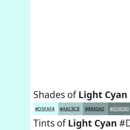
Shades of
Light Cyan
#D5FAFA
#AAC8C8
#88A0A0
#6D8080
Tints of
Light Cyan
#D