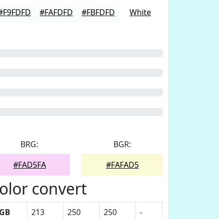
#F9FDFD
#FAFDFD
#FBFDFD
White
BRG:
BGR:
#FAD5FA
#FAFAD5
olor convert
GB
213
250
250
-