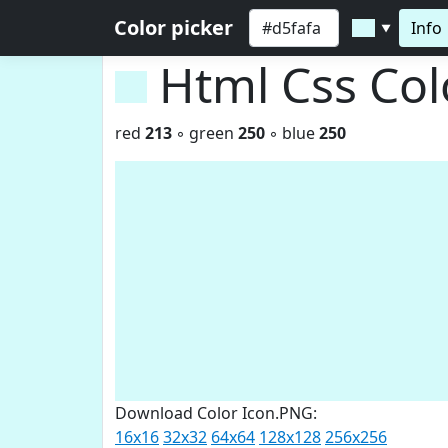
Color picker
Info
▼
Html Css Co
red
213
◦ green
250
◦ blue
250
Download Color Icon.PNG:
16x16
32x32
64x64
128x128
256x256