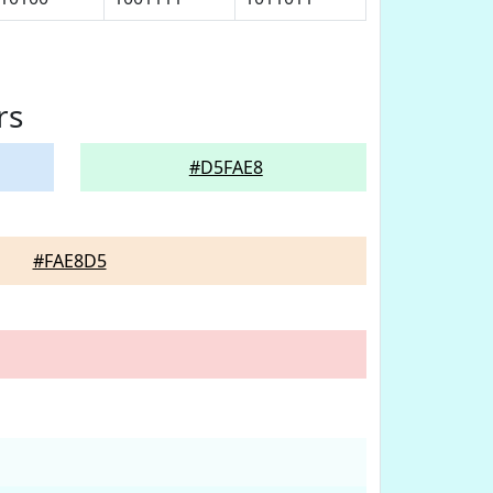
rs
#D5FAE8
#FAE8D5