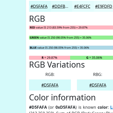
#D5FAFA
#DDFBFB
#E4FCFC
#E9FDFD
RGB
RED
value IS 213 (83.59% from 255) = 29.87%
GREEN
value IS 250 (98.05% from 255) = 35.06%
BLUE
value IS 250 (98.05% from 255) = 35.06%
R
= 29.87%
G
= 35.06%
RGB Variations
RGB:
RBG:
#D5FAFA
#D5FAFA
Color information
#D5FAFA
(or
0xD5FAFA
) is known
color
:
L