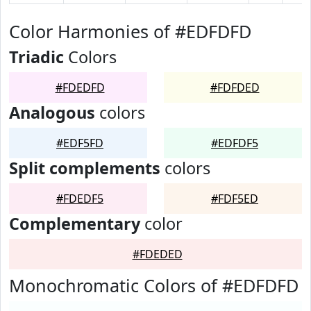
Color Harmonies of #EDFDFD
Triadic
Colors
#FDEDFD
#FDFDED
Analogous
colors
#EDF5FD
#EDFDF5
Split complements
colors
#FDEDF5
#FDF5ED
Complementary
color
#FDEDED
Monochromatic Colors of #EDFDFD