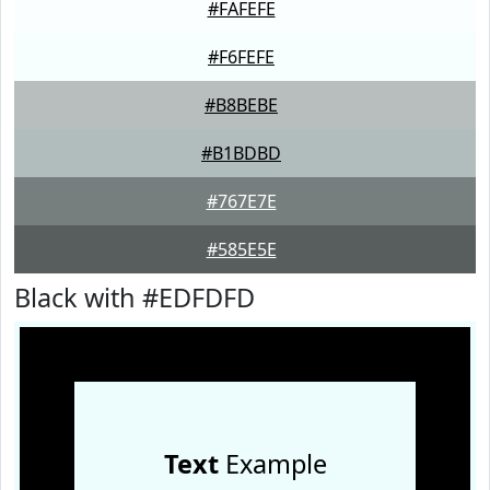
#FAFEFE
#F6FEFE
#B8BEBE
#B1BDBD
#767E7E
#585E5E
Black with #EDFDFD
Text
Example