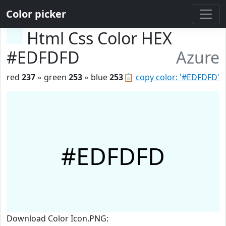
Color picker
Html Css Color HEX
#EDFDFD
Azure
red
237
◦ green
253
◦ blue
253
📋
copy color: '#EDFDFD'
#EDFDFD
Download Color Icon.PNG: