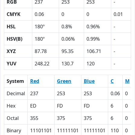
RGB
237
253
253
-
CMYK
0.06
0
0
0.01
HSL
180º
0.8%
0.96%
-
HSV(B)
180º
0.06%
0.99%
-
XYZ
87.78
95.35
106.71
-
YUV
248.22
130.7
120
-
System
Red
Green
Blue
C
M
Decimal
237
253
253
0.06
0
Hex
ED
FD
FD
6
0
Octal
355
375
375
6
0
Binary
11101101
11111101
11111101
110
0