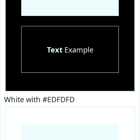
Text
Example
White with #EDFDFD