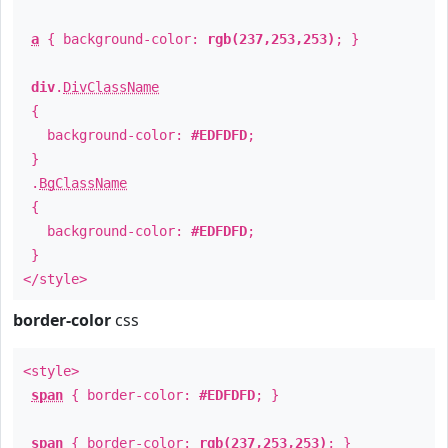
a
{ background-color:
rgb(237,253,253)
; }
div
.
DivClassName
{
background-color:
#EDFDFD
;
}
.
BgClassName
{
background-color:
#EDFDFD
;
}
</style>
border-color
css
<style>
span
{ border-color:
#EDFDFD
; }
span
{ border-color:
rgb(237,253,253)
; }