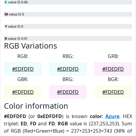
C
value IS 0.06
M
value IS 0
Y
value IS 0
K
value IS 0.01
RGB Variations
RGB:
RBG:
GRB:
#EDFDFD
#EDFDFD
#FDEDFD
GBR:
BRG:
BGR:
#FDFDED
#FDEDFD
#FDFDED
Color information
#EDFDFD
(or
0xEDFDFD
) is known
color
:
Azure
. HEX
triplet:
ED
,
FD
and
FD
.
RGB
value is (237,253,253). Sum
of RGB (Red+Green+Blue) = 237+253+253=743 (
98%
of