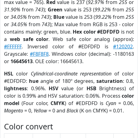
max value = 765).
Red
value is 237 (
92.97%
from
255
or
31.90%
from
743
);
Green
value is 253 (
99.22%
from
255
or
34.05%
from
743
);
Blue
value is 253 (
99.22%
from
255
or
34.05%
from
743
); Max value from RGB is 253 - color
contains mainly: green, blue.
Hex color #EDFDFD
is not
a
web safe color
. Web safe color analog (approx):
#FFFFFF
. Inversed color of #EDFDFD is
#120202
.
Grayscale:
#F8F8F8
. Windows color (decimal): -1180163
or
16645613
. OLE color: 16645613.
HSL
color
Cylindrical-coordinate representation
of color
#EDFDFD:
hue
angle of 180º degrees,
saturation
: 0.8,
lightness
: 0.96%.
HSV
value (or
HSB
Brightness) of
color is 0.99% and HSV saturation: 0.06%. Process
color
model
(Four color,
CMYK
) of #EDFDFD is
Cyan
= 0.06,
Magento
= 0,
Yellow
= 0 and
Black
(K on CMYK) = 0.01.
Color convert