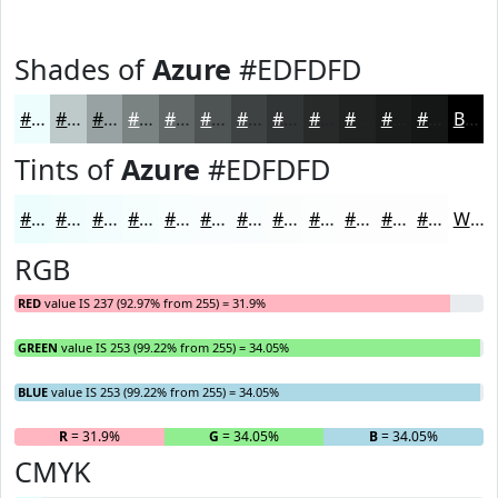
Shades of
Azure
#EDFDFD
#EDFDFD
#BECACA
#98A2A2
#7A8282
#626868
#4E5353
#3E4242
#323535
#282A2A
#202222
#1A1B1B
#151616
Black
Tints of
Azure
#EDFDFD
#EDFDFD
#F1FDFD
#F4FDFD
#F6FDFD
#F8FDFD
#F9FDFD
#FAFDFD
#FBFDFD
#FCFDFD
#FDFDFD
#FDFDFD
#FDFDFD
White
RGB
RED
value IS 237 (92.97% from 255) = 31.9%
GREEN
value IS 253 (99.22% from 255) = 34.05%
BLUE
value IS 253 (99.22% from 255) = 34.05%
R
= 31.9%
G
= 34.05%
B
= 34.05%
CMYK