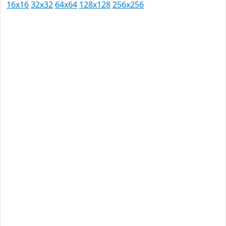
16x16
32x32
64x64
128x128
256x256