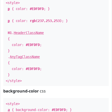
<style>
p
{ color:
#EDFDFD
; }
p
{ color:
rgb(237,253,253)
; }
H1
.
HeaderClassName
{
color:
#EDFDFD
;
}
.
AnyTagClassName
{
color:
#EDFDFD
;
}
</style>
background-color
css
<style>
a
{ background-color:
#EDFDFD
; }