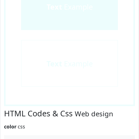
Text
Example
Text
Example
HTML Codes & Css
Web design
color
css