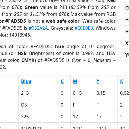
e) = 250+213+213=676 (
89%
of max value = 765).
Red
from
676
);
Green
value is 213 (
83.59%
from
255
or
C
%
from
255
or
31.51%
from
676
); Max value from RGB
H
lor #FAD5D5
is not a
web safe color
. Web safe color
of #FAD5D5 is
#052A2A
. Grayscale:
#E0E0E0
. Windows
H
olor: 14013946.
X
ion
of color #FAD5D5:
hue
angle of 0º degrees,
lue (or
HSB
Brightness) of color is 0.98% and HSV
Y
ur color,
CMYK
) of #FAD5D5 is
Cyan
= 0,
Magento
=
02.
Blue
C
M
Y
K
213
0
0.15
0.15
0.02
D5
0
F
F
2
325
0
17
17
2
1
11010101
0
1111
1111
10