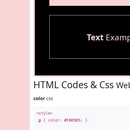
Text
Examp
HTML Codes & Css
Web
color
css
<style>
p
{ color:
#FAD5D5
; }