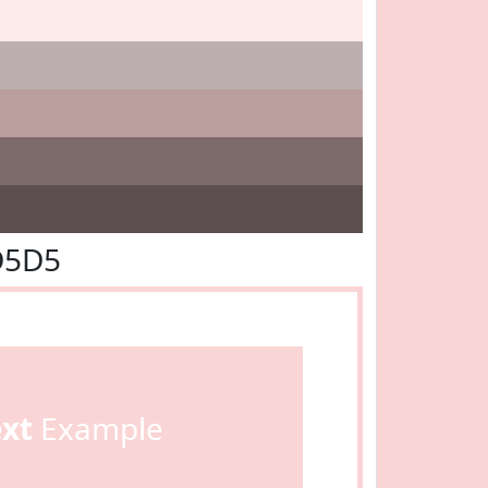
D5D5
ext
Example