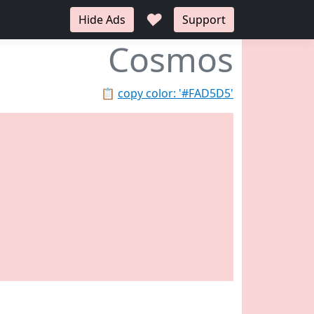
♥
Hide Ads
Support
Cosmos
📋
copy color: '#FAD5D5'