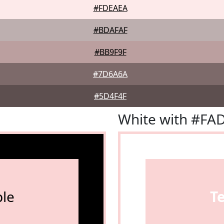
#FDEAEA
#BDAFAF
#BB9F9F
#7D6A6A
#5D4F4F
White with #FA
le
T