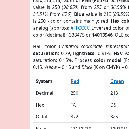
(250,213,213). Sum of RGB (Red+Green+Blu
value is 250 (
98.05%
from
255
or
36.98%
31.51%
from
676
);
Blue
value is 213 (
83.59
is 250 - color contains mainly: red.
Hex co
analog (approx):
#FFCCCC
. Inversed color 
color (decimal): -338475 or
14013946
. OLE c
HSL
color
Cylindrical-coordinate representat
saturation
: 0.79,
lightness
: 0.91%.
HSV
va
saturation: 0.15%. Process
color model
(Fo
0.15,
Yellow
= 0.15 and
Black
(K on CMYK) = 0.
System
Red
Green
Decimal
250
213
Hex
FA
D5
Octal
372
325
Binary
11111010
1101010