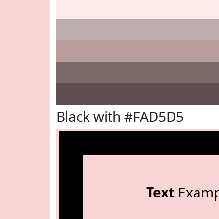
Black with #FAD5D5
Text
Examp