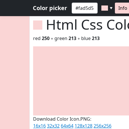
Color picker
Info
▼
Html Css Co
red
250
◦ green
213
◦ blue
213
Download Color Icon.PNG:
16x16
32x32
64x64
128x128
256x256