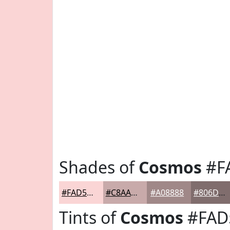
Shades of
Cosmos
#F
#FAD5D5
#C8AAAA
#A08888
#806D6D
Tints of
Cosmos
#FAD