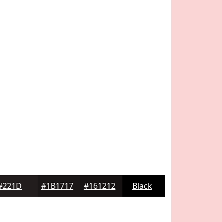
#221D1D
#1B1717
#161212
Black