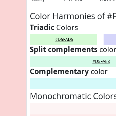
Color Harmonies of 
Triadic
Colors
#D5FAD5
Split complements
colo
#D5FAE8
Complementary
color
Monochromatic Color