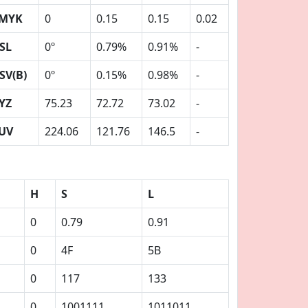
MYK
0
0.15
0.15
0.02
SL
0º
0.79%
0.91%
-
SV(B)
0º
0.15%
0.98%
-
YZ
75.23
72.72
73.02
-
UV
224.06
121.76
146.5
-
H
S
L
0
0.79
0.91
0
4F
5B
0
117
133
0
1001111
1011011