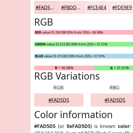
#FAD5D5
#FBDDDD
#FCE4E4
#FDE9E9
RGB
RED
value IS 250 (98.05% from 255) = 36.98%
GREEN
value IS 213 (83.59% from 255) = 31.51%
BLUE
value IS 213 (83.59% from 255) = 31.51%
R
= 36.98%
G
= 31.51%
RGB Variations
RGB:
RBG:
#FAD5D5
#FAD5D5
Color information
#FAD5D5
(or
0xFAD5D5
) is known
color