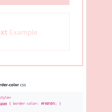
ext
Example
rder-color
css
style>
span
{ border-color:
#FAD5D5
; }