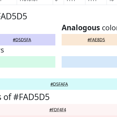
#FAD5D5
Analogous
colo
#D5D5FA
#FAE8D5
rs
#D5FAFA
s of #FAD5D5
#FDF4F4