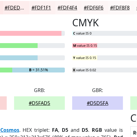
#FDEDED
#FDF1F1
#FDF4F4
#FDF6F6
#FDF8F8
CMYK
C
value IS 0
M
value IS 0.15
Y
value IS 0.15
B
= 31.51%
K
value IS 0.02
GRB:
GBR:
#D5FAD5
#D5D5FA
C
:
Cosmos
. HEX triplet:
FA
,
D5
and
D5
.
RGB
value is
R