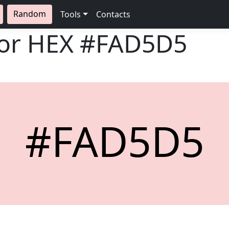
Random
Tools
Contacts
lor HEX
#FAD5D5
#FAD5D5