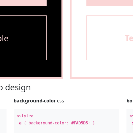
le
T
 design
background-color
css
bo
<style>
<
a
{ background-color:
#FAD5D5
; }