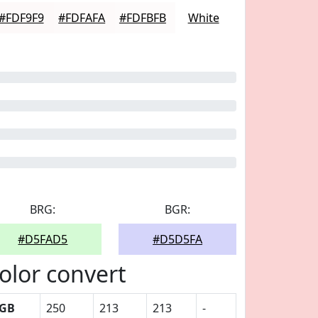
#FDF9F9
#FDFAFA
#FDFBFB
White
BRG:
BGR:
#D5FAD5
#D5D5FA
olor convert
GB
250
213
213
-