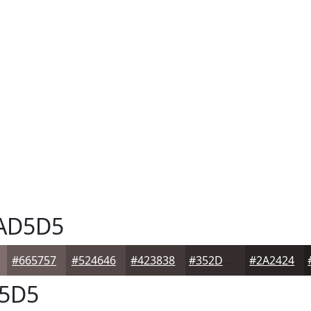
AD5D5
#665757
#524646
#423838
#352D2D
#2A2424
5D5