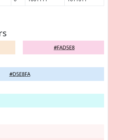
rs
#FAD5E8
#D5E8FA