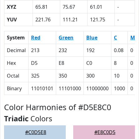
XYZ
65.81
75.67
61.01
-
YUV
221.76
111.21
121.75
-
System
Red
Green
Blue
C
M
Decimal
213
232
192
0.08
0
Hex
D5
E8
C0
8
0
Octal
325
350
300
10
0
Binary
11010101
11101000
11000000
1000
0
Color Harmonies of #D5E8C0
Triadic
Colors
#C0D5E8
#E8C0D5