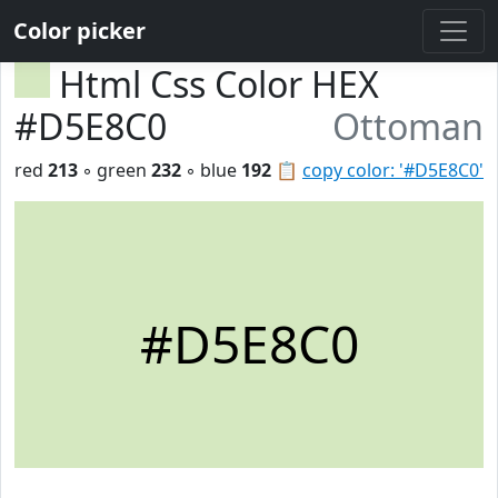
Color picker
Html Css Color HEX
#D5E8C0
Ottoman
red
213
◦ green
232
◦ blue
192
📋
copy color: '#D5E8C0'
#D5E8C0