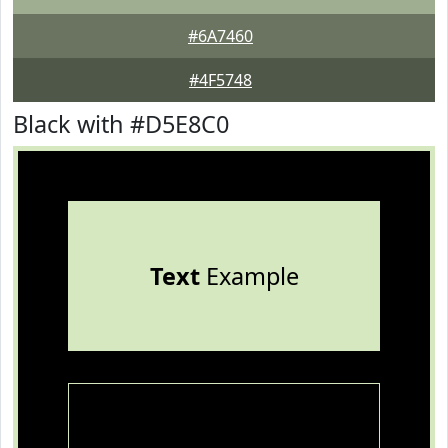
#6A7460
#4F5748
Black with #D5E8C0
Text
Example