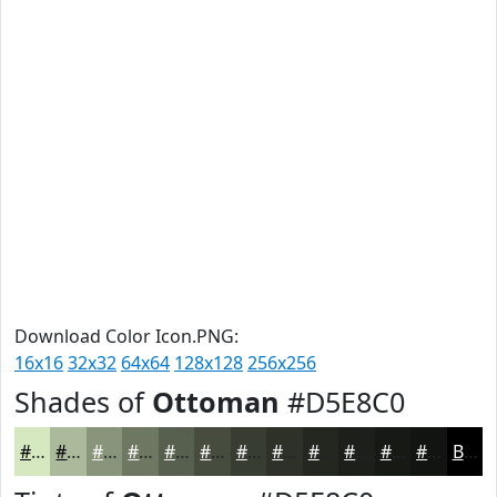
Download Color Icon.PNG:
16x16
32x32
64x64
128x128
256x256
Shades of
Ottoman
#D5E8C0
#D5E8C0
#AABA9A
#88957B
#6D7762
#575F4E
#464C3E
#383D32
#2D3128
#242720
#1D1F1A
#171915
#121411
Black