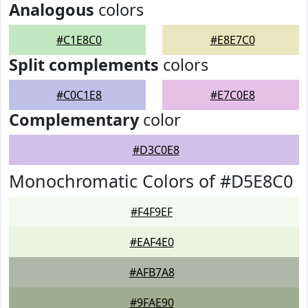
Analogous
colors
#C1E8C0
#E8E7C0
Split complements
colors
#C0C1E8
#E7C0E8
Complementary
color
#D3C0E8
Monochromatic Colors of #D5E8C0
#F4F9EF
#EAF4E0
#AFB7A8
#9FAE90