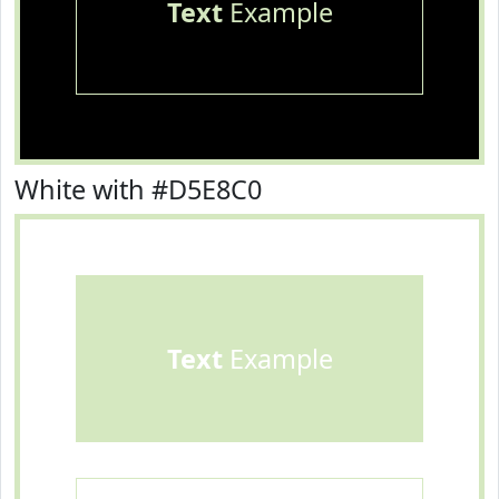
Text
Example
White with #D5E8C0
Text
Example