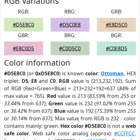
RGB Variations
RGB:
RBG:
GRB:
#D5E8C0
#D5C0E8
#E8D5C0
GBR:
BRG:
BGR:
#E8C0D5
#C0D5C0
#C0E8D5
Color information
#D5E8C0
(or
0xD5E8C0
) is known
color
:
Ottoman
. HEX
triplet:
D5
,
E8
and
C0
.
RGB
value is (213,232,192). Sum
of RGB (Red+Green+Blue) = 213+232+192=637 (
84%
of
max value = 765).
Red
value is 213 (
83.59%
from
255
or
33.44%
from
637
);
Green
value is 232 (
91.02%
from
255
or
36.42%
from
637
);
Blue
value is 192 (
75.39%
from
255
or
30.14%
from
637
); Max value from RGB is 232 - color
contains mainly: green.
Hex color #D5E8C0
is not a
web
safe color
. Web safe color analog (approx):
#CCFFCC
.