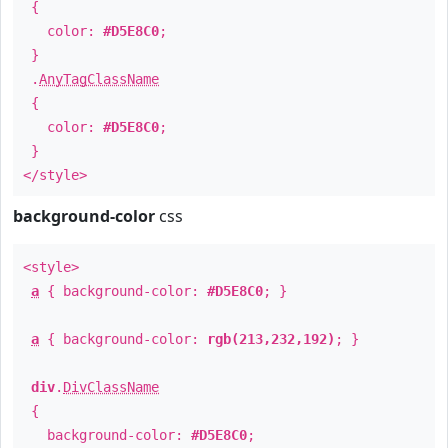
{
color:
#D5E8C0
;
}
.
AnyTagClassName
{
color:
#D5E8C0
;
}
</style>
background-color
css
<style>
a
{ background-color:
#D5E8C0
; }
a
{ background-color:
rgb(213,232,192)
; }
div
.
DivClassName
{
background-color:
#D5E8C0
;