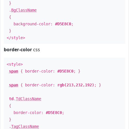
}
.
BgClassName
{
background-color:
#D5E8C0
;
}
</style>
border-color
css
<style>
span
{ border-color:
#D5E8C0
; }
span
{ border-color:
rgb(213,232,192)
; }
td
.
TdClassName
{
border-color:
#D5E8C0
;
}
.
TagClassName