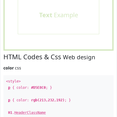
Text
Example
HTML Codes & Css
Web design
color
css
<style>
p
{ color:
#D5E8C0
; }
p
{ color:
rgb(213,232,192)
; }
H1
.
HeaderClassName