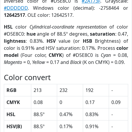
Inversed color of #D5E8C0 is
#2A173F
. Grayscale:
#DDDDDD
. Windows color (decimal): -2758464 or
12642517
. OLE color: 12642517.
HSL
color
Cylindrical-coordinate representation
of color
#D5E8C0:
hue
angle of 88.5º degrees,
saturation
: 0.47,
lightness
: 0.83%.
HSV
value (or
HSB
Brightness) of
color is 0.91% and HSV saturation: 0.17%. Process
color
model
(Four color,
CMYK
) of #D5E8C0 is
Cyan
= 0.08,
Magento
= 0,
Yellow
= 0.17 and
Black
(K on CMYK) = 0.09.
Color convert
RGB
213
232
192
-
CMYK
0.08
0
0.17
0.09
HSL
88.5º
0.47%
0.83%
-
HSV(B)
88.5º
0.17%
0.91%
-