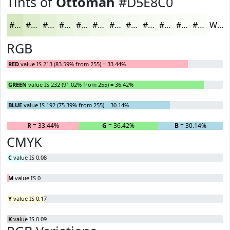
Tints of
Ottoman
#D5E8C0
#D5E8C0
#DDEDCD
#E4F1D7
#E9F4DF
#EDF6E5
#F1F8EA
#F4F9EE
#F6FAF1
#F8FBF4
#F9FCF6
#FAFDF8
#FBFDF9
White
RGB
RED
value IS 213 (83.59% from 255) = 33.44%
GREEN
value IS 232 (91.02% from 255) = 36.42%
BLUE
value IS 192 (75.39% from 255) = 30.14%
R
= 33.44%
G
= 36.42%
B
= 30.14%
CMYK
C
value IS 0.08
M
value IS 0
Y
value IS 0.17
K
value IS 0.09