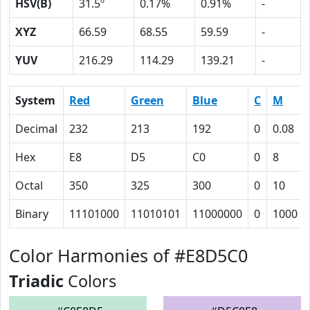
HSV(B)
31.5º
0.17%
0.91%
-
XYZ
66.59
68.55
59.59
-
YUV
216.29
114.29
139.21
-
System
Red
Green
Blue
C
M
Decimal
232
213
192
0
0.08
Hex
E8
D5
C0
0
8
Octal
350
325
300
0
10
Binary
11101000
11010101
11000000
0
1000
Color Harmonies of #E8D5C0
Triadic
Colors