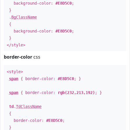
background-color:
#E8D5C0
;
}
.
BgClassName
{
background-color:
#E8D5C0
;
}
</style>
border-color
css
<style>
span
{ border-color:
#E8D5C0
; }
span
{ border-color:
rgb(232,213,192)
; }
td
.
TdClassName
{
border-color:
#E8D5C0
;
}