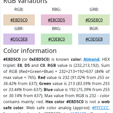
RGB Variations
RGB:
RBG:
GRB:
#E8D5C0
#E8C0D5
#D5E8C0
GBR:
BRG:
BGR:
#D5C0E8
#C0E8C0
#C0D5E8
Color information
#E8D5C0
(or
0xE8D5C0
) is known
color
:
Almond
. HEX
triplet:
E8
,
D5
and
C0
.
RGB
value is (232,213,192). Sum
of RGB (Red+Green+Blue) = 232+213+192=637 (
84%
of
max value = 765).
Red
value is 232 (
91.02%
from
255
or
36.42%
from
637
);
Green
value is 213 (
83.59%
from
255
or
33.44%
from
637
);
Blue
value is 192 (
75.39%
from
255
or
30.14%
from
637
); Max value from RGB is 232 - color
contains mainly: red.
Hex color #E8D5C0
is not a
web
safe color
. Web safe color analog (approx):
#FFCCCC
.