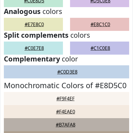
#C0E8D5
#D5C0E8
Analogous
colors
#E7E8C0
#E8C1C0
Split complements
colors
#C0E7E8
#C1C0E8
Complementary
color
#C0D3E8
Monochromatic Colors of #E8D5C0
#F9F4EF
#F4EAE0
#B7AFA8