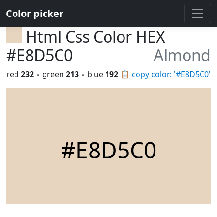
Color picker
Html Css Color HEX
#E8D5C0
Almond
red
232
◦ green
213
◦ blue
192
📋
copy color: '#E8D5C0'
#E8D5C0