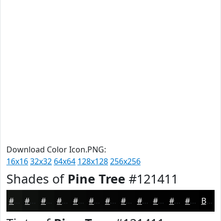
Download Color Icon.PNG:
16x16
32x32
64x64
128x128
256x256
Shades of
Pine Tree
#121411
#121411
#0E100E
#0B0D0B
#090A09
#070807
#060606
#050505
#040404
#030303
#020202
#020202
#020202
Black