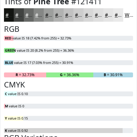
Tints of
Pine Tree
#121411
#121411
#414341
#676967
#858785
#9D9F9D
#B1B2B1
#C1C1C1
#CDCDCD
#D7D7D7
#DFDFDF
#E5E5E5
#EAEAEA
White
RGB
RED
value IS 18 (7.42% from 255) = 32.73%
GREEN
value IS 20 (8.2% from 255) = 36.36%
BLUE
value IS 17 (7.03% from 255) = 30.91%
R
= 32.73%
G
= 36.36%
B
= 30.91%
CMYK
C
value IS 0.10
M
value IS 0
Y
value IS 0.15
K
value IS 0.92