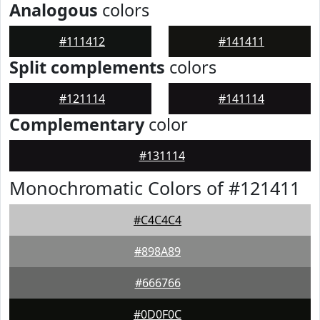
Analogous
colors
#111412
#141411
Split complements
colors
#121114
#141114
Complementary
color
#131114
Monochromatic Colors of #121411
#C4C4C4
#898A89
#666766
#0D0F0C