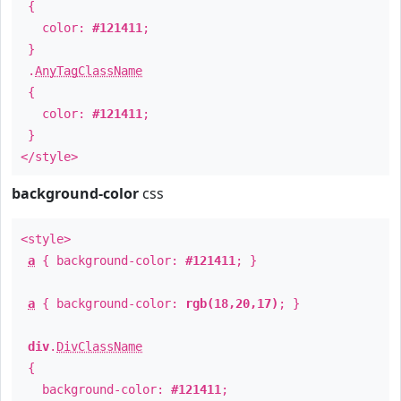
{
color:
#121411
;
}
.
AnyTagClassName
{
color:
#121411
;
}
</style>
background-color
css
<style>
a
{ background-color:
#121411
; }
a
{ background-color:
rgb(18,20,17)
; }
div
.
DivClassName
{
background-color:
#121411
;