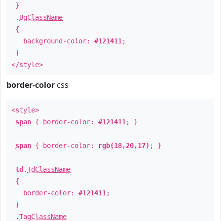
}
.
BgClassName
{
background-color:
#121411
;
}
</style>
border-color
css
<style>
span
{ border-color:
#121411
; }
span
{ border-color:
rgb(18,20,17)
; }
td
.
TdClassName
{
border-color:
#121411
;
}
.
TagClassName