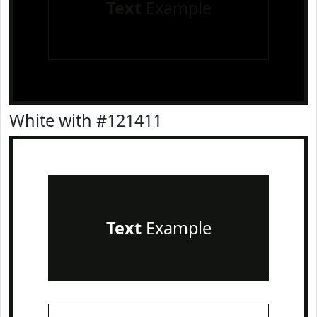
Text
Example
White with #121411
Text
Example