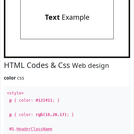
Text
Example
HTML Codes & Css
Web design
color
css
<style>
p
{ color:
#121411
; }
p
{ color:
rgb(18,20,17)
; }
H1
.
HeaderClassName