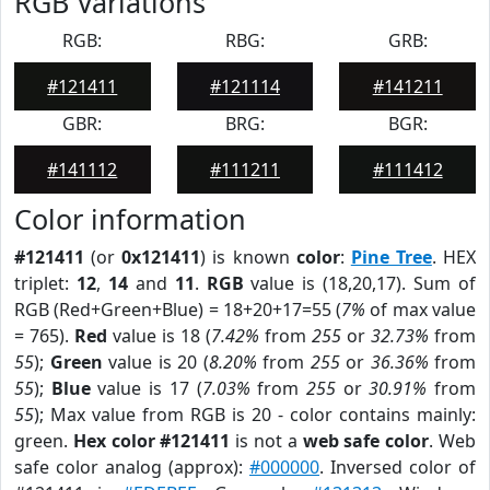
RGB Variations
RGB:
RBG:
GRB:
#121411
#121114
#141211
GBR:
BRG:
BGR:
#141112
#111211
#111412
Color information
#121411
(or
0x121411
) is known
color
:
Pine Tree
. HEX
triplet:
12
,
14
and
11
.
RGB
value is (18,20,17). Sum of
RGB (Red+Green+Blue) = 18+20+17=55 (
7%
of max value
= 765).
Red
value is 18 (
7.42%
from
255
or
32.73%
from
55
);
Green
value is 20 (
8.20%
from
255
or
36.36%
from
55
);
Blue
value is 17 (
7.03%
from
255
or
30.91%
from
55
); Max value from RGB is 20 - color contains mainly:
green.
Hex color #121411
is not a
web safe color
. Web
safe color analog (approx):
#000000
. Inversed color of