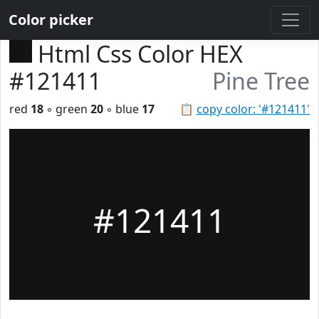
Color picker
Html Css Color HEX
#121411
Pine Tree
red
18
◦ green
20
◦ blue
17
📋
copy color: '#121411'
#121411