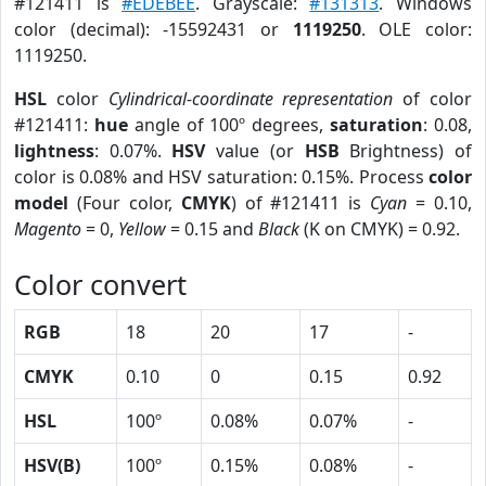
#121411 is
#EDEBEE
. Grayscale:
#131313
. Windows
color (decimal): -15592431 or
1119250
. OLE color:
1119250.
HSL
color
Cylindrical-coordinate representation
of color
#121411:
hue
angle of 100º degrees,
saturation
: 0.08,
lightness
: 0.07%.
HSV
value (or
HSB
Brightness) of
color is 0.08% and HSV saturation: 0.15%. Process
color
model
(Four color,
CMYK
) of #121411 is
Cyan
= 0.10,
Magento
= 0,
Yellow
= 0.15 and
Black
(K on CMYK) = 0.92.
Color convert
RGB
18
20
17
-
CMYK
0.10
0
0.15
0.92
HSL
100º
0.08%
0.07%
-
HSV(B)
100º
0.15%
0.08%
-