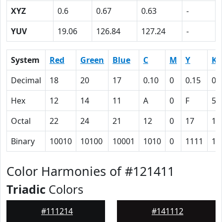
XYZ
0.6
0.67
0.63
-
YUV
19.06
126.84
127.24
-
System
Red
Green
Blue
C
M
Y
K
Decimal
18
20
17
0.10
0
0.15
0.
Hex
12
14
11
A
0
F
5C
Octal
22
24
21
12
0
17
13
Binary
10010
10100
10001
1010
0
1111
10
Color Harmonies of #121411
Triadic
Colors
#111214
#141112