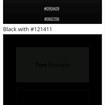
#090A09
#060706
Black with #121411
Text
Example