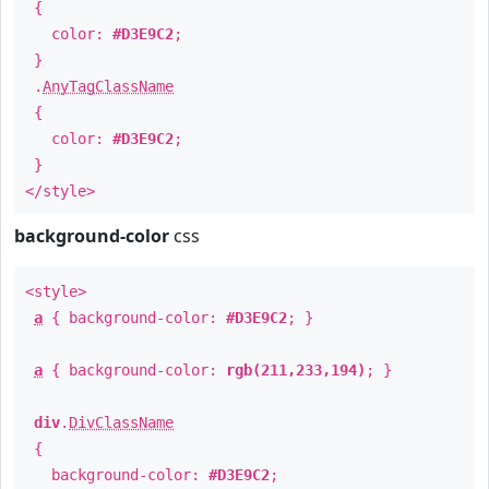
{
color:
#D3E9C2
;
}
.
AnyTagClassName
{
color:
#D3E9C2
;
}
</style>
background-color
css
<style>
a
{ background-color:
#D3E9C2
; }
a
{ background-color:
rgb(211,233,194)
; }
div
.
DivClassName
{
background-color:
#D3E9C2
;