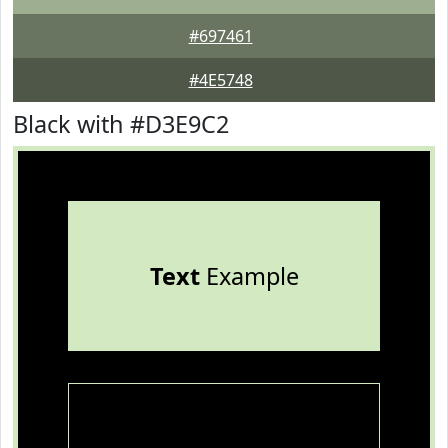
#697461
#4E5748
Black with #D3E9C2
Text
Example