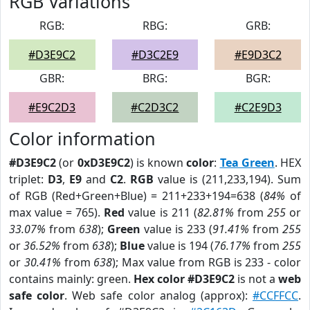
RGB Variations
RGB:
RBG:
GRB:
#D3E9C2
#D3C2E9
#E9D3C2
GBR:
BRG:
BGR:
#E9C2D3
#C2D3C2
#C2E9D3
Color information
#D3E9C2
(or
0xD3E9C2
) is known
color
:
Tea Green
. HEX
triplet:
D3
,
E9
and
C2
.
RGB
value is (211,233,194). Sum
of RGB (Red+Green+Blue) = 211+233+194=638 (
84%
of
max value = 765).
Red
value is 211 (
82.81%
from
255
or
33.07%
from
638
);
Green
value is 233 (
91.41%
from
255
or
36.52%
from
638
);
Blue
value is 194 (
76.17%
from
255
or
30.41%
from
638
); Max value from RGB is 233 - color
contains mainly: green.
Hex color #D3E9C2
is not a
web
safe color
. Web safe color analog (approx):
#CCFFCC
.