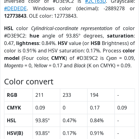
Inversed color of #D3E9C2 is
#2C163D
. Grayscale:
#DEDEDE
. Windows color (decimal): -2889278 or
12773843
. OLE color: 12773843.
HSL
color
Cylindrical-coordinate representation
of color
#D3E9C2:
hue
angle of 93.85º degrees,
saturation
:
0.47,
lightness
: 0.84%.
HSV
value (or
HSB
Brightness) of
color is 0.91% and HSV saturation: 0.17%. Process
color
model
(Four color,
CMYK
) of #D3E9C2 is
Cyan
= 0.09,
Magento
= 0,
Yellow
= 0.17 and
Black
(K on CMYK) = 0.09.
Color convert
RGB
211
233
194
-
CMYK
0.09
0
0.17
0.09
HSL
93.85º
0.47%
0.84%
-
HSV(B)
93.85º
0.17%
0.91%
-