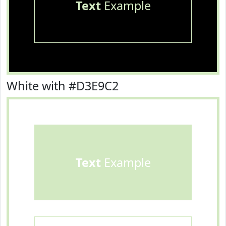
Text
Example
White with #D3E9C2
Text
Example