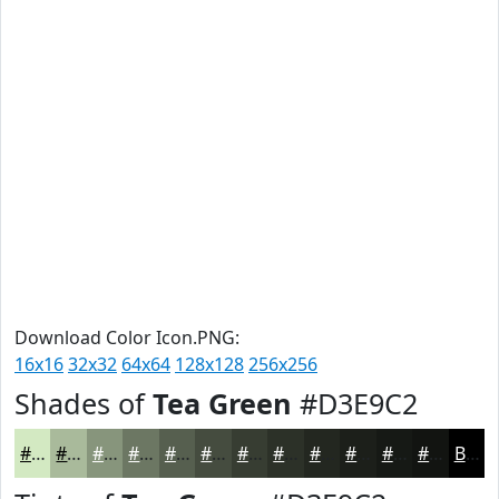
Download Color Icon.PNG:
16x16
32x32
64x64
128x128
256x256
Shades of
Tea Green
#D3E9C2
#D3E9C2
#A9BA9B
#87957C
#6C7763
#565F4F
#454C3F
#373D32
#2C3128
#232720
#1C1F1A
#161915
#121411
Black