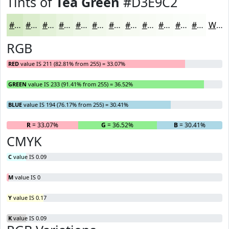
Tints of
Tea Green
#D3E9C2
#D3E9C2
#DCEDCE
#E3F1D8
#E9F4E0
#EDF6E6
#F1F8EB
#F4F9EF
#F6FAF2
#F8FBF5
#F9FCF7
#FAFDF9
#FBFDFA
White
RGB
RED
value IS 211 (82.81% from 255) = 33.07%
GREEN
value IS 233 (91.41% from 255) = 36.52%
BLUE
value IS 194 (76.17% from 255) = 30.41%
R
= 33.07%
G
= 36.52%
B
= 30.41%
CMYK
C
value IS 0.09
M
value IS 0
Y
value IS 0.17
K
value IS 0.09