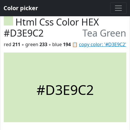
Color picker
Html Css Color HEX
#D3E9C2
Tea Green
red
211
◦ green
233
◦ blue
194
📋
copy color: '#D3E9C2'
#D3E9C2