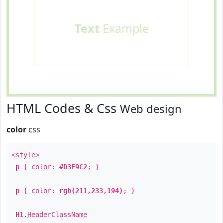
Text
Example
HTML Codes & Css
Web design
color
css
<style>
p
{ color:
#D3E9C2
; }
p
{ color:
rgb(211,233,194)
; }
H1
.
HeaderClassName