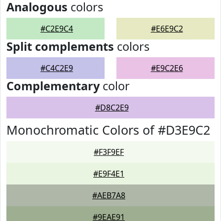
Analogous
colors
#C2E9C4
#E6E9C2
Split complements
colors
#C4C2E9
#E9C2E6
Complementary
color
#D8C2E9
Monochromatic Colors of #D3E9C2
#F3F9EF
#E9F4E1
#AEB7A8
#9EAE91