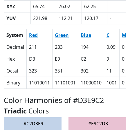
XYZ
65.74
76.02
62.25
-
YUV
221.98
112.21
120.17
-
System
Red
Green
Blue
C
M
Decimal
211
233
194
0.09
0
Hex
D3
E9
C2
9
0
Octal
323
351
302
11
0
Binary
11010011
11101001
11000010
1001
0
Color Harmonies of #D3E9C2
Triadic
Colors
#C2D3E9
#E9C2D3