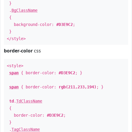
}
.
BgClassName
{
background-color:
#D3E9C2
;
}
</style>
border-color
css
<style>
span
{ border-color:
#D3E9C2
; }
span
{ border-color:
rgb(211,233,194)
; }
td
.
TdClassName
{
border-color:
#D3E9C2
;
}
.
TagClassName