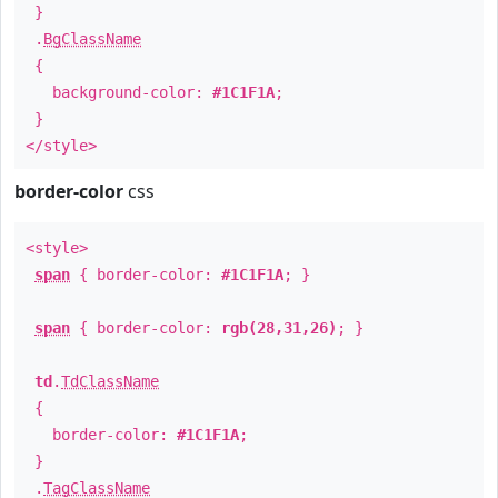
}
.
BgClassName
{
background-color:
#1C1F1A
;
}
</style>
border-color
css
<style>
span
{ border-color:
#1C1F1A
; }
span
{ border-color:
rgb(28,31,26)
; }
td
.
TdClassName
{
border-color:
#1C1F1A
;
}
.
TagClassName