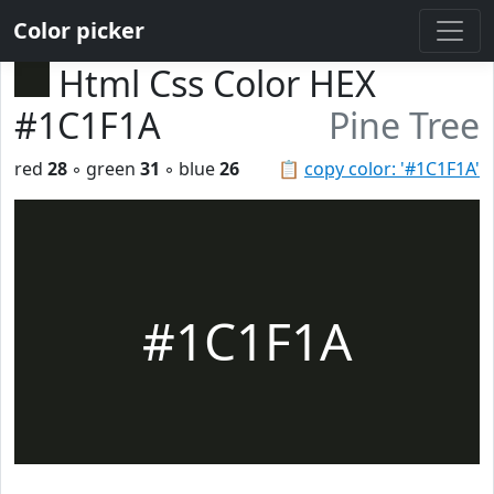
Color picker
Html Css Color HEX
#1C1F1A
Pine Tree
red
28
◦ green
31
◦ blue
26
📋
copy color: '#1C1F1A'
#1C1F1A