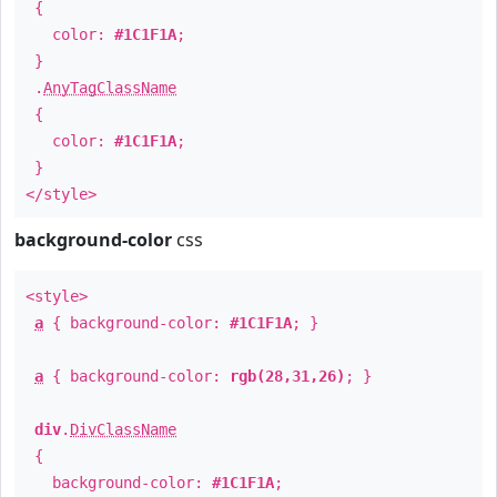
{
color:
#1C1F1A
;
}
.
AnyTagClassName
{
color:
#1C1F1A
;
}
</style>
background-color
css
<style>
a
{ background-color:
#1C1F1A
; }
a
{ background-color:
rgb(28,31,26)
; }
div
.
DivClassName
{
background-color:
#1C1F1A
;