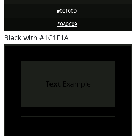
#0E100D
#0A0C09
Black with #1C1F1A
Text
Example