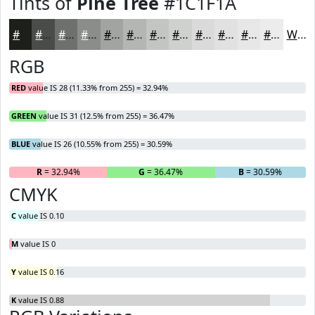
Tints of
Pine Tree
#1C1F1A
#1C1F1A
#494C48
#6D706D
#8A8D8A
#A1A4A1
#B4B6B4
#C3C5C3
#CFD1CF
#D9DAD9
#E1E1E1
#E7E7E7
#ECECEC
White
RGB
RED
value IS 28 (11.33% from 255) = 32.94%
GREEN
value IS 31 (12.5% from 255) = 36.47%
BLUE
value IS 26 (10.55% from 255) = 30.59%
R
= 32.94%
G
= 36.47%
B
= 30.59%
CMYK
C
value IS 0.10
M
value IS 0
Y
value IS 0.16
K
value IS 0.88