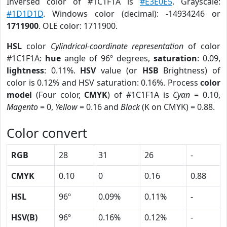
Inversed color of #1C1F1A is
#E3E0E5
. Grayscale:
#1D1D1D
. Windows color (decimal): -14934246 or
1711900
. OLE color: 1711900.
HSL
color
Cylindrical-coordinate representation
of color
#1C1F1A:
hue
angle of 96º degrees,
saturation
: 0.09,
lightness
: 0.11%.
HSV
value (or
HSB
Brightness) of
color is 0.12% and HSV saturation: 0.16%. Process
color
model
(Four color,
CMYK
) of #1C1F1A is
Cyan
= 0.10,
Magento
= 0,
Yellow
= 0.16 and
Black
(K on CMYK) = 0.88.
Color convert
RGB
28
31
26
-
CMYK
0.10
0
0.16
0.88
HSL
96º
0.09%
0.11%
-
HSV(B)
96º
0.16%
0.12%
-