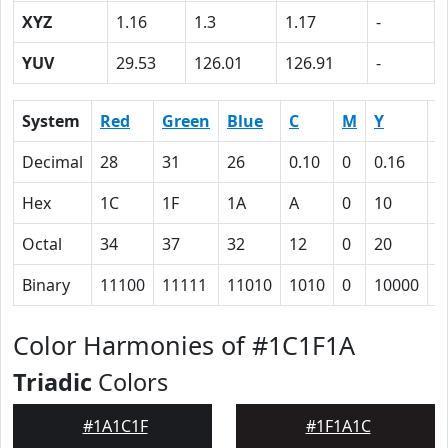
XYZ
1.16
1.3
1.17
-
YUV
29.53
126.01
126.91
-
System
Red
Green
Blue
C
M
Y
K
Decimal
28
31
26
0.10
0
0.16
0
Hex
1C
1F
1A
A
0
10
5
Octal
34
37
32
12
0
20
1
Binary
11100
11111
11010
1010
0
10000
1
Color Harmonies of #1C1F1A
Triadic
Colors
#1A1C1F
#1F1A1C