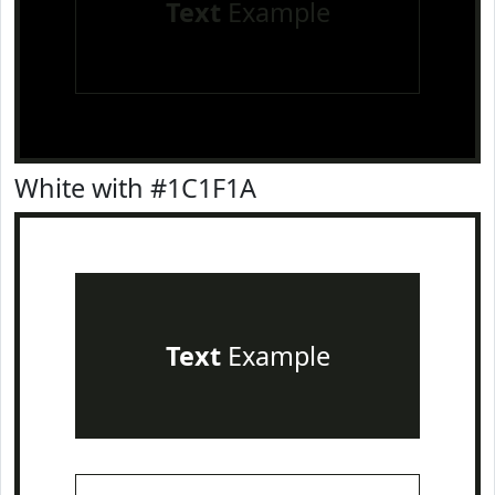
Text
Example
White with #1C1F1A
Text
Example