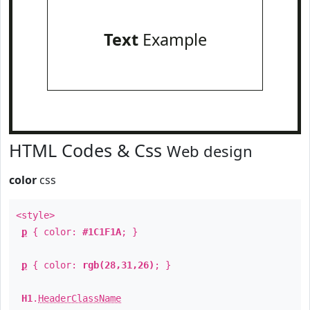
Text
Example
HTML Codes & Css
Web design
color
css
<style>
p
{ color:
#1C1F1A
; }
p
{ color:
rgb(28,31,26)
; }
H1
.
HeaderClassName