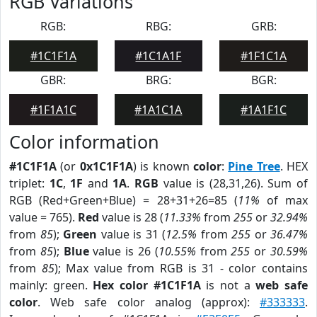
RGB Variations
RGB:
RBG:
GRB:
#1C1F1A
#1C1A1F
#1F1C1A
GBR:
BRG:
BGR:
#1F1A1C
#1A1C1A
#1A1F1C
Color information
#1C1F1A
(or
0x1C1F1A
) is known
color
:
Pine Tree
. HEX
triplet:
1C
,
1F
and
1A
.
RGB
value is (28,31,26). Sum of
RGB (Red+Green+Blue) = 28+31+26=85 (
11%
of max
value = 765).
Red
value is 28 (
11.33%
from
255
or
32.94%
from
85
);
Green
value is 31 (
12.5%
from
255
or
36.47%
from
85
);
Blue
value is 26 (
10.55%
from
255
or
30.59%
from
85
); Max value from RGB is 31 - color contains
mainly: green.
Hex color #1C1F1A
is not a
web safe
color
. Web safe color analog (approx):
#333333
.