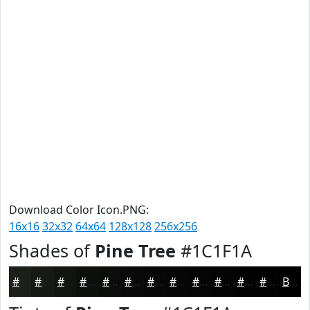
Download Color Icon.PNG:
16x16
32x32
64x64
128x128
256x256
Shades of
Pine Tree
#1C1F1A
#1C1F1A
#161915
#121411
#0E100E
#0B0D0B
#090A09
#070807
#060606
#050505
#040404
#030303
#020202
Black