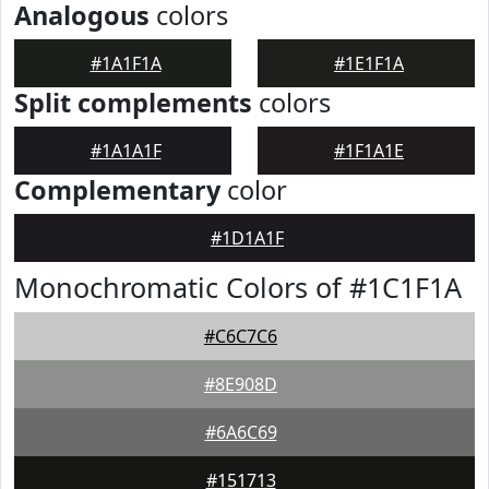
Analogous
colors
#1A1F1A
#1E1F1A
Split complements
colors
#1A1A1F
#1F1A1E
Complementary
color
#1D1A1F
Monochromatic Colors of #1C1F1A
#C6C7C6
#8E908D
#6A6C69
#151713