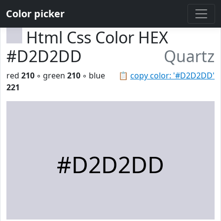
Color picker
Html Css Color HEX
#D2D2DD
Quartz
red
210
◦ green
210
◦ blue
📋
copy color: '#D2D2DD'
221
#D2D2DD