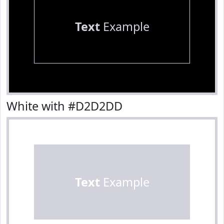
Text
Example
White with #D2D2DD
Text
Example