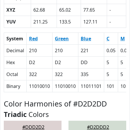
XYZ
62.68
65.02
77.65
-
YUV
211.25
133.5
127.11
-
System
Red
Green
Blue
C
M
Decimal
210
210
221
0.05
0.05
Hex
D2
D2
DD
5
5
Octal
322
322
335
5
5
Binary
11010010
11010010
11011101
101
101
Color Harmonies of #D2D2DD
Triadic
Colors
#DDD2D2
#D2DDD2