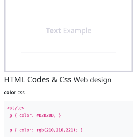
Text
Example
HTML Codes & Css
Web design
color
css
<style>
p
{ color:
#D2D2DD
; }
p
{ color:
rgb(210,210,221)
; }