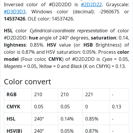
Inversed color of #D2D2DD is
#2D2D22
. Grayscale:
#D3D3D3
. Windows color (decimal): -2960675 or
14537426
. OLE color: 14537426.
HSL
color
Cylindrical-coordinate representation
of color
#D2D2DD:
hue
angle of 240º degrees,
saturation
: 0.14,
lightness
: 0.85%.
HSV
value (or
HSB
Brightness) of
color is 0.87% and HSV saturation: 0.05%. Process
color
model
(Four color,
CMYK
) of #D2D2DD is
Cyan
= 0.05,
Magento
= 0.05,
Yellow
= 0 and
Black
(K on CMYK) = 0.13.
Color convert
RGB
210
210
221
-
CMYK
0.05
0.05
0
0.13
HSL
240º
0.14%
0.85%
-
HSV(B)
240º
0.05%
0.87%
-