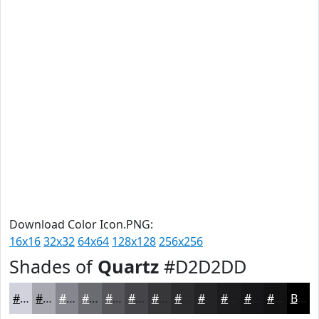
Download Color Icon.PNG:
16x16
32x32
64x64
128x128
256x256
Shades of
Quartz
#D2D2DD
#D2D2DD
#A8A8B1
#86868E
#6B6B72
#56565B
#454549
#37373A
#2C2C2E
#232325
#1C1C1E
#161618
#121213
Black