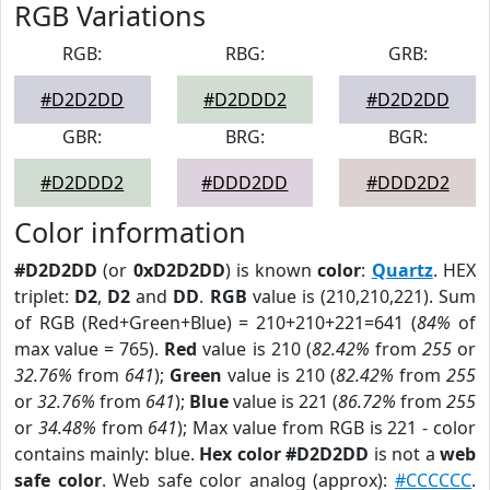
RGB Variations
RGB:
RBG:
GRB:
#D2D2DD
#D2DDD2
#D2D2DD
GBR:
BRG:
BGR:
#D2DDD2
#DDD2DD
#DDD2D2
Color information
#D2D2DD
(or
0xD2D2DD
) is known
color
:
Quartz
. HEX
triplet:
D2
,
D2
and
DD
.
RGB
value is (210,210,221). Sum
of RGB (Red+Green+Blue) = 210+210+221=641 (
84%
of
max value = 765).
Red
value is 210 (
82.42%
from
255
or
32.76%
from
641
);
Green
value is 210 (
82.42%
from
255
or
32.76%
from
641
);
Blue
value is 221 (
86.72%
from
255
or
34.48%
from
641
); Max value from RGB is 221 - color
contains mainly: blue.
Hex color #D2D2DD
is not a
web
safe color
. Web safe color analog (approx):
#CCCCCC
.