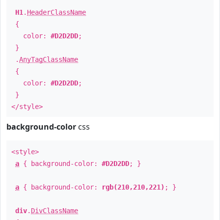
H1
.
HeaderClassName
{
color:
#D2D2DD
;
}
.
AnyTagClassName
{
color:
#D2D2DD
;
}
</style>
background-color
css
<style>
a
{ background-color:
#D2D2DD
; }
a
{ background-color:
rgb(210,210,221)
; }
div
.
DivClassName