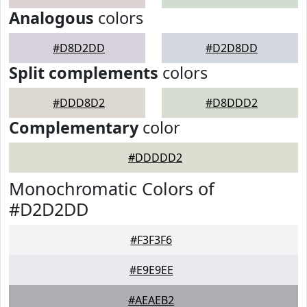
Analogous
colors
#D8D2DD
#D2D8DD
Split complements
colors
#DDD8D2
#D8DDD2
Complementary
color
#DDDDD2
Monochromatic Colors of
#D2D2DD
#F3F3F6
#E9E9EE
#AEAEB2