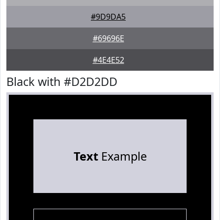
#9D9DA5
#69696E
#4E4E52
Black with #D2D2DD
Text
Example