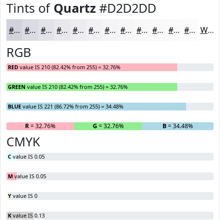
Tints of
Quartz
#D2D2DD
#D2D2DD
#DBDBE4
#E2E2E9
#E8E8ED
#EDEDF1
#F1F1F4
#F4F4F6
#F6F6F8
#F8F8F9
#F9F9FA
#FAFAFB
#FBFBFC
White
RGB
RED
value IS 210 (82.42% from 255) = 32.76%
GREEN
value IS 210 (82.42% from 255) = 32.76%
BLUE
value IS 221 (86.72% from 255) = 34.48%
R
= 32.76%
G
= 32.76%
B
= 34.48%
CMYK
C
value IS 0.05
M
value IS 0.05
Y
value IS 0
K
value IS 0.13