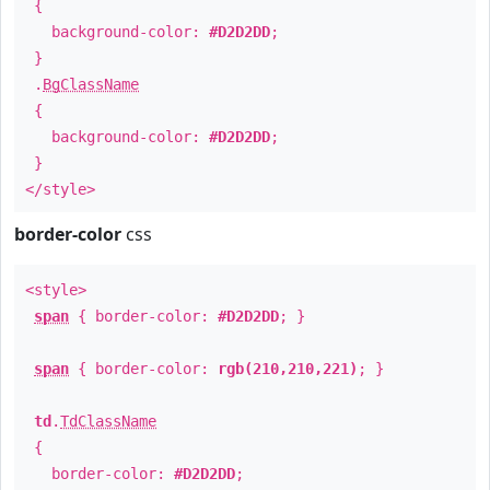
{
background-color:
#D2D2DD
;
}
.
BgClassName
{
background-color:
#D2D2DD
;
}
</style>
border-color
css
<style>
span
{ border-color:
#D2D2DD
; }
span
{ border-color:
rgb(210,210,221)
; }
td
.
TdClassName
{
border-color:
#D2D2DD
;