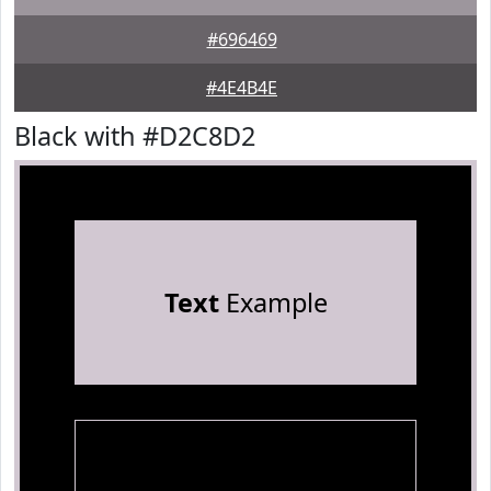
#696469
#4E4B4E
Black with #D2C8D2
Text
Example