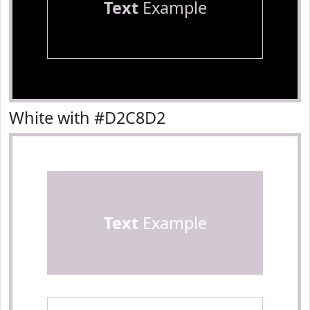
Text
Example
White with #D2C8D2
Text
Example