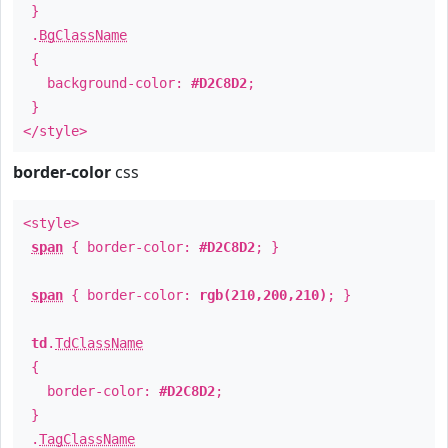
}
.
BgClassName
{
background-color:
#D2C8D2
;
}
</style>
border-color
css
<style>
span
{ border-color:
#D2C8D2
; }
span
{ border-color:
rgb(210,200,210)
; }
td
.
TdClassName
{
border-color:
#D2C8D2
;
}
.
TagClassName