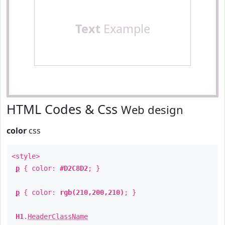
Text
Example
HTML Codes & Css
Web design
color
css
<style>
p
{ color:
#D2C8D2
; }
p
{ color:
rgb(210,200,210)
; }
H1
.
HeaderClassName