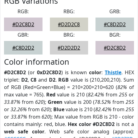
RGB Variations
RGB:
RBG:
GRB:
#D2C8D2
#D2D2C8
#C8D2D2
GBR:
BRG:
BGR:
#C8D2D2
#D2D2D2
#D2C8D2
Color information
#D2C8D2
(or
0xD2C8D2
) is known
color
:
Thistle
. HEX
triplet:
D2
,
C8
and
D2
.
RGB
value is (210,200,210). Sum
of RGB (Red+Green+Blue) = 210+200+210=620 (
82%
of
max value = 765).
Red
value is 210 (
82.42%
from
255
or
33.87%
from
620
);
Green
value is 200 (
78.52%
from
255
or
32.26%
from
620
);
Blue
value is 210 (
82.42%
from
255
or
33.87%
from
620
); Max value from RGB is 210 - color
contains mainly: red, blue.
Hex color #D2C8D2
is not a
web safe color
. Web safe color analog (approx):