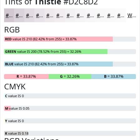
Tints of
Thistle
#D2C8D2
#D2C8D2
#DBD3DB
#E2DCE2
#E8E3E8
#EDE9ED
#F1EDF1
#F4F1F4
#F6F4F6
#F8F6F8
#F9F8F9
#FAF9FA
#FBFAFB
White
RGB
RED
value IS 210 (82.42% from 255) = 33.87%
GREEN
value IS 200 (78.52% from 255) = 32.26%
BLUE
value IS 210 (82.42% from 255) = 33.87%
R
= 33.87%
G
= 32.26%
B
= 33.87%
CMYK
C
value IS 0
M
value IS 0.05
Y
value IS 0
K
value IS 0.18