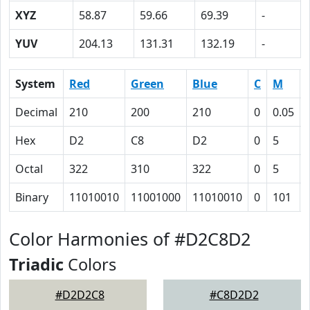
XYZ
58.87
59.66
69.39
-
YUV
204.13
131.31
132.19
-
System
Red
Green
Blue
C
M
Decimal
210
200
210
0
0.05
Hex
D2
C8
D2
0
5
Octal
322
310
322
0
5
Binary
11010010
11001000
11010010
0
101
Color Harmonies of #D2C8D2
Triadic
Colors
#D2D2C8
#C8D2D2