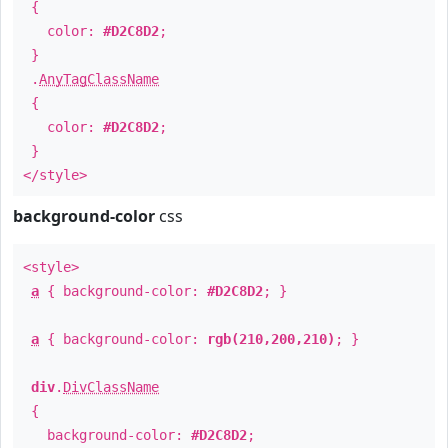
{
color:
#D2C8D2
;
}
.
AnyTagClassName
{
color:
#D2C8D2
;
}
</style>
background-color
css
<style>
a
{ background-color:
#D2C8D2
; }
a
{ background-color:
rgb(210,200,210)
; }
div
.
DivClassName
{
background-color:
#D2C8D2
;