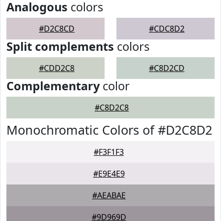
Analogous
colors
#D2C8CD
#CDC8D2
Split complements
colors
#CDD2C8
#C8D2CD
Complementary
color
#C8D2C8
Monochromatic Colors of #D2C8D2
#F3F1F3
#E9E4E9
#AEABAE
#9D969D