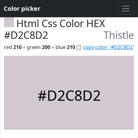
Color picker
Html Css Color HEX
#D2C8D2
Thistle
red
210
◦ green
200
◦ blue
210
📋
copy color: '#D2C8D2'
#D2C8D2