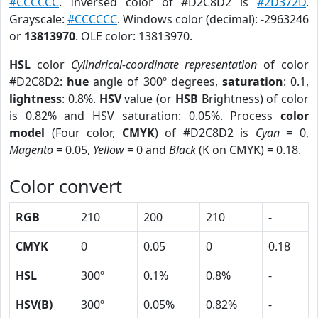
#CCCCCC
. Inversed color of #D2C8D2 is
#2D372D
.
Grayscale:
#CCCCCC
. Windows color (decimal): -2963246
or
13813970
. OLE color: 13813970.
HSL
color
Cylindrical-coordinate representation
of color
#D2C8D2:
hue
angle of 300º degrees,
saturation
: 0.1,
lightness
: 0.8%.
HSV
value (or
HSB
Brightness) of color
is 0.82% and HSV saturation: 0.05%. Process
color
model
(Four color,
CMYK
) of #D2C8D2 is
Cyan
= 0,
Magento
= 0.05,
Yellow
= 0 and
Black
(K on CMYK) = 0.18.
Color convert
RGB
210
200
210
-
CMYK
0
0.05
0
0.18
HSL
300º
0.1%
0.8%
-
HSV(B)
300º
0.05%
0.82%
-