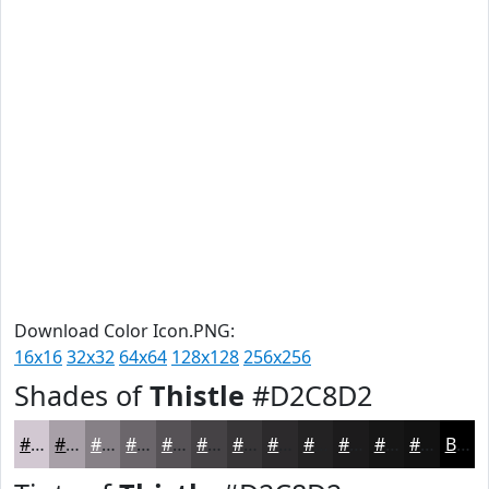
Download Color Icon.PNG:
16x16
32x32
64x64
128x128
256x256
Shades of
Thistle
#D2C8D2
#D2C8D2
#A8A0A8
#868086
#6B666B
#565256
#454245
#373537
#2C2A2C
#232223
#1C1B1C
#161616
#121212
Black