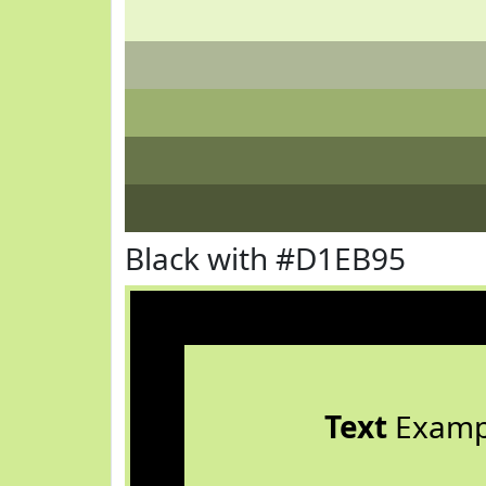
Black with #D1EB95
Text
Examp