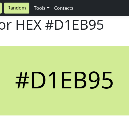
Random
Tools
Contacts
lor HEX
#D1EB95
#D1EB95