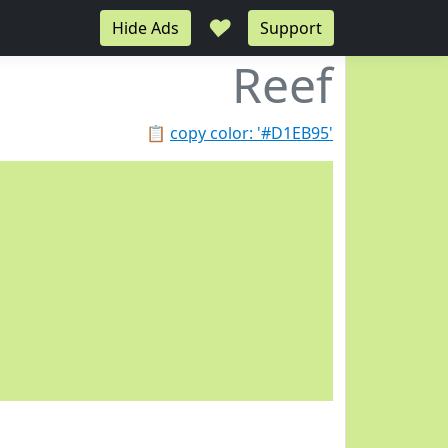
♥
Hide Ads
Support
Reef
📋
copy color: '#D1EB95'