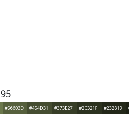
95
#56603D
#454D31
#373E27
#2C321F
#232819
5