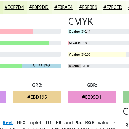
#ECF7D4
#F0F9DD
#F3FAE4
#F5FBE9
#F7FCED
CMYK
C
value IS 0.11
M
value IS 0
Y
value IS 0.37
B
= 25.13%
K
value IS 0.08
GRB:
GBR:
#EBD195
#EB95D1
C
:
Reef
. HEX triplet:
D1
,
EB
and
95
.
RGB
value is
R