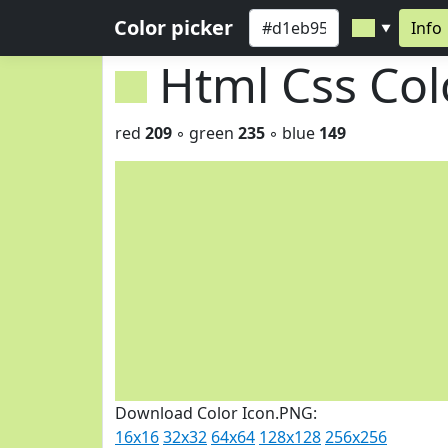
Color picker
Info
▼
Html Css Co
red
209
◦ green
235
◦ blue
149
Download Color Icon.PNG:
16x16
32x32
64x64
128x128
256x256