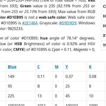
e) = 209+235+149=593 (
78%
of max value = 765).
Red
from
593
);
Green
value is 235 (
92.19%
from
255
or
C
%
from
255
or
25.13%
from
593
); Max value from RGB
H
olor #D1EB95
is not a
web safe color
. Web safe color
of #D1EB95 is
#2E146A
. Grayscale:
#D9D9D9
. Windows
H
olor: 9825233.
X
on
of color #D1EB95:
hue
angle of 78.14º degrees,
lue (or
HSB
Brightness) of color is 0.92% and HSV
Y
r color,
CMYK
) of #D1EB95 is
Cyan
= 0.11,
Magento
= 0,
Blue
C
M
Y
K
149
0.11
0
0.37
0.08
95
B
0
25
8
225
13
0
45
10
10010101
1011
0
100101
1000