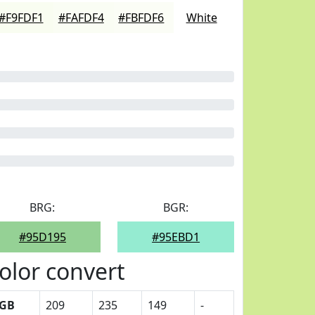
#F9FDF1
#FAFDF4
#FBFDF6
White
BRG:
BGR:
#95D195
#95EBD1
olor convert
GB
209
235
149
-