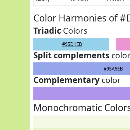
Color Harmonies of 
Triadic
Colors
#95D1EB
Split complements
colo
#95A6EB
Complementary
color
Monochromatic Color