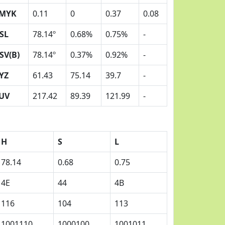
MYK
0.11
0
0.37
0.08
SL
78.14º
0.68%
0.75%
-
SV(B)
78.14º
0.37%
0.92%
-
YZ
61.43
75.14
39.7
-
UV
217.42
89.39
121.99
-
H
S
L
78.14
0.68
0.75
4E
44
4B
116
104
113
1001110
1000100
1001011