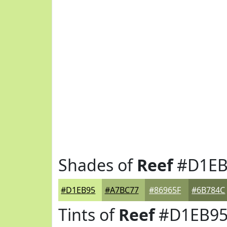
Shades of
Reef
#D1EB
#D1EB95
#A7BC77
#86965F
#6B784C
Tints of
Reef
#D1EB9