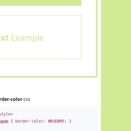
ext
Example
rder-color
css
style>
span
{ border-color:
#D1EB95
; }