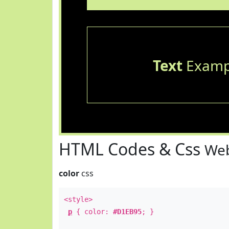
Text
Examp
HTML Codes & Css
Web
color
css
<style>
p
{ color:
#D1EB95
; }