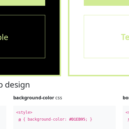
le
T
 design
background-color
css
bo
<style>
<
a
{ background-color:
#D1EB95
; }