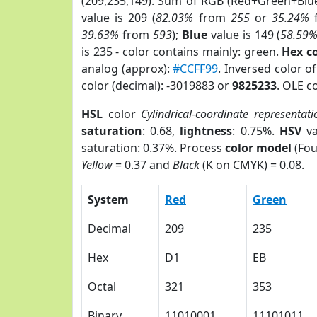
(209,235,149). Sum of RGB (Red+Green+Blu
value is 209 (
82.03%
from
255
or
35.24%
39.63%
from
593
);
Blue
value is 149 (
58.59
is 235 - color contains mainly: green.
Hex c
analog (approx):
#CCFF99
. Inversed color 
color (decimal): -3019883 or
9825233
. OLE c
HSL
color
Cylindrical-coordinate representati
saturation
: 0.68,
lightness
: 0.75%.
HSV
va
saturation: 0.37%. Process
color model
(Fou
Yellow
= 0.37 and
Black
(K on CMYK) = 0.08.
System
Red
Green
Decimal
209
235
Hex
D1
EB
Octal
321
353
Binary
11010001
11101011