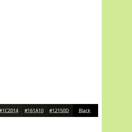
#1C2014
#161A10
#12150D
Black