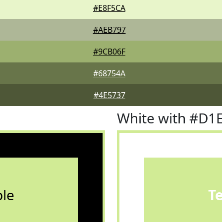
#E8F5CA
#AEB797
#9CB06F
#68754A
#4E5737
White with #D1
le
T