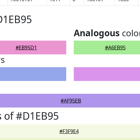
#D1EB95
Analogous
colo
#EB95D1
#A6EB95
rs
#AF95EB
s of #D1EB95
#F3F9E4