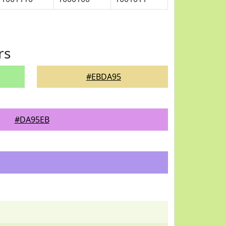
rs
#EBDA95
#DA95EB