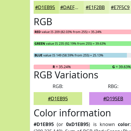
#D1EB95
#DAEFAA
#E1F2BB
#E7F5C9
RGB
RED
value IS 209 (82.03% from 255) = 35.24%
GREEN
value IS 235 (92.19% from 255) = 39.63%
BLUE
value IS 149 (58.59% from 255) = 25.13%
R
= 35.24%
G
= 39.63%
RGB Variations
RGB:
RBG:
#D1EB95
#D195EB
Color information
#D1EB95
(or
0xD1EB95
) is known
color