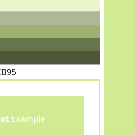
EB95
ext
Example