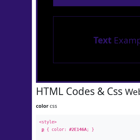
Text
Examp
HTML Codes & Css
Web
color
css
<style>
p
{ color:
#2E146A
; }