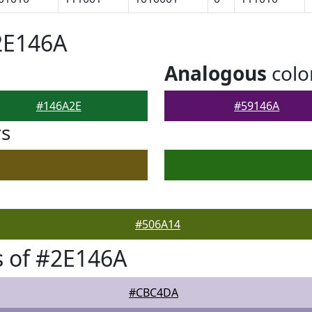
2E146A
Analogous
colo
#146A2E
#59146A
rs
#506A14
 of #2E146A
#CBC4DA