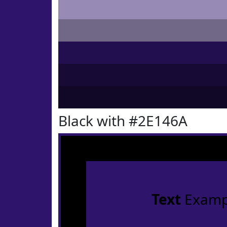
Black with #2E146A
Text
Examp