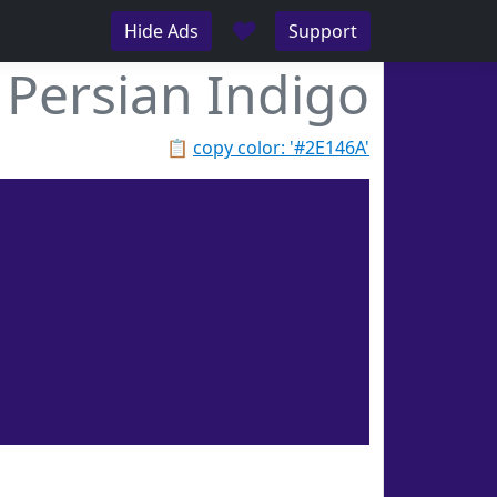
♥
Hide Ads
Support
Persian Indigo
📋
copy color: '#2E146A'