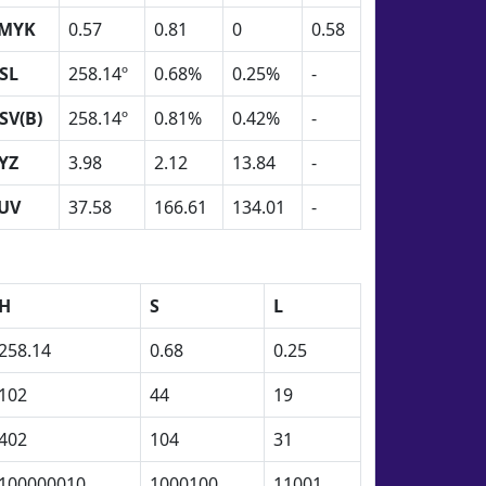
MYK
0.57
0.81
0
0.58
SL
258.14º
0.68%
0.25%
-
SV(B)
258.14º
0.81%
0.42%
-
YZ
3.98
2.12
13.84
-
UV
37.58
166.61
134.01
-
H
S
L
258.14
0.68
0.25
102
44
19
402
104
31
100000010
1000100
11001