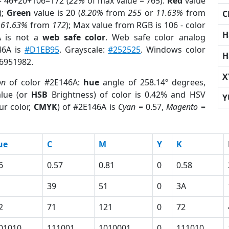
= 46+20+106=172 (
22%
of max value = 765).
Red
value
);
Green
value is 20 (
8.20%
from
255
or
11.63%
from
C
r
61.63%
from
172
); Max value from RGB is 106 - color
H
A
is not a
web safe color
. Web safe color analog
46A is
#D1EB95
. Grayscale:
#252525
. Windows color
H
 6951982.
X
on
of color #2E146A:
hue
angle of 258.14º degrees,
lue (or
HSB
Brightness) of color is 0.42% and HSV
Y
ur color,
CMYK
) of #2E146A is
Cyan
= 0.57,
Magento
=
ue
C
M
Y
K
6
0.57
0.81
0
0.58
39
51
0
3A
2
71
121
0
72
01010
111001
1010001
0
111010