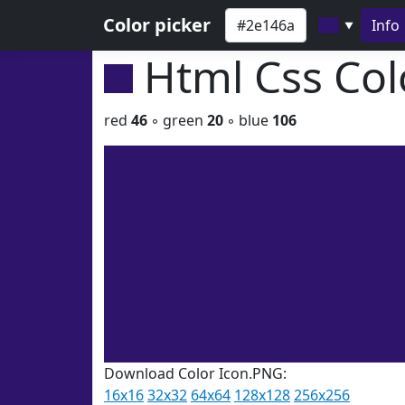
Color picker
Info
▼
Html Css Co
red
46
◦ green
20
◦ blue
106
Download Color Icon.PNG:
16x16
32x32
64x64
128x128
256x256