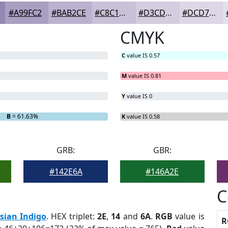
#A99FC2
#BAB2CE
#C8C1D8
#D3CDE0
#DCD7E6
CMYK
C
value IS 0.57
M
value IS 0.81
Y
value IS 0
B
= 61.63%
K
value IS 0.58
GRB:
GBR:
#142E6A
#146A2E
C
sian Indigo
. HEX triplet:
2E
,
14
and
6A
.
RGB
value is
R