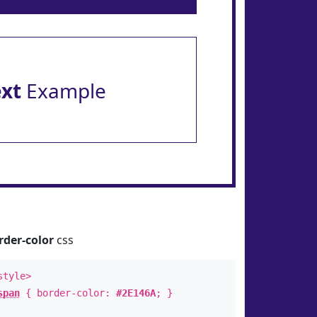
ext
Example
rder-color
css
style>
span
{ border-color:
#2E146A
; }