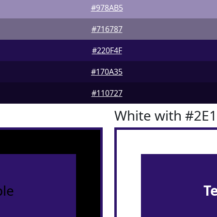
#978AB5
#716787
#220F4F
#170A35
#110727
White with #2E
le
T