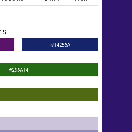
rs
#14256A
#256A14