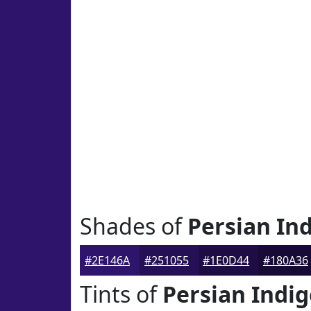
Shades of
Persian In
#2E146A
#251055
#1E0D44
#180A36
Tints of
Persian Indi