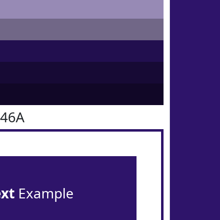
146A
ext
Example