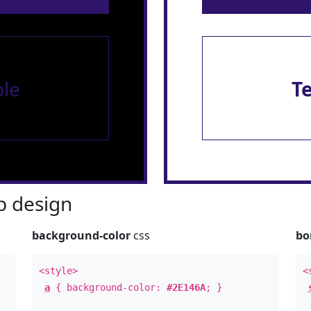
le
T
 design
background-color
css
bo
<style>
<
a
{ background-color:
#2E146A
; }