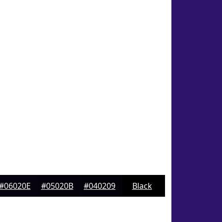
#06020E
#05020B
#040209
Black