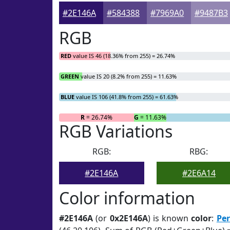
#2E146A
#584388
#7969A0
#9487B3
RGB
RED
value IS 46 (18.36% from 255) = 26.74%
GREEN
value IS 20 (8.2% from 255) = 11.63%
BLUE
value IS 106 (41.8% from 255) = 61.63%
R
= 26.74%
G
= 11.63%
RGB Variations
RGB:
RBG:
#2E146A
#2E6A14
Color information
#2E146A
(or
0x2E146A
) is known
color
:
Per