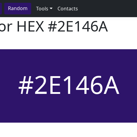
Random
Tools
Contacts
lor HEX
#2E146A
#2E146A