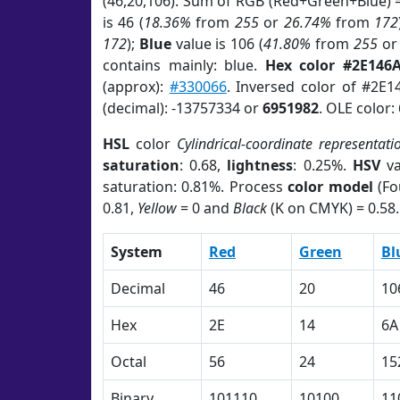
(46,20,106). Sum of RGB (Red+Green+Blue) 
is 46 (
18.36%
from
255
or
26.74%
from
172
172
);
Blue
value is 106 (
41.80%
from
255
o
contains mainly: blue.
Hex color #2E146
(approx):
#330066
. Inversed color of #2E1
(decimal): -13757334 or
6951982
. OLE color:
HSL
color
Cylindrical-coordinate representati
saturation
: 0.68,
lightness
: 0.25%.
HSV
va
saturation: 0.81%. Process
color model
(Fo
0.81,
Yellow
= 0 and
Black
(K on CMYK) = 0.58.
System
Red
Green
Bl
Decimal
46
20
10
Hex
2E
14
6A
Octal
56
24
15
Binary
101110
10100
11