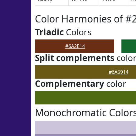
Color Harmonies of #
Triadic
Colors
#6A2E14
Split complements
colo
#6A5914
Complementary
color
Monochromatic Colors