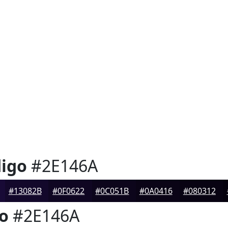
digo
#2E146A
#13082B
#0F0622
#0C051B
#0A0416
#080312
go
#2E146A