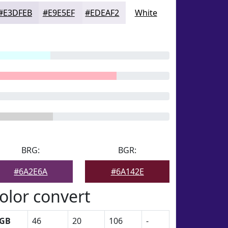
#E3DFEB
#E9E5EF
#EDEAF2
White
BRG:
BGR:
#6A2E6A
#6A142E
olor convert
GB
46
20
106
-