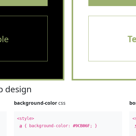
le
T
 design
background-color
css
bo
<style>
<
a
{ background-color:
#9CB06F
; }