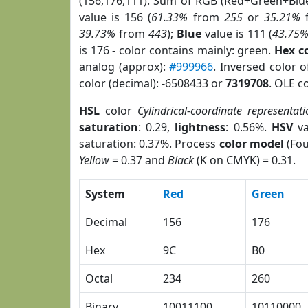
(156,176,111). Sum of RGB (Red+Green+Blu
value is 156 (
61.33%
from
255
or
35.21%
39.73%
from
443
);
Blue
value is 111 (
43.75
is 176 - color contains mainly: green.
Hex c
analog (approx):
#999966
. Inversed color 
color (decimal): -6508433 or
7319708
. OLE c
HSL
color
Cylindrical-coordinate representati
saturation
: 0.29,
lightness
: 0.56%.
HSV
va
saturation: 0.37%. Process
color model
(Fou
Yellow
= 0.37 and
Black
(K on CMYK) = 0.31.
System
Red
Green
Decimal
156
176
Hex
9C
B0
Octal
234
260
Binary
10011100
10110000