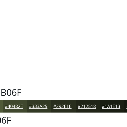
B06F
#40482E
#333A25
#292E1E
#212518
#1A1E13
6F