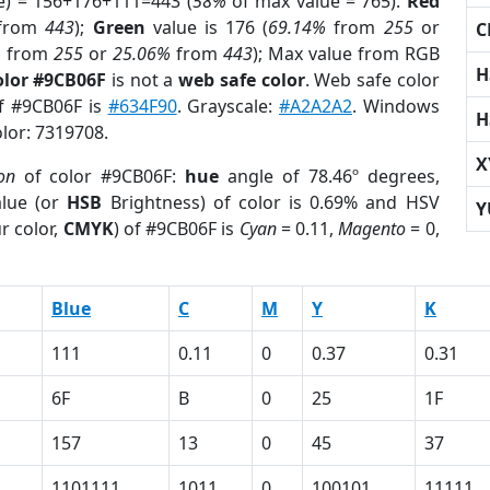
e) = 156+176+111=443 (
58%
of max value = 765).
Red
from
443
);
Green
value is 176 (
69.14%
from
255
or
C
%
from
255
or
25.06%
from
443
); Max value from RGB
H
olor #9CB06F
is not a
web safe color
. Web safe color
of #9CB06F is
#634F90
. Grayscale:
#A2A2A2
. Windows
H
olor: 7319708.
X
on
of color #9CB06F:
hue
angle of 78.46º degrees,
lue (or
HSB
Brightness) of color is 0.69% and HSV
Y
r color,
CMYK
) of #9CB06F is
Cyan
= 0.11,
Magento
= 0,
Blue
C
M
Y
K
111
0.11
0
0.37
0.31
6F
B
0
25
1F
157
13
0
45
37
1101111
1011
0
100101
11111