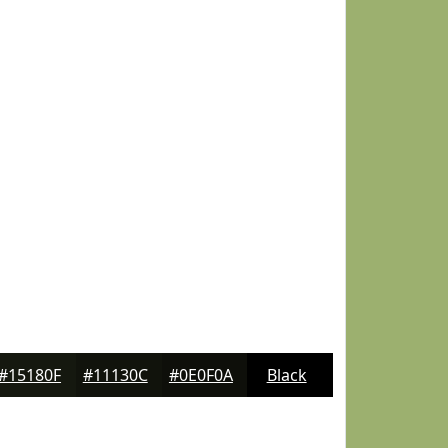
#15180F
#11130C
#0E0F0A
Black