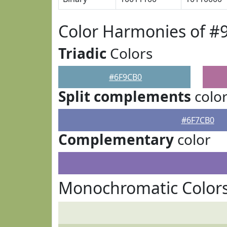
Color Harmonies of #
Triadic
Colors
#6F9CB0
Split complements
colo
#6F7CB0
Complementary
color
Monochromatic Color