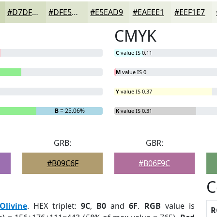
#D7DFC4
#DFE5D0
#E5EAD9
#EAEEE1
#EEF1E7
CMYK
C
value IS 0.11
M
value IS 0
Y
value IS 0.37
B
= 25.06%
K
value IS 0.31
GRB:
GBR:
#B09C6F
#B06F9C
C
Olivine
. HEX triplet:
9C
,
B0
and
6F
.
RGB
value is
R