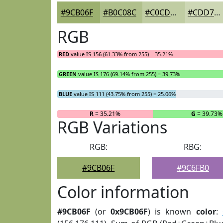
#9CB06F
#B0C08C
#C0CDA3
#CDD7B5
RGB
RED
value IS 156 (61.33% from 255) = 35.21%
GREEN
value IS 176 (69.14% from 255) = 39.73%
BLUE
value IS 111 (43.75% from 255) = 25.06%
R
= 35.21%
G
= 39.73%
RGB Variations
RGB:
RBG:
#9CB06F
#9C6FB0
Color information
#9CB06F
(or
0x9CB06F
) is known
color
: