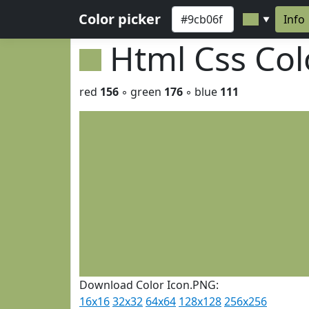
Color picker
Info
▼
Html Css Co
red
156
◦ green
176
◦ blue
111
Download Color Icon.PNG:
16x16
32x32
64x64
128x128
256x256