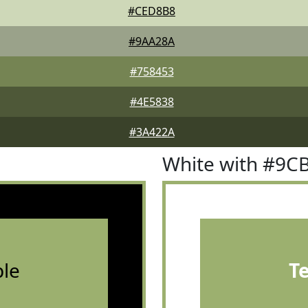
#CED8B8
#9AA28A
#758453
#4E5838
#3A422A
White with #9C
le
T