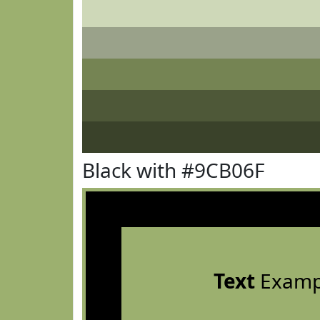
Black with #9CB06F
Text
Examp