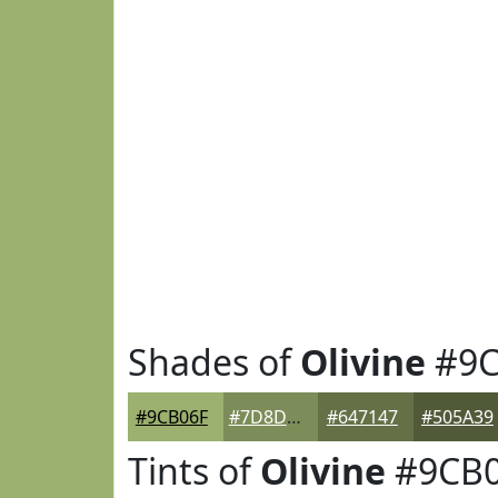
Shades of
Olivine
#9C
#9CB06F
#7D8D59
#647147
#505A39
Tints of
Olivine
#9CB0