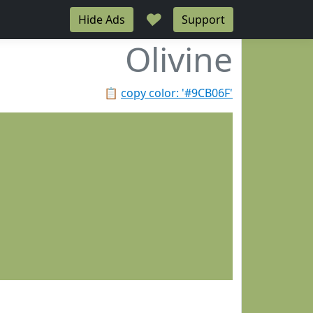
♥
Hide Ads
Support
Olivine
📋
copy color: '#9CB06F'