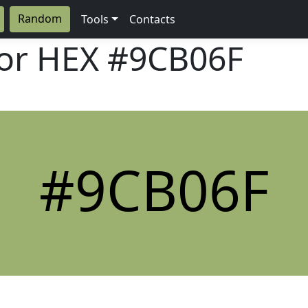
Random
Tools
Contacts
lor HEX
#9CB06F
#9CB06F