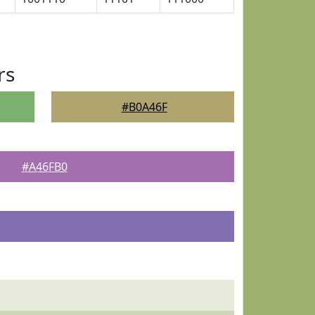
rs
#B0A46F
#A46FB0