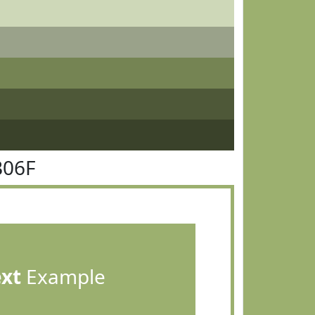
B06F
ext
Example