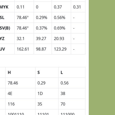
MYK
0.11
0
0.37
0.31
SL
78.46º
0.29%
0.56%
-
SV(B)
78.46º
0.37%
0.69%
-
YZ
32.1
39.27
20.93
-
UV
162.61
98.87
123.29
-
H
S
L
78.46
0.29
0.56
4E
1D
38
116
35
70
1001110
11101
111000