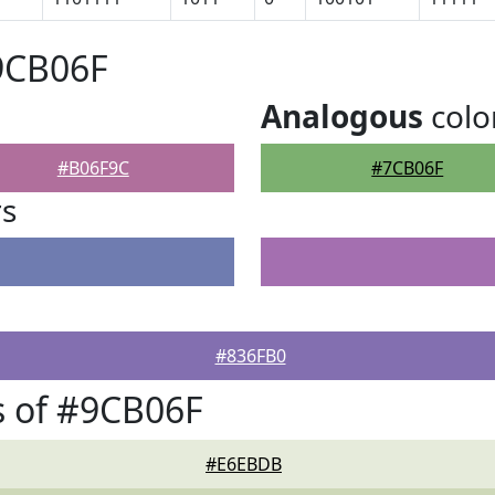
9CB06F
Analogous
colo
#B06F9C
#7CB06F
rs
#836FB0
s of #9CB06F
#E6EBDB