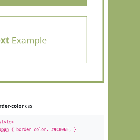
ext
Example
rder-color
css
style>
span
{ border-color:
#9CB06F
; }