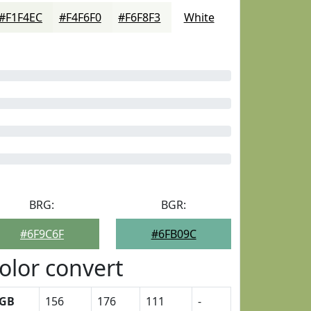
#F1F4EC
#F4F6F0
#F6F8F3
White
BRG:
BGR:
#6F9C6F
#6FB09C
olor convert
GB
156
176
111
-