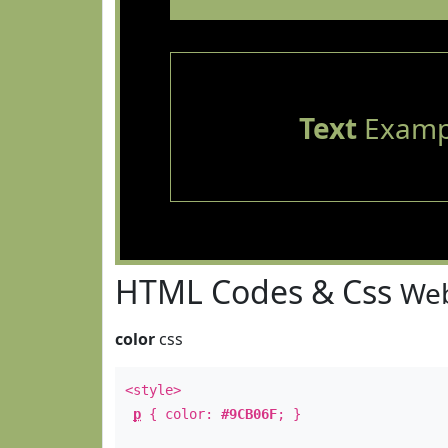
Text
Examp
HTML Codes & Css
Web
color
css
<style>
p
{ color:
#9CB06F
; }