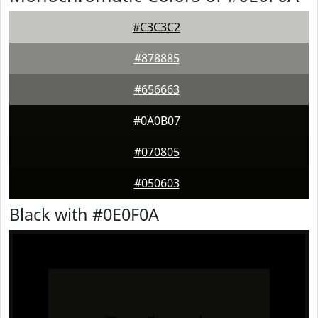
#C3C3C2
#878885
#656663
#0A0B07
#070805
#050603
Black with #0E0F0A