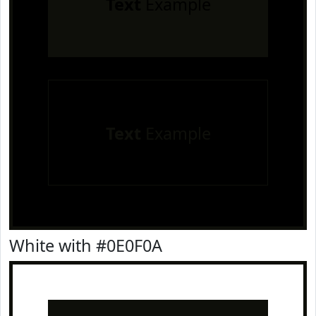
Text
Example
Text
Example
White with #0E0F0A