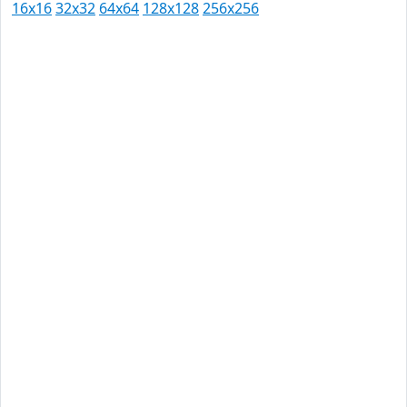
16x16
32x32
64x64
128x128
256x256