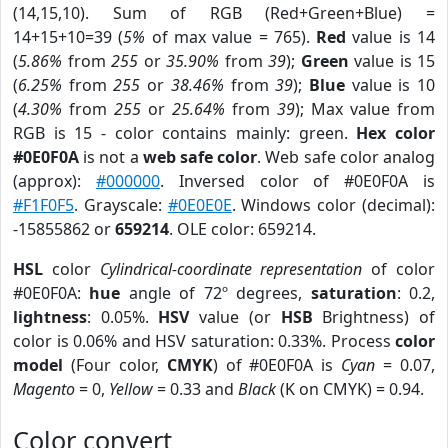
(14,15,10). Sum of RGB (Red+Green+Blue) =
14+15+10=39 (
5%
of max value = 765).
Red
value is 14
(
5.86%
from
255
or
35.90%
from
39
);
Green
value is 15
(
6.25%
from
255
or
38.46%
from
39
);
Blue
value is 10
(
4.30%
from
255
or
25.64%
from
39
); Max value from
RGB is 15 - color contains mainly: green.
Hex color
#0E0F0A
is not a
web safe color
. Web safe color analog
(approx):
#000000
. Inversed color of #0E0F0A is
#F1F0F5
. Grayscale:
#0E0E0E
. Windows color (decimal):
-15855862 or
659214
. OLE color: 659214.
HSL
color
Cylindrical-coordinate representation
of color
#0E0F0A:
hue
angle of 72º degrees,
saturation
: 0.2,
lightness
: 0.05%.
HSV
value (or
HSB
Brightness) of
color is 0.06% and HSV saturation: 0.33%. Process
color
model
(Four color,
CMYK
) of #0E0F0A is
Cyan
= 0.07,
Magento
= 0,
Yellow
= 0.33 and
Black
(K on CMYK) = 0.94.
Color convert