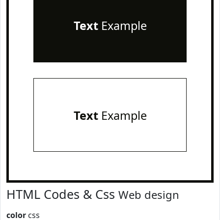
Text
Example
Text
Example
HTML Codes & Css
Web design
color
css