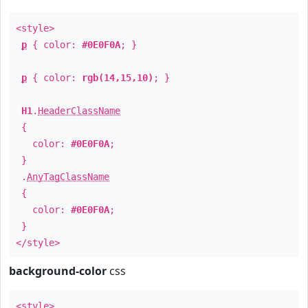
<style>
p
{ color:
#0E0F0A
; }
p
{ color:
rgb(14,15,10)
; }
H1
.
HeaderClassName
{
color:
#0E0F0A
;
}
.
AnyTagClassName
{
color:
#0E0F0A
;
}
</style>
background-color
css
<style>