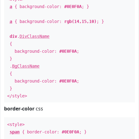
a
{ background-color:
#0E0F0A
; }
a
{ background-color:
rgb(14,15,10)
; }
div
.
DivClassName
{
background-color:
#0E0F0A
;
}
.
BgClassName
{
background-color:
#0E0F0A
;
}
</style>
border-color
css
<style>
span
{ border-color:
#0E0F0A
; }