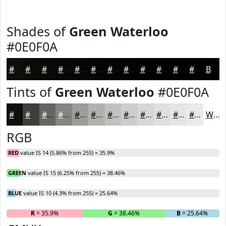
Shades of
Green Waterloo
#0E0F0A
#0E0F0A
#0B0C08
#090A06
#070805
#060604
#050503
#040402
#030302
#020202
#020202
#020202
#020202
Black
Tints of
Green Waterloo
#0E0F0A
#0E0F0A
#3E3F3B
#656562
#848481
#9D9D9A
#B1B1AE
#C1C1BE
#CDCDCB
#D7D7D5
#DFDFDD
#E5E5E4
#EAEAE9
White
RGB
RED
value IS 14 (5.86% from 255) = 35.9%
GREEN
value IS 15 (6.25% from 255) = 38.46%
BLUE
value IS 10 (4.3% from 255) = 25.64%
R
= 35.9%
G
= 38.46%
B
= 25.64%