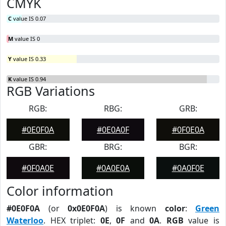
CMYK
C
value IS 0.07
M
value IS 0
Y
value IS 0.33
K
value IS 0.94
RGB Variations
RGB:
RBG:
GRB:
#0E0F0A
#0E0A0F
#0F0E0A
GBR:
BRG:
BGR:
#0F0A0E
#0A0E0A
#0A0F0E
Color information
#0E0F0A
(or
0x0E0F0A
) is known
color
:
Green
Waterloo
. HEX triplet:
0E
,
0F
and
0A
.
RGB
value is