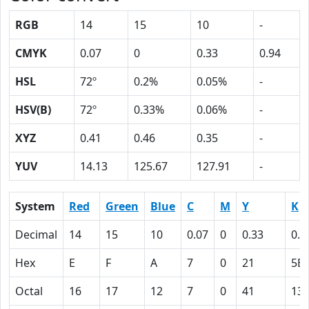
RGB
14
15
10
-
CMYK
0.07
0
0.33
0.94
HSL
72º
0.2%
0.05%
-
HSV(B)
72º
0.33%
0.06%
-
XYZ
0.41
0.46
0.35
-
YUV
14.13
125.67
127.91
-
System
Red
Green
Blue
C
M
Y
K
Decimal
14
15
10
0.07
0
0.33
0.9
Hex
E
F
A
7
0
21
5E
Octal
16
17
12
7
0
41
13