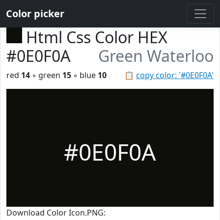
Color picker
Html Css Color HEX
#0E0F0A
Green Waterloo
red
14
◦ green
15
◦ blue
10
📋
copy color: '#0E0F0A'
#0E0F0A
Download Color Icon.PNG: