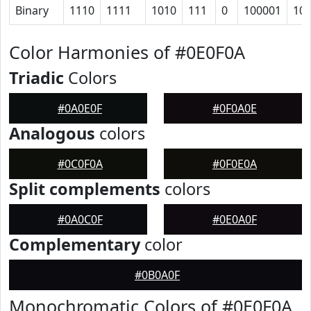
Binary
1110
1111
1010
111
0
100001
10
Color Harmonies of #0E0F0A
Triadic
Colors
#0A0E0F
#0F0A0E
Analogous
colors
#0C0F0A
#0F0E0A
Split complements
colors
#0A0C0F
#0E0A0F
Complementary
color
#0B0A0F
Monochromatic Colors of #0E0F0A