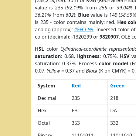
(235,218,149). Sum of RGB (Red+Green+Blu
value is 235 (
92.19%
from
255
or
39.04%
36.21%
from
602
);
Blue
value is 149 (
58.59
is 235 - color contains mainly: red.
Hex co
analog (approx):
#FFCC99
. Inversed color 
color (decimal): -1320299 or
9820907
. OLE c
HSL
color
Cylindrical-coordinate representati
saturation
: 0.68,
lightness
: 0.75%.
HSV
va
saturation: 0.37%. Process
color model
(Fo
0.07,
Yellow
= 0.37 and
Black
(K on CMYK) = 0.
System
Red
Green
Decimal
235
218
Hex
EB
DA
Octal
353
332
Binary
11101011
11011010