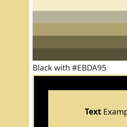
Black with #EBDA95
Text
Examp