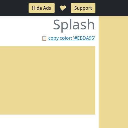
♥
Hide Ads
Support
Splash
📋
copy color: '#EBDA95'