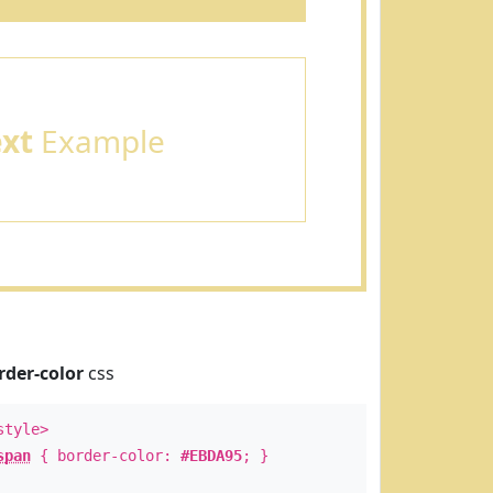
ext
Example
rder-color
css
style>
span
{ border-color:
#EBDA95
; }