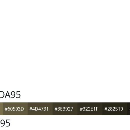
DA95
#60593D
#4D4731
#3E3927
#322E1F
#282519
95