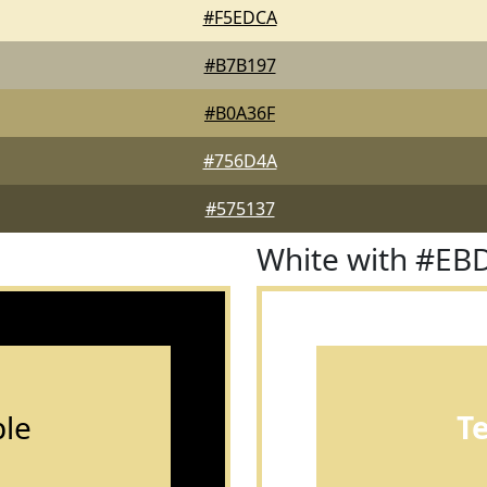
#F5EDCA
#B7B197
#B0A36F
#756D4A
#575137
White with #EB
le
T