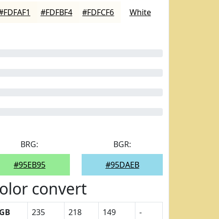
#FDFAF1
#FDFBF4
#FDFCF6
White
BRG:
BGR:
#95EB95
#95DAEB
olor convert
GB
235
218
149
-