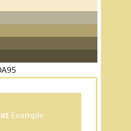
DA95
ext
Example