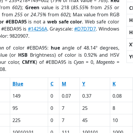
e) = 235+218+149=602 (
79%
of max value = 765).
Red
from
602
);
Green
value is 218 (
85.55%
from
255
or
C
%
from
255
or
24.75%
from
602
); Max value from RGB
H
lor #EBDA95
is not a
web safe color
. Web safe color
of #EBDA95 is
#14256A
. Grayscale:
#D7D7D7
. Windows
H
olor: 9820907.
X
on
of color #EBDA95:
hue
angle of 48.14º degrees,
lue (or
HSB
Brightness) of color is 0.92% and HSV
Y
ur color,
CMYK
) of #EBDA95 is
Cyan
= 0,
Magento
=
08.
Blue
C
M
Y
K
149
0
0.07
0.37
0.08
95
0
7
25
8
225
0
7
45
10
10010101
0
111
100101
1000