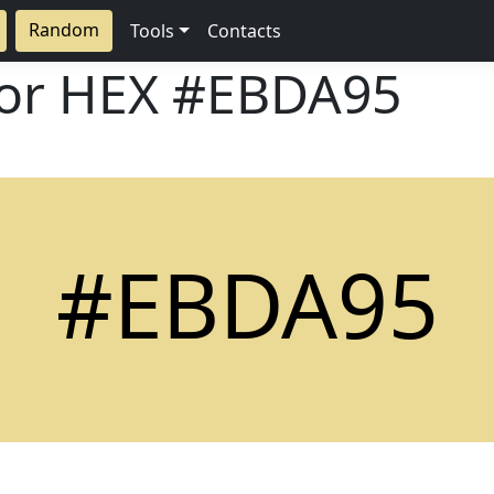
Random
Tools
Contacts
lor HEX
#EBDA95
#EBDA95