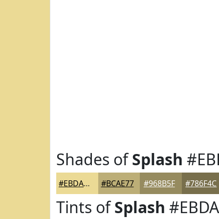
Shades of
Splash
#EB
#EBDA95
#BCAE77
#968B5F
#786F4C
Tints of
Splash
#EBDA