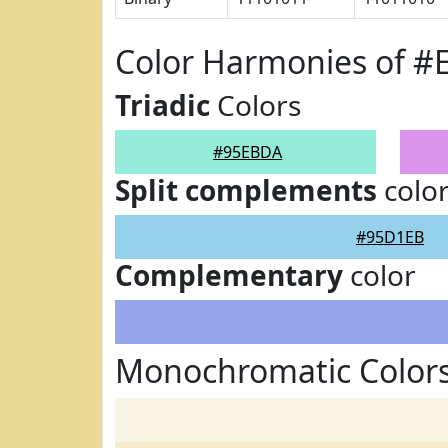
Color Harmonies of 
Triadic
Colors
#95EBDA
Split complements
colo
#95D1EB
Complementary
color
Monochromatic Color