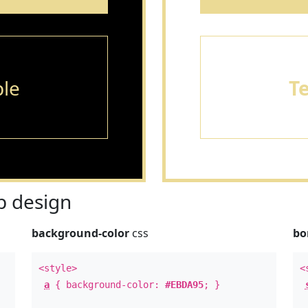
le
T
 design
background-color
css
bo
<style>
<
a
{ background-color:
#EBDA95
; }