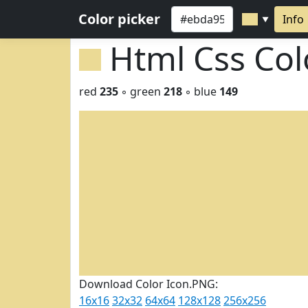
Color picker
Info
▼
Html Css Co
red
235
◦ green
218
◦ blue
149
Download Color Icon.PNG:
16x16
32x32
64x64
128x128
256x256