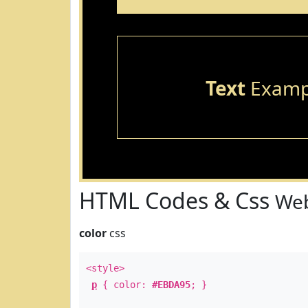
Text
Examp
HTML Codes & Css
Web
color
css
<style>
p
{ color:
#EBDA95
; }