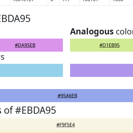
#EBDA95
Analogous
colo
#DA95EB
#D1EB95
rs
#95A6EB
s of #EBDA95
#F9F5E4