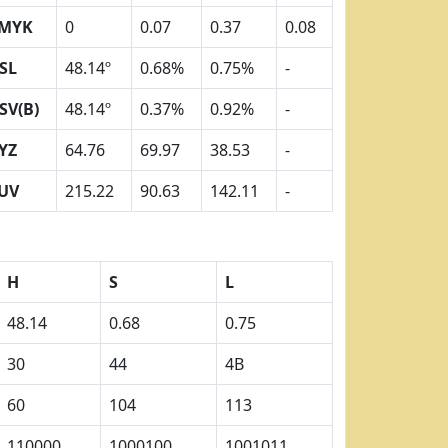
MYK
0
0.07
0.37
0.08
SL
48.14º
0.68%
0.75%
-
SV(B)
48.14º
0.37%
0.92%
-
YZ
64.76
69.97
38.53
-
UV
215.22
90.63
142.11
-
H
S
L
48.14
0.68
0.75
30
44
4B
60
104
113
110000
1000100
1001011