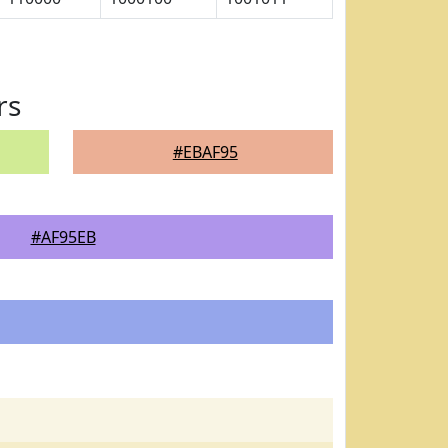
rs
#EBAF95
#AF95EB