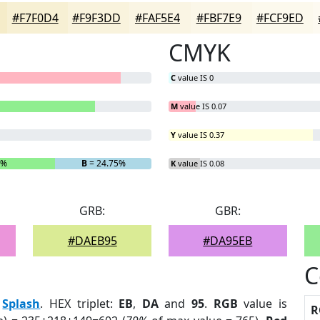
#F7F0D4
#F9F3DD
#FAF5E4
#FBF7E9
#FCF9ED
CMYK
C
value IS 0
M
value IS 0.07
Y
value IS 0.37
1%
B
= 24.75%
K
value IS 0.08
GRB:
GBR:
#DAEB95
#DA95EB
C
:
Splash
. HEX triplet:
EB
,
DA
and
95
.
RGB
value is
R