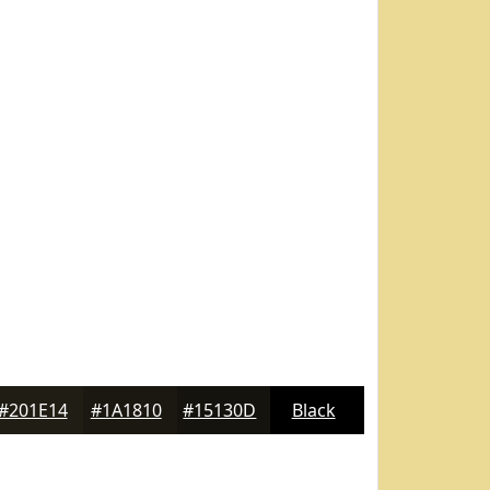
#201E14
#1A1810
#15130D
Black