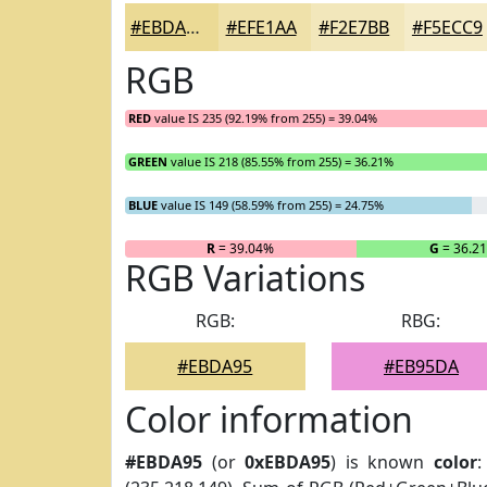
#EBDA95
#EFE1AA
#F2E7BB
#F5ECC9
RGB
RED
value IS 235 (92.19% from 255) = 39.04%
GREEN
value IS 218 (85.55% from 255) = 36.21%
BLUE
value IS 149 (58.59% from 255) = 24.75%
R
= 39.04%
G
= 36.2
RGB Variations
RGB:
RBG:
#EBDA95
#EB95DA
Color information
#EBDA95
(or
0xEBDA95
) is known
color