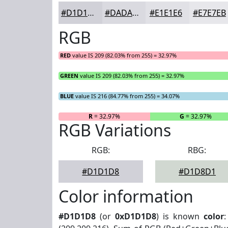
#D1D1D8
#DADAE0
#E1E1E6
#E7E7EB
RGB
RED
value IS 209 (82.03% from 255) = 32.97%
GREEN
value IS 209 (82.03% from 255) = 32.97%
BLUE
value IS 216 (84.77% from 255) = 34.07%
R
= 32.97%
G
= 32.97%
RGB Variations
RGB:
RBG:
#D1D1D8
#D1D8D1
Color information
#D1D1D8
(or
0xD1D1D8
) is known
color