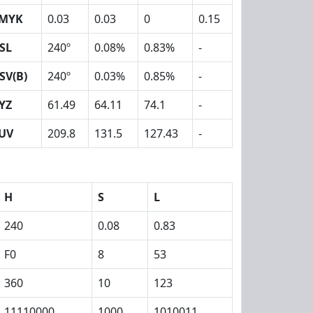
MYK
0.03
0.03
0
0.15
SL
240º
0.08%
0.83%
-
SV(B)
240º
0.03%
0.85%
-
YZ
61.49
64.11
74.1
-
UV
209.8
131.5
127.43
-
H
S
L
240
0.08
0.83
F0
8
53
360
10
123
11110000
1000
1010011