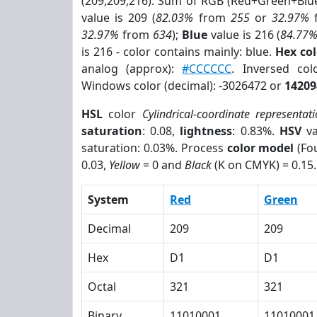
(209,209,216). Sum of RGB (Red+Green+Blu
value is 209 (
82.03%
from
255
or
32.97%
32.97%
from
634
);
Blue
value is 216 (
84.77
is 216 - color contains mainly: blue.
Hex co
analog (approx):
#CCCCCC
. Inversed co
Windows color (decimal): -3026472 or
14209
HSL
color
Cylindrical-coordinate representat
saturation
: 0.08,
lightness
: 0.83%.
HSV
va
saturation: 0.03%. Process
color model
(Fou
0.03,
Yellow
= 0 and
Black
(K on CMYK) = 0.15.
System
Red
Green
Decimal
209
209
Hex
D1
D1
Octal
321
321
Binary
11010001
11010001