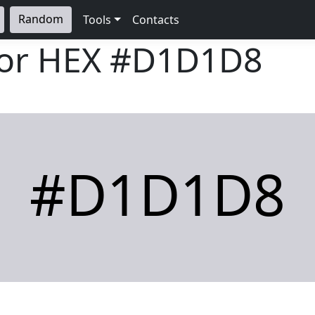
Random
Tools
Contacts
lor HEX
#D1D1D8
#D1D1D8