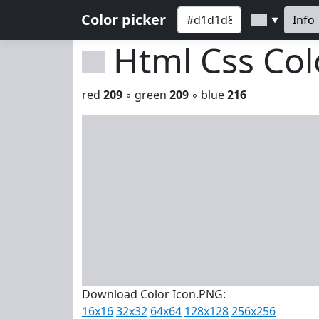
Color picker
Info
▼
Html Css Co
red
209
◦ green
209
◦ blue
216
Download Color Icon.PNG:
16x16
32x32
64x64
128x128
256x256