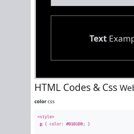
Text
Examp
HTML Codes & Css
Web
color
css
<style>
p
{ color:
#D1D1D8
; }