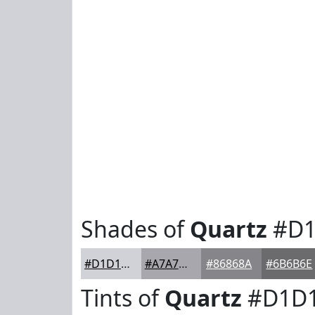
Shades of
Quartz
#D1
#D1D1D8
#A7A7AD
#86868A
#6B6B6E
Tints of
Quartz
#D1D