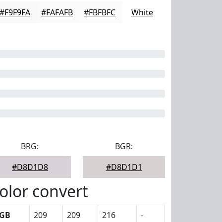
#F9F9FA
#FAFAFB
#FBFBFC
White
BRG:
BGR:
#D8D1D8
#D8D1D1
olor convert
GB
209
209
216
-