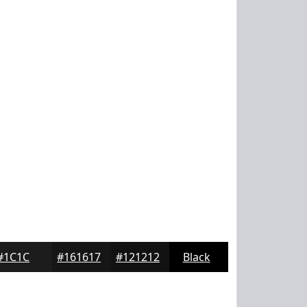
#1C1C1D
#161617
#121212
Black