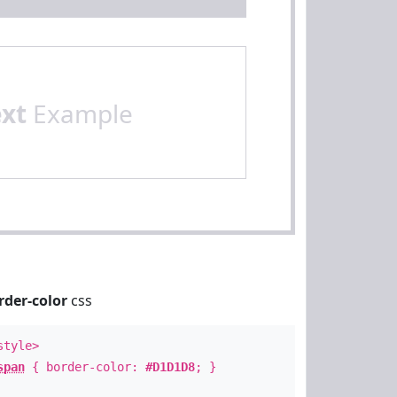
ext
Example
rder-color
css
style>
span
{ border-color:
#D1D1D8
; }