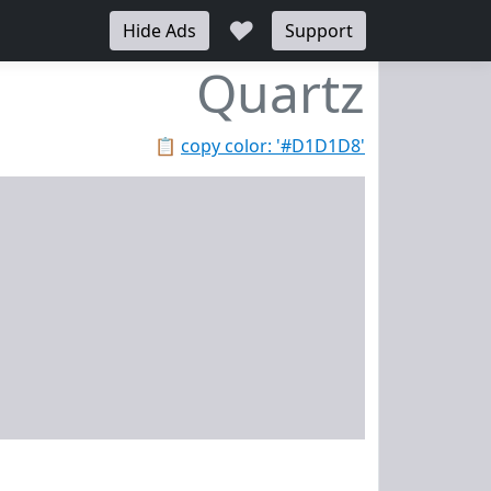
♥
Hide Ads
Support
Quartz
📋
copy color: '#D1D1D8'