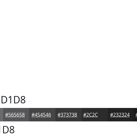
D1D8
#565658
#454546
#373738
#2C2C2D
#232324
1D8