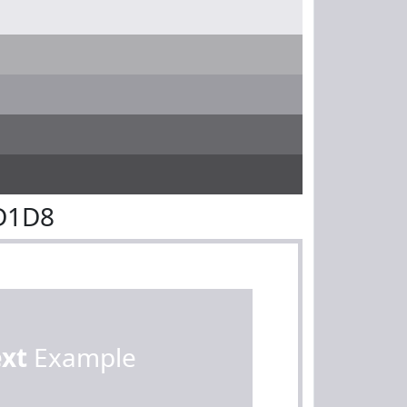
D1D8
ext
Example