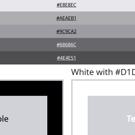
#E8E8EC
#AEAEB1
#9C9CA2
#68686C
#4E4E51
White with #D1
le
T