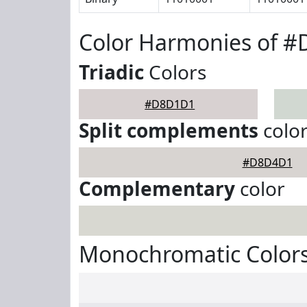
Color Harmonies of 
Triadic
Colors
#D8D1D1
Split complements
colo
#D8D4D1
Complementary
color
Monochromatic Color