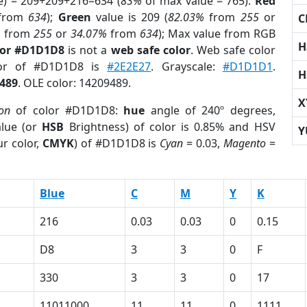
e) = 209+209+216=634 (
83%
of max value = 765).
Red
from
634
);
Green
value is 209 (
82.03%
from
255
or
C
%
from
255
or
34.07%
from
634
); Max value from RGB
H
lor #D1D1D8
is not a
web safe color
. Web safe color
lor of #D1D1D8 is
#2E2E27
. Grayscale:
#D1D1D1
.
H
489
. OLE color: 14209489.
X
ion
of color #D1D1D8:
hue
angle of 240º degrees,
lue (or
HSB
Brightness) of color is 0.85% and HSV
Y
r color,
CMYK
) of #D1D1D8 is
Cyan
= 0.03,
Magento
=
Blue
C
M
Y
K
216
0.03
0.03
0
0.15
D8
3
3
0
F
330
3
3
0
17
11011000
11
11
0
1111