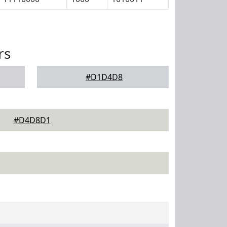
rs
#D1D4D8
#D4D8D1