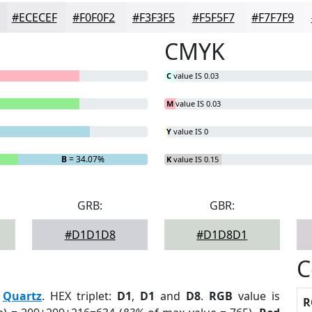
#ECECEF
#F0F0F2
#F3F3F5
#F5F5F7
#F7F7F9
CMYK
C
value IS 0.03
M
value IS 0.03
Y
value IS 0
B
= 34.07%
K
value IS 0.15
GRB:
GBR:
#D1D1D8
#D1D8D1
C
:
Quartz
. HEX triplet:
D1
,
D1
and
D8
.
RGB
value is
R