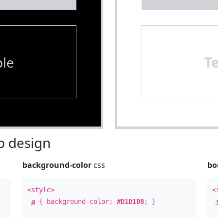
le
T
 design
background-color
css
bo
<style>
<
a
{ background-color:
#D1D1D8
; }