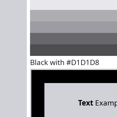
Black with #D1D1D8
Text
Examp