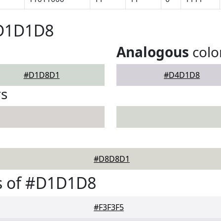
#D1D1D8
Analogous
colo
#D1D8D1
#D4D1D8
rs
#D8D8D1
s of #D1D1D8
#F3F3F5