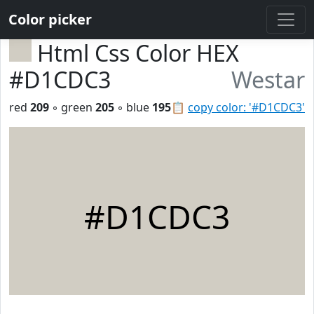
Color picker
Html Css Color HEX
#D1CDC3
Westar
red
209
◦ green
205
◦ blue
195
📋
copy color: '#D1CDC3'
#D1CDC3