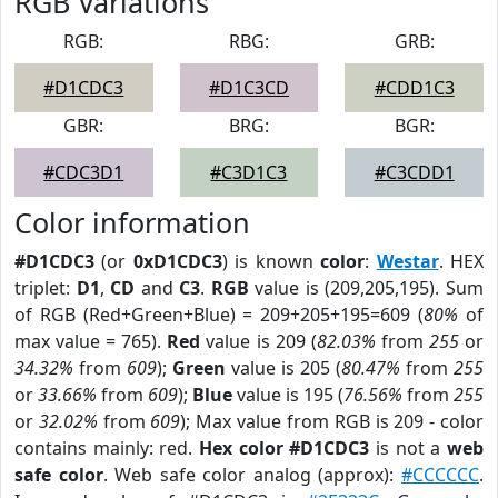
RGB Variations
RGB:
RBG:
GRB:
#D1CDC3
#D1C3CD
#CDD1C3
GBR:
BRG:
BGR:
#CDC3D1
#C3D1C3
#C3CDD1
Color information
#D1CDC3
(or
0xD1CDC3
) is known
color
:
Westar
. HEX
triplet:
D1
,
CD
and
C3
.
RGB
value is (209,205,195). Sum
of RGB (Red+Green+Blue) = 209+205+195=609 (
80%
of
max value = 765).
Red
value is 209 (
82.03%
from
255
or
34.32%
from
609
);
Green
value is 205 (
80.47%
from
255
or
33.66%
from
609
);
Blue
value is 195 (
76.56%
from
255
or
32.02%
from
609
); Max value from RGB is 209 - color
contains mainly: red.
Hex color #D1CDC3
is not a
web
safe color
. Web safe color analog (approx):
#CCCCCC
.