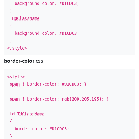
background-color:
#D1CDC3
;
}
.
BgClassName
{
background-color:
#D1CDC3
;
}
</style>
border-color
css
<style>
span
{ border-color:
#D1CDC3
; }
span
{ border-color:
rgb(209,205,195)
; }
td
.
TdClassName
{
border-color:
#D1CDC3
;
}