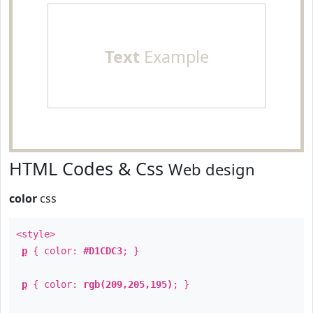
Text
Example
HTML Codes & Css
Web design
color
css
<style>
p
{ color:
#D1CDC3
; }
p
{ color:
rgb(209,205,195)
; }