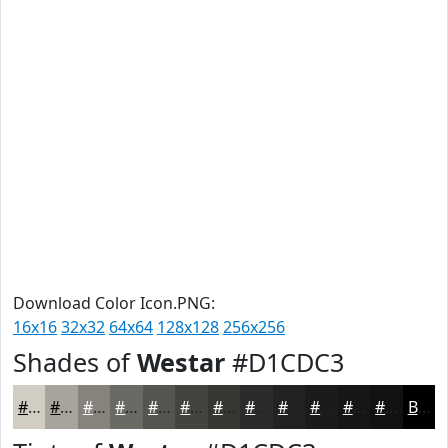
Download Color Icon.PNG:
16x16
32x32
64x64
128x128
256x256
Shades of
Westar
#D1CDC3
#D1CDC3
#A7A49C
#86837D
#6B6964
#565450
#454340
#373633
#2C2B29
#232221
#1C1B1A
#161615
#121211
Black