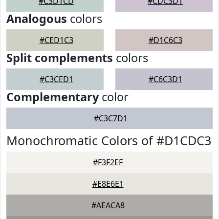
#C3D1CD
#CDC3D1
Analogous
colors
#CED1C3
#D1C6C3
Split complements
colors
#C3CED1
#C6C3D1
Complementary
color
#C3C7D1
Monochromatic Colors of #D1CDC3
#F3F2EF
#E8E6E1
#AEACA8