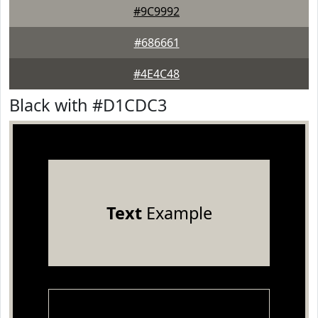
#9C9992
#686661
#4E4C48
Black with #D1CDC3
Text
Example