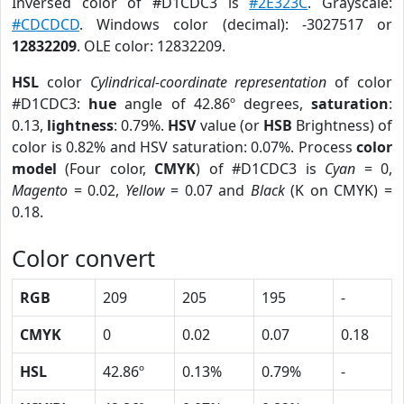
Inversed color of #D1CDC3 is
#2E323C
. Grayscale:
#CDCDCD
. Windows color (decimal): -3027517 or
12832209
. OLE color: 12832209.
HSL
color
Cylindrical-coordinate representation
of color
#D1CDC3:
hue
angle of 42.86º degrees,
saturation
:
0.13,
lightness
: 0.79%.
HSV
value (or
HSB
Brightness) of
color is 0.82% and HSV saturation: 0.07%. Process
color
model
(Four color,
CMYK
) of #D1CDC3 is
Cyan
= 0,
Magento
= 0.02,
Yellow
= 0.07 and
Black
(K on CMYK) =
0.18.
Color convert
RGB
209
205
195
-
CMYK
0
0.02
0.07
0.18
HSL
42.86º
0.13%
0.79%
-