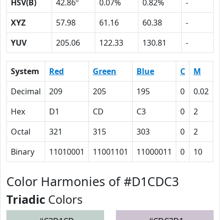
HSV(B)
42.86º
0.07%
0.82%
-
XYZ
57.98
61.16
60.38
-
YUV
205.06
122.33
130.81
-
System
Red
Green
Blue
C
M
Decimal
209
205
195
0
0.02
Hex
D1
CD
C3
0
2
Octal
321
315
303
0
2
Binary
11010001
11001101
11000011
0
10
Color Harmonies of #D1CDC3
Triadic
Colors