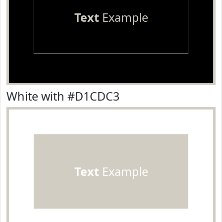
Text
Example
White with #D1CDC3
Text
Example