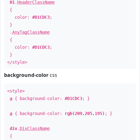
H1
.
HeaderClassName
{
color:
#D1CDC3
;
}
.
AnyTagClassName
{
color:
#D1CDC3
;
}
</style>
background-color
css
<style>
a
{ background-color:
#D1CDC3
; }
a
{ background-color:
rgb(209,205,195)
; }
div
.
DivClassName
{