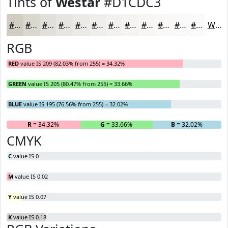
Tints of
Westar
#D1CDC3
#D1CDC3
#DAD7CF
#E1DFD9
#E7E5E1
#ECEAE7
#F0EEEC
#F3F1F0
#F5F4F3
#F7F6F5
#F9F8F7
#FAF9F9
#FBFAFA
White
RGB
RED
value IS 209 (82.03% from 255) = 34.32%
GREEN
value IS 205 (80.47% from 255) = 33.66%
BLUE
value IS 195 (76.56% from 255) = 32.02%
R
= 34.32%
G
= 33.66%
B
= 32.02%
CMYK
C
value IS 0
M
value IS 0.02
Y
value IS 0.07
K
value IS 0.18