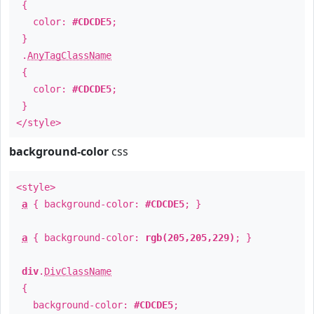
{
color:
#CDCDE5
;
}
.
AnyTagClassName
{
color:
#CDCDE5
;
}
</style>
background-color
css
<style>
a
{ background-color:
#CDCDE5
; }
a
{ background-color:
rgb(205,205,229)
; }
div
.
DivClassName
{
background-color:
#CDCDE5
;