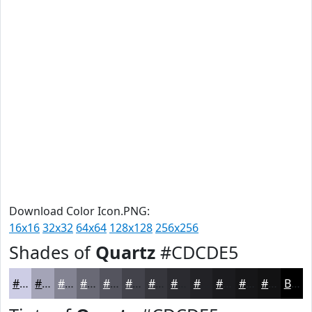
Download Color Icon.PNG:
16x16
32x32
64x64
128x128
256x256
Shades of
Quartz
#CDCDE5
#CDCDE5
#A4A4B7
#838392
#696975
#54545E
#43434B
#36363C
#2B2B30
#222226
#1B1B1E
#161618
#121213
Black