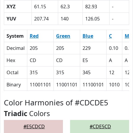
XYZ
61.15
62.3
82.93
-
YUV
207.74
140
126.05
-
System
Red
Green
Blue
C
M
Decimal
205
205
229
0.10
0.1
Hex
CD
CD
E5
A
A
Octal
315
315
345
12
12
Binary
11001101
11001101
11100101
1010
101
Color Harmonies of #CDCDE5
Triadic
Colors
#E5CDCD
#CDE5CD