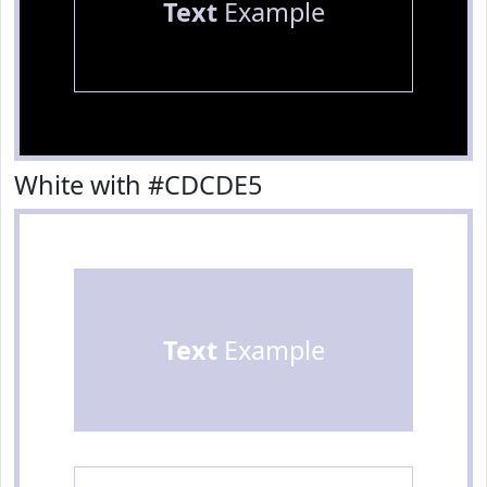
Text
Example
White with #CDCDE5
Text
Example