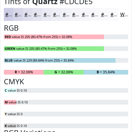
Tints of
Quartz
#CDCDE5
#CDCDE5
#D7D7EA
#DFDFEE
#E5E5F1
#EAEAF4
#EEEEF6
#F1F1F8
#F4F4F9
#F6F6FA
#F8F8FB
#F9F9FC
#FAFAFD
White
RGB
RED
value IS 205 (80.47% from 255) = 32.08%
GREEN
value IS 205 (80.47% from 255) = 32.08%
BLUE
value IS 229 (89.84% from 255) = 35.84%
R
= 32.08%
G
= 32.08%
B
= 35.84%
CMYK
C
value IS 0.10
M
value IS 0.10
Y
value IS 0
K
value IS 0.10