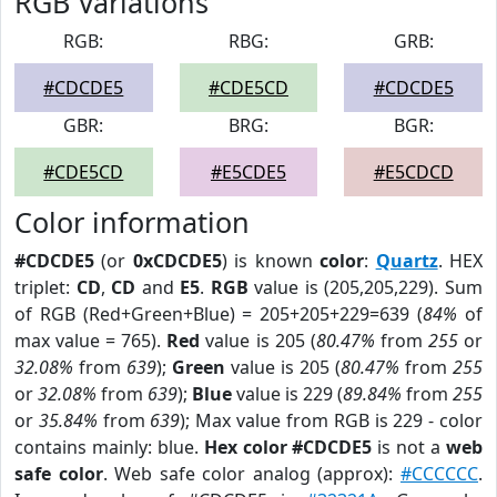
RGB Variations
RGB:
RBG:
GRB:
#CDCDE5
#CDE5CD
#CDCDE5
GBR:
BRG:
BGR:
#CDE5CD
#E5CDE5
#E5CDCD
Color information
#CDCDE5
(or
0xCDCDE5
) is known
color
:
Quartz
. HEX
triplet:
CD
,
CD
and
E5
.
RGB
value is (205,205,229). Sum
of RGB (Red+Green+Blue) = 205+205+229=639 (
84%
of
max value = 765).
Red
value is 205 (
80.47%
from
255
or
32.08%
from
639
);
Green
value is 205 (
80.47%
from
255
or
32.08%
from
639
);
Blue
value is 229 (
89.84%
from
255
or
35.84%
from
639
); Max value from RGB is 229 - color
contains mainly: blue.
Hex color #CDCDE5
is not a
web
safe color
. Web safe color analog (approx):
#CCCCCC
.