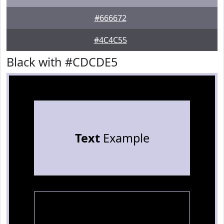
#666672
#4C4C55
Black with #CDCDE5
Text
Example