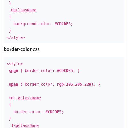
}
.
BgClassName
{
background-color:
#CDCDE5
;
}
</style>
border-color
css
<style>
span
{ border-color:
#CDCDE5
; }
span
{ border-color:
rgb(205,205,229)
; }
td
.
TdClassName
{
border-color:
#CDCDE5
;
}
.
TagClassName