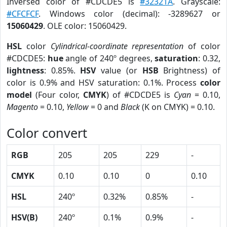
Inversed color of #CDCDE5 is
#32321A
. Grayscale:
#CFCFCF
. Windows color (decimal): -3289627 or
15060429
. OLE color: 15060429.
HSL
color
Cylindrical-coordinate representation
of color
#CDCDE5:
hue
angle of 240º degrees,
saturation
: 0.32,
lightness
: 0.85%.
HSV
value (or
HSB
Brightness) of
color is 0.9% and HSV saturation: 0.1%. Process
color
model
(Four color,
CMYK
) of #CDCDE5 is
Cyan
= 0.10,
Magento
= 0.10,
Yellow
= 0 and
Black
(K on CMYK) = 0.10.
Color convert
RGB
205
205
229
-
CMYK
0.10
0.10
0
0.10
HSL
240º
0.32%
0.85%
-
HSV(B)
240º
0.1%
0.9%
-