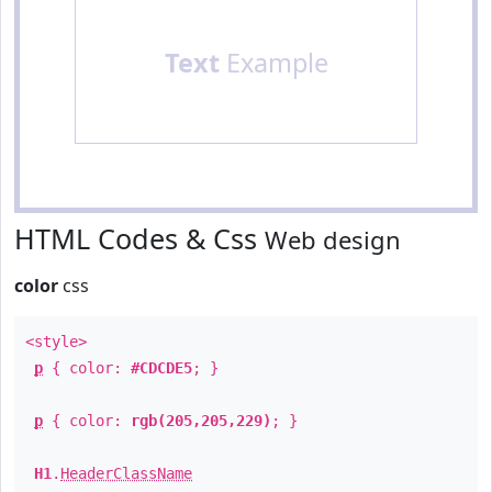
Text
Example
HTML Codes & Css
Web design
color
css
<style>
p
{ color:
#CDCDE5
; }
p
{ color:
rgb(205,205,229)
; }
H1
.
HeaderClassName