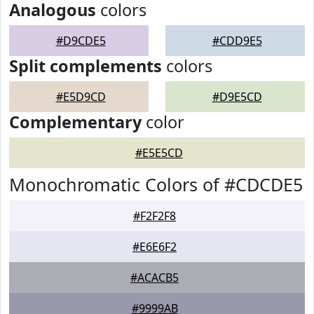
Analogous
colors
#D9CDE5
#CDD9E5
Split complements
colors
#E5D9CD
#D9E5CD
Complementary
color
#E5E5CD
Monochromatic Colors of #CDCDE5
#F2F2F8
#E6E6F2
#ACACB5
#9999AB