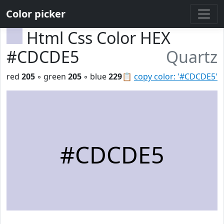
Color picker
Html Css Color HEX
#CDCDE5
Quartz
red
205
◦ green
205
◦ blue
229
📋
copy color: '#CDCDE5'
#CDCDE5