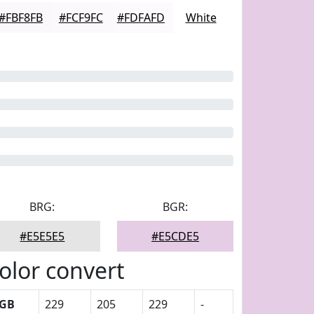
#FBF8FB
#FCF9FC
#FDFAFD
White
BRG:
BGR:
#E5E5E5
#E5CDE5
olor convert
GB
229
205
229
-