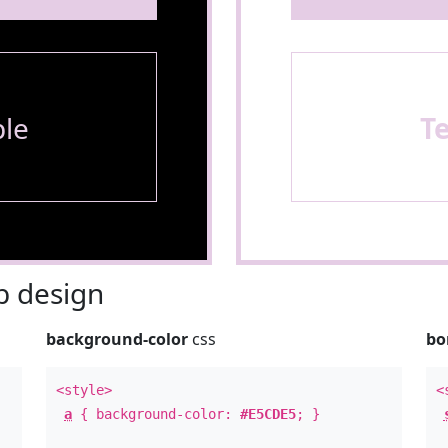
le
T
 design
background-color
css
bo
<style>
<
a
{ background-color:
#E5CDE5
; }