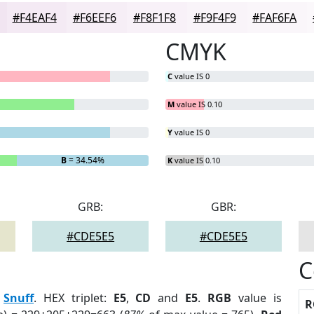
#F4EAF4
#F6EEF6
#F8F1F8
#F9F4F9
#FAF6FA
CMYK
C
value IS 0
M
value IS 0.10
Y
value IS 0
B
= 34.54%
K
value IS 0.10
GRB:
GBR:
#CDE5E5
#CDE5E5
C
:
Snuff
. HEX triplet:
E5
,
CD
and
E5
.
RGB
value is
R