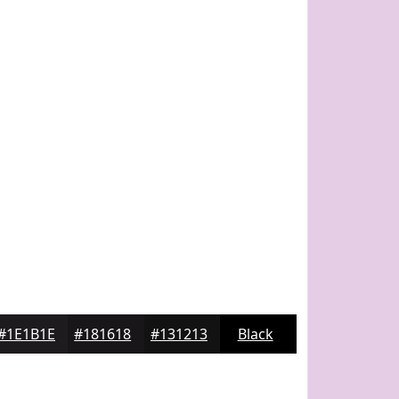
#1E1B1E
#181618
#131213
Black