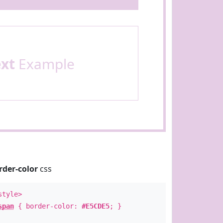
ext
Example
rder-color
css
style>
span
{ border-color:
#E5CDE5
; }