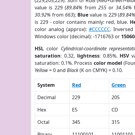
(229,205,229). Sum of RGB (Red+Green+Blu
value is 229 (
89.84%
from
255
or
34.54%
30.92%
from
663
);
Blue
value is 229 (
89.84
is 229 - color contains mainly: red, blue.
H
color analog (approx):
#CCCCCC
. Inversed
Windows color (decimal): -1716763 or
15060
HSL
color
Cylindrical-coordinate representat
saturation
: 0.32,
lightness
: 0.85%.
HSV
va
saturation: 0.1%. Process
color model
(Four
Yellow
= 0 and
Black
(K on CMYK) = 0.10.
System
Red
Green
Decimal
229
205
Hex
E5
CD
Octal
345
315
Binary
11100101
11001101