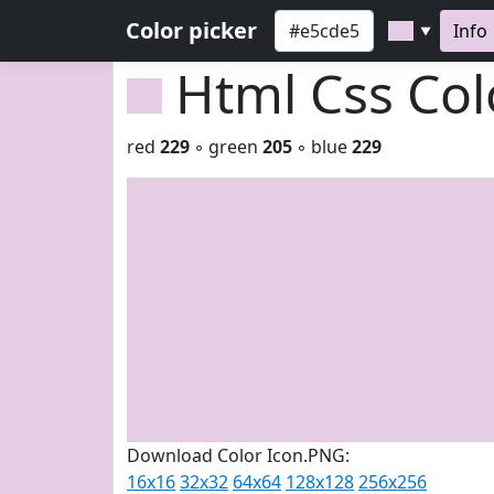
Color picker
Info
▼
Html Css Co
red
229
◦ green
205
◦ blue
229
Download Color Icon.PNG:
16x16
32x32
64x64
128x128
256x256