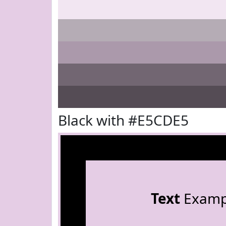
Black with #E5CDE5
Text
Examp