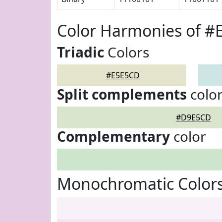
Color Harmonies of 
Triadic
Colors
#E5E5CD
Split complements
colo
#D9E5CD
Complementary
color
Monochromatic Color