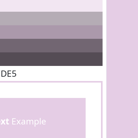
CDE5
ext
Example