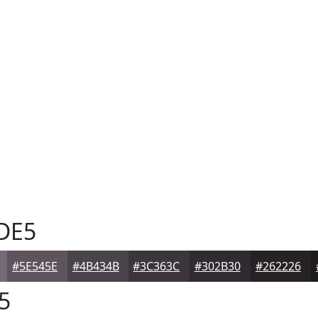
DE5
#5E545E
#4B434B
#3C363C
#302B30
#262226
5