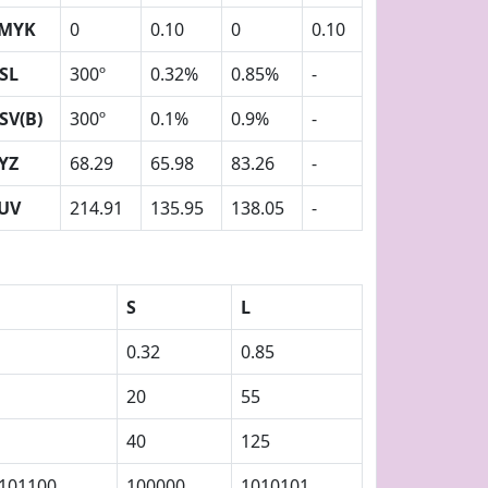
MYK
0
0.10
0
0.10
SL
300º
0.32%
0.85%
-
SV(B)
300º
0.1%
0.9%
-
YZ
68.29
65.98
83.26
-
UV
214.91
135.95
138.05
-
S
L
0.32
0.85
20
55
40
125
101100
100000
1010101