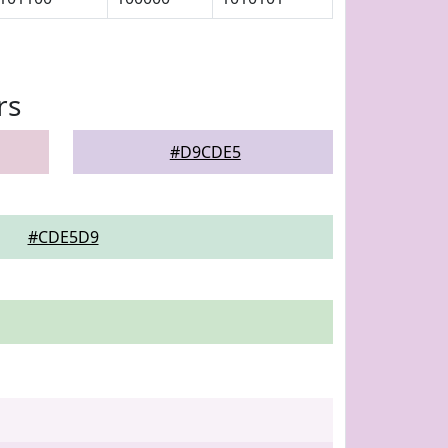
rs
#D9CDE5
#CDE5D9