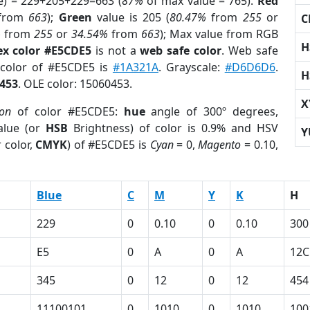
e) = 229+205+229=663 (
87%
of max value = 765).
Red
from
663
);
Green
value is 205 (
80.47%
from
255
or
C
%
from
255
or
34.54%
from
663
); Max value from RGB
H
ex color #E5CDE5
is not a
web safe color
. Web safe
 color of #E5CDE5 is
#1A321A
. Grayscale:
#D6D6D6
.
H
453
. OLE color: 15060453.
X
ion
of color #E5CDE5:
hue
angle of 300º degrees,
lue (or
HSB
Brightness) of color is 0.9% and HSV
Y
 color,
CMYK
) of #E5CDE5 is
Cyan
= 0,
Magento
= 0.10,
Blue
C
M
Y
K
H
229
0
0.10
0
0.10
300
E5
0
A
0
A
12C
345
0
12
0
12
454
11100101
0
1010
0
1010
100