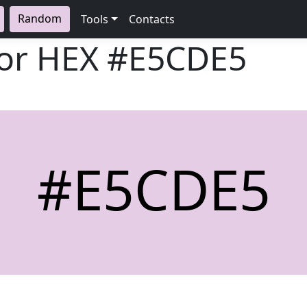
Random
Tools
Contacts
lor HEX
#E5CDE5
#E5CDE5