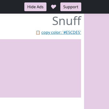
♥
Hide Ads
Support
Snuff
📋
copy color: '#E5CDE5'