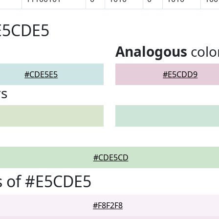
#E5CDE5
Analogous
colo
#CDE5E5
#E5CDD9
rs
#CDE5CD
s of #E5CDE5
#F8F2F8