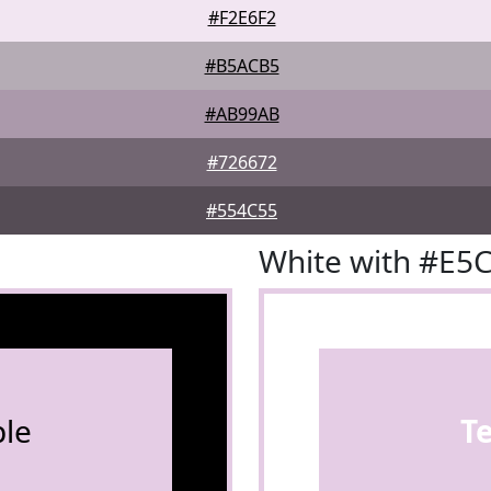
#F2E6F2
#B5ACB5
#AB99AB
#726672
#554C55
White with #E5
le
T