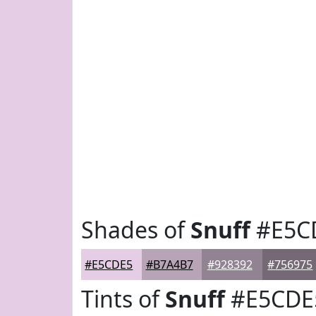
Shades of
Snuff
#E5C
#E5CDE5
#B7A4B7
#928392
#756975
Tints of
Snuff
#E5CDE