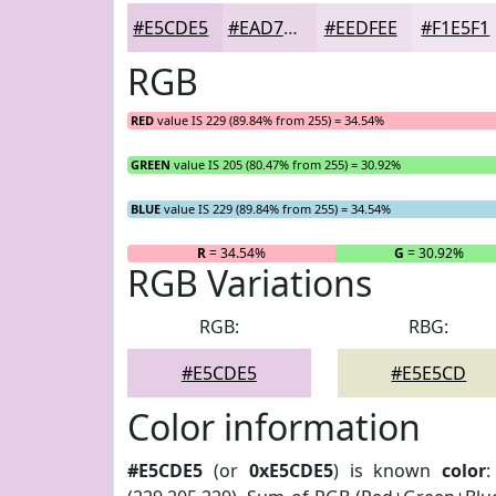
#E5CDE5
#EAD7EA
#EEDFEE
#F1E5F1
RGB
RED
value IS 229 (89.84% from 255) = 34.54%
GREEN
value IS 205 (80.47% from 255) = 30.92%
BLUE
value IS 229 (89.84% from 255) = 34.54%
R
= 34.54%
G
= 30.92%
RGB Variations
RGB:
RBG:
#E5CDE5
#E5E5CD
Color information
#E5CDE5
(or
0xE5CDE5
) is known
color