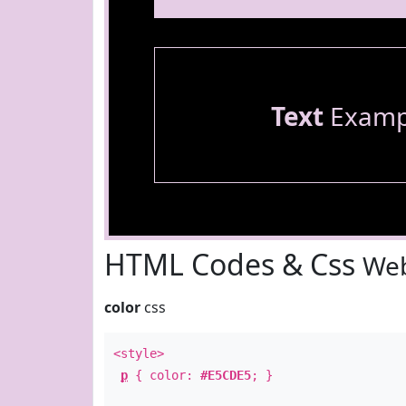
Text
Examp
HTML Codes & Css
Web
color
css
<style>
p
{ color:
#E5CDE5
; }