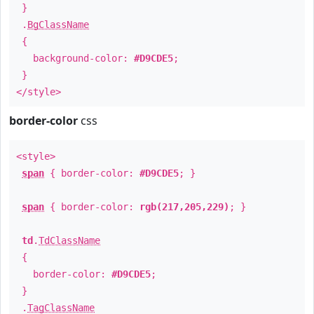
}
.
BgClassName
{
background-color:
#D9CDE5
;
}
</style>
border-color
css
<style>
span
{ border-color:
#D9CDE5
; }
span
{ border-color:
rgb(217,205,229)
; }
td
.
TdClassName
{
border-color:
#D9CDE5
;
}
.
TagClassName