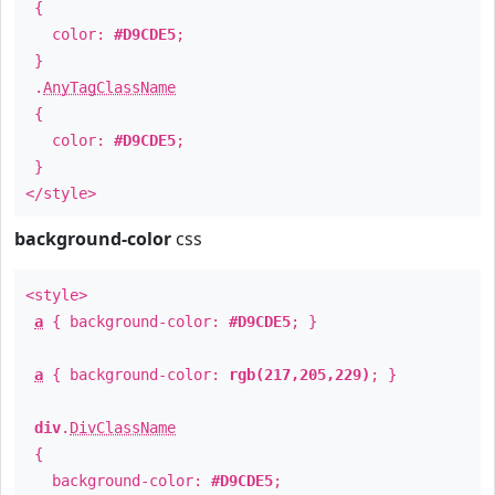
{
color:
#D9CDE5
;
}
.
AnyTagClassName
{
color:
#D9CDE5
;
}
</style>
background-color
css
<style>
a
{ background-color:
#D9CDE5
; }
a
{ background-color:
rgb(217,205,229)
; }
div
.
DivClassName
{
background-color:
#D9CDE5
;