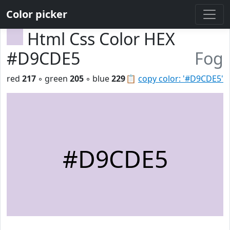
Color picker
Html Css Color HEX
#D9CDE5
Fog
red
217
◦ green
205
◦ blue
229
📋
copy color: '#D9CDE5'
#D9CDE5