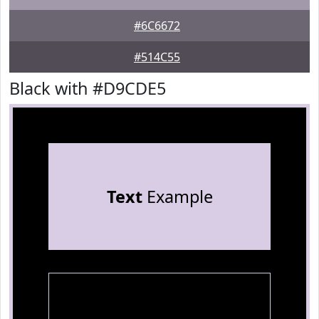
#6C6672
#514C55
Black with #D9CDE5
Text
Example