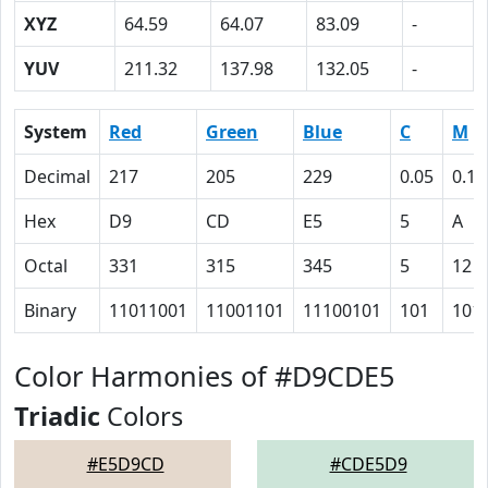
XYZ
64.59
64.07
83.09
-
YUV
211.32
137.98
132.05
-
System
Red
Green
Blue
C
M
Decimal
217
205
229
0.05
0.10
Hex
D9
CD
E5
5
A
Octal
331
315
345
5
12
Binary
11011001
11001101
11100101
101
101
Color Harmonies of #D9CDE5
Triadic
Colors
#E5D9CD
#CDE5D9