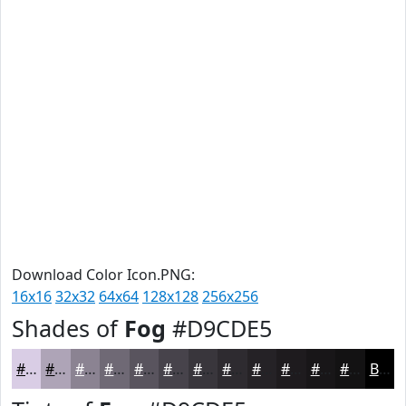
Download Color Icon.PNG:
16x16
32x32
64x64
128x128
256x256
Shades of
Fog
#D9CDE5
#D9CDE5
#AEA4B7
#8B8392
#6F6975
#59545E
#47434B
#39363C
#2E2B30
#252226
#1E1B1E
#181618
#131213
Black