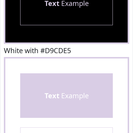
Text
Example
White with #D9CDE5
Text
Example