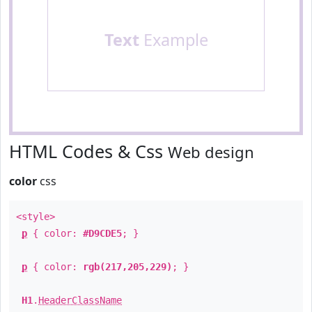
Text
Example
HTML Codes & Css
Web design
color
css
<style>
p
{ color:
#D9CDE5
; }
p
{ color:
rgb(217,205,229)
; }
H1
.
HeaderClassName