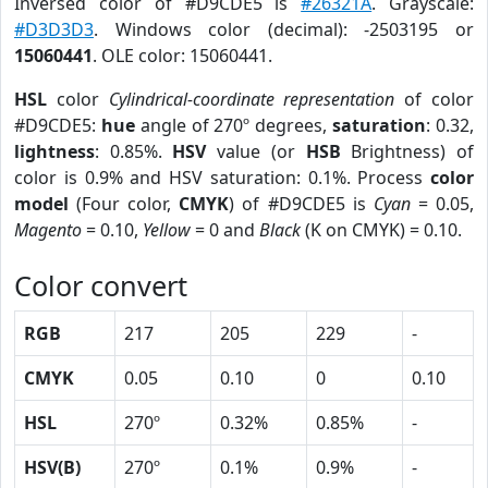
Inversed color of #D9CDE5 is
#26321A
. Grayscale:
#D3D3D3
. Windows color (decimal): -2503195 or
15060441
. OLE color: 15060441.
HSL
color
Cylindrical-coordinate representation
of color
#D9CDE5:
hue
angle of 270º degrees,
saturation
: 0.32,
lightness
: 0.85%.
HSV
value (or
HSB
Brightness) of
color is 0.9% and HSV saturation: 0.1%. Process
color
model
(Four color,
CMYK
) of #D9CDE5 is
Cyan
= 0.05,
Magento
= 0.10,
Yellow
= 0 and
Black
(K on CMYK) = 0.10.
Color convert
RGB
217
205
229
-
CMYK
0.05
0.10
0
0.10
HSL
270º
0.32%
0.85%
-
HSV(B)
270º
0.1%
0.9%
-