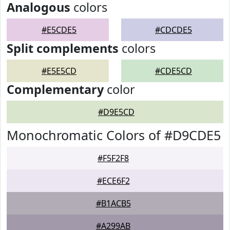
Analogous
colors
#E5CDE5
#CDCDE5
Split complements
colors
#E5E5CD
#CDE5CD
Complementary
color
#D9E5CD
Monochromatic Colors of #D9CDE5
#F5F2F8
#ECE6F2
#B1ACB5
#A299AB