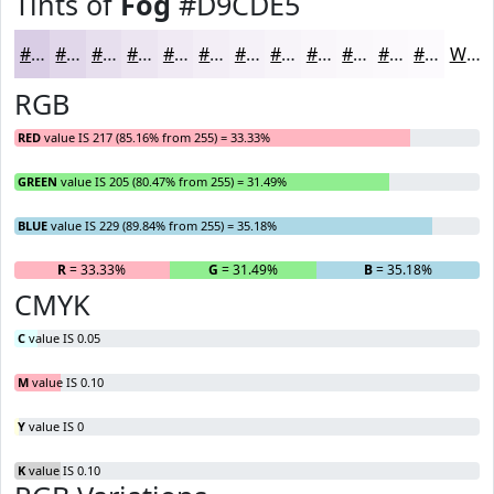
Tints of
Fog
#D9CDE5
#D9CDE5
#E1D7EA
#E7DFEE
#ECE5F1
#F0EAF4
#F3EEF6
#F5F1F8
#F7F4F9
#F9F6FA
#FAF8FB
#FBF9FC
#FCFAFD
White
RGB
RED
value IS 217 (85.16% from 255) = 33.33%
GREEN
value IS 205 (80.47% from 255) = 31.49%
BLUE
value IS 229 (89.84% from 255) = 35.18%
R
= 33.33%
G
= 31.49%
B
= 35.18%
CMYK
C
value IS 0.05
M
value IS 0.10
Y
value IS 0
K
value IS 0.10