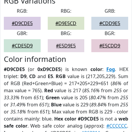
RGB Variations
RGB:
RBG:
GRB:
#D9CDE5
#D9E5CD
#CDD9E5
GBR:
BRG:
BGR:
#CDE5D9
#E5D9E5
#E5CDD9
Color information
#D9CDE5
(or
0xD9CDE5
) is known
color
:
Fog
. HEX
triplet:
D9
,
CD
and
E5
.
RGB
value is (217,205,229). Sum
of RGB (Red+Green+Blue) = 217+205+229=651 (
86%
of
max value = 765).
Red
value is 217 (
85.16%
from
255
or
33.33%
from
651
);
Green
value is 205 (
80.47%
from
255
or
31.49%
from
651
);
Blue
value is 229 (
89.84%
from
255
or
35.18%
from
651
); Max value from RGB is 229 - color
contains mainly: blue.
Hex color #D9CDE5
is not a
web
safe color
. Web safe color analog (approx):
#CCCCCC
.