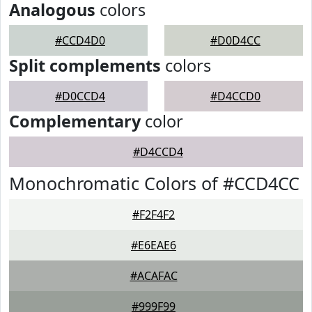
Analogous
colors
#CCD4D0
#D0D4CC
Split complements
colors
#D0CCD4
#D4CCD0
Complementary
color
#D4CCD4
Monochromatic Colors of #CCD4CC
#F2F4F2
#E6EAE6
#ACAFAC
#999F99