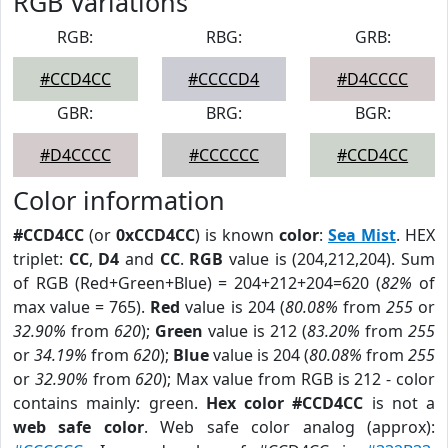
RGB Variations
RGB:
RBG:
GRB:
#CCD4CC
#CCCCD4
#D4CCCC
GBR:
BRG:
BGR:
#D4CCCC
#CCCCCC
#CCD4CC
Color information
#CCD4CC
(or
0xCCD4CC
) is known
color
:
Sea Mist
. HEX
triplet:
CC
,
D4
and
CC
.
RGB
value is (204,212,204). Sum
of RGB (Red+Green+Blue) = 204+212+204=620 (
82%
of
max value = 765).
Red
value is 204 (
80.08%
from
255
or
32.90%
from
620
);
Green
value is 212 (
83.20%
from
255
or
34.19%
from
620
);
Blue
value is 204 (
80.08%
from
255
or
32.90%
from
620
); Max value from RGB is 212 - color
contains mainly: green.
Hex color #CCD4CC
is not a
web safe color
. Web safe color analog (approx):