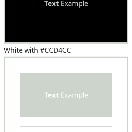
Text
Example
White with #CCD4CC
Text
Example