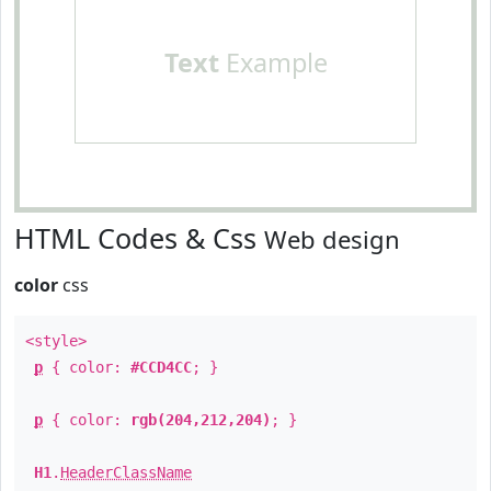
Text
Example
HTML Codes & Css
Web design
color
css
<style>
p
{ color:
#CCD4CC
; }
p
{ color:
rgb(204,212,204)
; }
H1
.
HeaderClassName