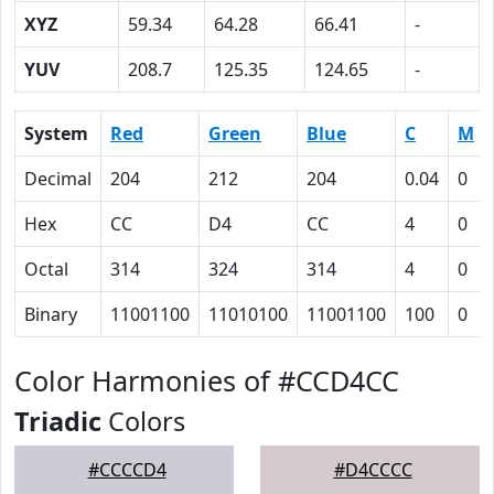
XYZ
59.34
64.28
66.41
-
YUV
208.7
125.35
124.65
-
System
Red
Green
Blue
C
M
Decimal
204
212
204
0.04
0
Hex
CC
D4
CC
4
0
Octal
314
324
314
4
0
Binary
11001100
11010100
11001100
100
0
Color Harmonies of #CCD4CC
Triadic
Colors
#CCCCD4
#D4CCCC