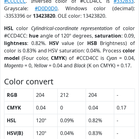
#CCCCCC
. Inversed color of #CCD4CC is
#332B33
.
Grayscale:
#D0D0D0
. Windows color (decimal):
-3353396 or
13423820
. OLE color: 13423820.
HSL
color
Cylindrical-coordinate representation
of color
#CCD4CC:
hue
angle of 120º degrees,
saturation
: 0.09,
lightness
: 0.82%.
HSV
value (or
HSB
Brightness) of
color is 0.83% and HSV saturation: 0.04%. Process
color
model
(Four color,
CMYK
) of #CCD4CC is
Cyan
= 0.04,
Magento
= 0,
Yellow
= 0.04 and
Black
(K on CMYK) = 0.17.
Color convert
RGB
204
212
204
-
CMYK
0.04
0
0.04
0.17
HSL
120º
0.09%
0.82%
-
HSV(B)
120º
0.04%
0.83%
-