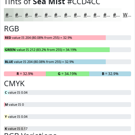
Tints of
Sea Mist
#CCD4CC
#CCD4CC
#D6DDD6
#DEE4DE
#E5E9E5
#EAEDEA
#EEF1EE
#F1F4F1
#F4F6F4
#F6F8F6
#F8F9F8
#F9FAF9
#FAFBFA
White
RGB
RED
value IS 204 (80.08% from 255) = 32.9%
GREEN
value IS 212 (83.2% from 255) = 34.19%
BLUE
value IS 204 (80.08% from 255) = 32.9%
R
= 32.9%
G
= 34.19%
B
= 32.9%
CMYK
C
value IS 0.04
M
value IS 0
Y
value IS 0.04
K
value IS 0.17