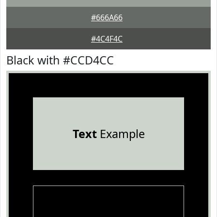
#666A66
#4C4F4C
Black with #CCD4CC
Text
Example