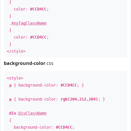
{
color:
#CCD4CC
;
}
.
AnyTagClassName
{
color:
#CCD4CC
;
}
</style>
background-color
css
<style>
a
{ background-color:
#CCD4CC
; }
a
{ background-color:
rgb(204,212,204)
; }
div
.
DivClassName
{
background-color:
#CCD4CC
;