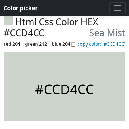
Color picker
Html Css Color HEX
#CCD4CC
Sea Mist
red
204
◦ green
212
◦ blue
204
📋
copy color: '#CCD4CC'
#CCD4CC