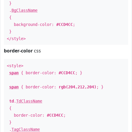
}
.
BgClassName
{
background-color:
#CCD4CC
;
}
</style>
border-color
css
<style>
span
{ border-color:
#CCD4CC
; }
span
{ border-color:
rgb(204,212,204)
; }
td
.
TdClassName
{
border-color:
#CCD4CC
;
}
.
TagClassName