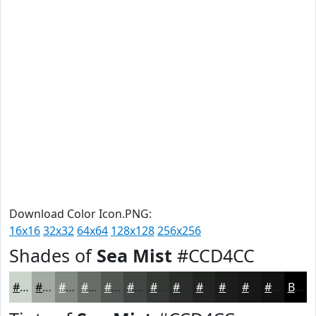
Download Color Icon.PNG:
16x16
32x32
64x64
128x128
256x256
Shades of
Sea Mist
#CCD4CC
#CCD4CC
#A3AAA3
#828882
#686D68
#535753
#424642
#353835
#2A2D2A
#222422
#1B1D1B
#161716
#121212
Black