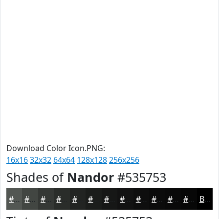
Download Color Icon.PNG:
16x16
32x32
64x64
128x128
256x256
Shades of
Nandor
#535753
#535753
#424642
#353835
#2A2D2A
#222422
#1B1D1B
#161716
#121212
#0E0E0E
#0B0B0B
#090909
#070707
Black