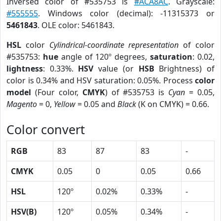
Inversed color of #535753 is
#ACA8AC
. Grayscale:
#555555
. Windows color (decimal): -11315373 or
5461843
. OLE color: 5461843.
HSL
color
Cylindrical-coordinate representation
of color
#535753:
hue
angle of 120º degrees,
saturation
: 0.02,
lightness
: 0.33%.
HSV
value (or
HSB
Brightness) of
color is 0.34% and HSV saturation: 0.05%. Process
color
model
(Four color,
CMYK
) of #535753 is
Cyan
= 0.05,
Magento
= 0,
Yellow
= 0.05 and
Black
(K on CMYK) = 0.66.
Color convert
RGB
83
87
83
-
CMYK
0.05
0
0.05
0.66
HSL
120º
0.02%
0.33%
-
HSV(B)
120º
0.05%
0.34%
-