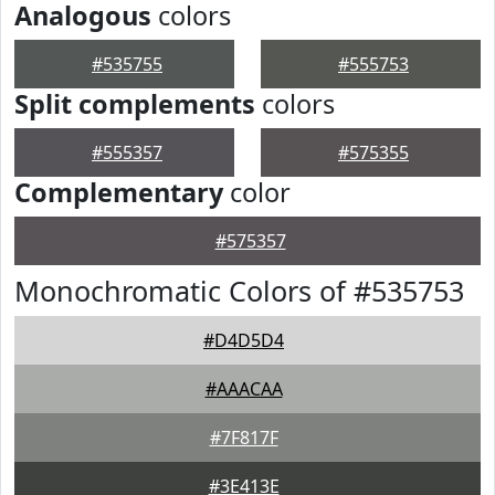
Analogous
colors
#535755
#555753
Split complements
colors
#555357
#575355
Complementary
color
#575357
Monochromatic Colors of #535753
#D4D5D4
#AAACAA
#7F817F
#3E413E