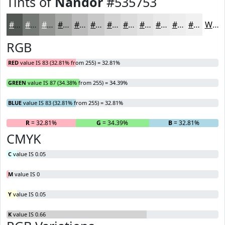
Tints of
Nandor
#535753
#535753
#757975
#919491
#A7A9A7
#B9BAB9
#C7C8C7
#D2D3D2
#DBDCDB
#E2E3E2
#E8E9E8
#EDEDED
#F1F1F1
White
RGB
RED
value IS 83 (32.81% from 255) = 32.81%
GREEN
value IS 87 (34.38% from 255) = 34.39%
BLUE
value IS 83 (32.81% from 255) = 32.81%
R
= 32.81%
G
= 34.39%
B
= 32.81%
CMYK
C
value IS 0.05
M
value IS 0
Y
value IS 0.05
K
value IS 0.66