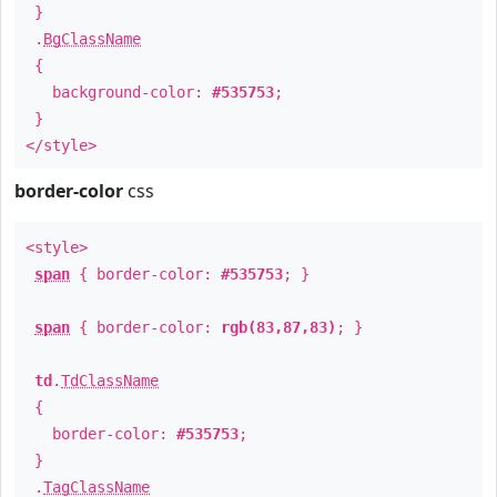
}
.
BgClassName
{
background-color:
#535753
;
}
</style>
border-color
css
<style>
span
{ border-color:
#535753
; }
span
{ border-color:
rgb(83,87,83)
; }
td
.
TdClassName
{
border-color:
#535753
;
}
.
TagClassName