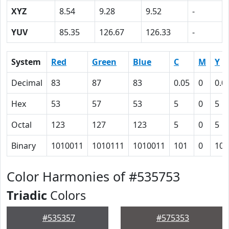
XYZ
8.54
9.28
9.52
-
YUV
85.35
126.67
126.33
-
System
Red
Green
Blue
C
M
Y
Decimal
83
87
83
0.05
0
0.0
Hex
53
57
53
5
0
5
Octal
123
127
123
5
0
5
Binary
1010011
1010111
1010011
101
0
101
Color Harmonies of #535753
Triadic
Colors
#535357
#575353