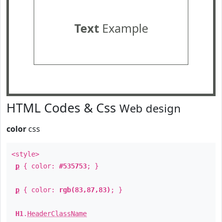
Text
Example
HTML Codes & Css
Web design
color
css
<style>
p
{ color:
#535753
; }
p
{ color:
rgb(83,87,83)
; }
H1
.
HeaderClassName