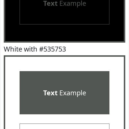
Text
Example
White with #535753
Text
Example