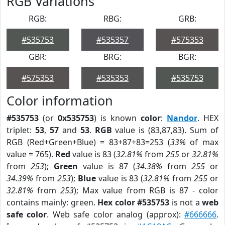
RGB Variations
RGB:
RBG:
GRB:
#535753
#535357
#575353
GBR:
BRG:
BGR:
#575353
#535353
#535753
Color information
#535753
(or
0x535753
) is known
color
:
Nandor
. HEX
triplet:
53
,
57
and
53
.
RGB
value is (83,87,83). Sum of
RGB (Red+Green+Blue) = 83+87+83=253 (
33%
of max
value = 765).
Red
value is 83 (
32.81%
from
255
or
32.81%
from
253
);
Green
value is 87 (
34.38%
from
255
or
34.39%
from
253
);
Blue
value is 83 (
32.81%
from
255
or
32.81%
from
253
); Max value from RGB is 87 - color
contains mainly: green.
Hex color #535753
is not a
web
safe color
. Web safe color analog (approx):
#666666
.