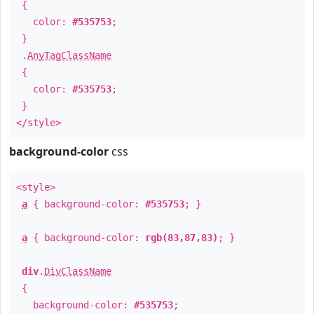
{
color:
#535753
;
}
.
AnyTagClassName
{
color:
#535753
;
}
</style>
background-color
css
<style>
a
{ background-color:
#535753
; }
a
{ background-color:
rgb(83,87,83)
; }
div
.
DivClassName
{
background-color:
#535753
;