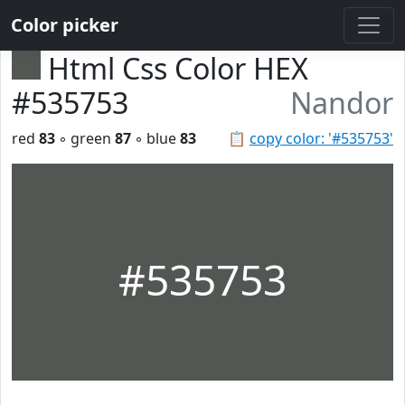
Color picker
Html Css Color HEX
#535753
Nandor
red
83
◦ green
87
◦ blue
83
📋
copy color: '#535753'
#535753