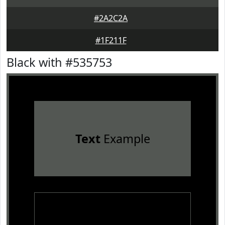
#2A2C2A
#1F211F
Black with #535753
Text
Example