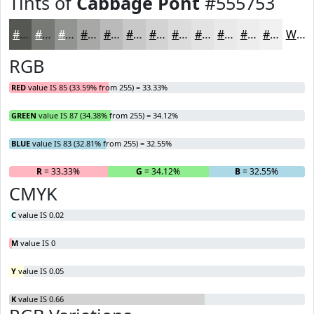
Tints of
Cabbage Pont
#555753
#555753
#777975
#929491
#A8A9A7
#B9BAB9
#C7C8C7
#D2D3D2
#DBDCDB
#E2E3E2
#E8E9E8
#EDEDED
#F1F1F1
White
RGB
RED
value IS 85 (33.59% from 255) = 33.33%
GREEN
value IS 87 (34.38% from 255) = 34.12%
BLUE
value IS 83 (32.81% from 255) = 32.55%
R
= 33.33%
G
= 34.12%
B
= 32.55%
CMYK
C
value IS 0.02
M
value IS 0
Y
value IS 0.05
K
value IS 0.66