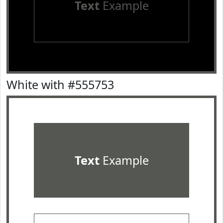
Text
Example
White with #555753
Text
Example