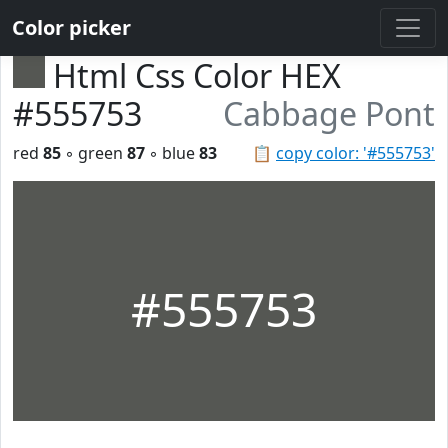
Color picker
Html Css Color HEX
#555753
Cabbage Pont
red
85
◦ green
87
◦ blue
83
📋
copy color: '#555753'
#555753