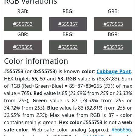
RGB Variations
RGB:
RBG:
GRB:
#555753
#555357
#575553
GBR:
BRG:
BGR:
#575355
#535553
#535755
Color information
#555753
(or
0x555753
) is known
color
:
Cabbage Pont
.
HEX triplet:
55
,
57
and
53
.
RGB
value is (85,87,83). Sum
of RGB (Red+Green+Blue) = 85+87+83=255 (
33%
of max
value = 765).
Red
value is 85 (
33.59%
from
255
or
33.33%
from
255
);
Green
value is 87 (
34.38%
from
255
or
34.12%
from
255
);
Blue
value is 83 (
32.81%
from
255
or
32.55%
from
255
); Max value from RGB is 87 - color
contains mainly: green.
Hex color #555753
is not a
web
safe color
. Web safe color analog (approx):
#666666
.