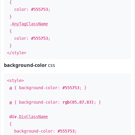
{
color:
#555753
;
}
.
AnyTagClassName
{
color:
#555753
;
}
</style>
background-color
css
<style>
a
{ background-color:
#555753
; }
a
{ background-color:
rgb(85,87,83)
; }
div
.
DivClassName
{
background-color:
#555753
;