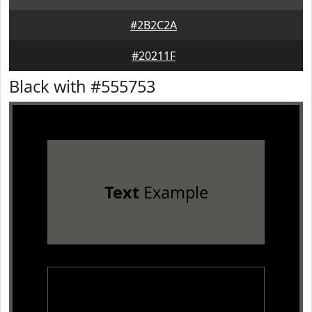
#2B2C2A
#20211F
Black with #555753
Text
Example