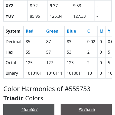
XYZ
8.72
9.37
9.53
-
YUV
85.95
126.34
127.33
-
System
Red
Green
Blue
C
M
Y
Decimal
85
87
83
0.02
0
0.0
Hex
55
57
53
2
0
5
Octal
125
127
123
2
0
5
Binary
1010101
1010111
1010011
10
0
101
Color Harmonies of #555753
Triadic
Colors
#535557
#575355