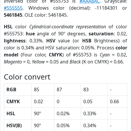
Inversed color of #555753 is
#AAA8AC
. Grayscale:
#555555
. Windows color (decimal): -11184301 or
5461845
. OLE color: 5461845.
HSL
color
Cylindrical-coordinate representation
of color
#555753:
hue
angle of 90º degrees,
saturation
: 0.02,
lightness
: 0.33%.
HSV
value (or
HSB
Brightness) of
color is 0.34% and HSV saturation: 0.05%. Process
color
model
(Four color,
CMYK
) of #555753 is
Cyan
= 0.02,
Magento
= 0,
Yellow
= 0.05 and
Black
(K on CMYK) = 0.66.
Color convert
RGB
85
87
83
-
CMYK
0.02
0
0.05
0.66
HSL
90º
0.02%
0.33%
-
HSV(B)
90º
0.05%
0.34%
-