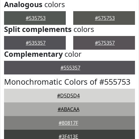
Analogous
colors
#535753
#575753
Split complements
colors
#535357
#575357
Complementary
color
#555357
Monochromatic Colors of #555753
#D5D5D4
#ABACAA
#80817F
#3F413E