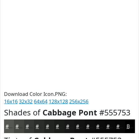
Download Color Icon.PNG:
16x16
32x32
64x64
128x128
256x256
Shades of
Cabbage Pont
#555753
#555753
#444642
#363835
#2B2D2A
#222422
#1B1D1B
#161716
#121212
#0E0E0E
#0B0B0B
#090909
#070707
Black