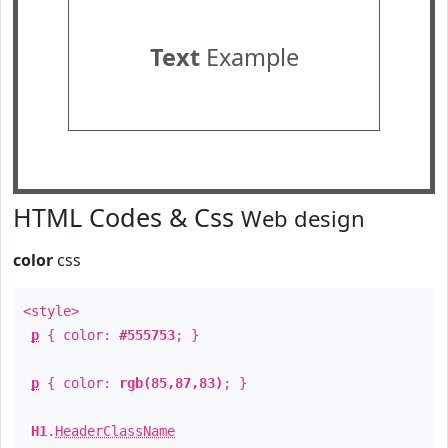
Text
Example
HTML Codes & Css
Web design
color
css
<style>
p
{ color:
#555753
; }
p
{ color:
rgb(85,87,83)
; }
H1
.
HeaderClassName