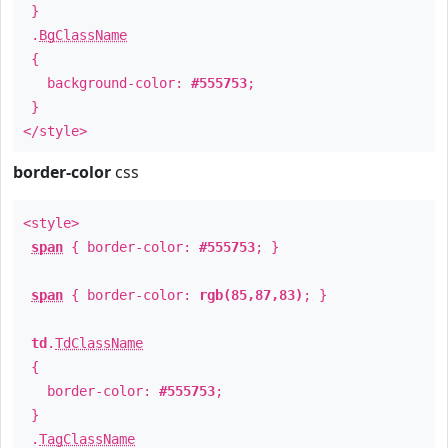
}
.
BgClassName
{
background-color:
#555753
;
}
</style>
border-color
css
<style>
span
{ border-color:
#555753
; }
span
{ border-color:
rgb(85,87,83)
; }
td
.
TdClassName
{
border-color:
#555753
;
}
.
TagClassName