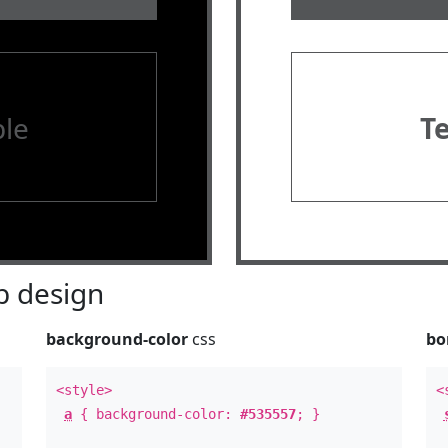
le
T
 design
background-color
css
bo
<style>
<
a
{ background-color:
#535557
; }