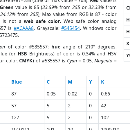
 83+85+87=255 (
33%
of max value = 765).
Red
value is
Green
value is 85 (
33.59%
from
255
or
33.33%
from
C
r
34.12%
from
255
); Max value from RGB is 87 - color
H
7
is not a
web safe color
. Web safe color analog
557 is
#ACAAA8
. Grayscale:
#545454
. Windows color
H
 5723475.
X
ion
of color #535557:
hue
angle of 210º degrees,
lue (or
HSB
Brightness) of color is 0.34% and HSV
Y
ur color,
CMYK
) of #535557 is
Cyan
= 0.05,
Magento
=
Blue
C
M
Y
K
87
0.05
0.02
0
0.66
57
5
2
0
42
127
5
2
0
102
1010111
101
10
0
1000010