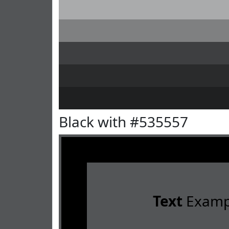
Black with #535557
Text
Examp