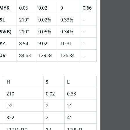
MYK
0.05
0.02
0
0.66
SL
210º
0.02%
0.33%
-
SV(B)
210º
0.05%
0.34%
-
YZ
8.54
9.02
10.31
-
UV
84.63
129.34
126.84
-
H
S
L
210
0.02
0.33
D2
2
21
322
2
41
11010010
10
100001