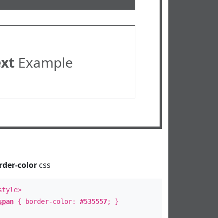
ext
Example
rder-color
css
style>
span
{ border-color:
#535557
; }