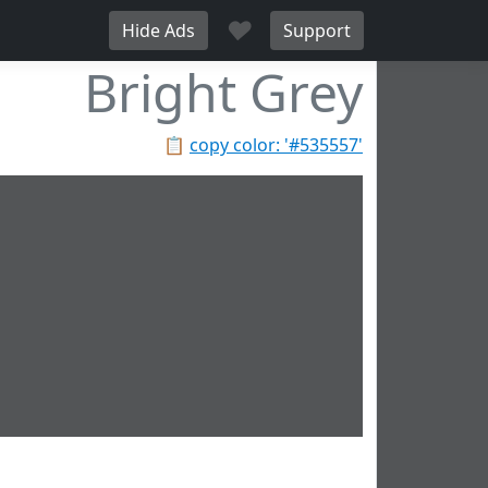
♥
Hide Ads
Support
Bright Grey
📋
copy color: '#535557'