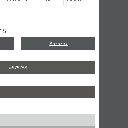
rs
#535757
#575753