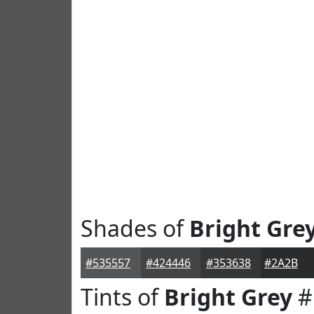
Shades of
Bright Gre
#535557
#424446
#353638
#2A2B2D
Tints of
Bright Grey
#