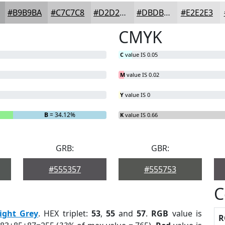
#B9B9BA
#C7C7C8
#D2D2D3
#DBDBDC
#E2E2E3
CMYK
C
value IS 0.05
M
value IS 0.02
Y
value IS 0
B
= 34.12%
K
value IS 0.66
GRB:
GBR:
#555357
#555753
C
ight Grey
. HEX triplet:
53
,
55
and
57
.
RGB
value is
R