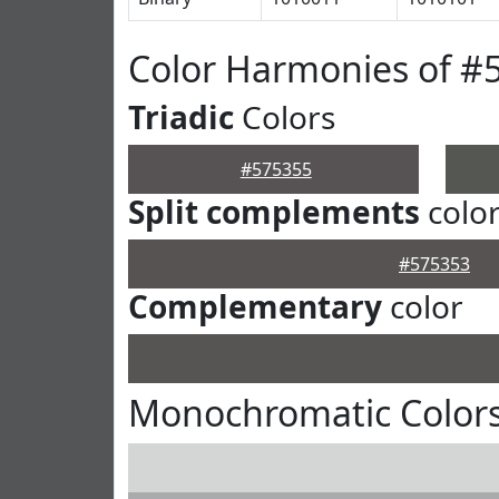
Color Harmonies of #
Triadic
Colors
#575355
Split complements
colo
#575353
Complementary
color
Monochromatic Colors