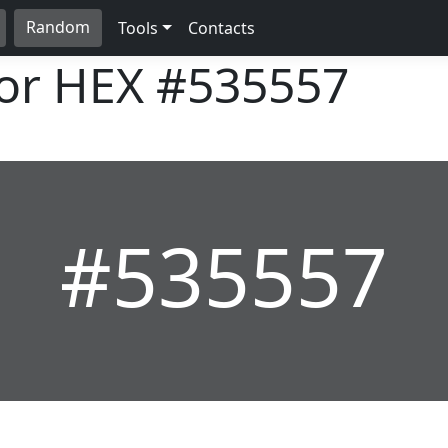
Random
Tools
Contacts
lor HEX
#535557
#535557