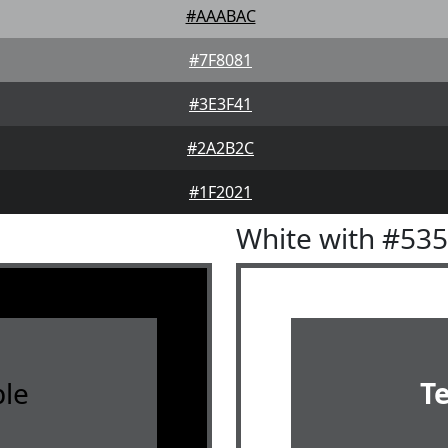
#AAABAC
#7F8081
#3E3F41
#2A2B2C
#1F2021
White with #53
le
T