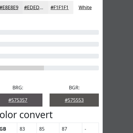
#E8E8E9
#EDEDED
#F1F1F1
White
BRG:
BGR:
#575357
#575553
olor convert
GB
83
85
87
-