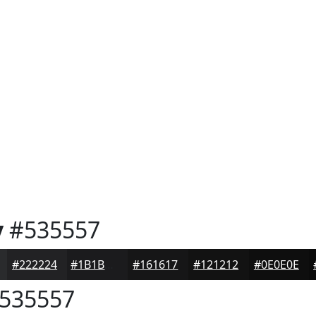
y
#535557
#222224
#1B1B1D
#161617
#121212
#0E0E0E
535557