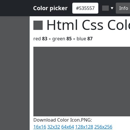
Color picker
Info
▼
Html Css Co
red
83
◦ green
85
◦ blue
87
Download Color Icon.PNG:
16x16
32x32
64x64
128x128
256x256