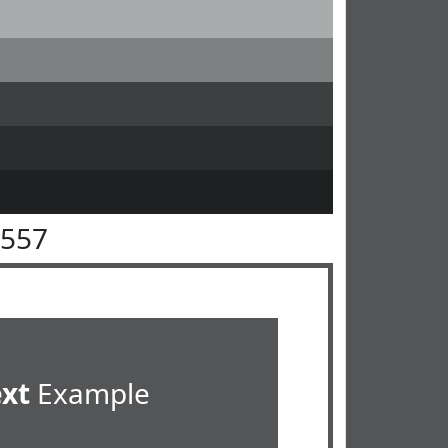
5557
ext
Example