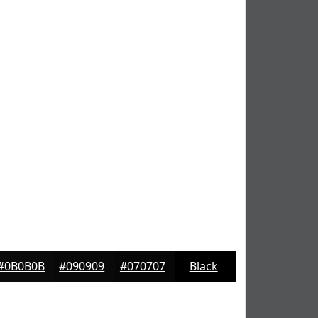
#0B0B0B
#090909
#070707
Black