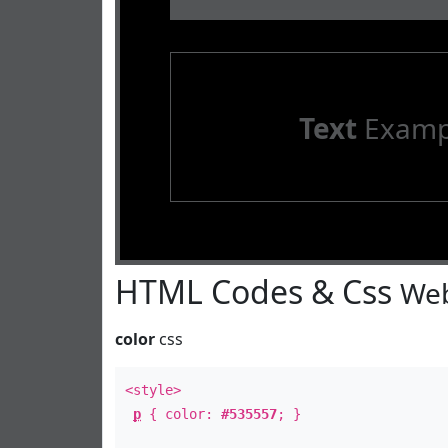
Text
Examp
HTML Codes & Css
Web
color
css
<style>
p
{ color:
#535557
; }