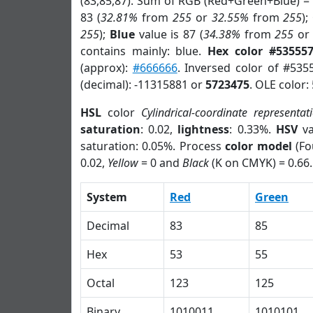
(83,85,87). Sum of RGB (Red+Green+Blue) =
83 (
32.81%
from
255
or
32.55%
from
255
);
255
);
Blue
value is 87 (
34.38%
from
255
o
contains mainly: blue.
Hex color #53555
(approx):
#666666
. Inversed color of #535
(decimal): -11315881 or
5723475
. OLE color:
HSL
color
Cylindrical-coordinate representat
saturation
: 0.02,
lightness
: 0.33%.
HSV
va
saturation: 0.05%. Process
color model
(Fo
0.02,
Yellow
= 0 and
Black
(K on CMYK) = 0.66.
System
Red
Green
Decimal
83
85
Hex
53
55
Octal
123
125
Binary
1010011
1010101