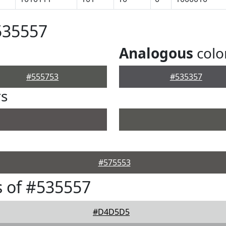
535557
Analogous
colo
#555753
#535357
rs
#575553
 of #535557
#D4D5D5