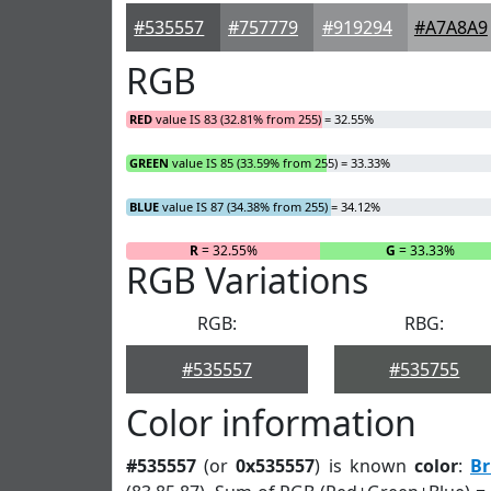
#535557
#757779
#919294
#A7A8A9
RGB
RED
value IS 83 (32.81% from 255) = 32.55%
GREEN
value IS 85 (33.59% from 255) = 33.33%
BLUE
value IS 87 (34.38% from 255) = 34.12%
R
= 32.55%
G
= 33.33%
RGB Variations
RGB:
RBG:
#535557
#535755
Color information
#535557
(or
0x535557
) is known
color
:
Br