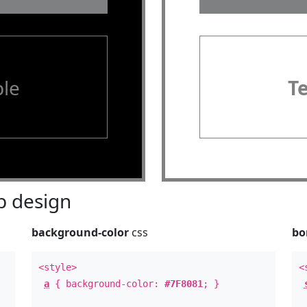
le
T
 design
background-color
css
bo
<style>
<
a
{ background-color:
#7F8081
; }