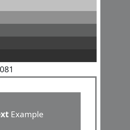
8081
ext
Example