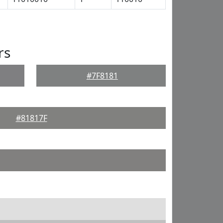
rs
#7F8181
#81817F