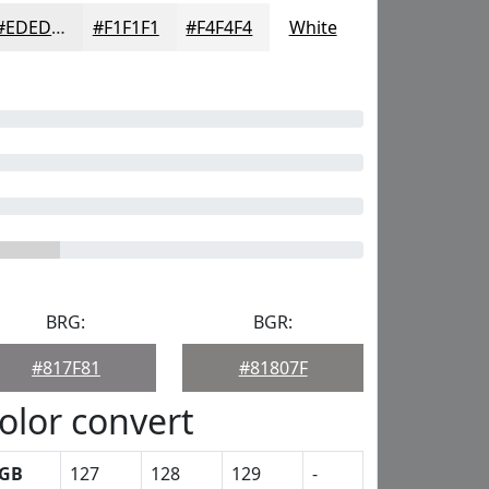
#EDEDED
#F1F1F1
#F4F4F4
White
BRG:
BGR:
#817F81
#81807F
olor convert
GB
127
128
129
-