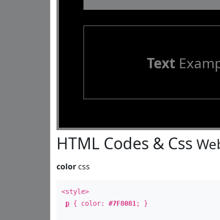
Text
Examp
HTML Codes & Css
Web
color
css
<style>
p
{ color:
#7F8081
; }