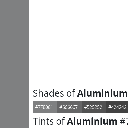
Shades of
Aluminium
#7F8081
#666667
#525252
#424242
Tints of
Aluminium
#