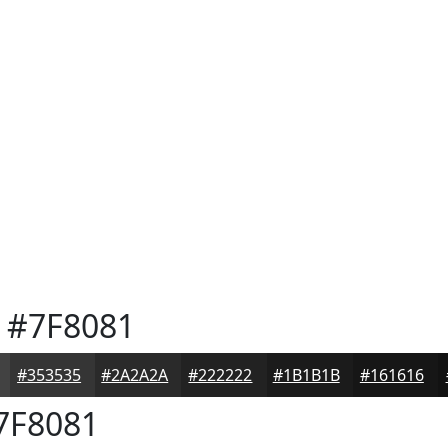
#7F8081
#353535
#2A2A2A
#222222
#1B1B1B
#161616
7F8081