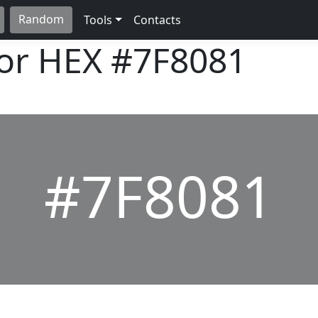
Random
Tools
Contacts
lor HEX
#7F8081
#7F8081