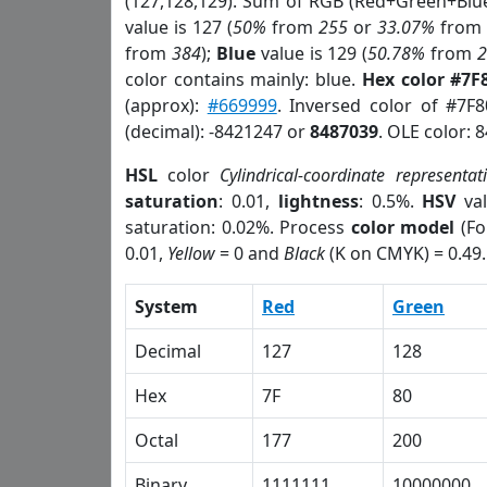
(127,128,129). Sum of RGB (Red+Green+Blu
value is 127 (
50%
from
255
or
33.07%
fro
from
384
);
Blue
value is 129 (
50.78%
from
color contains mainly: blue.
Hex color #7F
(approx):
#669999
. Inversed color of #7F
(decimal): -8421247 or
8487039
. OLE color: 
HSL
color
Cylindrical-coordinate representat
saturation
: 0.01,
lightness
: 0.5%.
HSV
val
saturation: 0.02%. Process
color model
(Fo
0.01,
Yellow
= 0 and
Black
(K on CMYK) = 0.49.
System
Red
Green
Decimal
127
128
Hex
7F
80
Octal
177
200
Binary
1111111
10000000