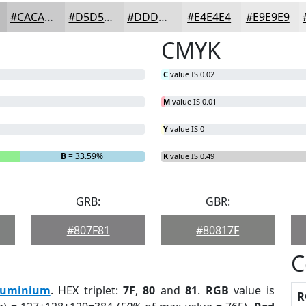
#CACACB
#D5D5D5
#DDDDDD
#E4E4E4
#E9E9E9
CMYK
C
value IS 0.02
M
value IS 0.01
Y
value IS 0
B
= 33.59%
K
value IS 0.49
GRB:
GBR:
#807F81
#80817F
C
luminium
. HEX triplet:
7F
,
80
and
81
.
RGB
value is
R