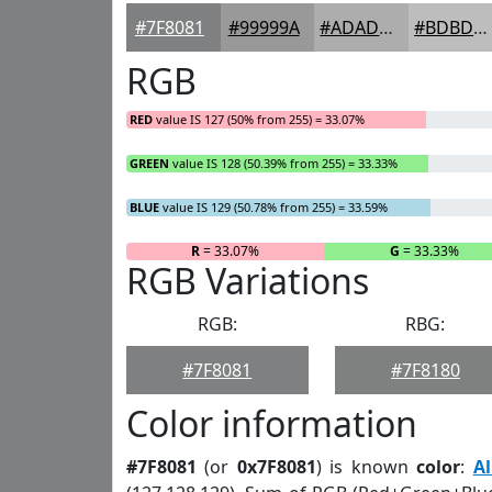
#7F8081
#99999A
#ADADAE
#BDBDBE
RGB
RED
value IS 127 (50% from 255) = 33.07%
GREEN
value IS 128 (50.39% from 255) = 33.33%
BLUE
value IS 129 (50.78% from 255) = 33.59%
R
= 33.07%
G
= 33.33%
RGB Variations
RGB:
RBG:
#7F8081
#7F8180
Color information
#7F8081
(or
0x7F8081
) is known
color
:
A