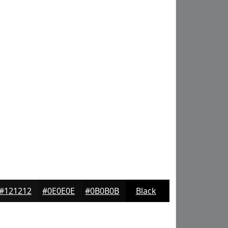
#121212
#0E0E0E
#0B0B0B
Black