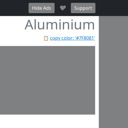
♥
Hide Ads
Support
Aluminium
📋
copy color: '#7F8081'