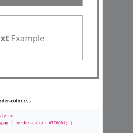
ext
Example
rder-color
css
style>
span
{ border-color:
#7F8081
; }