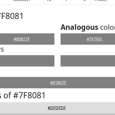
7F8081
Analogous
colo
#80817F
#7F7F81
rs
#81807F
 of #7F8081
#DFDFDF