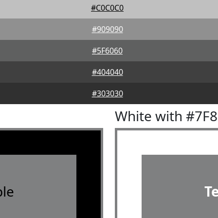
#C0C0C0
#909090
#5F6060
#404040
#303030
White with #7F
le
T