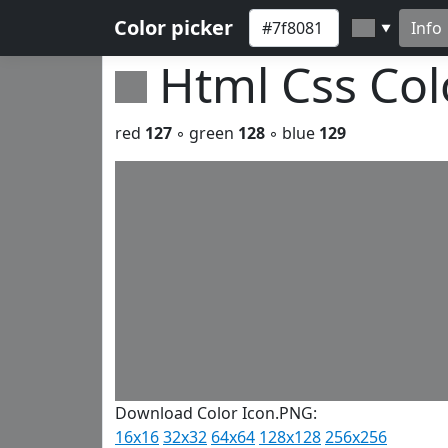
Color picker
Info
▼
Html Css Co
red
127
◦ green
128
◦ blue
129
Download Color Icon.PNG:
16x16
32x32
64x64
128x128
256x256