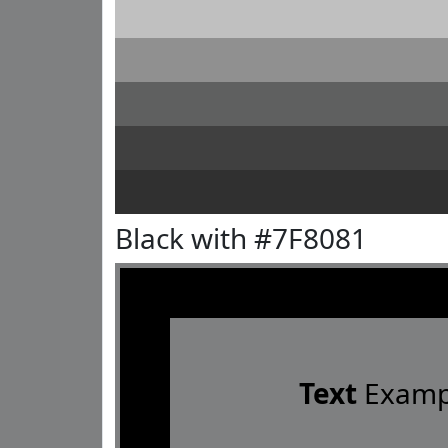
Black with #7F8081
Text
Examp