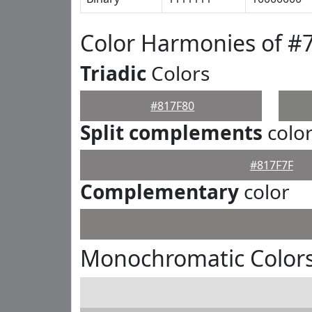
Color Harmonies of #
Triadic
Colors
#817F80
Split complements
colo
#817F7F
Complementary
color
Monochromatic Colors