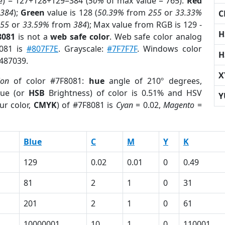
e) = 127+128+129=384 (
50%
of max value = 765).
Red
m
384
);
Green
value is 128 (
50.39%
from
255
or
33.33%
C
255
or
33.59%
from
384
); Max value from RGB is 129 -
H
8081
is not a
web safe color
. Web safe color analog
8081 is
#807F7E
. Grayscale:
#7F7F7F
. Windows color
H
8487039.
X
ion
of color #7F8081:
hue
angle of 210º degrees,
ue (or
HSB
Brightness) of color is 0.51% and HSV
Y
ur color,
CMYK
) of #7F8081 is
Cyan
= 0.02,
Magento
=
Blue
C
M
Y
K
129
0.02
0.01
0
0.49
81
2
1
0
31
201
2
1
0
61
10000001
10
1
0
110001