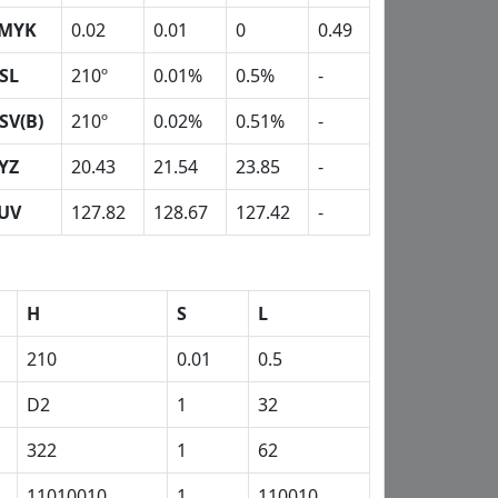
MYK
0.02
0.01
0
0.49
SL
210º
0.01%
0.5%
-
SV(B)
210º
0.02%
0.51%
-
YZ
20.43
21.54
23.85
-
UV
127.82
128.67
127.42
-
H
S
L
210
0.01
0.5
D2
1
32
322
1
62
11010010
1
110010