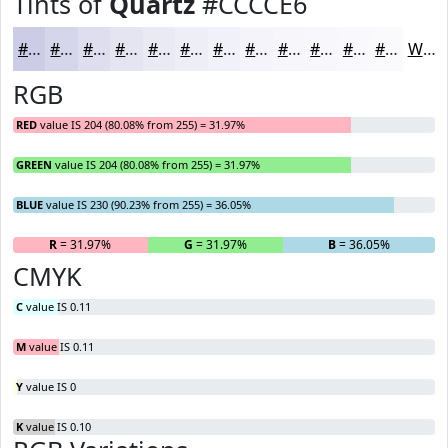
Tints of
Quartz
#CCCCE6
#CCCCE6
#D6D6EB
#DEDEEF
#E5E5F2
#EAEAF5
#EEEEF7
#F1F1F9
#F4F4FA
#F6F6FB
#F8F8FC
#F9F9FD
#FAFAFD
White
RGB
RED
value IS 204 (80.08% from 255) = 31.97%
GREEN
value IS 204 (80.08% from 255) = 31.97%
BLUE
value IS 230 (90.23% from 255) = 36.05%
R
= 31.97%
G
= 31.97%
B
= 36.05%
CMYK
C
value IS 0.11
M
value IS 0.11
Y
value IS 0
K
value IS 0.10