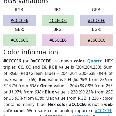
RGB Variations
RGB:
RBG:
GRB:
#CCCCE6
#CCE6CC
#CCCCE6
GBR:
BRG:
BGR:
#CCE6CC
#E6CCE6
#E6CCCC
Color information
#CCCCE6
(or
0xCCCCE6
) is known
color
:
Quartz
. HEX
triplet:
CC
,
CC
and
E6
.
RGB
value is (204,204,230). Sum
of RGB (Red+Green+Blue) = 204+204+230=638 (
84%
of
max value = 765).
Red
value is 204 (
80.08%
from
255
or
31.97%
from
638
);
Green
value is 204 (
80.08%
from
255
or
31.97%
from
638
);
Blue
value is 230 (
90.23%
from
255
or
36.05%
from
638
); Max value from RGB is 230 - color
contains mainly: blue.
Hex color #CCCCE6
is not a
web
safe color
. Web safe color analog (approx):
#CCCCFF
.