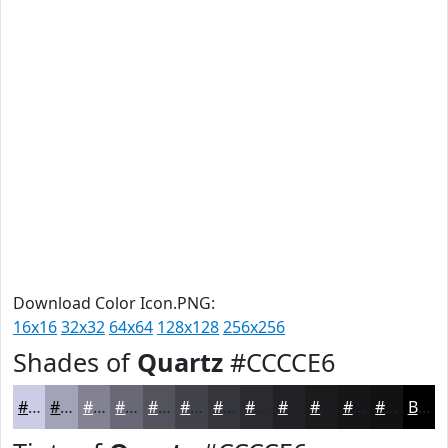
Download Color Icon.PNG:
16x16
32x32
64x64
128x128
256x256
Shades of
Quartz
#CCCCE6
#CCCCE6
#A3A3B8
#828293
#686876
#53535E
#42424B
#35353C
#2A2A30
#222226
#1B1B1E
#161618
#121213
Black