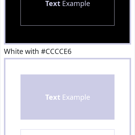
Text
Example
White with #CCCCE6
Text
Example