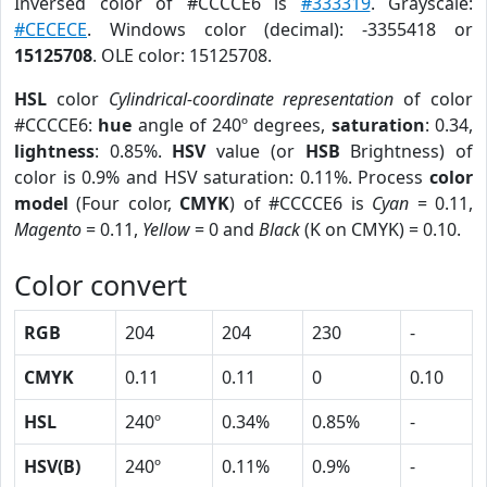
Inversed color of #CCCCE6 is
#333319
. Grayscale:
#CECECE
. Windows color (decimal): -3355418 or
15125708
. OLE color: 15125708.
HSL
color
Cylindrical-coordinate representation
of color
#CCCCE6:
hue
angle of 240º degrees,
saturation
: 0.34,
lightness
: 0.85%.
HSV
value (or
HSB
Brightness) of
color is 0.9% and HSV saturation: 0.11%. Process
color
model
(Four color,
CMYK
) of #CCCCE6 is
Cyan
= 0.11,
Magento
= 0.11,
Yellow
= 0 and
Black
(K on CMYK) = 0.10.
Color convert
RGB
204
204
230
-
CMYK
0.11
0.11
0
0.10
HSL
240º
0.34%
0.85%
-
HSV(B)
240º
0.11%
0.9%
-