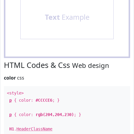
Text
Example
HTML Codes & Css
Web design
color
css
<style>
p
{ color:
#CCCCE6
; }
p
{ color:
rgb(204,204,230)
; }
H1
.
HeaderClassName