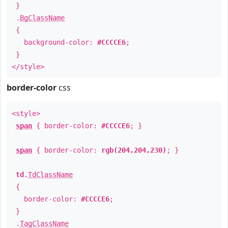
}
.
BgClassName
{
background-color:
#CCCCE6
;
}
</style>
border-color
css
<style>
span
{ border-color:
#CCCCE6
; }
span
{ border-color:
rgb(204,204,230)
; }
td
.
TdClassName
{
border-color:
#CCCCE6
;
}
.
TagClassName