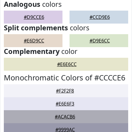
Analogous
colors
#D9CCE6
#CCD9E6
Split complements
colors
#E6D9CC
#D9E6CC
Complementary
color
#E6E6CC
Monochromatic Colors of #CCCCE6
#F2F2F8
#E6E6F3
#ACACB6
#9999AC