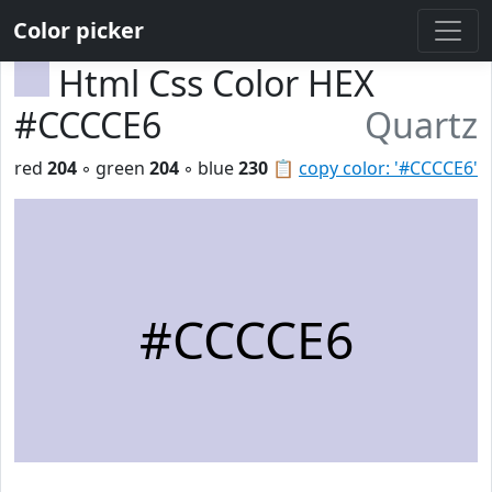
Color picker
Html Css Color HEX
#CCCCE6
Quartz
red
204
◦ green
204
◦ blue
230
📋
copy color: '#CCCCE6'
#CCCCE6