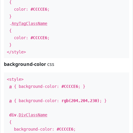
{
color:
#CCCCE6
;
}
.
AnyTagClassName
{
color:
#CCCCE6
;
}
</style>
background-color
css
<style>
a
{ background-color:
#CCCCE6
; }
a
{ background-color:
rgb(204,204,230)
; }
div
.
DivClassName
{
background-color:
#CCCCE6
;