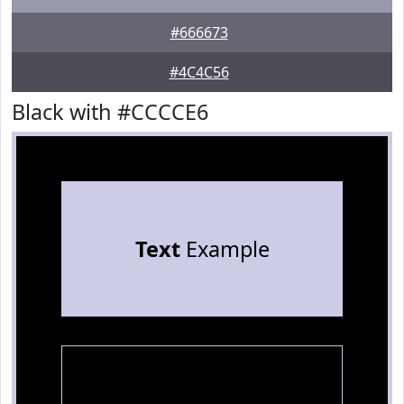
#666673
#4C4C56
Black with #CCCCE6
Text
Example