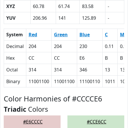
XYZ
60.78
61.74
83.58
-
YUV
206.96
141
125.89
-
System
Red
Green
Blue
C
M
Decimal
204
204
230
0.11
0.1
Hex
CC
CC
E6
B
B
Octal
314
314
346
13
13
Binary
11001100
11001100
11100110
1011
101
Color Harmonies of #CCCCE6
Triadic
Colors
#E6CCCC
#CCE6CC