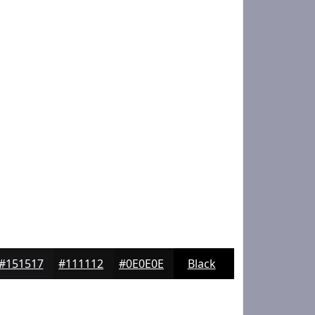
#151517
#111112
#0E0E0E
Black