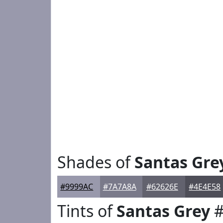
Shades of
Santas Gre
#9999AC
#7A7A8A
#62626E
#4E4E58
Tints of
Santas Grey
#