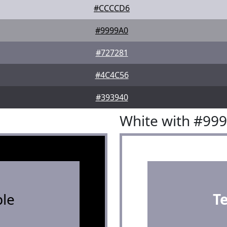
#CCCCD6
#9999A0
#727281
#4C4C56
#393940
White with #99
le
T