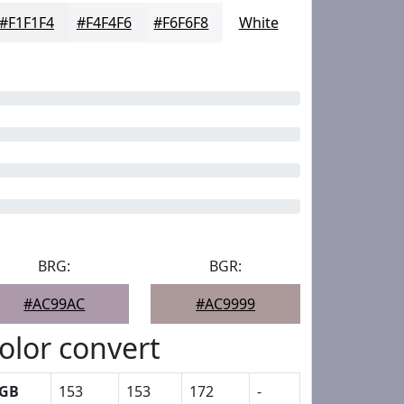
#F1F1F4
#F4F4F6
#F6F6F8
White
BRG:
BGR:
#AC99AC
#AC9999
olor convert
GB
153
153
172
-