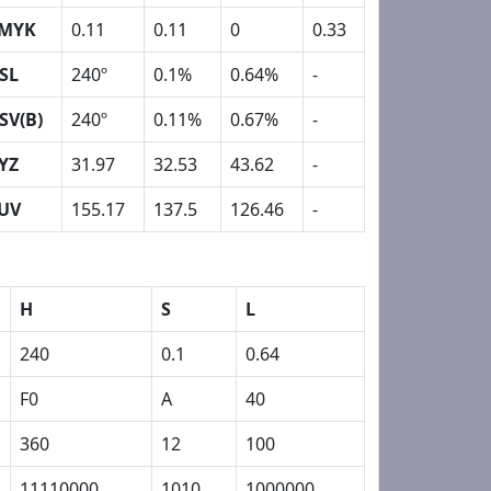
MYK
0.11
0.11
0
0.33
SL
240º
0.1%
0.64%
-
SV(B)
240º
0.11%
0.67%
-
YZ
31.97
32.53
43.62
-
UV
155.17
137.5
126.46
-
H
S
L
240
0.1
0.64
F0
A
40
360
12
100
11110000
1010
1000000