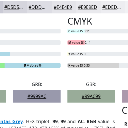
#D5D5DD
#DDDDE4
#E4E4E9
#E9E9ED
#EDEDF1
CMYK
C
value IS 0.11
M
value IS 0.11
Y
value IS 0
B
= 35.98%
K
value IS 0.33
GRB:
GBR:
#9999AC
#99AC99
C
antas Grey
. HEX triplet:
99
,
99
and
AC
.
RGB
value is
R