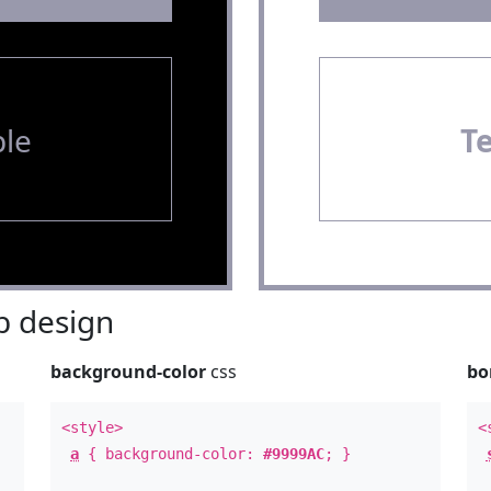
le
T
 design
background-color
css
bo
<style>
<
a
{ background-color:
#9999AC
; }