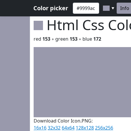
Color picker
Info
▼
Html Css Co
red
153
◦ green
153
◦ blue
172
Download Color Icon.PNG:
16x16
32x32
64x64
128x128
256x256