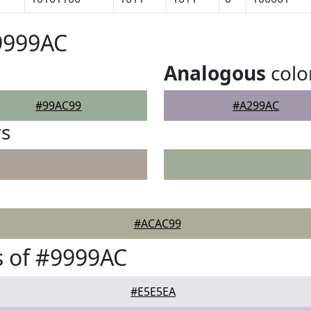
9999AC
Analogous
colo
#99AC99
#A299AC
rs
#ACAC99
 of #9999AC
#E5E5EA