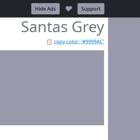
♥
Hide Ads
Support
Santas Grey
📋
copy color: '#9999AC'