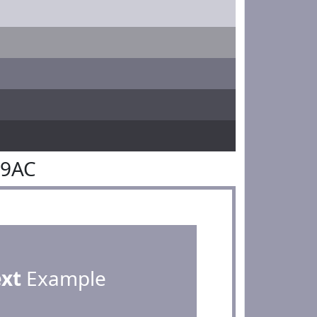
99AC
ext
Example