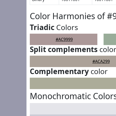
Color Harmonies of #
Triadic
Colors
#AC9999
Split complements
colo
#ACA299
Complementary
color
Monochromatic Colors