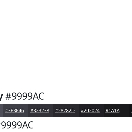
y
#9999AC
#3E3E46
#323238
#28282D
#202024
#1A1A1D
9999AC