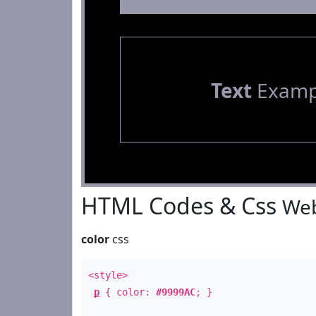
Text
Examp
HTML Codes & Css
Web
color
css
<style>
p
{ color:
#9999AC
; }