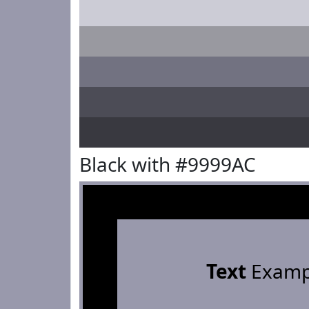
Black with #9999AC
Text
Examp