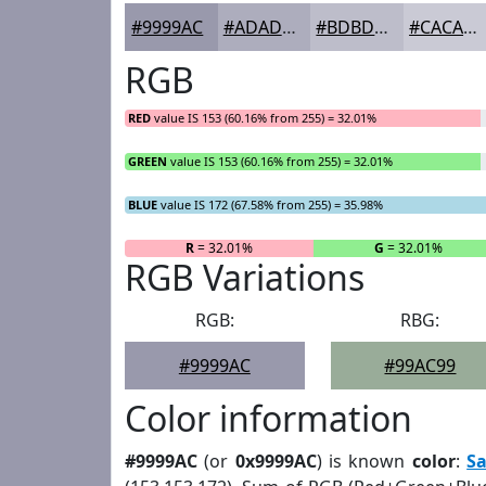
#9999AC
#ADADBD
#BDBDCA
#CACAD5
RGB
RED
value IS 153 (60.16% from 255) = 32.01%
GREEN
value IS 153 (60.16% from 255) = 32.01%
BLUE
value IS 172 (67.58% from 255) = 35.98%
R
= 32.01%
G
= 32.01%
RGB Variations
RGB:
RBG:
#9999AC
#99AC99
Color information
#9999AC
(or
0x9999AC
) is known
color
:
S