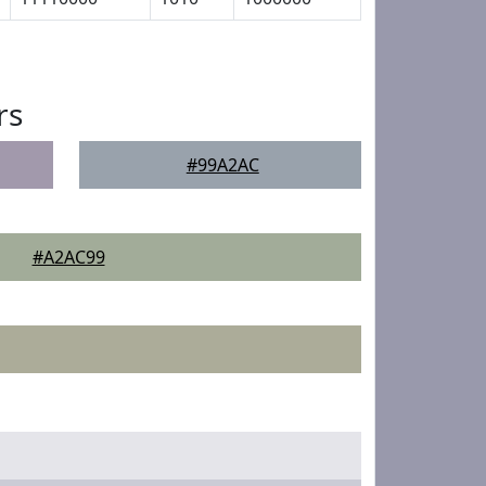
rs
#99A2AC
#A2AC99