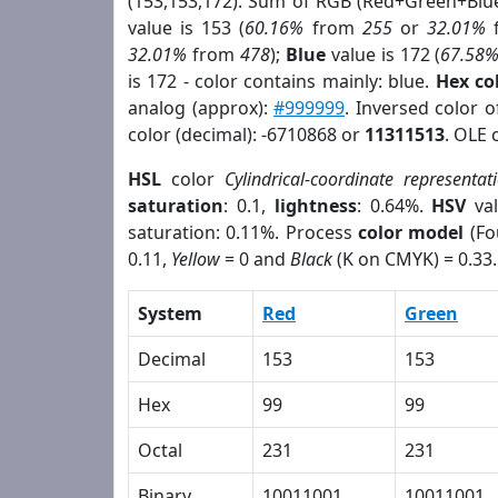
(153,153,172). Sum of RGB (Red+Green+Blu
value is 153 (
60.16%
from
255
or
32.01%
32.01%
from
478
);
Blue
value is 172 (
67.58
is 172 - color contains mainly: blue.
Hex co
analog (approx):
#999999
. Inversed color 
color (decimal): -6710868 or
11311513
. OLE 
HSL
color
Cylindrical-coordinate representat
saturation
: 0.1,
lightness
: 0.64%.
HSV
val
saturation: 0.11%. Process
color model
(Fo
0.11,
Yellow
= 0 and
Black
(K on CMYK) = 0.33.
System
Red
Green
Decimal
153
153
Hex
99
99
Octal
231
231
Binary
10011001
10011001