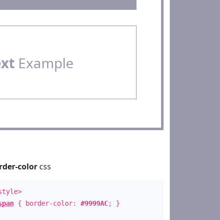
ext
Example
rder-color
css
style>
span
{ border-color:
#9999AC
; }