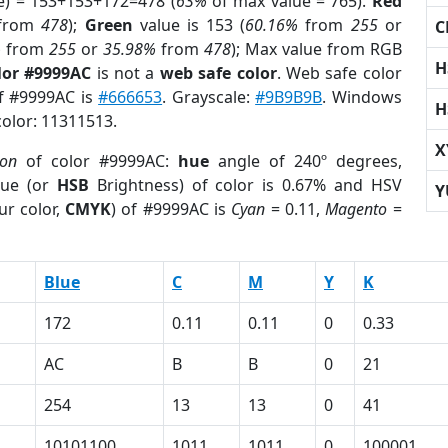
e) = 153+153+172=478 (
63%
of max value = 765).
Red
from
478
);
Green
value is 153 (
60.16%
from
255
or
C
%
from
255
or
35.98%
from
478
); Max value from RGB
H
lor #9999AC
is not a
web safe color
. Web safe color
of #9999AC is
#666653
. Grayscale:
#9B9B9B
. Windows
H
color: 11311513.
X
ion
of color #9999AC:
hue
angle of 240º degrees,
ue (or
HSB
Brightness) of color is 0.67% and HSV
Y
ur color,
CMYK
) of #9999AC is
Cyan
= 0.11,
Magento
=
Blue
C
M
Y
K
172
0.11
0.11
0
0.33
AC
B
B
0
21
254
13
13
0
41
10101100
1011
1011
0
100001