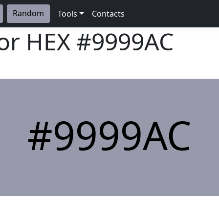
Random
Tools
Contacts
lor HEX
#9999AC
#9999AC