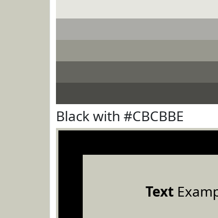
Black with #CBCBBE
Text
Examp