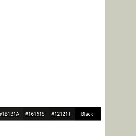
#1B1B1A
#161615
#121211
Black