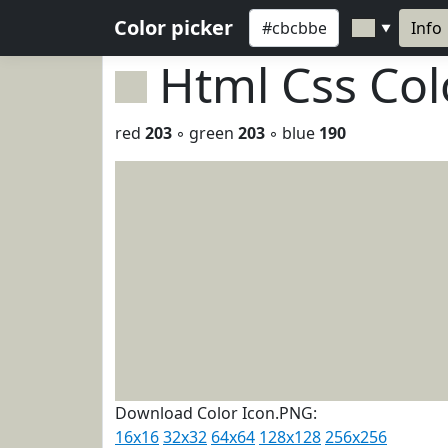
Color picker
Info
▼
Html Css Co
red
203
◦ green
203
◦ blue
190
Download Color Icon.PNG:
16x16
32x32
64x64
128x128
256x256