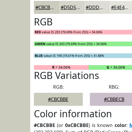
#CBCBBE
#D5D5CB
#DDDDD5
#E4E4DD
RGB
RED
value IS 203 (79.69% from 255) = 34.06%
GREEN
value IS 203 (79.69% from 255) = 34.06%
BLUE
value IS 190 (74.61% from 255) = 31.88%
R
= 34.06%
G
= 34.06%
RGB Variations
RGB:
RBG:
#CBCBBE
#CBBECB
Color information
#CBCBBE
(or
0xCBCBBE
) is known
color
: