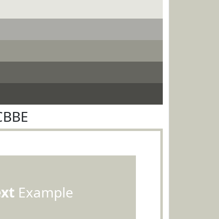
CBBE
ext
Example