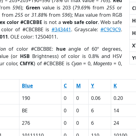
e) = 203+203+190=596 (
78%
of max value = 765).
Red
from
596
);
Green
value is 203 (
79.69%
from
255
or
C
%
from
255
or
31.88%
from
596
); Max value from RGB
H
ex color #CBCBBE
is not a
web safe color
. Web safe
d color of #CBCBBE is
#343441
. Grayscale:
#C9C9C9
.
H
011
. OLE color: 12504011.
X
ion
of color #CBCBBE:
hue
angle of 60º degrees,
lue (or
HSB
Brightness) of color is 0.8% and HSV
Y
ur color,
CMYK
) of #CBCBBE is
Cyan
= 0,
Magento
= 0,
Blue
C
M
Y
K
190
0
0
0.06
0.20
BE
0
0
6
14
276
0
0
6
24
1
10111110
0
0
110
10100