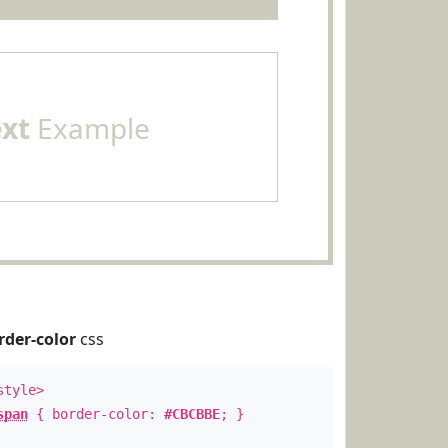
ext
Example
rder-color
css
style>
span
{ border-color:
#CBCBBE
; }