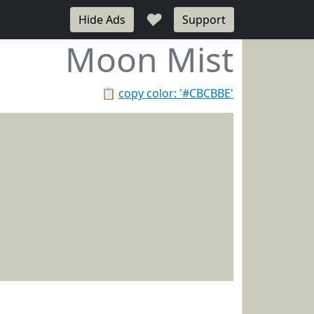
♥
Hide Ads
Support
Moon Mist
📋
copy color: '#CBCBBE'