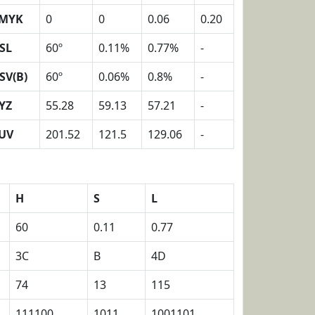
MYK
0
0
0.06
0.20
SL
60º
0.11%
0.77%
-
SV(B)
60º
0.06%
0.8%
-
YZ
55.28
59.13
57.21
-
UV
201.52
121.5
129.06
-
H
S
L
60
0.11
0.77
3C
B
4D
74
13
115
111100
1011
1001101