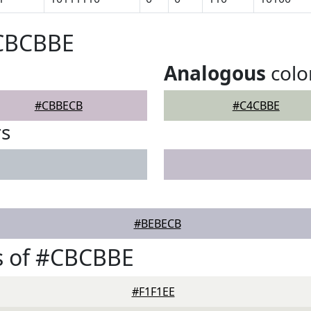
#CBCBBE
Analogous
colo
#CBBECB
#C4CBBE
rs
#BEBECB
s of #CBCBBE
#F1F1EE