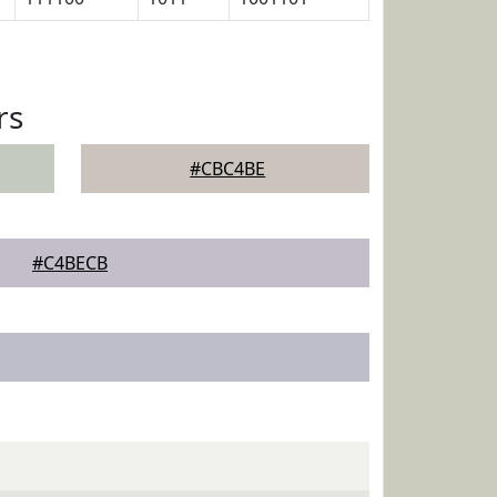
rs
#CBC4BE
#C4BECB