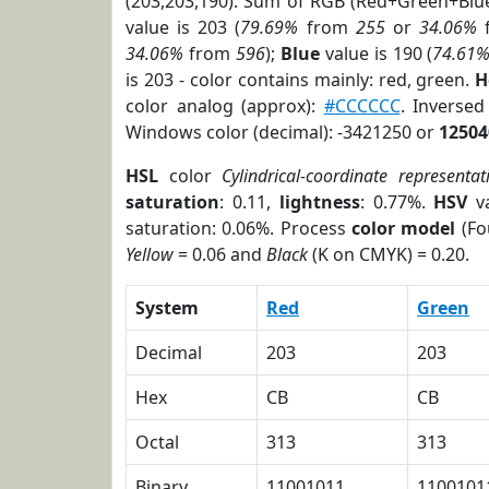
(203,203,190). Sum of RGB (Red+Green+Blu
value is 203 (
79.69%
from
255
or
34.06%
34.06%
from
596
);
Blue
value is 190 (
74.61
is 203 - color contains mainly: red, green.
H
color analog (approx):
#CCCCCC
. Inverse
Windows color (decimal): -3421250 or
12504
HSL
color
Cylindrical-coordinate representat
saturation
: 0.11,
lightness
: 0.77%.
HSV
va
saturation: 0.06%. Process
color model
(Fo
Yellow
= 0.06 and
Black
(K on CMYK) = 0.20.
System
Red
Green
Decimal
203
203
Hex
CB
CB
Octal
313
313
Binary
11001011
1100101