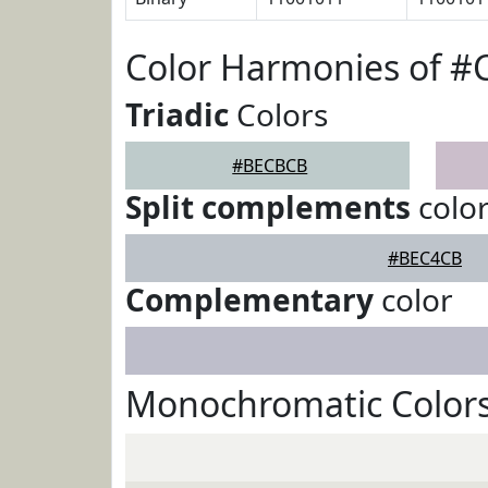
Color Harmonies of 
Triadic
Colors
#BECBCB
Split complements
colo
#BEC4CB
Complementary
color
Monochromatic Color