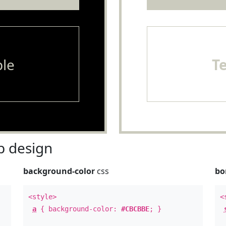
le
T
 design
background-color
css
bo
<style>
<
a
{ background-color:
#CBCBBE
; }