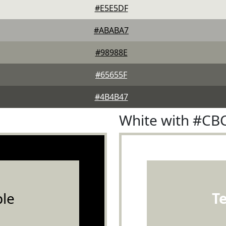
#E5E5DF
#ABABA7
#98988E
#65655F
#4B4B47
White with #CB
le
T