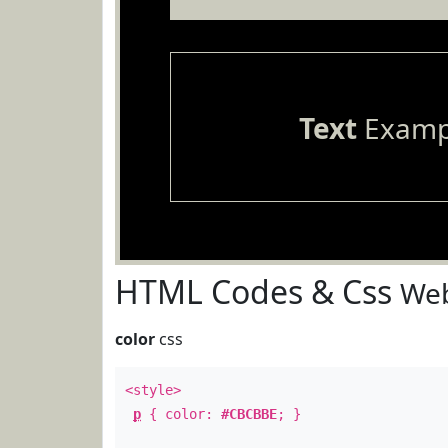
Text
Examp
HTML Codes & Css
Web
color
css
<style>
p
{ color:
#CBCBBE
; }