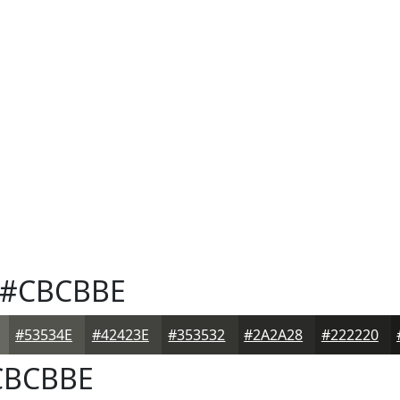
#CBCBBE
#53534E
#42423E
#353532
#2A2A28
#222220
BCBBE