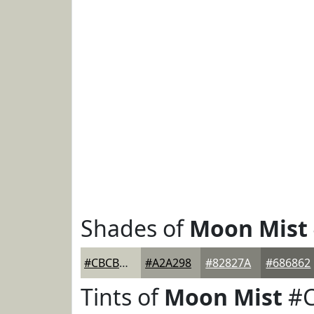
Shades of
Moon Mist
#CBCBBE
#A2A298
#82827A
#686862
Tints of
Moon Mist
#C