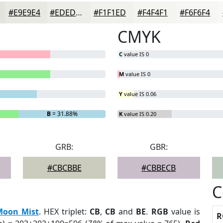
#E9E9E4
#EDEDE9
#F1F1ED
#F4F4F1
#F6F6F4
CMYK
C
value IS 0
M
value IS 0
Y
value IS 0.06
B
= 31.88%
K
value IS 0.20
GRB:
GBR:
#CBCBBE
#CBBECB
C
Moon Mist
. HEX triplet:
CB
,
CB
and
BE
.
RGB
value is
R