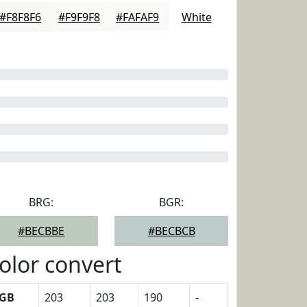
#F8F8F6
#F9F9F8
#FAFAF9
White
BRG:
BGR:
#BECBBE
#BECBCB
olor convert
GB
203
203
190
-