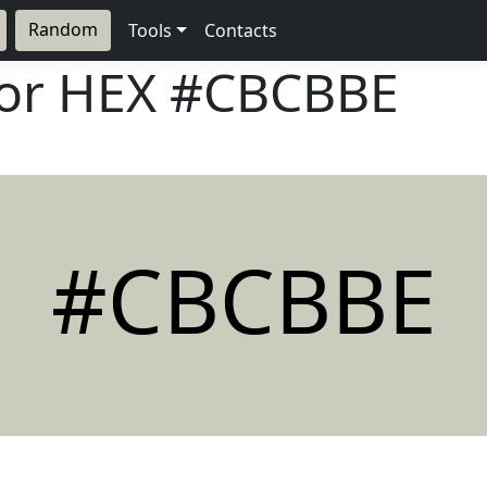
Random
Tools
Contacts
lor HEX
#CBCBBE
#CBCBBE