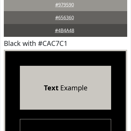
#979590
#656360
#4B4A48
Black with #CAC7C1
Text
Example