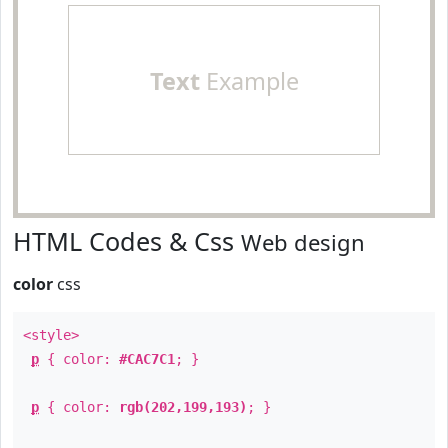
Text
Example
HTML Codes & Css
Web design
color
css
<style>
p
{ color:
#CAC7C1
; }
p
{ color:
rgb(202,199,193)
; }