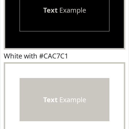
Text
Example
White with #CAC7C1
Text
Example