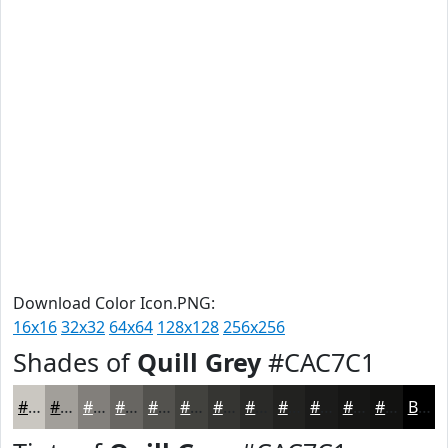
Download Color Icon.PNG:
16x16
32x32
64x64
128x128
256x256
Shades of
Quill Grey
#CAC7C1
#CAC7C1
#A29F9A
#827F7B
#686662
#53524E
#42423E
#353532
#2A2A28
#222220
#1B1B1A
#161615
#121211
Black