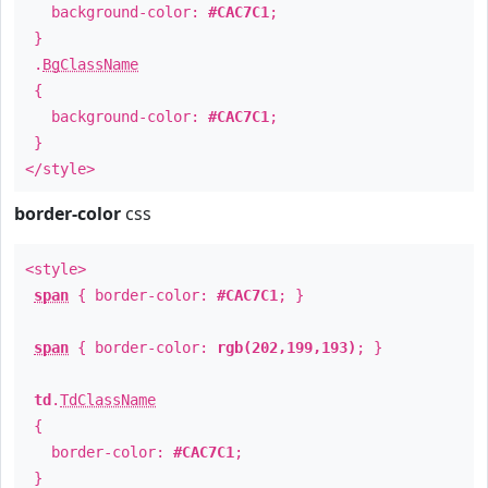
background-color:
#CAC7C1
;
}
.
BgClassName
{
background-color:
#CAC7C1
;
}
</style>
border-color
css
<style>
span
{ border-color:
#CAC7C1
; }
span
{ border-color:
rgb(202,199,193)
; }
td
.
TdClassName
{
border-color:
#CAC7C1
;
}