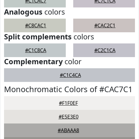
#C1CAC7
#C7C1CA
Analogous
colors
#C8CAC1
#CAC2C1
Split complements
colors
#C1C8CA
#C2C1CA
Complementary
color
#C1C4CA
Monochromatic Colors of #CAC7C1
#F1F0EF
#E5E3E0
#ABAAA8