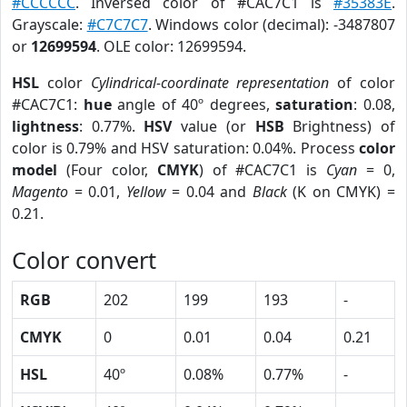
#CCCCCC
. Inversed color of #CAC7C1 is
#35383E
.
Grayscale:
#C7C7C7
. Windows color (decimal): -3487807
or
12699594
. OLE color: 12699594.
HSL
color
Cylindrical-coordinate representation
of color
#CAC7C1:
hue
angle of 40º degrees,
saturation
: 0.08,
lightness
: 0.77%.
HSV
value (or
HSB
Brightness) of
color is 0.79% and HSV saturation: 0.04%. Process
color
model
(Four color,
CMYK
) of #CAC7C1 is
Cyan
= 0,
Magento
= 0.01,
Yellow
= 0.04 and
Black
(K on CMYK) =
0.21.
Color convert
RGB
202
199
193
-
CMYK
0
0.01
0.04
0.21
HSL
40º
0.08%
0.77%
-