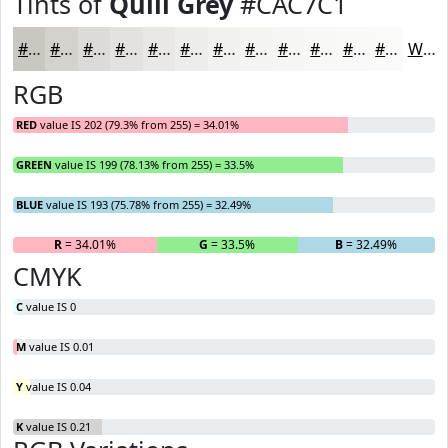
Tints of
Quill Grey
#CAC7C1
#CAC7C1
#D5D2CD
#DDDBD7
#E4E2DF
#E9E8E5
#EDEDEA
#F1F1EE
#F4F4F1
#F6F6F4
#F8F8F6
#F9F9F8
#FAFAF9
White
RGB
RED
value IS 202 (79.3% from 255) = 34.01%
GREEN
value IS 199 (78.13% from 255) = 33.5%
BLUE
value IS 193 (75.78% from 255) = 32.49%
R
= 34.01%
G
= 33.5%
B
= 32.49%
CMYK
C
value IS 0
M
value IS 0.01
Y
value IS 0.04
K
value IS 0.21