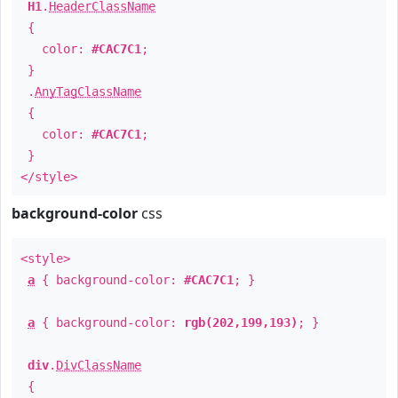
H1
.
HeaderClassName
{
color:
#CAC7C1
;
}
.
AnyTagClassName
{
color:
#CAC7C1
;
}
</style>
background-color
css
<style>
a
{ background-color:
#CAC7C1
; }
a
{ background-color:
rgb(202,199,193)
; }
div
.
DivClassName
{