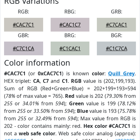
RGB Variations
RGB:
RBG:
GRB:
#CAC7C1
#CAC1C7
#C7CAC1
GBR:
BRG:
BGR:
#C7C1CA
#C1CAC1
#C1C7CA
Color information
#CAC7C1
(or
0xCAC7C1
) is known
color
:
Quill Grey
.
HEX triplet:
CA
,
C7
and
C1
.
RGB
value is (202,199,193).
Sum of RGB (Red+Green+Blue) = 202+199+193=594
(
78%
of max value = 765).
Red
value is 202 (
79.30%
from
255
or
34.01%
from
594
);
Green
value is 199 (
78.12%
from
255
or
33.50%
from
594
);
Blue
value is 193 (
75.78%
from
255
or
32.49%
from
594
); Max value from RGB is
202 - color contains mainly: red.
Hex color #CAC7C1
is
not a
web safe color
. Web safe color analog (approx):