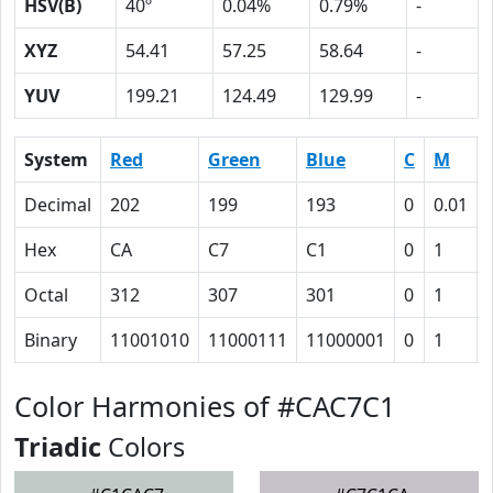
HSV(B)
40º
0.04%
0.79%
-
XYZ
54.41
57.25
58.64
-
YUV
199.21
124.49
129.99
-
System
Red
Green
Blue
C
M
Decimal
202
199
193
0
0.01
Hex
CA
C7
C1
0
1
Octal
312
307
301
0
1
Binary
11001010
11000111
11000001
0
1
Color Harmonies of #CAC7C1
Triadic
Colors