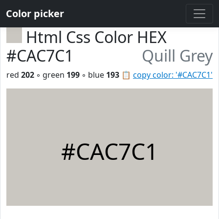
Color picker
Html Css Color HEX
#CAC7C1
Quill Grey
red
202
◦ green
199
◦ blue
193
📋
copy color: '#CAC7C1'
#CAC7C1