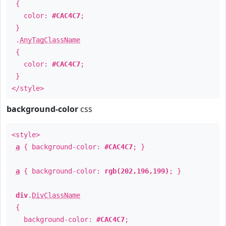
{
color:
#CAC4C7
;
}
.
AnyTagClassName
{
color:
#CAC4C7
;
}
</style>
background-color
css
<style>
a
{ background-color:
#CAC4C7
; }
a
{ background-color:
rgb(202,196,199)
; }
div
.
DivClassName
{
background-color:
#CAC4C7
;