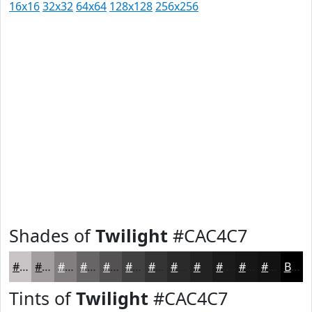
16x16
32x32
64x64
128x128
256x256
Shades of
Twilight
#CAC4C7
#CAC4C7
#A29D9F
#827E7F
#686566
#535152
#424142
#353435
#2A2A2A
#222222
#1B1B1B
#161616
#121212
Black
Tints of
Twilight
#CAC4C7