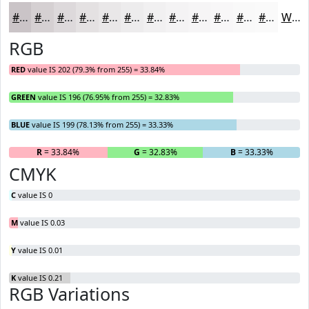
#CAC4C7
#D5D0D2
#DDD9DB
#E4E1E2
#E9E7E8
#EDECED
#F1F0F1
#F4F3F4
#F6F5F6
#F8F7F8
#F9F9F9
#FAFAFA
White
RGB
RED
value IS 202 (79.3% from 255) = 33.84%
GREEN
value IS 196 (76.95% from 255) = 32.83%
BLUE
value IS 199 (78.13% from 255) = 33.33%
R
= 33.84%
G
= 32.83%
B
= 33.33%
CMYK
C
value IS 0
M
value IS 0.03
Y
value IS 0.01
K
value IS 0.21
RGB Variations