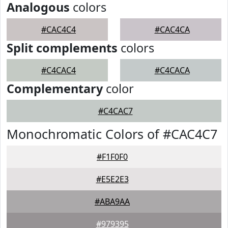
Analogous
colors
#CAC4C4
#CAC4CA
Split complements
colors
#C4CAC4
#C4CACA
Complementary
color
#C4CAC7
Monochromatic Colors of #CAC4C7
#F1F0F0
#E5E2E3
#ABA9AA
#979395