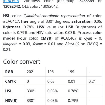
#C6C6C6
. Windows color (decimal): -3488569 or
13092042
. OLE color: 13092042.
HSL
color
Cylindrical-coordinate representation
of color
#CAC4C7:
hue
angle of 330º degrees,
saturation
: 0.05,
lightness
: 0.78%.
HSV
value (or
HSB
Brightness) of
color is 0.79% and HSV saturation: 0.03%. Process
color
model
(Four color,
CMYK
) of #CAC4C7 is
Cyan
= 0,
Magento
= 0.03,
Yellow
= 0.01 and
Black
(K on CMYK) =
0.21.
Color convert
RGB
202
196
199
-
CMYK
0
0.03
0.01
0.21
HSL
330º
0.05%
0.78%
-
HSV(B)
330º
0.03%
0.79%
-