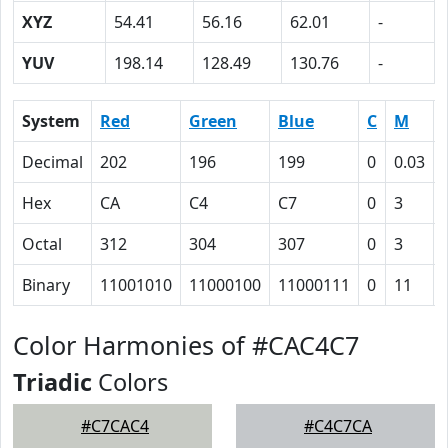
XYZ
54.41
56.16
62.01
-
YUV
198.14
128.49
130.76
-
System
Red
Green
Blue
C
M
Decimal
202
196
199
0
0.03
Hex
CA
C4
C7
0
3
Octal
312
304
307
0
3
Binary
11001010
11000100
11000111
0
11
Color Harmonies of #CAC4C7
Triadic
Colors
#C7CAC4
#C4C7CA