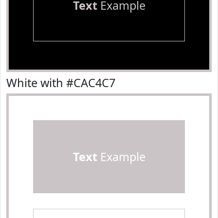
Text
Example
White with #CAC4C7
Text
Example