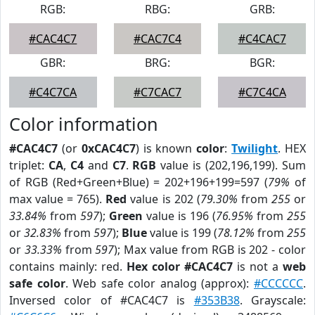
RGB:
RBG:
GRB:
#CAC4C7
#CAC7C4
#C4CAC7
GBR:
BRG:
BGR:
#C4C7CA
#C7CAC7
#C7C4CA
Color information
#CAC4C7
(or
0xCAC4C7
) is known
color
:
Twilight
. HEX
triplet:
CA
,
C4
and
C7
.
RGB
value is (202,196,199). Sum
of RGB (Red+Green+Blue) = 202+196+199=597 (
79%
of
max value = 765).
Red
value is 202 (
79.30%
from
255
or
33.84%
from
597
);
Green
value is 196 (
76.95%
from
255
or
32.83%
from
597
);
Blue
value is 199 (
78.12%
from
255
or
33.33%
from
597
); Max value from RGB is 202 - color
contains mainly: red.
Hex color #CAC4C7
is not a
web
safe color
. Web safe color analog (approx):
#CCCCCC
.
Inversed color of #CAC4C7 is
#353B38
. Grayscale: