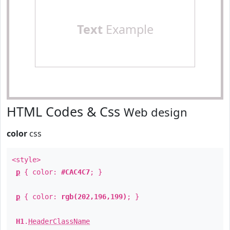
Text
Example
HTML Codes & Css
Web design
color
css
<style>
p
{ color:
#CAC4C7
; }
p
{ color:
rgb(202,196,199)
; }
H1
.
HeaderClassName