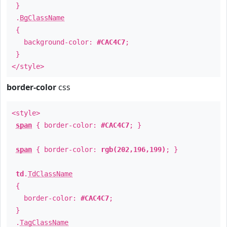
}
.
BgClassName
{
background-color:
#CAC4C7
;
}
</style>
border-color
css
<style>
span
{ border-color:
#CAC4C7
; }
span
{ border-color:
rgb(202,196,199)
; }
td
.
TdClassName
{
border-color:
#CAC4C7
;
}
.
TagClassName