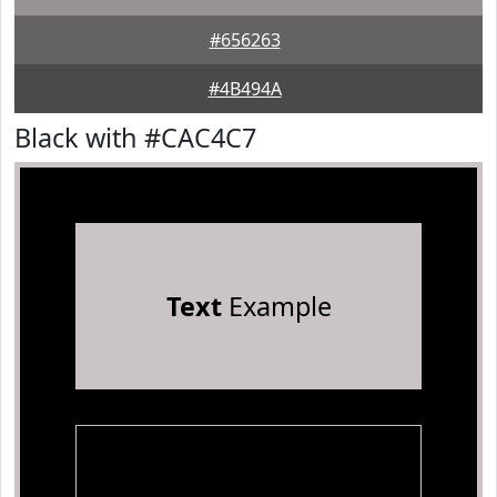
#656263
#4B494A
Black with #CAC4C7
Text
Example