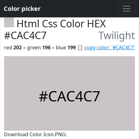
Color picker
Html Css Color HEX
#CAC4C7
Twilight
red
202
◦ green
196
◦ blue
199
📋
copy color: '#CAC4C7'
#CAC4C7
Download Color Icon.PNG: