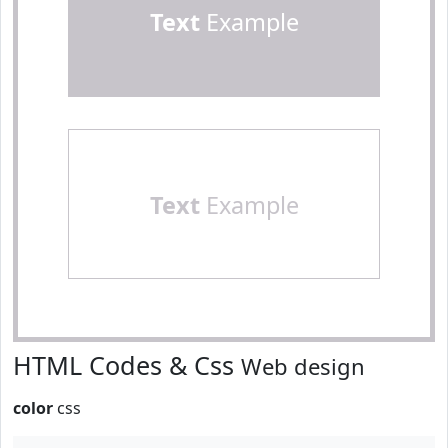
Text
Example
Text
Example
HTML Codes & Css
Web design
color
css