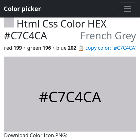
Color picker
Html Css Color HEX
#C7C4CA
French Grey
red
199
◦ green
196
◦ blue
202
📋
copy color: '#C7C4CA'
#C7C4CA
Download Color Icon.PNG: