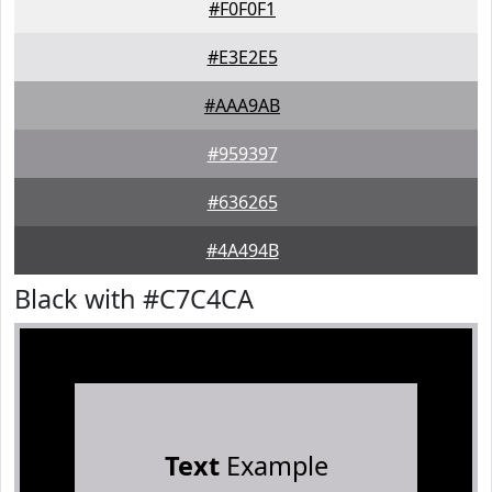
#F0F0F1
#E3E2E5
#AAA9AB
#959397
#636265
#4A494B
Black with #C7C4CA
Text
Example