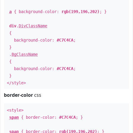
a
{ background-color:
rgb(199,196,202)
; }
div
.
DivClassName
{
background-color:
#C7C4CA
;
}
.
BgClassName
{
background-color:
#C7C4CA
;
}
</style>
border-color
css
<style>
span
{ border-color:
#C7C4CA
; }
span
{ border-color:
rgb(199,196,202)
; }