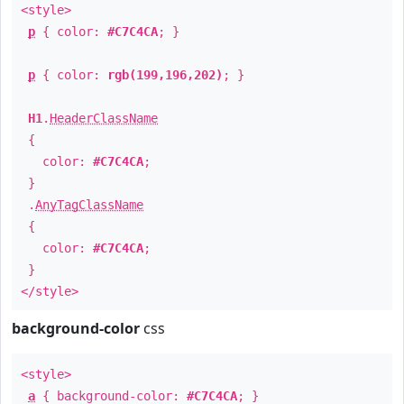
<style>
p
{ color:
#C7C4CA
; }
p
{ color:
rgb(199,196,202)
; }
H1
.
HeaderClassName
{
color:
#C7C4CA
;
}
.
AnyTagClassName
{
color:
#C7C4CA
;
}
</style>
background-color
css
<style>
a
{ background-color:
#C7C4CA
; }