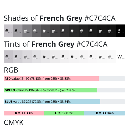
Shades of
French Grey
#C7C4CA
#C7C4CA
#9F9DA2
#7F7E82
#666568
#525153
#424142
#353435
#2A2A2A
#222222
#1B1B1B
#161616
#121212
Black
Tints of
French Grey
#C7C4CA
#C7C4CA
#D2D0D5
#DBD9DD
#E2E1E4
#E8E7E9
#EDECED
#F1F0F1
#F4F3F4
#F6F5F6
#F8F7F8
#F9F9F9
#FAFAFA
White
RGB
RED
value IS 199 (78.13% from 255) = 33.33%
GREEN
value IS 196 (76.95% from 255) = 32.83%
BLUE
value IS 202 (79.3% from 255) = 33.84%
R
= 33.33%
G
= 32.83%
B
= 33.84%
CMYK