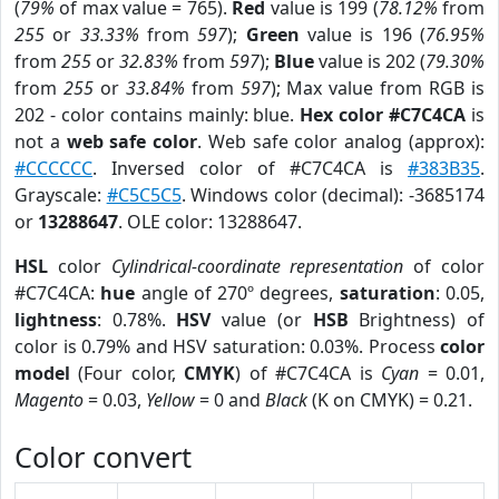
(
79%
of max value = 765).
Red
value is 199 (
78.12%
from
255
or
33.33%
from
597
);
Green
value is 196 (
76.95%
from
255
or
32.83%
from
597
);
Blue
value is 202 (
79.30%
from
255
or
33.84%
from
597
); Max value from RGB is
202 - color contains mainly: blue.
Hex color #C7C4CA
is
not a
web safe color
. Web safe color analog (approx):
#CCCCCC
. Inversed color of #C7C4CA is
#383B35
.
Grayscale:
#C5C5C5
. Windows color (decimal): -3685174
or
13288647
. OLE color: 13288647.
HSL
color
Cylindrical-coordinate representation
of color
#C7C4CA:
hue
angle of 270º degrees,
saturation
: 0.05,
lightness
: 0.78%.
HSV
value (or
HSB
Brightness) of
color is 0.79% and HSV saturation: 0.03%. Process
color
model
(Four color,
CMYK
) of #C7C4CA is
Cyan
= 0.01,
Magento
= 0.03,
Yellow
= 0 and
Black
(K on CMYK) = 0.21.
Color convert