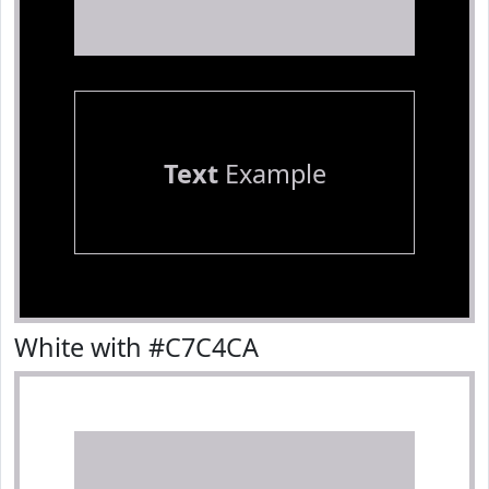
Text
Example
White with #C7C4CA