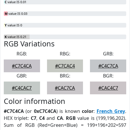
C
value IS 0.01
M
value IS 0.03
Y
value IS 0
K
value IS 0.21
RGB Variations
RGB:
RBG:
GRB:
#C7C4CA
#C7CAC4
#C4C7CA
GBR:
BRG:
BGR:
#C4CAC7
#CAC7CA
#CAC4C7
Color information
#C7C4CA
(or
0xC7C4CA
) is known
color
:
French Grey
.
HEX triplet:
C7
,
C4
and
CA
.
RGB
value is (199,196,202).
Sum of RGB (Red+Green+Blue) = 199+196+202=597