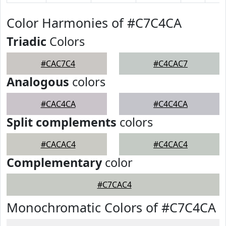
Color Harmonies of #C7C4CA
Triadic
Colors
#CAC7C4
#C4CAC7
Analogous
colors
#CAC4CA
#C4C4CA
Split complements
colors
#CACAC4
#C4CAC4
Complementary
color
#C7CAC4
Monochromatic Colors of #C7C4CA