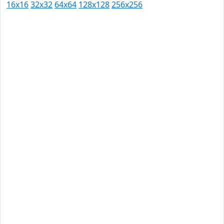
16x16
32x32
64x64
128x128
256x256