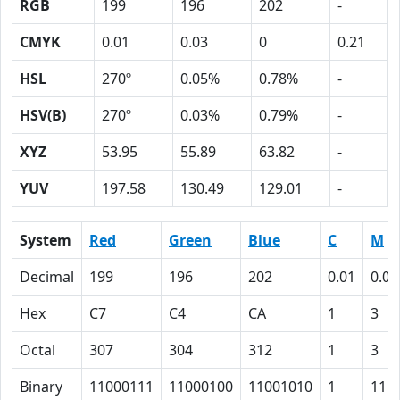
RGB
199
196
202
-
CMYK
0.01
0.03
0
0.21
HSL
270º
0.05%
0.78%
-
HSV(B)
270º
0.03%
0.79%
-
XYZ
53.95
55.89
63.82
-
YUV
197.58
130.49
129.01
-
System
Red
Green
Blue
C
M
Decimal
199
196
202
0.01
0.03
Hex
C7
C4
CA
1
3
Octal
307
304
312
1
3
Binary
11000111
11000100
11001010
1
11