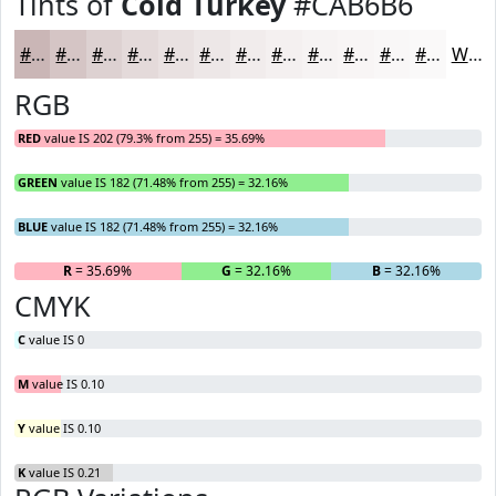
Tints of
Cold Turkey
#CAB6B6
#CAB6B6
#D5C5C5
#DDD1D1
#E4DADA
#E9E1E1
#EDE7E7
#F1ECEC
#F4F0F0
#F6F3F3
#F8F5F5
#F9F7F7
#FAF9F9
White
RGB
RED
value IS 202 (79.3% from 255) = 35.69%
GREEN
value IS 182 (71.48% from 255) = 32.16%
BLUE
value IS 182 (71.48% from 255) = 32.16%
R
= 35.69%
G
= 32.16%
B
= 32.16%
CMYK
C
value IS 0
M
value IS 0.10
Y
value IS 0.10
K
value IS 0.21