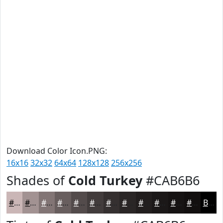
Download Color Icon.PNG:
16x16
32x32
64x64
128x128
256x256
Shades of
Cold Turkey
#CAB6B6
#CAB6B6
#A29292
#827575
#685E5E
#534B4B
#423C3C
#353030
#2A2626
#221E1E
#1B1818
#161313
#120F0F
Black