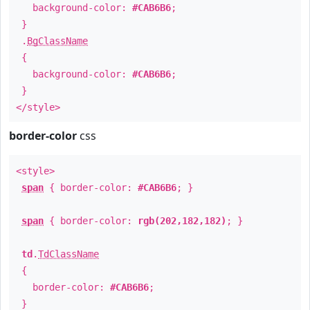
background-color:
#CAB6B6
;
}
.
BgClassName
{
background-color:
#CAB6B6
;
}
</style>
border-color
css
<style>
span
{ border-color:
#CAB6B6
; }
span
{ border-color:
rgb(202,182,182)
; }
td
.
TdClassName
{
border-color:
#CAB6B6
;
}