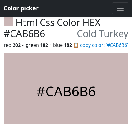
Color picker
Html Css Color HEX
#CAB6B6
Cold Turkey
red
202
◦ green
182
◦ blue
182
📋
copy color: '#CAB6B6'
#CAB6B6