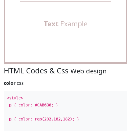
Text
Example
HTML Codes & Css
Web design
color
css
<style>
p
{ color:
#CAB6B6
; }
p
{ color:
rgb(202,182,182)
; }