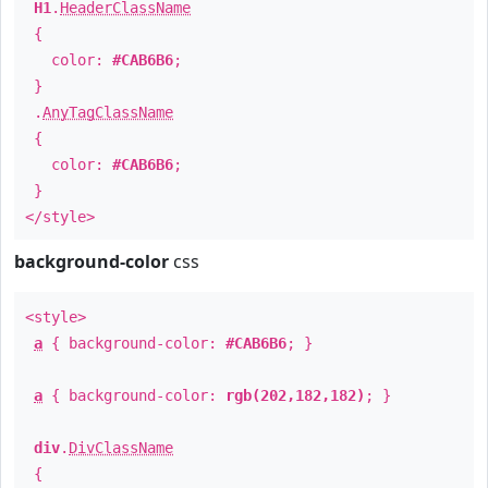
H1
.
HeaderClassName
{
color:
#CAB6B6
;
}
.
AnyTagClassName
{
color:
#CAB6B6
;
}
</style>
background-color
css
<style>
a
{ background-color:
#CAB6B6
; }
a
{ background-color:
rgb(202,182,182)
; }
div
.
DivClassName
{