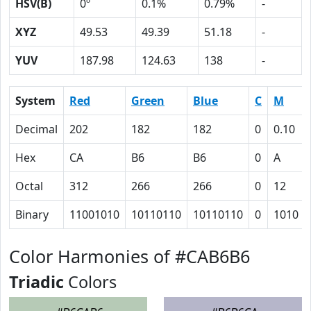
HSV(B)
0º
0.1%
0.79%
-
XYZ
49.53
49.39
51.18
-
YUV
187.98
124.63
138
-
System
Red
Green
Blue
C
M
Decimal
202
182
182
0
0.10
Hex
CA
B6
B6
0
A
Octal
312
266
266
0
12
Binary
11001010
10110110
10110110
0
1010
Color Harmonies of #CAB6B6
Triadic
Colors