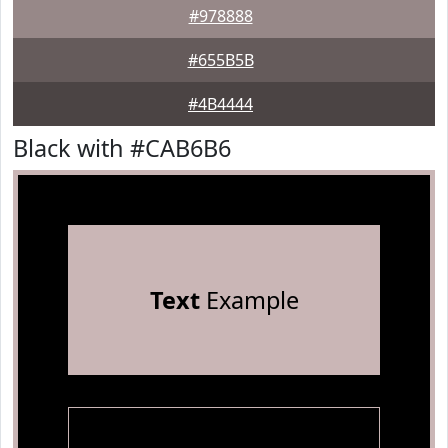
#978888
#655B5B
#4B4444
Black with #CAB6B6
Text
Example