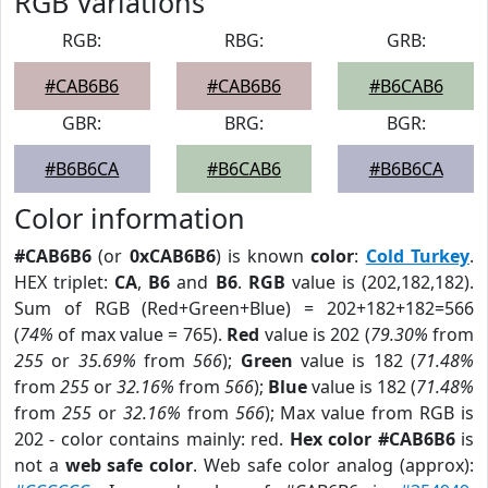
RGB Variations
RGB:
RBG:
GRB:
#CAB6B6
#CAB6B6
#B6CAB6
GBR:
BRG:
BGR:
#B6B6CA
#B6CAB6
#B6B6CA
Color information
#CAB6B6
(or
0xCAB6B6
) is known
color
:
Cold Turkey
.
HEX triplet:
CA
,
B6
and
B6
.
RGB
value is (202,182,182).
Sum of RGB (Red+Green+Blue) = 202+182+182=566
(
74%
of max value = 765).
Red
value is 202 (
79.30%
from
255
or
35.69%
from
566
);
Green
value is 182 (
71.48%
from
255
or
32.16%
from
566
);
Blue
value is 182 (
71.48%
from
255
or
32.16%
from
566
); Max value from RGB is
202 - color contains mainly: red.
Hex color #CAB6B6
is
not a
web safe color
. Web safe color analog (approx):