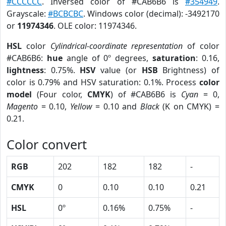
#CCCCCC
. Inversed color of #CAB6B6 is
#354949
.
Grayscale:
#BCBCBC
. Windows color (decimal): -3492170
or
11974346
. OLE color: 11974346.
HSL
color
Cylindrical-coordinate representation
of color
#CAB6B6:
hue
angle of 0º degrees,
saturation
: 0.16,
lightness
: 0.75%.
HSV
value (or
HSB
Brightness) of
color is 0.79% and HSV saturation: 0.1%. Process
color
model
(Four color,
CMYK
) of #CAB6B6 is
Cyan
= 0,
Magento
= 0.10,
Yellow
= 0.10 and
Black
(K on CMYK) =
0.21.
Color convert
RGB
202
182
182
-
CMYK
0
0.10
0.10
0.21
HSL
0º
0.16%
0.75%
-