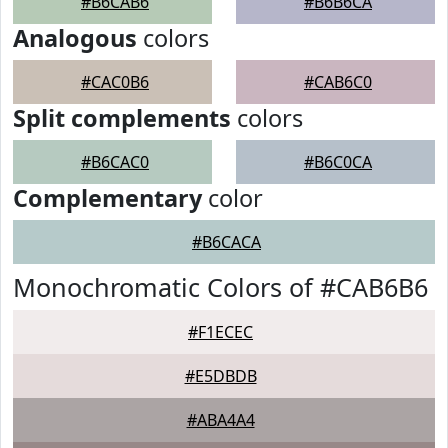
#B6CAB6
#B6B6CA
Analogous
colors
#CAC0B6
#CAB6C0
Split complements
colors
#B6CAC0
#B6C0CA
Complementary
color
#B6CACA
Monochromatic Colors of #CAB6B6
#F1ECEC
#E5DBDB
#ABA4A4