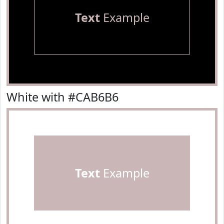
Text
Example
White with #CAB6B6
Text
Example