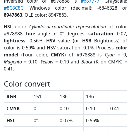
Inversed color of #978888 is
#687777
. Grayscale:
#8C8C8C
. Windows color (decimal): -6846328 or
8947863
. OLE color: 8947863.
HSL
color
Cylindrical-coordinate representation
of color
#978888:
hue
angle of 0º degrees,
saturation
: 0.07,
lightness
: 0.56%.
HSV
value (or
HSB
Brightness) of
color is 0.59% and HSV saturation: 0.1%. Process
color
model
(Four color,
CMYK
) of #978888 is
Cyan
= 0,
Magento
= 0.10,
Yellow
= 0.10 and
Black
(K on CMYK) =
0.41.
Color convert
RGB
151
136
136
-
CMYK
0
0.10
0.10
0.41
HSL
0º
0.07%
0.56%
-