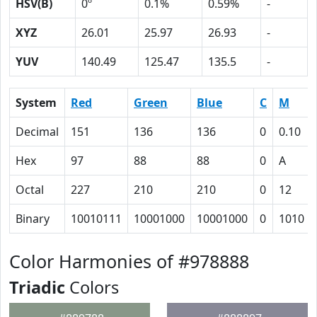
HSV(B)
0º
0.1%
0.59%
-
XYZ
26.01
25.97
26.93
-
YUV
140.49
125.47
135.5
-
System
Red
Green
Blue
C
M
Decimal
151
136
136
0
0.10
Hex
97
88
88
0
A
Octal
227
210
210
0
12
Binary
10010111
10001000
10001000
0
1010
Color Harmonies of #978888
Triadic
Colors