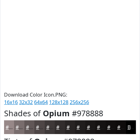
Download Color Icon.PNG:
16x16
32x32
64x64
128x128
256x256
Shades of
Opium
#978888
#978888
#796D6D
#615757
#4E4646
#3E3838
#322D2D
#282424
#201D1D
#1A1717
#151212
#110E0E
#0E0B0B
Black