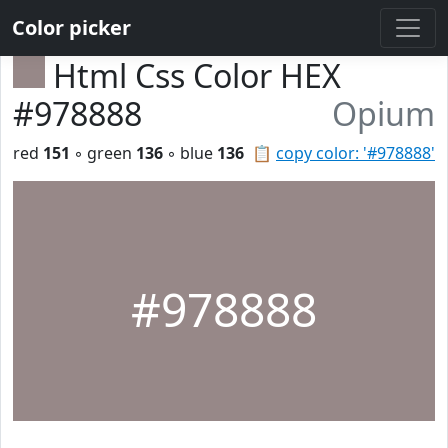
Color picker
Html Css Color HEX
#978888
Opium
red
151
◦ green
136
◦ blue
136
📋
copy color: '#978888'
#978888