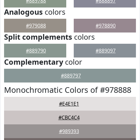
#889788
#888897
Analogous
colors
#979088
#978890
Split complements
colors
#889790
#889097
Complementary
color
#889797
Monochromatic Colors of #978888
#E4E1E1
#CBC4C4
#989393