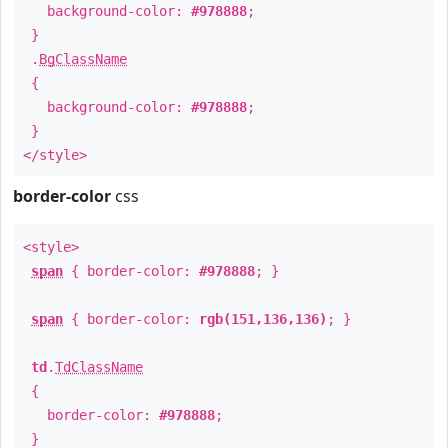
background-color:
#978888
;
}
.
BgClassName
{
background-color:
#978888
;
}
</style>
border-color
css
<style>
span
{ border-color:
#978888
; }
span
{ border-color:
rgb(151,136,136)
; }
td
.
TdClassName
{
border-color:
#978888
;
}