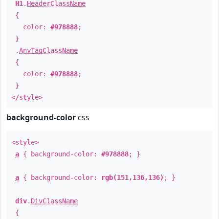
H1
.
HeaderClassName
{
color:
#978888
;
}
.
AnyTagClassName
{
color:
#978888
;
}
</style>
background-color
css
<style>
a
{ background-color:
#978888
; }
a
{ background-color:
rgb(151,136,136)
; }
div
.
DivClassName
{