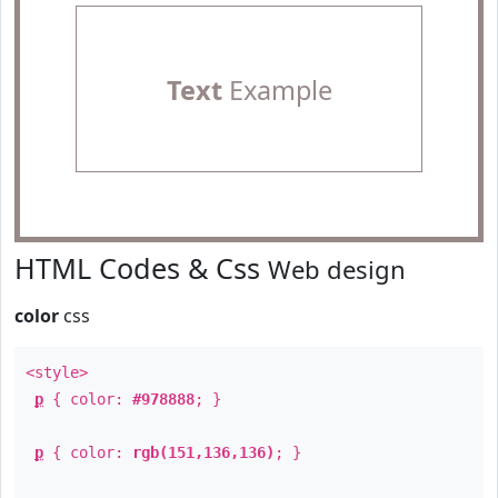
Text
Example
HTML Codes & Css
Web design
color
css
<style>
p
{ color:
#978888
; }
p
{ color:
rgb(151,136,136)
; }