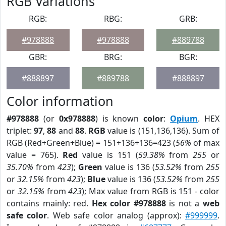
RGB Variations
RGB:
RBG:
GRB:
#978888
#978888
#889788
GBR:
BRG:
BGR:
#888897
#889788
#888897
Color information
#978888
(or
0x978888
) is known
color
:
Opium
. HEX
triplet:
97
,
88
and
88
.
RGB
value is (151,136,136). Sum of
RGB (Red+Green+Blue) = 151+136+136=423 (
56%
of max
value = 765).
Red
value is 151 (
59.38%
from
255
or
35.70%
from
423
);
Green
value is 136 (
53.52%
from
255
or
32.15%
from
423
);
Blue
value is 136 (
53.52%
from
255
or
32.15%
from
423
); Max value from RGB is 151 - color
contains mainly: red.
Hex color #978888
is not a
web
safe color
. Web safe color analog (approx):
#999999
.