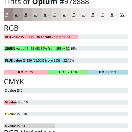
Tints of
Opium
#978888
#978888
#ACA0A0
#BDB3B3
#CAC2C2
#D5CECE
#DDD8D8
#E4E0E0
#E9E6E6
#EDEBEB
#F1EFEF
#F4F2F2
#F6F5F5
White
RGB
RED
value IS 151 (59.38% from 255) = 35.7%
GREEN
value IS 136 (53.52% from 255) = 32.15%
BLUE
value IS 136 (53.52% from 255) = 32.15%
R
= 35.7%
G
= 32.15%
B
= 32.15%
CMYK
C
value IS 0
M
value IS 0.10
Y
value IS 0.10
K
value IS 0.41