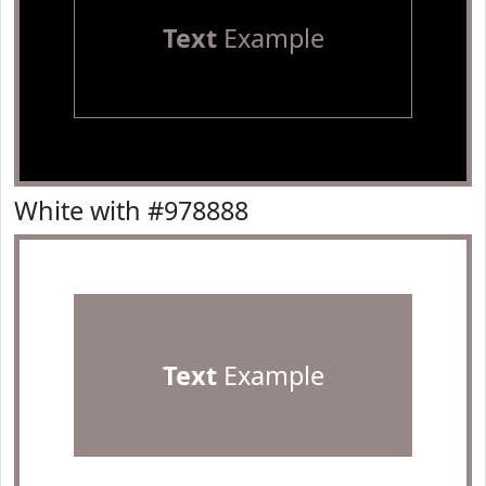
Text
Example
White with #978888
Text
Example