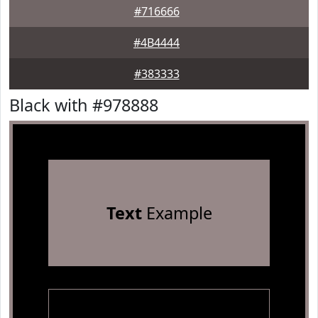
#716666
#4B4444
#383333
Black with #978888
Text
Example