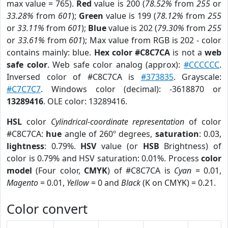
max value = 765).
Red
value is 200 (
78.52%
from
255
or
33.28%
from
601
);
Green
value is 199 (
78.12%
from
255
or
33.11%
from
601
);
Blue
value is 202 (
79.30%
from
255
or
33.61%
from
601
); Max value from RGB is 202 - color
contains mainly: blue.
Hex color #C8C7CA
is not a
web
safe color
. Web safe color analog (approx):
#CCCCCC
.
Inversed color of #C8C7CA is
#373835
. Grayscale:
#C7C7C7
. Windows color (decimal): -3618870 or
13289416
. OLE color: 13289416.
HSL
color
Cylindrical-coordinate representation
of color
#C8C7CA:
hue
angle of 260º degrees,
saturation
: 0.03,
lightness
: 0.79%.
HSV
value (or
HSB
Brightness) of
color is 0.79% and HSV saturation: 0.01%. Process
color
model
(Four color,
CMYK
) of #C8C7CA is
Cyan
= 0.01,
Magento
= 0.01,
Yellow
= 0 and
Black
(K on CMYK) = 0.21.
Color convert