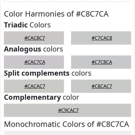
Color Harmonies of #C8C7CA
Triadic
Colors
#CAC8C7
#C7CAC8
Analogous
colors
#CAC7CA
#C7C8CA
Split complements
colors
#CACAC7
#C8CAC7
Complementary
color
#C9CAC7
Monochromatic Colors of #C8C7CA