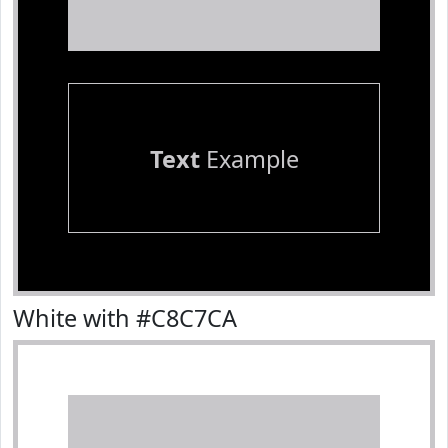
Text
Example
White with #C8C7CA