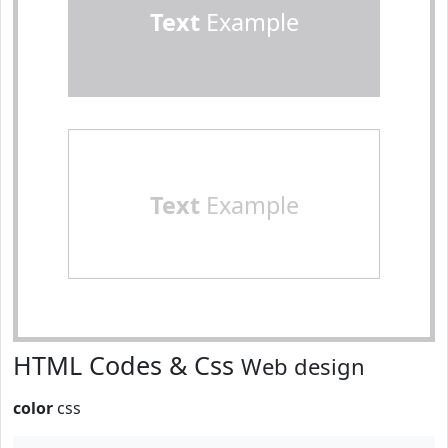
Text
Example
Text
Example
HTML Codes & Css
Web design
color
css