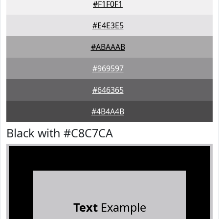
#F1F0F1
#E4E3E5
#ABAAAB
#969597
#646365
#4B4A4B
Black with #C8C7CA
Text
Example