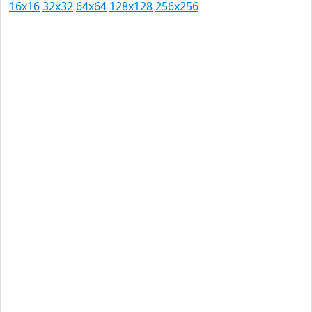
16x16
32x32
64x64
128x128
256x256