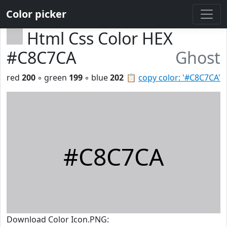
Color picker
Html Css Color HEX
#C8C7CA
Ghost
red
200
◦ green
199
◦ blue
202
📋
copy color: '#C8C7CA'
#C8C7CA
Download Color Icon.PNG: