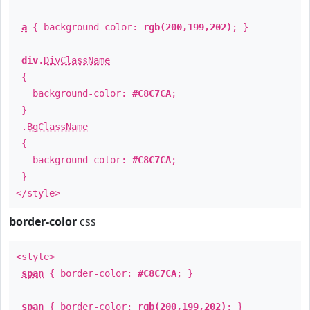
a
{ background-color:
rgb(200,199,202)
; }
div
.
DivClassName
{
background-color:
#C8C7CA
;
}
.
BgClassName
{
background-color:
#C8C7CA
;
}
</style>
border-color
css
<style>
span
{ border-color:
#C8C7CA
; }
span
{ border-color:
rgb(200,199,202)
; }