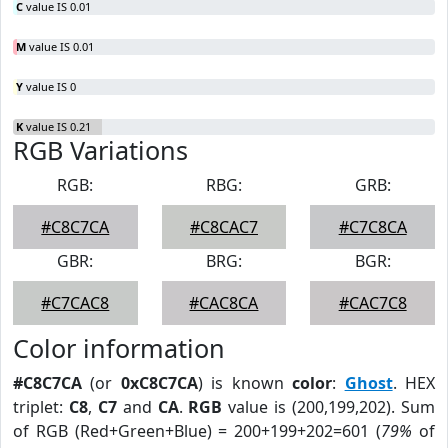
C
value IS 0.01
M
value IS 0.01
Y
value IS 0
K
value IS 0.21
RGB Variations
RGB:
RBG:
GRB:
#C8C7CA
#C8CAC7
#C7C8CA
GBR:
BRG:
BGR:
#C7CAC8
#CAC8CA
#CAC7C8
Color information
#C8C7CA
(or
0xC8C7CA
) is known
color
:
Ghost
. HEX
triplet:
C8
,
C7
and
CA
.
RGB
value is (200,199,202). Sum
of RGB (Red+Green+Blue) = 200+199+202=601 (
79%
of