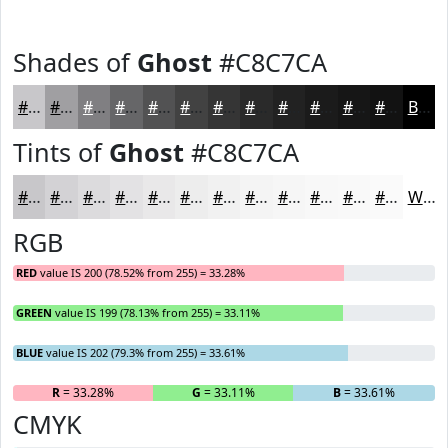
Shades of
Ghost
#C8C7CA
#C8C7CA
#A09FA2
#807F82
#666668
#525253
#424242
#353535
#2A2A2A
#222222
#1B1B1B
#161616
#121212
Black
Tints of
Ghost
#C8C7CA
#C8C7CA
#D3D2D5
#DCDBDD
#E3E2E4
#E9E8E9
#EDEDED
#F1F1F1
#F4F4F4
#F6F6F6
#F8F8F8
#F9F9F9
#FAFAFA
White
RGB
RED
value IS 200 (78.52% from 255) = 33.28%
GREEN
value IS 199 (78.13% from 255) = 33.11%
BLUE
value IS 202 (79.3% from 255) = 33.61%
R
= 33.28%
G
= 33.11%
B
= 33.61%
CMYK