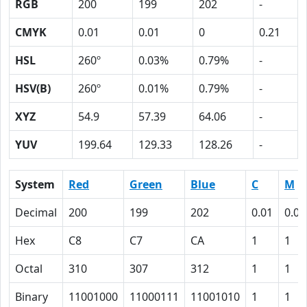
RGB
200
199
202
-
CMYK
0.01
0.01
0
0.21
HSL
260º
0.03%
0.79%
-
HSV(B)
260º
0.01%
0.79%
-
XYZ
54.9
57.39
64.06
-
YUV
199.64
129.33
128.26
-
System
Red
Green
Blue
C
M
Decimal
200
199
202
0.01
0.01
Hex
C8
C7
CA
1
1
Octal
310
307
312
1
1
Binary
11001000
11000111
11001010
1
1