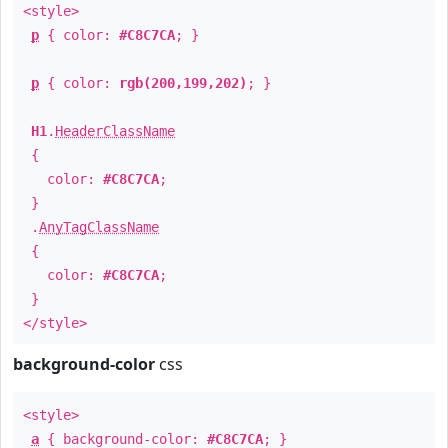
<style>
p
{ color:
#C8C7CA
; }
p
{ color:
rgb(200,199,202)
; }
H1
.
HeaderClassName
{
color:
#C8C7CA
;
}
.
AnyTagClassName
{
color:
#C8C7CA
;
}
</style>
background-color
css
<style>
a
{ background-color:
#C8C7CA
; }