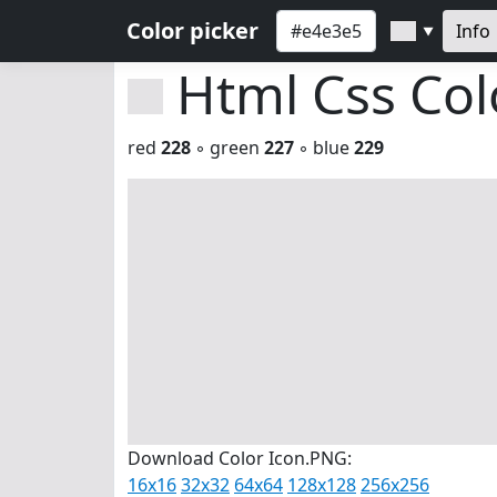
Color picker
Info
▼
Html Css Co
red
228
◦ green
227
◦ blue
229
Download Color Icon.PNG:
16x16
32x32
64x64
128x128
256x256