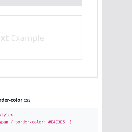
ext
Example
rder-color
css
style>
span
{ border-color:
#E4E3E5
; }