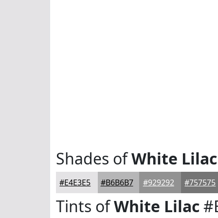
Shades of
White Lilac
#E4E3E5
#B6B6B7
#929292
#757575
Tints of
White Lilac
#