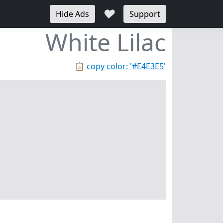
♥
Hide Ads
Support
White Lilac
📋
copy color: '#E4E3E5'