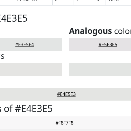
E4E3E5
Analogous
colo
#E3E5E4
#E5E3E5
rs
#E4E5E3
 of #E4E3E5
#F8F7F8