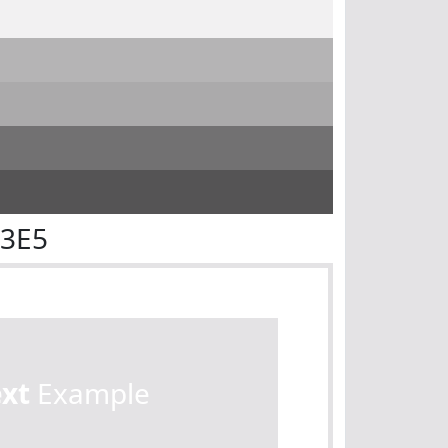
E3E5
ext
Example