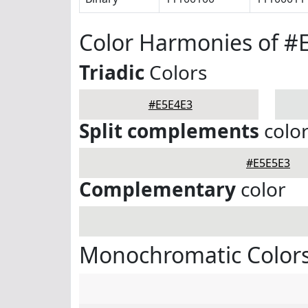
Color Harmonies of #
Triadic
Colors
#E5E4E3
Split complements
colo
#E5E5E3
Complementary
color
Monochromatic Colors