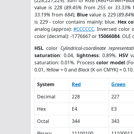
(228,227,229). Sum of RGB (Red+Green+Blu
value is 228 (
89.45%
from
255
or
33.33%
33.19%
from
684
);
Blue
value is 229 (
89.84
is 229 - color contains mainly: blue.
Hex co
analog (approx):
#CCCCCC
. Inversed color 
color (decimal): -1776667 or
15066084
. OLE 
HSL
color
Cylindrical-coordinate representat
saturation
: 0.04,
lightness
: 0.89%.
HSV
va
saturation: 0.01%. Process
color model
(Fo
0.01,
Yellow
= 0 and
Black
(K on CMYK) = 0.10.
System
Red
Green
Decimal
228
227
Hex
E4
E3
Octal
344
343
Binary
11100100
11100011