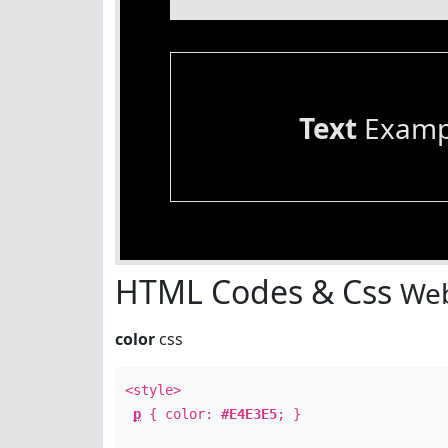
Text
Examp
HTML Codes & Css
Web
color
css
<style>
p
{ color:
#E4E3E5
; }