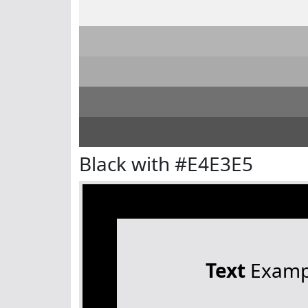
Black with #E4E3E5
Text
Examp