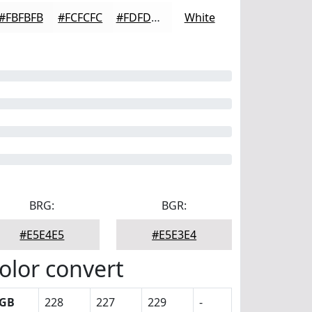
#FBFBFB
#FCFCFC
#FDFDFD
White
BRG:
BGR:
#E5E4E5
#E5E3E4
olor convert
GB
228
227
229
-