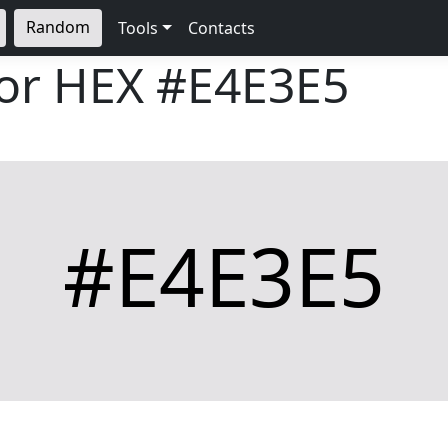
Random
Tools
Contacts
lor HEX
#E4E3E5
#E4E3E5