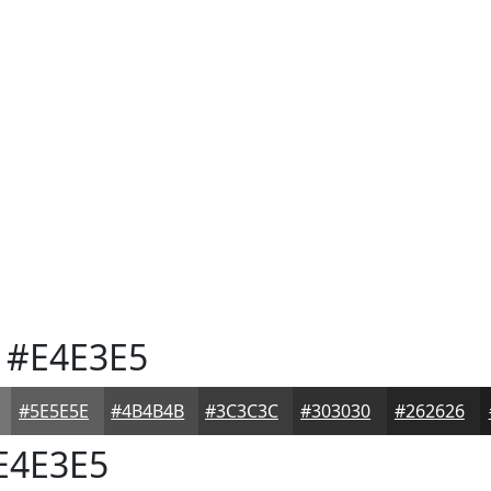
#E4E3E5
#5E5E5E
#4B4B4B
#3C3C3C
#303030
#262626
E4E3E5