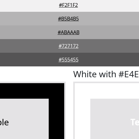
#F2F1F2
#B5B4B5
#ABAAAB
#727172
#555455
White with #E4
le
T