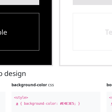
le
T
 design
background-color
css
bo
<style>
<
a
{ background-color:
#E4E3E5
; }