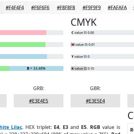
#F4F4F4
#F6F6F6
#F8F8F8
#F9F9F9
#FAFAFA
CMYK
C
value IS 0.00
M
value IS 0.01
Y
value IS 0
B
= 33.48%
K
value IS 0.10
GRB:
GBR:
#E3E4E5
#E3E5E4
C
ite Lilac
. HEX triplet:
E4
,
E3
and
E5
.
RGB
value is
R