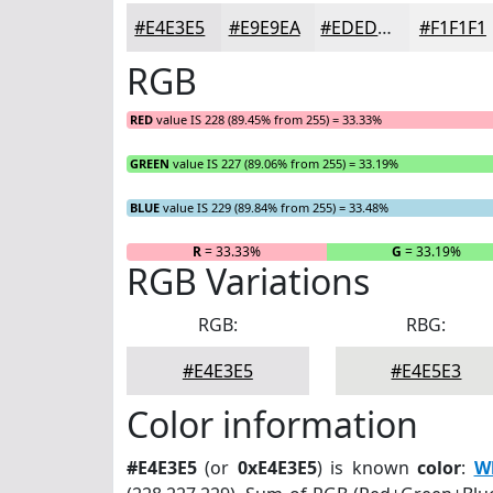
#E4E3E5
#E9E9EA
#EDEDEE
#F1F1F1
RGB
RED
value IS 228 (89.45% from 255) = 33.33%
GREEN
value IS 227 (89.06% from 255) = 33.19%
BLUE
value IS 229 (89.84% from 255) = 33.48%
R
= 33.33%
G
= 33.19%
RGB Variations
RGB:
RBG:
#E4E3E5
#E4E5E3
Color information
#E4E3E5
(or
0xE4E3E5
) is known
color
:
Wh