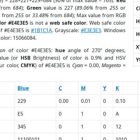
e) = 228+227+229=684 (
90%
of max value = 765).
Red
from
684
);
Green
value is 227 (
89.06%
from
255
or
C
%
from
255
or
33.48%
from
684
); Max value from RGB
H
lor #E4E3E5
is not a
web safe color
. Web safe color
of #E4E3E5 is
#1B1C1A
. Grayscale:
#E3E3E3
. Windows
H
color: 15066084.
X
ion
of color #E4E3E5:
hue
angle of 270º degrees,
lue (or
HSB
Brightness) of color is 0.9% and HSV
Y
ur color,
CMYK
) of #E4E3E5 is
Cyan
= 0.00,
Magento
=
Blue
C
M
Y
K
229
0.00
0.01
0
0.10
E5
0
1
0
A
345
0
1
0
12
11100101
0
1
0
1010