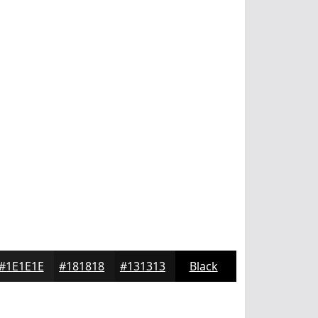
#1E1E1E
#181818
#131313
Black