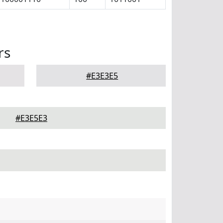
rs
#E3E3E5
#E3E5E3