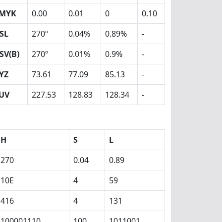
MYK
0.00
0.01
0
0.10
SL
270º
0.04%
0.89%
-
SV(B)
270º
0.01%
0.9%
-
YZ
73.61
77.09
85.13
-
UV
227.53
128.83
128.34
-
H
S
L
270
0.04
0.89
10E
4
59
416
4
131
100001110
100
1011001