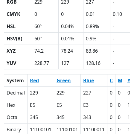
RGB
229
229
227
-
CMYK
0
0
0.01
0.10
HSL
60º
0.04%
0.89%
-
HSV(B)
60º
0.01%
0.9%
-
XYZ
74.2
78.24
83.86
-
YUV
228.77
127
128.16
-
System
Red
Green
Blue
C
M
Y
Decimal
229
229
227
0
0
0.
Hex
E5
E5
E3
0
0
1
Octal
345
345
343
0
0
1
Binary
11100101
11100101
11100011
0
0
1