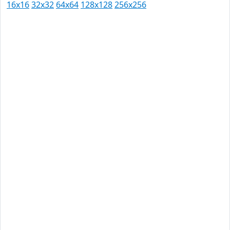
16x16
32x32
64x64
128x128
256x256