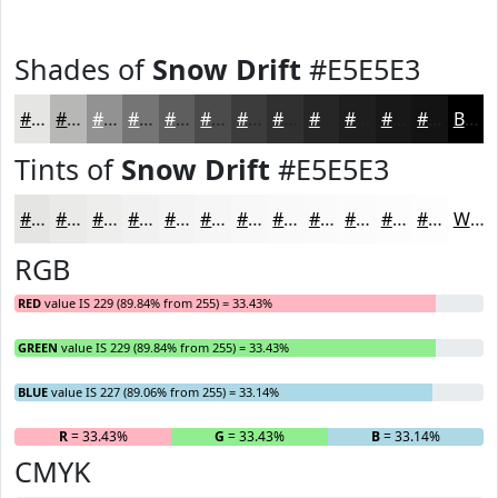
Shades of
Snow Drift
#E5E5E3
#E5E5E3
#B7B7B6
#929292
#757575
#5E5E5E
#4B4B4B
#3C3C3C
#303030
#262626
#1E1E1E
#181818
#131313
Black
Tints of
Snow Drift
#E5E5E3
#E5E5E3
#EAEAE9
#EEEEED
#F1F1F1
#F4F4F4
#F6F6F6
#F8F8F8
#F9F9F9
#FAFAFA
#FBFBFB
#FCFCFC
#FDFDFD
White
RGB
RED
value IS 229 (89.84% from 255) = 33.43%
GREEN
value IS 229 (89.84% from 255) = 33.43%
BLUE
value IS 227 (89.06% from 255) = 33.14%
R
= 33.43%
G
= 33.43%
B
= 33.14%
CMYK