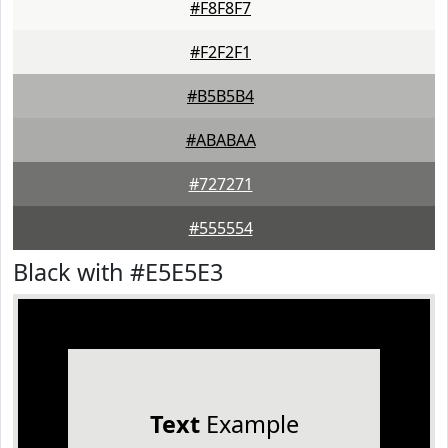
#F8F8F7
#F2F2F1
#B5B5B4
#ABABAA
#727271
#555554
Black with #E5E5E3
Text
Example