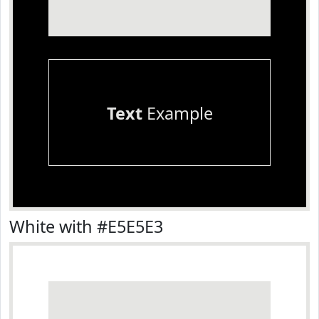
Text
Example
White with #E5E5E3