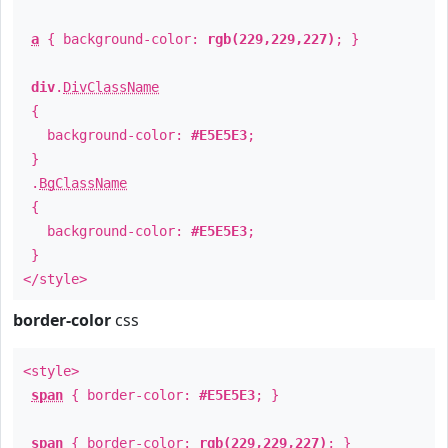
a
{ background-color:
rgb(229,229,227)
; }
div
.
DivClassName
{
background-color:
#E5E5E3
;
}
.
BgClassName
{
background-color:
#E5E5E3
;
}
</style>
border-color
css
<style>
span
{ border-color:
#E5E5E3
; }
span
{ border-color:
rgb(229,229,227)
; }