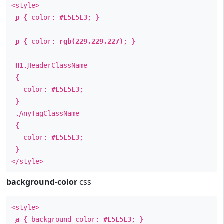
<style>
p
{ color:
#E5E5E3
; }
p
{ color:
rgb(229,229,227)
; }
H1
.
HeaderClassName
{
color:
#E5E5E3
;
}
.
AnyTagClassName
{
color:
#E5E5E3
;
}
</style>
background-color
css
<style>
a
{ background-color:
#E5E5E3
; }