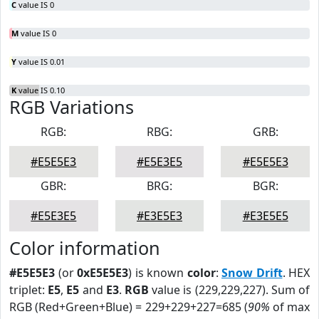
C
value IS 0
M
value IS 0
Y
value IS 0.01
K
value IS 0.10
RGB Variations
RGB:
RBG:
GRB:
#E5E5E3
#E5E3E5
#E5E5E3
GBR:
BRG:
BGR:
#E5E3E5
#E3E5E3
#E3E5E5
Color information
#E5E5E3
(or
0xE5E5E3
) is known
color
:
Snow Drift
. HEX
triplet:
E5
,
E5
and
E3
.
RGB
value is (229,229,227). Sum of
RGB (Red+Green+Blue) = 229+229+227=685 (
90%
of max