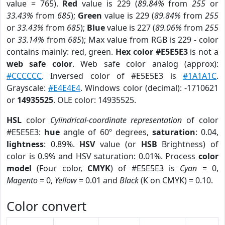
value = 765).
Red
value is 229 (
89.84%
from
255
or
33.43%
from
685
);
Green
value is 229 (
89.84%
from
255
or
33.43%
from
685
);
Blue
value is 227 (
89.06%
from
255
or
33.14%
from
685
); Max value from RGB is 229 - color
contains mainly: red, green.
Hex color #E5E5E3
is not a
web safe color
. Web safe color analog (approx):
#CCCCCC
. Inversed color of #E5E5E3 is
#1A1A1C
.
Grayscale:
#E4E4E4
. Windows color (decimal): -1710621
or
14935525
. OLE color: 14935525.
HSL
color
Cylindrical-coordinate representation
of color
#E5E5E3:
hue
angle of 60º degrees,
saturation
: 0.04,
lightness
: 0.89%.
HSV
value (or
HSB
Brightness) of
color is 0.9% and HSV saturation: 0.01%. Process
color
model
(Four color,
CMYK
) of #E5E5E3 is
Cyan
= 0,
Magento
= 0,
Yellow
= 0.01 and
Black
(K on CMYK) = 0.10.
Color convert