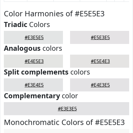
Color Harmonies of #E5E5E3
Triadic
Colors
#E3E5E5
#E5E3E5
Analogous
colors
#E4E5E3
#E5E4E3
Split complements
colors
#E3E4E5
#E4E3E5
Complementary
color
#E3E3E5
Monochromatic Colors of #E5E5E3