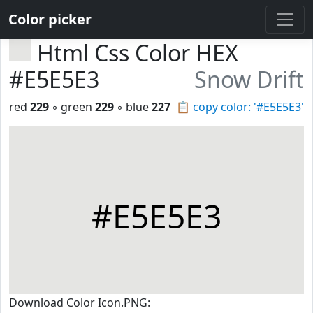
Color picker
Html Css Color HEX
#E5E5E3
Snow Drift
red
229
◦ green
229
◦ blue
227
📋
copy color: '#E5E5E3'
#E5E5E3
Download Color Icon.PNG: