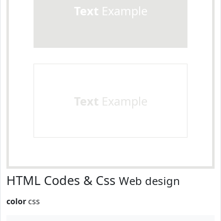
Text
Example
Text
Example
HTML Codes & Css
Web design
color
css