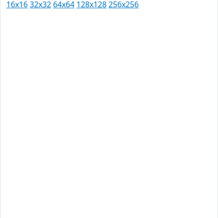
16x16
32x32
64x64
128x128
256x256