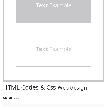
Text
Example
Text
Example
HTML Codes & Css
Web design
color
css