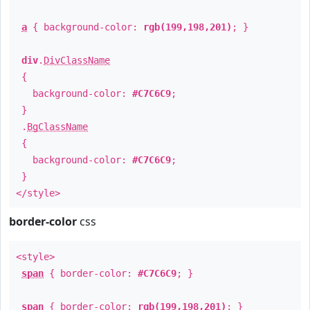
a
{ background-color:
rgb(199,198,201)
; }
div
.
DivClassName
{
background-color:
#C7C6C9
;
}
.
BgClassName
{
background-color:
#C7C6C9
;
}
</style>
border-color
css
<style>
span
{ border-color:
#C7C6C9
; }
span
{ border-color:
rgb(199,198,201)
; }