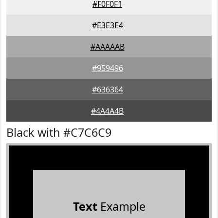
#F0F0F1
#E3E3E4
#AAAAAB
#959496
#636364
#4A4A4B
Black with #C7C6C9
Text
Example