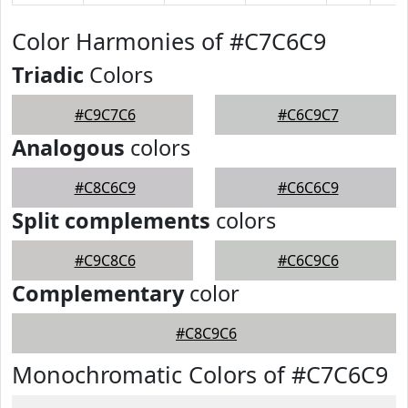
Color Harmonies of #C7C6C9
Triadic
Colors
#C9C7C6
#C6C9C7
Analogous
colors
#C8C6C9
#C6C6C9
Split complements
colors
#C9C8C6
#C6C9C6
Complementary
color
#C8C9C6
Monochromatic Colors of #C7C6C9