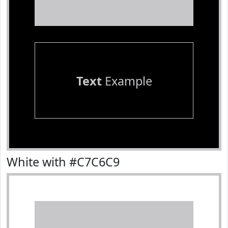
Text
Example
White with #C7C6C9