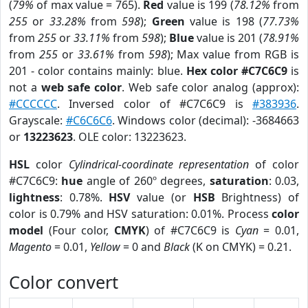
(
79%
of max value = 765).
Red
value is 199 (
78.12%
from
255
or
33.28%
from
598
);
Green
value is 198 (
77.73%
from
255
or
33.11%
from
598
);
Blue
value is 201 (
78.91%
from
255
or
33.61%
from
598
); Max value from RGB is
201 - color contains mainly: blue.
Hex color #C7C6C9
is
not a
web safe color
. Web safe color analog (approx):
#CCCCCC
. Inversed color of #C7C6C9 is
#383936
.
Grayscale:
#C6C6C6
. Windows color (decimal): -3684663
or
13223623
. OLE color: 13223623.
HSL
color
Cylindrical-coordinate representation
of color
#C7C6C9:
hue
angle of 260º degrees,
saturation
: 0.03,
lightness
: 0.78%.
HSV
value (or
HSB
Brightness) of
color is 0.79% and HSV saturation: 0.01%. Process
color
model
(Four color,
CMYK
) of #C7C6C9 is
Cyan
= 0.01,
Magento
= 0.01,
Yellow
= 0 and
Black
(K on CMYK) = 0.21.
Color convert