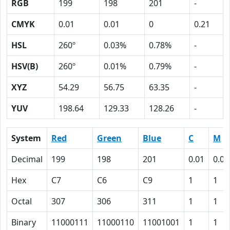
RGB
199
198
201
-
CMYK
0.01
0.01
0
0.21
HSL
260º
0.03%
0.78%
-
HSV(B)
260º
0.01%
0.79%
-
XYZ
54.29
56.75
63.35
-
YUV
198.64
129.33
128.26
-
System
Red
Green
Blue
C
M
Decimal
199
198
201
0.01
0.01
Hex
C7
C6
C9
1
1
Octal
307
306
311
1
1
Binary
11000111
11000110
11001001
1
1