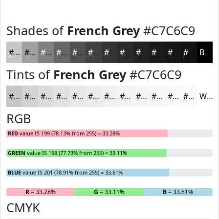
Shades of
French Grey
#C7C6C9
#C7C6C9
#9F9EA1
#7F7E81
#666567
#525152
#424142
#353435
#2A2A2A
#222222
#1B1B1B
#161616
#121212
Black
Tints of
French Grey
#C7C6C9
#C7C6C9
#D2D1D4
#DBDADD
#E2E1E4
#E8E7E9
#EDECED
#F1F0F1
#F4F3F4
#F6F5F6
#F8F7F8
#F9F9F9
#FAFAFA
White
RGB
RED
value IS 199 (78.13% from 255) = 33.28%
GREEN
value IS 198 (77.73% from 255) = 33.11%
BLUE
value IS 201 (78.91% from 255) = 33.61%
R
= 33.28%
G
= 33.11%
B
= 33.61%
CMYK