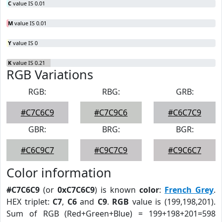
C
value IS 0.01
M
value IS 0.01
Y
value IS 0
K
value IS 0.21
RGB Variations
RGB:
RBG:
GRB:
#C7C6C9
#C7C9C6
#C6C7C9
GBR:
BRG:
BGR:
#C6C9C7
#C9C7C9
#C9C6C7
Color information
#C7C6C9
(or
0xC7C6C9
) is known
color
:
French Grey
.
HEX triplet:
C7
,
C6
and
C9
.
RGB
value is (199,198,201).
Sum of RGB (Red+Green+Blue) = 199+198+201=598