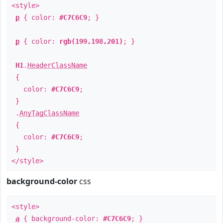
<style>
p
{ color:
#C7C6C9
; }
p
{ color:
rgb(199,198,201)
; }
H1
.
HeaderClassName
{
color:
#C7C6C9
;
}
.
AnyTagClassName
{
color:
#C7C6C9
;
}
</style>
background-color
css
<style>
a
{ background-color:
#C7C6C9
; }