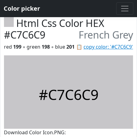
Color picker
Html Css Color HEX
#C7C6C9
French Grey
red
199
◦ green
198
◦ blue
201
📋
copy color: '#C7C6C9'
#C7C6C9
Download Color Icon.PNG: