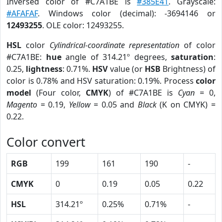
Inversed color of #C7A1BE is
#385E41
. Grayscale:
#AFAFAF
. Windows color (decimal): -3694146 or
12493255
. OLE color: 12493255.
HSL
color
Cylindrical-coordinate representation
of color
#C7A1BE:
hue
angle of 314.21º degrees,
saturation
:
0.25,
lightness
: 0.71%.
HSV
value (or
HSB
Brightness) of
color is 0.78% and HSV saturation: 0.19%. Process
color
model
(Four color,
CMYK
) of #C7A1BE is
Cyan
= 0,
Magento
= 0.19,
Yellow
= 0.05 and
Black
(K on CMYK) =
0.22.
Color convert
RGB
199
161
190
-
CMYK
0
0.19
0.05
0.22
HSL
314.21º
0.25%
0.71%
-