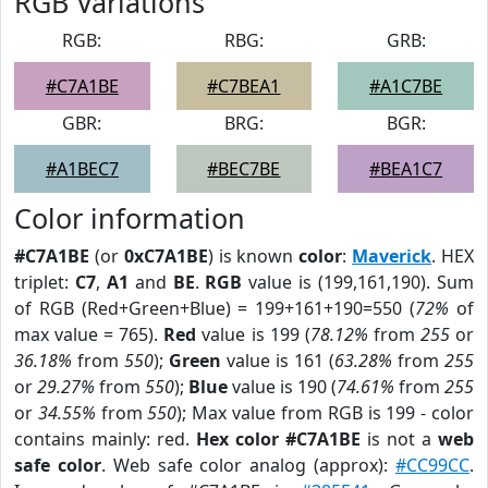
RGB Variations
RGB:
RBG:
GRB:
#C7A1BE
#C7BEA1
#A1C7BE
GBR:
BRG:
BGR:
#A1BEC7
#BEC7BE
#BEA1C7
Color information
#C7A1BE
(or
0xC7A1BE
) is known
color
:
Maverick
. HEX
triplet:
C7
,
A1
and
BE
.
RGB
value is (199,161,190). Sum
of RGB (Red+Green+Blue) = 199+161+190=550 (
72%
of
max value = 765).
Red
value is 199 (
78.12%
from
255
or
36.18%
from
550
);
Green
value is 161 (
63.28%
from
255
or
29.27%
from
550
);
Blue
value is 190 (
74.61%
from
255
or
34.55%
from
550
); Max value from RGB is 199 - color
contains mainly: red.
Hex color #C7A1BE
is not a
web
safe color
. Web safe color analog (approx):
#CC99CC
.