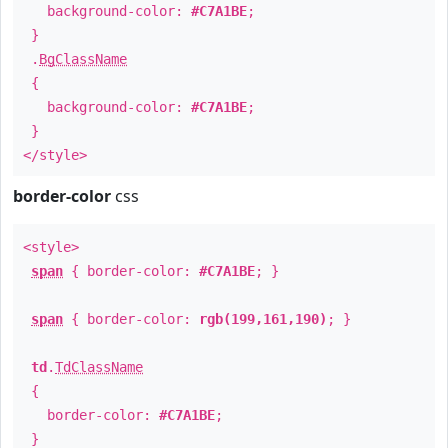
background-color:
#C7A1BE
;
}
.
BgClassName
{
background-color:
#C7A1BE
;
}
</style>
border-color
css
<style>
span
{ border-color:
#C7A1BE
; }
span
{ border-color:
rgb(199,161,190)
; }
td
.
TdClassName
{
border-color:
#C7A1BE
;
}