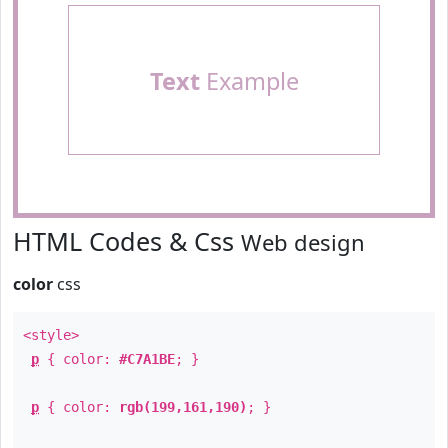
Text
Example
HTML Codes & Css
Web design
color
css
<style>
p
{ color:
#C7A1BE
; }
p
{ color:
rgb(199,161,190)
; }