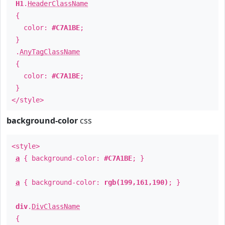
H1
.
HeaderClassName
{
color:
#C7A1BE
;
}
.
AnyTagClassName
{
color:
#C7A1BE
;
}
</style>
background-color
css
<style>
a
{ background-color:
#C7A1BE
; }
a
{ background-color:
rgb(199,161,190)
; }
div
.
DivClassName
{