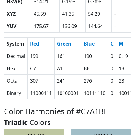
HSV(B)
314.21º
0.19%
0.78%
-
XYZ
45.59
41.35
54.29
-
YUV
175.67
136.09
144.64
-
System
Red
Green
Blue
C
M
Decimal
199
161
190
0
0.19
Hex
C7
A1
BE
0
13
Octal
307
241
276
0
23
Binary
11000111
10100001
10111110
0
10011
Color Harmonies of #C7A1BE
Triadic
Colors