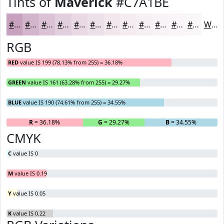
Tints of
Maverick
#C7A1BE
#C7A1BE
#D2B4CB
#DBC3D5
#E2CFDD
#E8D9E4
#EDE1E9
#F1E7ED
#F4ECF1
#F6F0F4
#F8F3F6
#F9F5F8
#FAF7F9
White
RGB
RED
value IS 199 (78.13% from 255) = 36.18%
GREEN
value IS 161 (63.28% from 255) = 29.27%
BLUE
value IS 190 (74.61% from 255) = 34.55%
R
= 36.18%
G
= 29.27%
B
= 34.55%
CMYK
C
value IS 0
M
value IS 0.19
Y
value IS 0.05
K
value IS 0.22