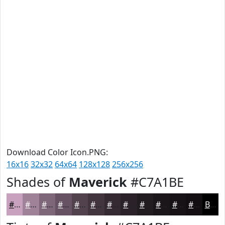
Download Color Icon.PNG:
16x16
32x32
64x64
128x128
256x256
Shades of
Maverick
#C7A1BE
#C7A1BE
#9F8198
#7F677A
#665262
#52424E
#42353E
#352A32
#2A2228
#221B20
#1B161A
#161215
#120E11
Black