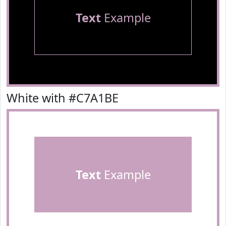
Text
Example
White with #C7A1BE
Text
Example