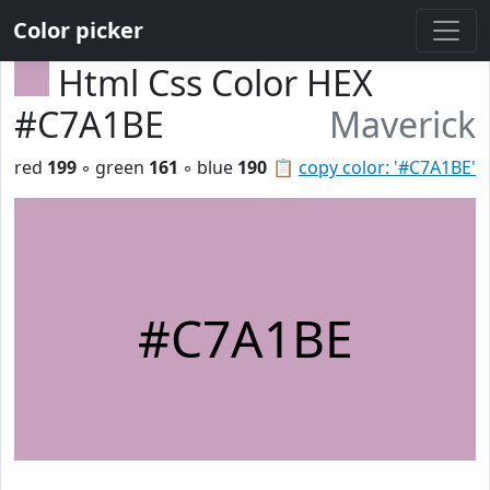
Color picker
Html Css Color HEX
#C7A1BE
Maverick
red
199
◦ green
161
◦ blue
190
📋
copy color: '#C7A1BE'
#C7A1BE