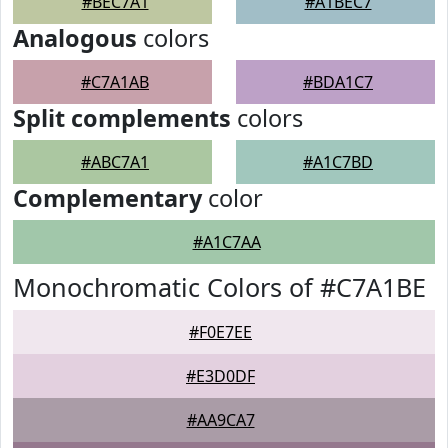
#BEC7A1
#A1BEC7
Analogous
colors
#C7A1AB
#BDA1C7
Split complements
colors
#ABC7A1
#A1C7BD
Complementary
color
#A1C7AA
Monochromatic Colors of #C7A1BE
#F0E7EE
#E3D0DF
#AA9CA7