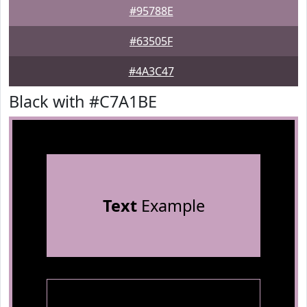
#95788E
#63505F
#4A3C47
Black with #C7A1BE
Text
Example