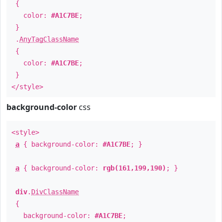
{
color:
#A1C7BE
;
}
.
AnyTagClassName
{
color:
#A1C7BE
;
}
</style>
background-color
css
<style>
a
{ background-color:
#A1C7BE
; }
a
{ background-color:
rgb(161,199,190)
; }
div
.
DivClassName
{
background-color:
#A1C7BE
;