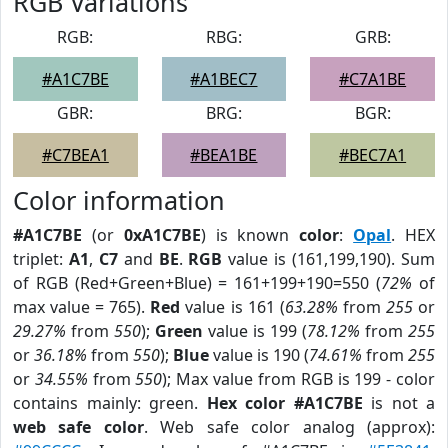
RGB Variations
RGB:
RBG:
GRB:
#A1C7BE
#A1BEC7
#C7A1BE
GBR:
BRG:
BGR:
#C7BEA1
#BEA1BE
#BEC7A1
Color information
#A1C7BE
(or
0xA1C7BE
) is known
color
:
Opal
. HEX
triplet:
A1
,
C7
and
BE
.
RGB
value is (161,199,190). Sum
of RGB (Red+Green+Blue) = 161+199+190=550 (
72%
of
max value = 765).
Red
value is 161 (
63.28%
from
255
or
29.27%
from
550
);
Green
value is 199 (
78.12%
from
255
or
36.18%
from
550
);
Blue
value is 190 (
74.61%
from
255
or
34.55%
from
550
); Max value from RGB is 199 - color
contains mainly: green.
Hex color #A1C7BE
is not a
web safe color
. Web safe color analog (approx):