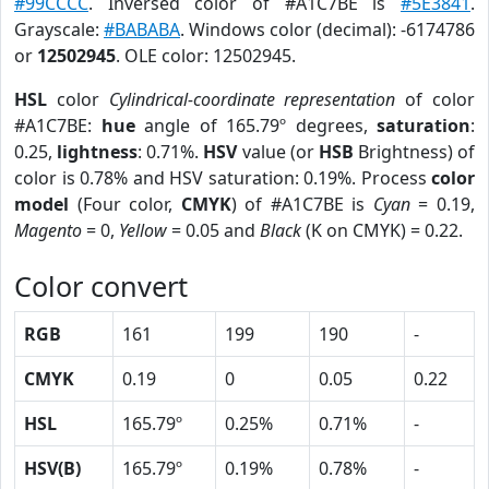
#99CCCC
. Inversed color of #A1C7BE is
#5E3841
.
Grayscale:
#BABABA
. Windows color (decimal): -6174786
or
12502945
. OLE color: 12502945.
HSL
color
Cylindrical-coordinate representation
of color
#A1C7BE:
hue
angle of 165.79º degrees,
saturation
:
0.25,
lightness
: 0.71%.
HSV
value (or
HSB
Brightness) of
color is 0.78% and HSV saturation: 0.19%. Process
color
model
(Four color,
CMYK
) of #A1C7BE is
Cyan
= 0.19,
Magento
= 0,
Yellow
= 0.05 and
Black
(K on CMYK) = 0.22.
Color convert
RGB
161
199
190
-
CMYK
0.19
0
0.05
0.22
HSL
165.79º
0.25%
0.71%
-
HSV(B)
165.79º
0.19%
0.78%
-