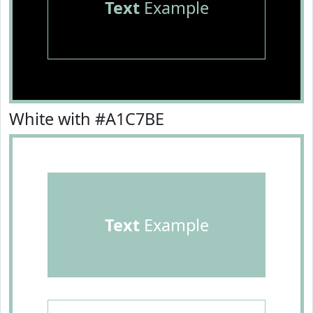
Text
Example
White with #A1C7BE
Text
Example