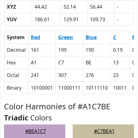
XYZ
44.42
52.14
56.44
-
YUV
186.61
129.91
109.73
-
System
Red
Green
Blue
C
M
Decimal
161
199
190
0.19
0
Hex
A1
C7
BE
13
0
Octal
241
307
276
23
0
Binary
10100001
11000111
10111110
10011
0
Color Harmonies of #A1C7BE
Triadic
Colors
#BEA1C7
#C7BEA1