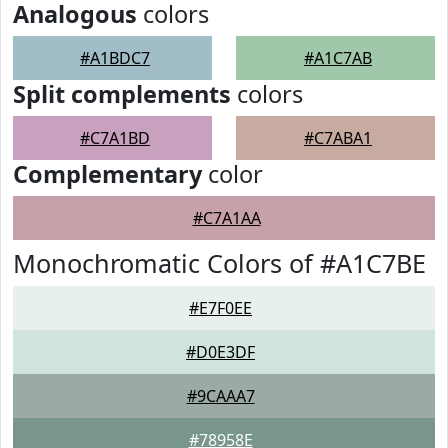
Analogous
colors
#A1BDC7
#A1C7AB
Split complements
colors
#C7A1BD
#C7ABA1
Complementary
color
#C7A1AA
Monochromatic Colors of #A1C7BE
#E7F0EE
#D0E3DF
#9CAAA7
#78958E