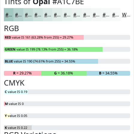
Tints of
Opal
#A1C7BE
#A1C7BE
#B4D2CB
#C3DBD5
#CFE2DD
#D9E8E4
#E1EDE9
#E7F1ED
#ECF4F1
#F0F6F4
#F3F8F6
#F5F9F8
#F7FAF9
White
RGB
RED
value IS 161 (63.28% from 255) = 29.27%
GREEN
value IS 199 (78.13% from 255) = 36.18%
BLUE
value IS 190 (74.61% from 255) = 34.55%
R
= 29.27%
G
= 36.18%
B
= 34.55%
CMYK
C
value IS 0.19
M
value IS 0
Y
value IS 0.05
K
value IS 0.22