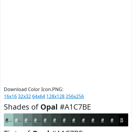
Download Color Icon.PNG:
16x16
32x32
64x64
128x128
256x256
Shades of
Opal
#A1C7BE
#A1C7BE
#819F98
#677F7A
#526662
#42524E
#35423E
#2A3532
#222A28
#1B2220
#161B1A
#121615
#0E1211
Black