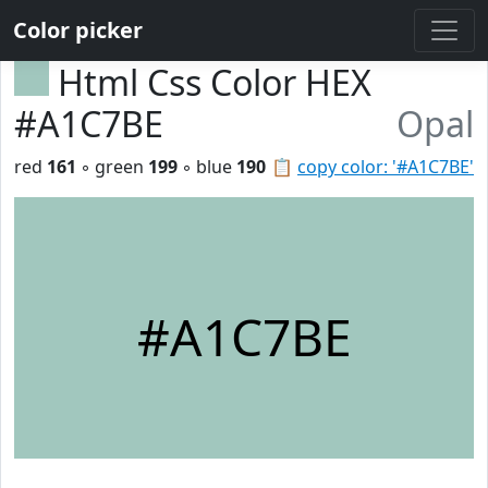
Color picker
Html Css Color HEX
#A1C7BE
Opal
red
161
◦ green
199
◦ blue
190
📋
copy color: '#A1C7BE'
#A1C7BE