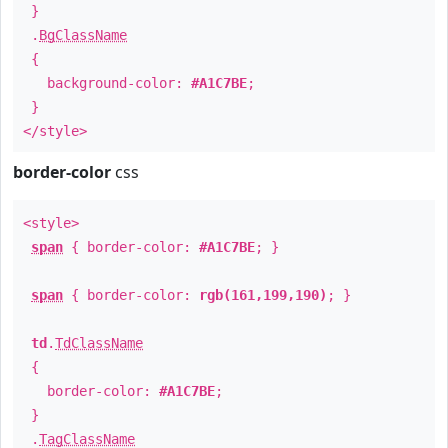
}
.
BgClassName
{
background-color:
#A1C7BE
;
}
</style>
border-color
css
<style>
span
{ border-color:
#A1C7BE
; }
span
{ border-color:
rgb(161,199,190)
; }
td
.
TdClassName
{
border-color:
#A1C7BE
;
}
.
TagClassName