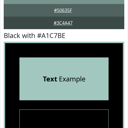
#50635F
#3C4A47
Black with #A1C7BE
Text
Example