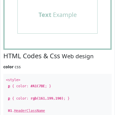
Text
Example
HTML Codes & Css
Web design
color
css
<style>
p
{ color:
#A1C7BE
; }
p
{ color:
rgb(161,199,190)
; }
H1
.
HeaderClassName