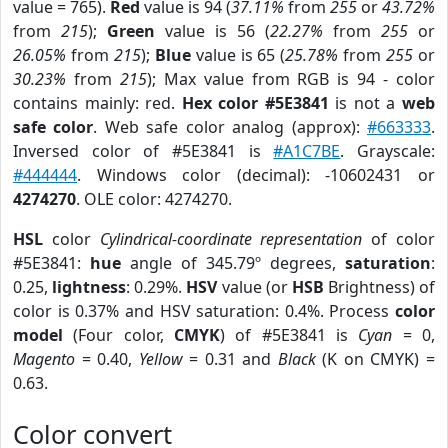
value = 765).
Red
value is 94 (
37.11%
from
255
or
43.72%
from
215
);
Green
value is 56 (
22.27%
from
255
or
26.05%
from
215
);
Blue
value is 65 (
25.78%
from
255
or
30.23%
from
215
); Max value from RGB is 94 - color
contains mainly: red.
Hex color #5E3841
is not a
web
safe color
. Web safe color analog (approx):
#663333
.
Inversed color of #5E3841 is
#A1C7BE
. Grayscale:
#444444
. Windows color (decimal): -10602431 or
4274270
. OLE color: 4274270.
HSL
color
Cylindrical-coordinate representation
of color
#5E3841:
hue
angle of 345.79º degrees,
saturation
:
0.25,
lightness
: 0.29%.
HSV
value (or
HSB
Brightness) of
color is 0.37% and HSV saturation: 0.4%. Process
color
model
(Four color,
CMYK
) of #5E3841 is
Cyan
= 0,
Magento
= 0.40,
Yellow
= 0.31 and
Black
(K on CMYK) =
0.63.
Color convert