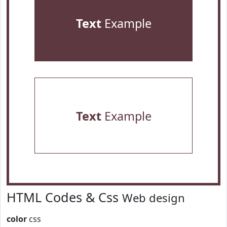
Text
Example
Text
Example
HTML Codes & Css
Web design
color
css