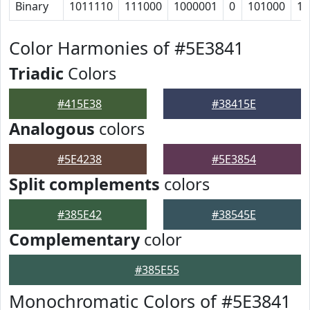
Binary
1011110
111000
1000001
0
101000
11
Color Harmonies of #5E3841
Triadic
Colors
#415E38
#38415E
Analogous
colors
#5E4238
#5E3854
Split complements
colors
#385E42
#38545E
Complementary
color
#385E55
Monochromatic Colors of #5E3841