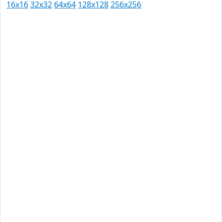
16x16
32x32
64x64
128x128
256x256