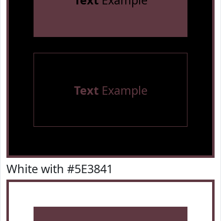
Text
Example
Text
Example
White with #5E3841