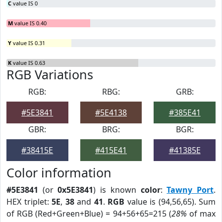
C
value IS 0
M
value IS 0.40
Y
value IS 0.31
K
value IS 0.63
RGB Variations
RGB:
RBG:
GRB:
#5E3841
#5E4138
#385E41
GBR:
BRG:
BGR:
#38415E
#415E41
#41385E
Color information
#5E3841
(or
0x5E3841
) is known
color
:
Tawny Port
.
HEX triplet:
5E
,
38
and
41
.
RGB
value is (94,56,65). Sum
of RGB (Red+Green+Blue) = 94+56+65=215 (
28%
of max