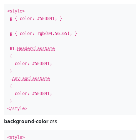
<style>
p
{ color:
#5E3841
; }
p
{ color:
rgb(94,56,65)
; }
H1
.
HeaderClassName
{
color:
#5E3841
;
}
.
AnyTagClassName
{
color:
#5E3841
;
}
</style>
background-color
css
<style>