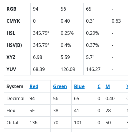
RGB
94
56
65
-
CMYK
0
0.40
0.31
0.63
HSL
345.79º
0.25%
0.29%
-
HSV(B)
345.79º
0.4%
0.37%
-
XYZ
6.98
5.59
5.71
-
YUV
68.39
126.09
146.27
-
System
Red
Green
Blue
C
M
Y
Decimal
94
56
65
0
0.40
0.
Hex
5E
38
41
0
28
1F
Octal
136
70
101
0
50
37