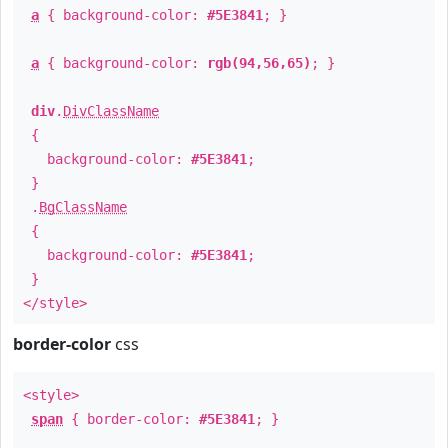
a
{ background-color:
#5E3841
; }
a
{ background-color:
rgb(94,56,65)
; }
div
.
DivClassName
{
background-color:
#5E3841
;
}
.
BgClassName
{
background-color:
#5E3841
;
}
</style>
border-color
css
<style>
span
{ border-color:
#5E3841
; }