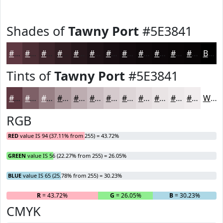
Shades of
Tawny Port
#5E3841
#5E3841
#4B2D34
#3C242A
#301D22
#26171B
#1E1216
#180E12
#130B0E
#0F090B
#0C0709
#0A0607
#080506
Black
Tints of
Tawny Port
#5E3841
#5E3841
#7E6067
#988085
#AD999D
#BDADB1
#CABDC1
#D5CACD
#DDD5D7
#E4DDDF
#E9E4E5
#EDE9EA
#F1EDEE
White
RGB
RED
value IS 94 (37.11% from 255) = 43.72%
GREEN
value IS 56 (22.27% from 255) = 26.05%
BLUE
value IS 65 (25.78% from 255) = 30.23%
R
= 43.72%
G
= 26.05%
B
= 30.23%
CMYK