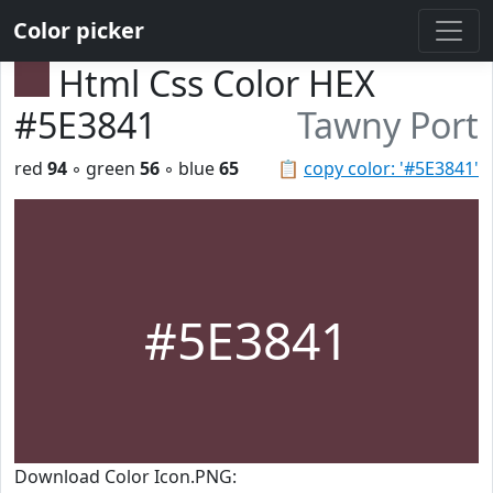
Color picker
Html Css Color HEX
#5E3841
Tawny Port
red
94
◦ green
56
◦ blue
65
📋
copy color: '#5E3841'
#5E3841
Download Color Icon.PNG: