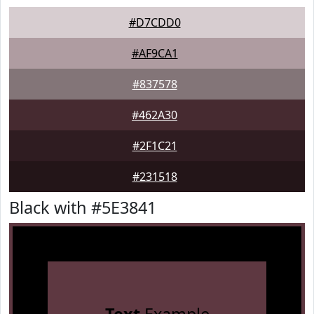
#D7CDD0
#AF9CA1
#837578
#462A30
#2F1C21
#231518
Black with #5E3841