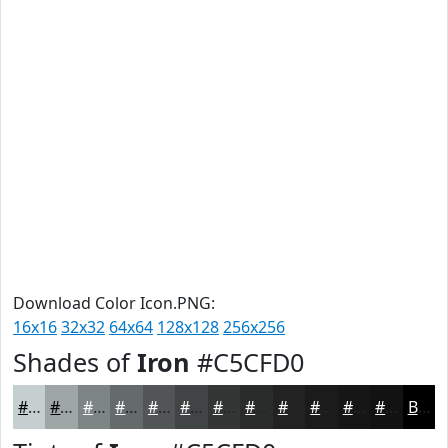
Download Color Icon.PNG:
16x16
32x32
64x64
128x128
256x256
Shades of
Iron
#C5CFD0
#C5CFD0
#9EA6A6
#7E8585
#656A6A
#515555
#414444
#343636
#2A2B2B
#222222
#1B1B1B
#161616
#121212
Black