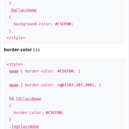
}
.
BgClassName
{
background-color:
#C5CFD0
;
}
</style>
border-color
css
<style>
span
{ border-color:
#C5CFD0
; }
span
{ border-color:
rgb(197,207,208)
; }
td
.
TdClassName
{
border-color:
#C5CFD0
;
}
.
TagClassName