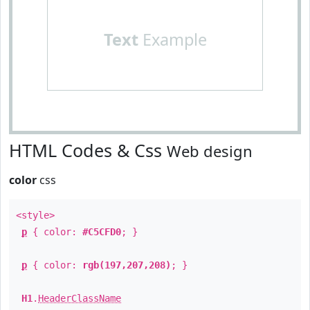
Text
Example
HTML Codes & Css
Web design
color
css
<style>
p
{ color:
#C5CFD0
; }
p
{ color:
rgb(197,207,208)
; }
H1
.
HeaderClassName