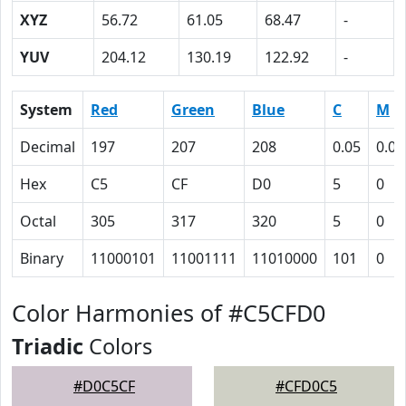
XYZ
56.72
61.05
68.47
-
YUV
204.12
130.19
122.92
-
System
Red
Green
Blue
C
M
Decimal
197
207
208
0.05
0.00
Hex
C5
CF
D0
5
0
Octal
305
317
320
5
0
Binary
11000101
11001111
11010000
101
0
Color Harmonies of #C5CFD0
Triadic
Colors
#D0C5CF
#CFD0C5