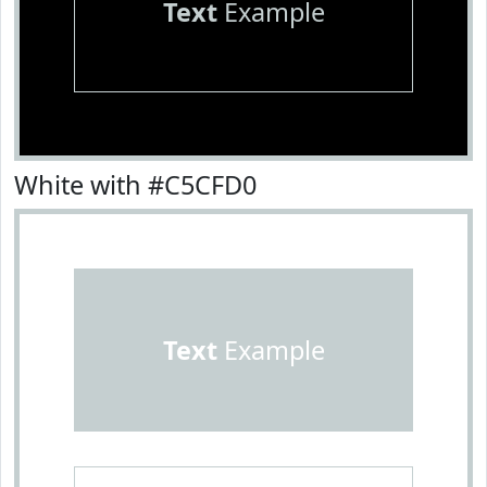
Text
Example
White with #C5CFD0
Text
Example