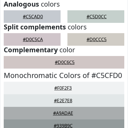
Analogous
colors
#C5CAD0
#C5D0CC
Split complements
colors
#D0C5CA
#D0CCC5
Complementary
color
#D0C6C5
Monochromatic Colors of #C5CFD0
#F0F2F3
#E2E7E8
#A9ADAE
#939B9C