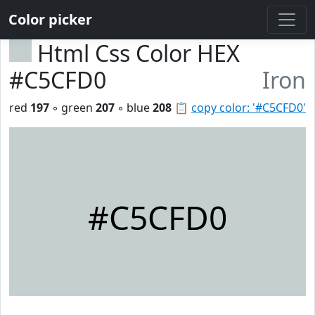
Color picker
Html Css Color HEX
#C5CFD0
Iron
red
197
◦ green
207
◦ blue
208
📋
copy color: '#C5CFD0'
#C5CFD0