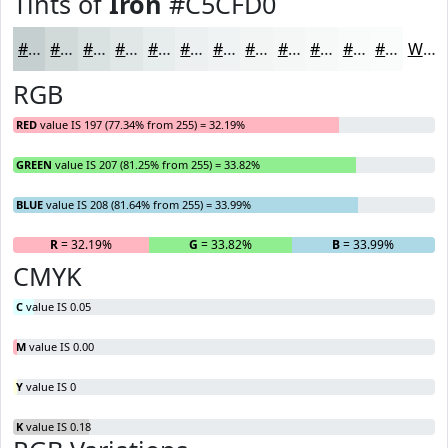
Tints of
Iron
#C5CFD0
#C5CFD0
#D1D9D9
#DAE1E1
#E1E7E7
#E7ECEC
#ECF0F0
#F0F3F3
#F3F5F5
#F5F7F7
#F7F9F9
#F9FAFA
#FAFBFB
White
RGB
RED
value IS 197 (77.34% from 255) = 32.19%
GREEN
value IS 207 (81.25% from 255) = 33.82%
BLUE
value IS 208 (81.64% from 255) = 33.99%
R
= 32.19%
G
= 33.82%
B
= 33.99%
CMYK
C
value IS 0.05
M
value IS 0.00
Y
value IS 0
K
value IS 0.18