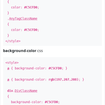
{
color:
#C5CFD0
;
}
.
AnyTagClassName
{
color:
#C5CFD0
;
}
</style>
background-color
css
<style>
a
{ background-color:
#C5CFD0
; }
a
{ background-color:
rgb(197,207,208)
; }
div
.
DivClassName
{
background-color:
#C5CFD0
;