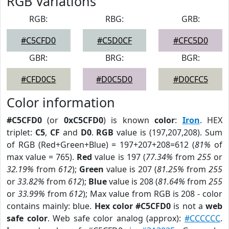
RGB Variations
RGB:
RBG:
GRB:
#C5CFD0
#C5D0CF
#CFC5D0
GBR:
BRG:
BGR:
#CFD0C5
#D0C5D0
#D0CFC5
Color information
#C5CFD0
(or
0xC5CFD0
) is known
color
:
Iron
. HEX
triplet:
C5
,
CF
and
D0
.
RGB
value is (197,207,208). Sum
of RGB (Red+Green+Blue) = 197+207+208=612 (
81%
of
max value = 765).
Red
value is 197 (
77.34%
from
255
or
32.19%
from
612
);
Green
value is 207 (
81.25%
from
255
or
33.82%
from
612
);
Blue
value is 208 (
81.64%
from
255
or
33.99%
from
612
); Max value from RGB is 208 - color
contains mainly: blue.
Hex color #C5CFD0
is not a
web
safe color
. Web safe color analog (approx):
#CCCCCC
.