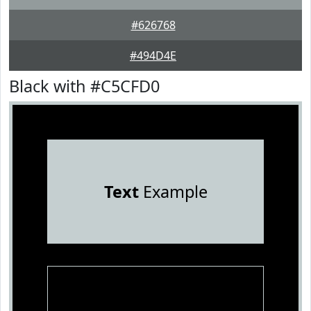
#626768
#494D4E
Black with #C5CFD0
Text
Example