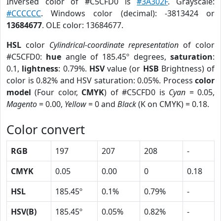
Inversed color of #C5CFD0 is
#3A302F
. Grayscale:
#CCCCCC
. Windows color (decimal): -3813424 or
13684677
. OLE color: 13684677.
HSL
color
Cylindrical-coordinate representation
of color
#C5CFD0:
hue
angle of 185.45º degrees,
saturation
:
0.1,
lightness
: 0.79%.
HSV
value (or
HSB
Brightness) of
color is 0.82% and HSV saturation: 0.05%. Process
color
model
(Four color,
CMYK
) of #C5CFD0 is
Cyan
= 0.05,
Magento
= 0.00,
Yellow
= 0 and
Black
(K on CMYK) = 0.18.
Color convert
RGB
197
207
208
-
CMYK
0.05
0.00
0
0.18
HSL
185.45º
0.1%
0.79%
-
HSV(B)
185.45º
0.05%
0.82%
-