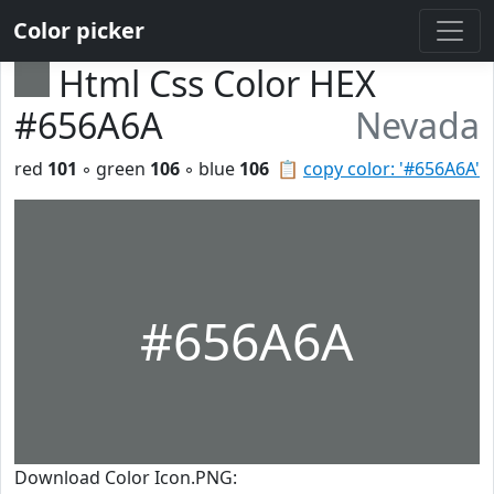
Color picker
Html Css Color HEX
#656A6A
Nevada
red
101
◦ green
106
◦ blue
106
📋
copy color: '#656A6A'
#656A6A
Download Color Icon.PNG: