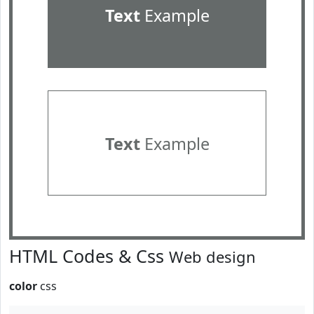
Text
Example
Text
Example
HTML Codes & Css
Web design
color
css