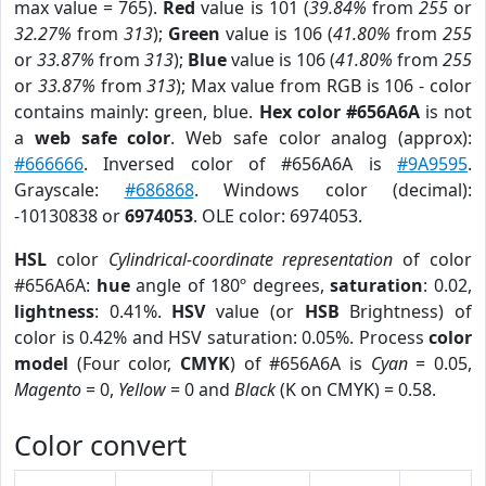
max value = 765).
Red
value is 101 (
39.84%
from
255
or
32.27%
from
313
);
Green
value is 106 (
41.80%
from
255
or
33.87%
from
313
);
Blue
value is 106 (
41.80%
from
255
or
33.87%
from
313
); Max value from RGB is 106 - color
contains mainly: green, blue.
Hex color #656A6A
is not
a
web safe color
. Web safe color analog (approx):
#666666
. Inversed color of #656A6A is
#9A9595
.
Grayscale:
#686868
. Windows color (decimal):
-10130838 or
6974053
. OLE color: 6974053.
HSL
color
Cylindrical-coordinate representation
of color
#656A6A:
hue
angle of 180º degrees,
saturation
: 0.02,
lightness
: 0.41%.
HSV
value (or
HSB
Brightness) of
color is 0.42% and HSV saturation: 0.05%. Process
color
model
(Four color,
CMYK
) of #656A6A is
Cyan
= 0.05,
Magento
= 0,
Yellow
= 0 and
Black
(K on CMYK) = 0.58.
Color convert