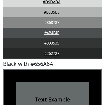
#D9DADA
#B3B5B5
#868787
#4B4F4F
#333535
#262727
Black with #656A6A
Text
Example