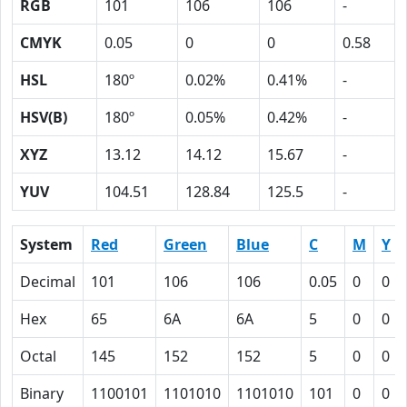
RGB
101
106
106
-
CMYK
0.05
0
0
0.58
HSL
180º
0.02%
0.41%
-
HSV(B)
180º
0.05%
0.42%
-
XYZ
13.12
14.12
15.67
-
YUV
104.51
128.84
125.5
-
System
Red
Green
Blue
C
M
Y
Decimal
101
106
106
0.05
0
0
Hex
65
6A
6A
5
0
0
Octal
145
152
152
5
0
0
Binary
1100101
1101010
1101010
101
0
0