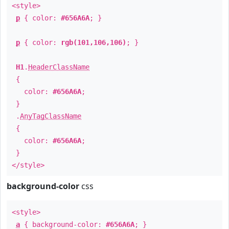
<style>
p
{ color:
#656A6A
; }
p
{ color:
rgb(101,106,106)
; }
H1
.
HeaderClassName
{
color:
#656A6A
;
}
.
AnyTagClassName
{
color:
#656A6A
;
}
</style>
background-color
css
<style>
a
{ background-color:
#656A6A
; }