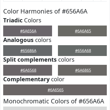
Color Harmonies of #656A6A
Triadic
Colors
#6A656A
#6A6A65
Analogous
colors
#65686A
#656A68
Split complements
colors
#6A6568
#6A6865
Complementary
color
#6A6565
Monochromatic Colors of #656A6A