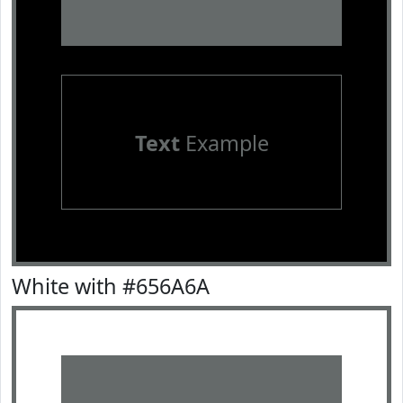
Text
Example
White with #656A6A