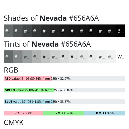
Shades of
Nevada
#656A6A
#656A6A
#515555
#414444
#343636
#2A2B2B
#222222
#1B1B1B
#161616
#121212
#0E0E0E
#0B0B0B
#090909
Black
Tints of
Nevada
#656A6A
#656A6A
#848888
#9DA0A0
#B1B3B3
#C1C2C2
#CDCECE
#D7D8D8
#DFE0E0
#E5E6E6
#EAEBEB
#EEEFEF
#F1F2F2
White
RGB
RED
value IS 101 (39.84% from 255) = 32.27%
GREEN
value IS 106 (41.8% from 255) = 33.87%
BLUE
value IS 106 (41.8% from 255) = 33.87%
R
= 32.27%
G
= 33.87%
B
= 33.87%
CMYK