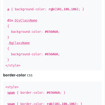
a
{ background-color:
rgb(101,106,106)
; }
div
.
DivClassName
{
background-color:
#656A6A
;
}
.
BgClassName
{
background-color:
#656A6A
;
}
</style>
border-color
css
<style>
span
{ border-color:
#656A6A
; }
span
{ border-color:
rgb(101,106,106)
; }