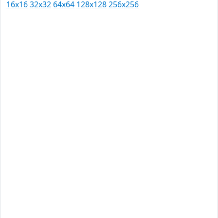
16x16
32x32
64x64
128x128
256x256