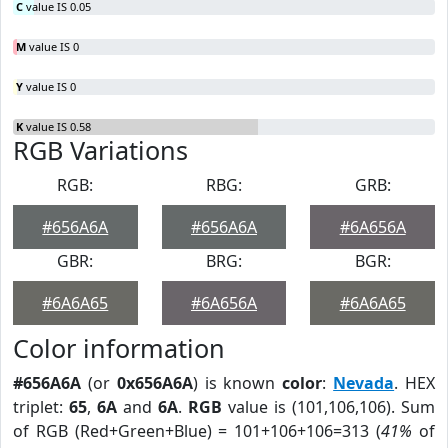
C
value IS 0.05
M
value IS 0
Y
value IS 0
K
value IS 0.58
RGB Variations
RGB:
RBG:
GRB:
#656A6A
#656A6A
#6A656A
GBR:
BRG:
BGR:
#6A6A65
#6A656A
#6A6A65
Color information
#656A6A
(or
0x656A6A
) is known
color
:
Nevada
. HEX
triplet:
65
,
6A
and
6A
.
RGB
value is (101,106,106). Sum
of RGB (Red+Green+Blue) = 101+106+106=313 (
41%
of