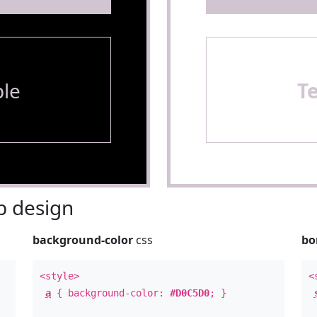
le
T
 design
background-color
css
bo
<style>
<
a
{ background-color:
#D0C5D0
; }