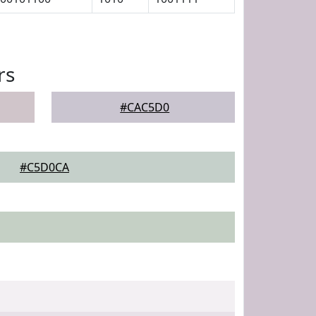
rs
#CAC5D0
#C5D0CA