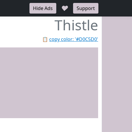
♥
Hide Ads
Support
Thistle
📋
copy color: '#D0C5D0'