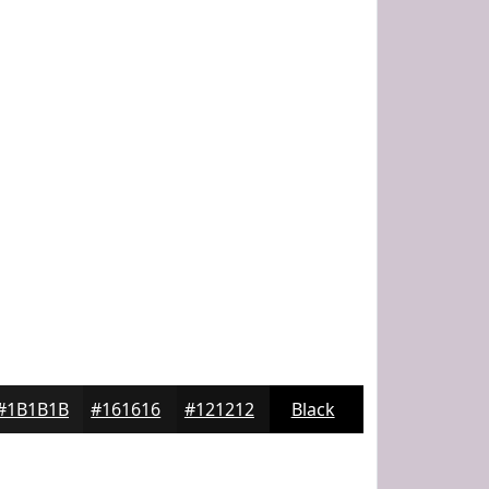
#1B1B1B
#161616
#121212
Black