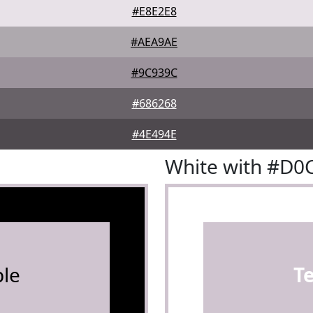
#E8E2E8
#AEA9AE
#9C939C
#686268
#4E494E
White with #D0
le
T