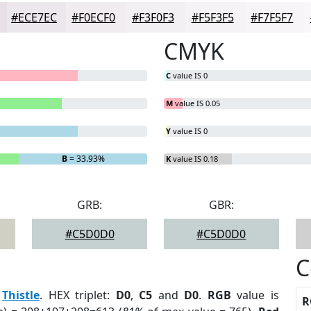
#ECE7EC
#F0ECF0
#F3F0F3
#F5F3F5
#F7F5F7
CMYK
C
value IS 0
M
value IS 0.05
Y
value IS 0
B
= 33.93%
K
value IS 0.18
GRB:
GBR:
#C5D0D0
#C5D0D0
C
:
Thistle
. HEX triplet:
D0
,
C5
and
D0
.
RGB
value is
R