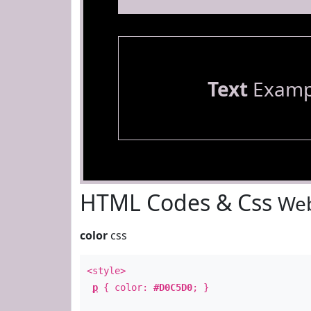
Text
Examp
HTML Codes & Css
Web
color
css
<style>
p
{ color:
#D0C5D0
; }