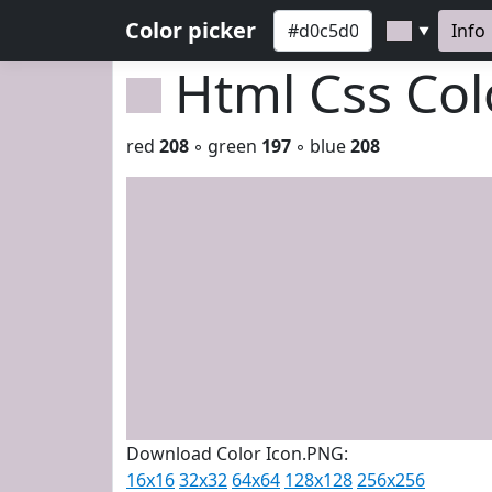
Color picker
Info
▼
Html Css Co
red
208
◦ green
197
◦ blue
208
Download Color Icon.PNG:
16x16
32x32
64x64
128x128
256x256