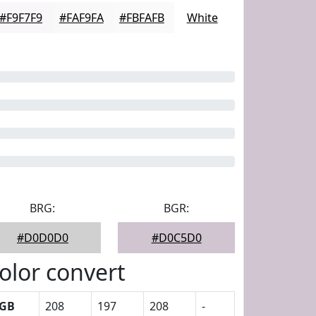
#F9F7F9
#FAF9FA
#FBFAFB
White
BRG:
BGR:
#D0D0D0
#D0C5D0
olor convert
GB
208
197
208
-