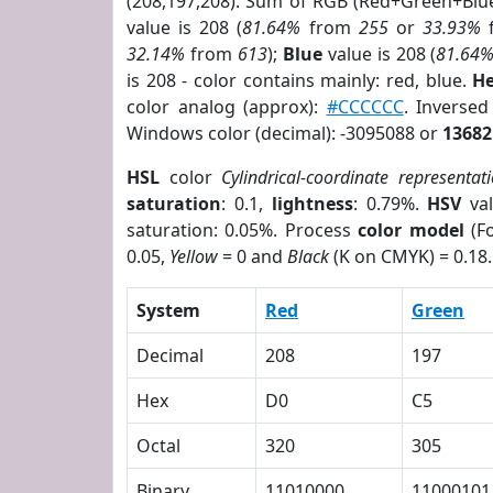
(208,197,208). Sum of RGB (Red+Green+Blu
value is 208 (
81.64%
from
255
or
33.93%
32.14%
from
613
);
Blue
value is 208 (
81.64
is 208 - color contains mainly: red, blue.
He
color analog (approx):
#CCCCCC
. Inverse
Windows color (decimal): -3095088 or
13682
HSL
color
Cylindrical-coordinate representat
saturation
: 0.1,
lightness
: 0.79%.
HSV
val
saturation: 0.05%. Process
color model
(Fo
0.05,
Yellow
= 0 and
Black
(K on CMYK) = 0.18.
System
Red
Green
Decimal
208
197
Hex
D0
C5
Octal
320
305
Binary
11010000
11000101