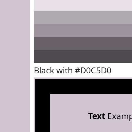
Black with #D0C5D0
Text
Examp