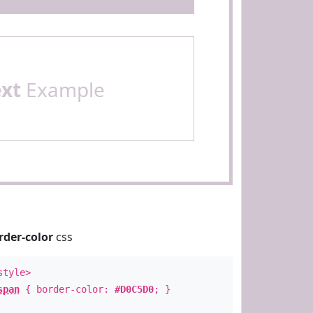
ext
Example
rder-color
css
style>
span
{ border-color:
#D0C5D0
; }