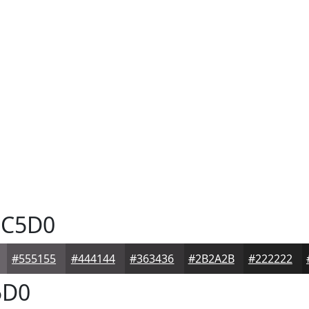
C5D0
#555155
#444144
#363436
#2B2A2B
#222222
5D0