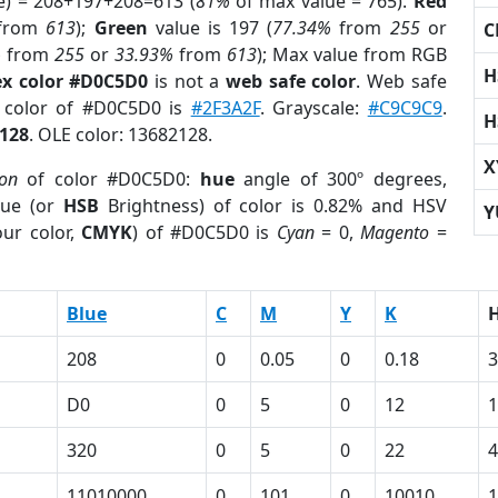
e) = 208+197+208=613 (
81%
of max value = 765).
Red
from
613
);
Green
value is 197 (
77.34%
from
255
or
C
%
from
255
or
33.93%
from
613
); Max value from RGB
H
x color #D0C5D0
is not a
web safe color
. Web safe
d color of #D0C5D0 is
#2F3A2F
. Grayscale:
#C9C9C9
.
H
128
. OLE color: 13682128.
X
ion
of color #D0C5D0:
hue
angle of 300º degrees,
ue (or
HSB
Brightness) of color is 0.82% and HSV
Y
ur color,
CMYK
) of #D0C5D0 is
Cyan
= 0,
Magento
=
Blue
C
M
Y
K
208
0
0.05
0
0.18
3
D0
0
5
0
12
320
0
5
0
22
4
11010000
0
101
0
10010
1