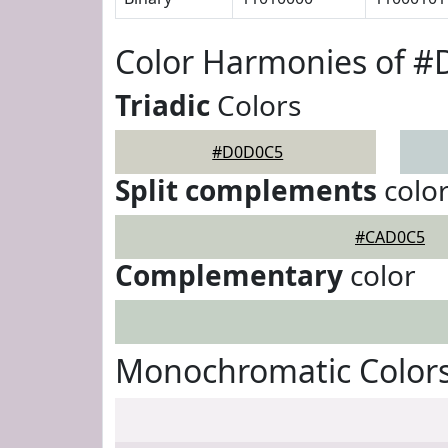
Color Harmonies of 
Triadic
Colors
#D0D0C5
Split complements
colo
#CAD0C5
Complementary
color
Monochromatic Color