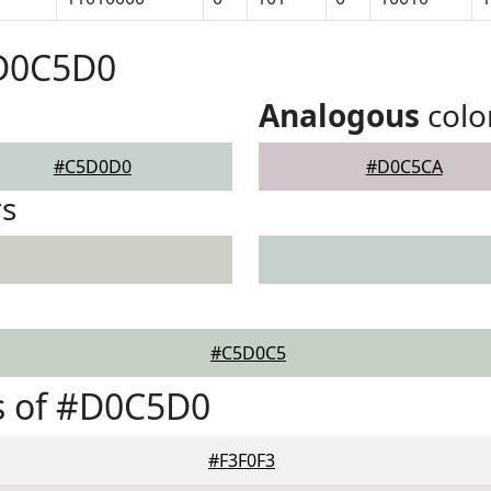
#D0C5D0
Analogous
colo
#C5D0D0
#D0C5CA
rs
#C5D0C5
s of #D0C5D0
#F3F0F3