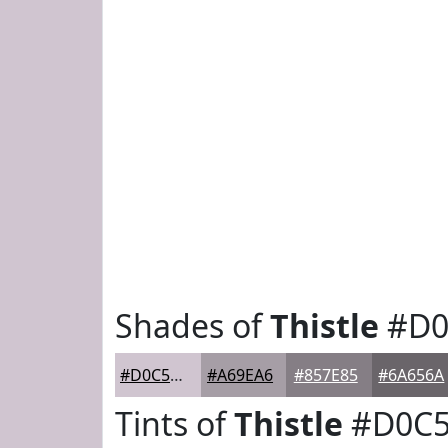
Shades of
Thistle
#D0
#D0C5D0
#A69EA6
#857E85
#6A656A
Tints of
Thistle
#D0C