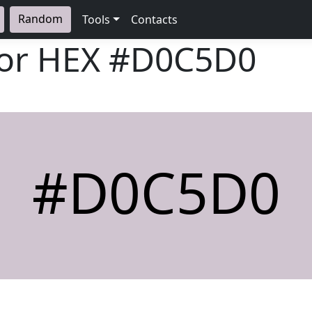
Random
Tools
Contacts
lor HEX
#D0C5D0
#D0C5D0