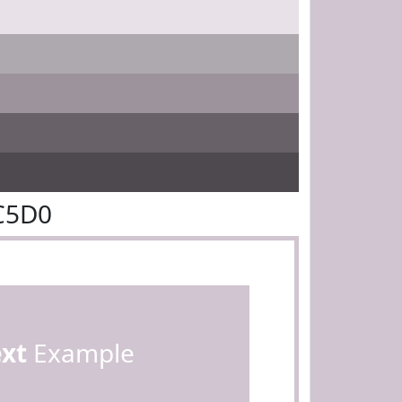
C5D0
ext
Example