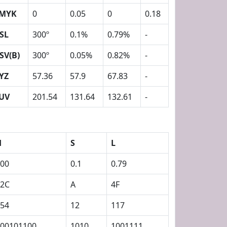
MYK
0
0.05
0
0.18
SL
300º
0.1%
0.79%
-
SV(B)
300º
0.05%
0.82%
-
YZ
57.36
57.9
67.83
-
UV
201.54
131.64
132.61
-
H
S
L
00
0.1
0.79
12C
A
4F
54
12
117
00101100
1010
1001111