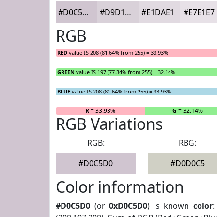
#D0C5D0
#D9D1D9
#E1DAE1
#E7E1E7
RGB
RED
value IS 208 (81.64% from 255) = 33.93%
GREEN
value IS 197 (77.34% from 255) = 32.14%
BLUE
value IS 208 (81.64% from 255) = 33.93%
R
= 33.93%
G
= 32.14%
RGB Variations
RGB:
RBG:
#D0C5D0
#D0D0C5
Color information
#D0C5D0
(or
0xD0C5D0
) is known
color