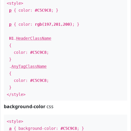
<style>
p
{ color:
#C5C9C8
; }
p
{ color:
rgb(197,201,200)
; }
H1
.
HeaderClassName
{
color:
#C5C9C8
;
}
.
AnyTagClassName
{
color:
#C5C9C8
;
}
</style>
background-color
css
<style>
a
{ background-color:
#C5C9C8
; }