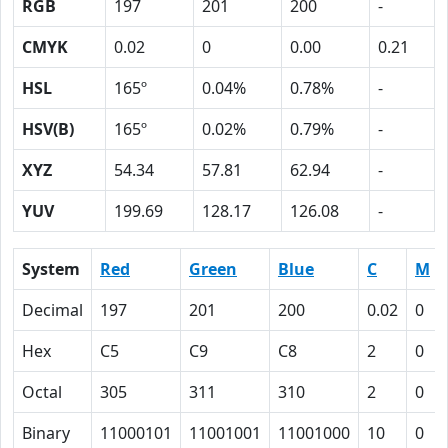
RGB
197
201
200
-
CMYK
0.02
0
0.00
0.21
HSL
165º
0.04%
0.78%
-
HSV(B)
165º
0.02%
0.79%
-
XYZ
54.34
57.81
62.94
-
YUV
199.69
128.17
126.08
-
System
Red
Green
Blue
C
M
Decimal
197
201
200
0.02
0
Hex
C5
C9
C8
2
0
Octal
305
311
310
2
0
Binary
11000101
11001001
11001000
10
0