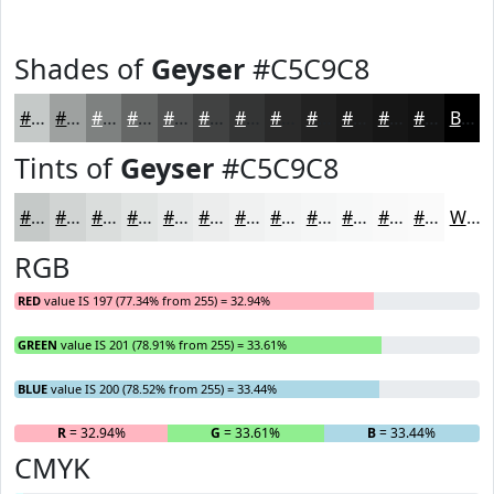
Shades of
Geyser
#C5C9C8
#C5C9C8
#9EA1A0
#7E8180
#656766
#515252
#414242
#343535
#2A2A2A
#222222
#1B1B1B
#161616
#121212
Black
Tints of
Geyser
#C5C9C8
#C5C9C8
#D1D4D3
#DADDDC
#E1E4E3
#E7E9E9
#ECEDED
#F0F1F1
#F3F4F4
#F5F6F6
#F7F8F8
#F9F9F9
#FAFAFA
White
RGB
RED
value IS 197 (77.34% from 255) = 32.94%
GREEN
value IS 201 (78.91% from 255) = 33.61%
BLUE
value IS 200 (78.52% from 255) = 33.44%
R
= 32.94%
G
= 33.61%
B
= 33.44%
CMYK