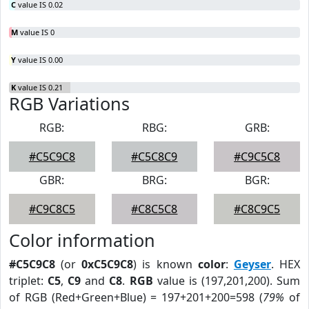
C
value IS 0.02
M
value IS 0
Y
value IS 0.00
K
value IS 0.21
RGB Variations
RGB:
RBG:
GRB:
#C5C9C8
#C5C8C9
#C9C5C8
GBR:
BRG:
BGR:
#C9C8C5
#C8C5C8
#C8C9C5
Color information
#C5C9C8
(or
0xC5C9C8
) is known
color
:
Geyser
. HEX
triplet:
C5
,
C9
and
C8
.
RGB
value is (197,201,200). Sum
of RGB (Red+Green+Blue) = 197+201+200=598 (
79%
of