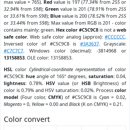
max value = 765).
Red
value is 197 (
77.34%
from
255
or
32.94%
from
598
);
Green
value is 201 (
78.91%
from
255
or
33.61%
from
598
);
Blue
value is 200 (
78.52%
from
255
or
33.44%
from
598
); Max value from RGB is 201 - color
contains mainly: green.
Hex color #C5C9C8
is not a
web
safe color
. Web safe color analog (approx):
#CCCCCC
.
Inversed color of #C5C9C8 is
#3A3637
. Grayscale:
#C7C7C7
. Windows color (decimal): -3814968 or
13158853
. OLE color: 13158853.
HSL
color
Cylindrical-coordinate representation
of color
#C5C9C8:
hue
angle of 165º degrees,
saturation
: 0.04,
lightness
: 0.78%.
HSV
value (or
HSB
Brightness) of
color is 0.79% and HSV saturation: 0.02%. Process
color
model
(Four color,
CMYK
) of #C5C9C8 is
Cyan
= 0.02,
Magento
= 0,
Yellow
= 0.00 and
Black
(K on CMYK) = 0.21.
Color convert