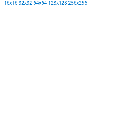
16x16
32x32
64x64
128x128
256x256