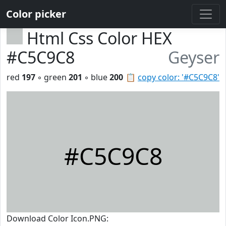
Color picker
Html Css Color HEX
#C5C9C8
Geyser
red
197
◦ green
201
◦ blue
200
📋
copy color: '#C5C9C8'
#C5C9C8
Download Color Icon.PNG: