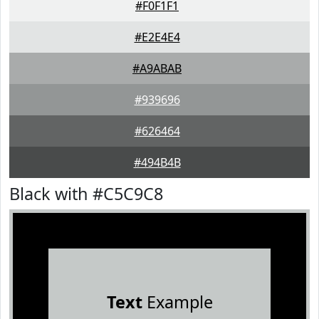
#F0F1F1
#E2E4E4
#A9ABAB
#939696
#626464
#494B4B
Black with #C5C9C8
Text
Example