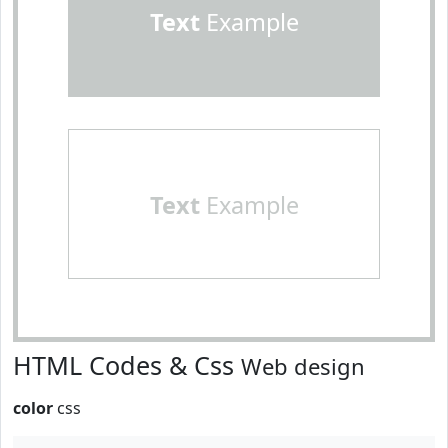
Text
Example
Text
Example
HTML Codes & Css
Web design
color
css