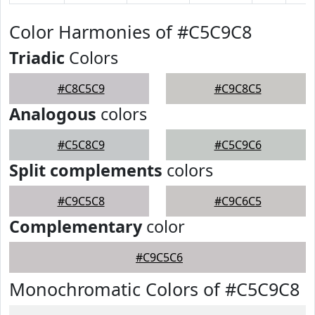
Color Harmonies of #C5C9C8
Triadic
Colors
#C8C5C9
#C9C8C5
Analogous
colors
#C5C8C9
#C5C9C6
Split complements
colors
#C9C5C8
#C9C6C5
Complementary
color
#C9C5C6
Monochromatic Colors of #C5C9C8