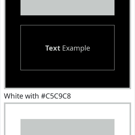
Text
Example
White with #C5C9C8