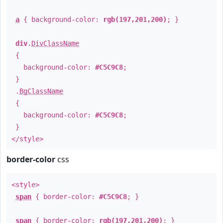
a
{ background-color:
rgb(197,201,200)
; }
div
.
DivClassName
{
background-color:
#C5C9C8
;
}
.
BgClassName
{
background-color:
#C5C9C8
;
}
</style>
border-color
css
<style>
span
{ border-color:
#C5C9C8
; }
span
{ border-color:
rgb(197,201,200)
; }