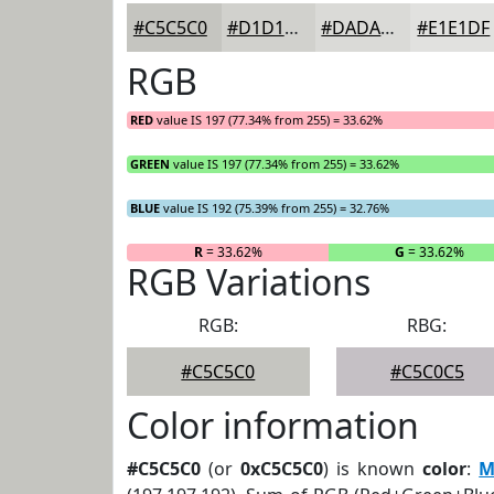
#C5C5C0
#D1D1CD
#DADAD7
#E1E1DF
RGB
RED
value IS 197 (77.34% from 255) = 33.62%
GREEN
value IS 197 (77.34% from 255) = 33.62%
BLUE
value IS 192 (75.39% from 255) = 32.76%
R
= 33.62%
G
= 33.62%
RGB Variations
RGB:
RBG:
#C5C5C0
#C5C0C5
Color information
#C5C5C0
(or
0xC5C5C0
) is known
color
:
M