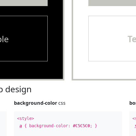
le
T
 design
background-color
css
bo
<style>
<
a
{ background-color:
#C5C5C0
; }