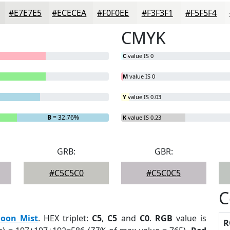
#E7E7E5
#ECECEA
#F0F0EE
#F3F3F1
#F5F5F4
CMYK
C
value IS 0
M
value IS 0
Y
value IS 0.03
B
= 32.76%
K
value IS 0.23
GRB:
GBR:
#C5C5C0
#C5C0C5
C
oon Mist
. HEX triplet:
C5
,
C5
and
C0
.
RGB
value is
R