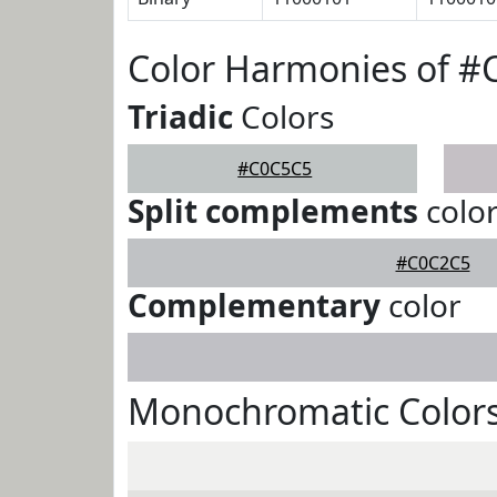
Color Harmonies of 
Triadic
Colors
#C0C5C5
Split complements
colo
#C0C2C5
Complementary
color
Monochromatic Color