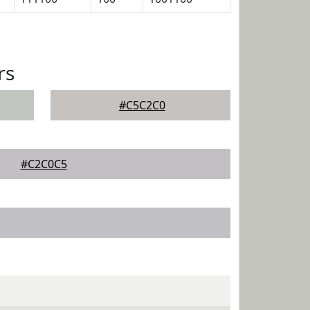
rs
#C5C2C0
#C2C0C5