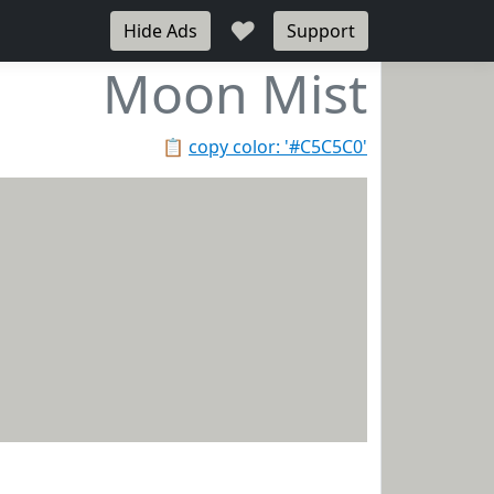
♥
Hide Ads
Support
Moon Mist
📋
copy color: '#C5C5C0'