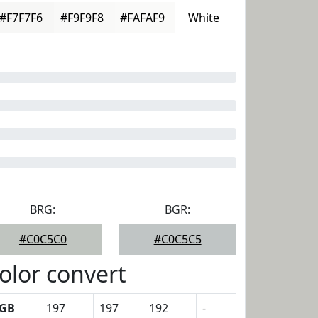
#F7F7F6
#F9F9F8
#FAFAF9
White
BRG:
BGR:
#C0C5C0
#C0C5C5
olor convert
GB
197
197
192
-