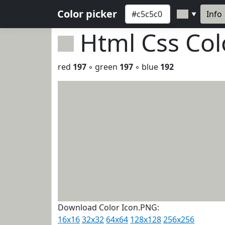
Color picker
Info
▼
Html Css Co
red
197
◦ green
197
◦ blue
192
Download Color Icon.PNG:
16x16
32x32
64x64
128x128
256x256