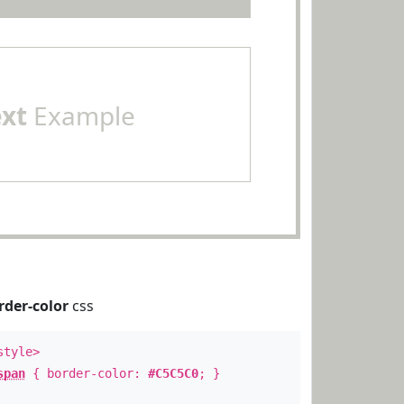
ext
Example
rder-color
css
style>
span
{ border-color:
#C5C5C0
; }