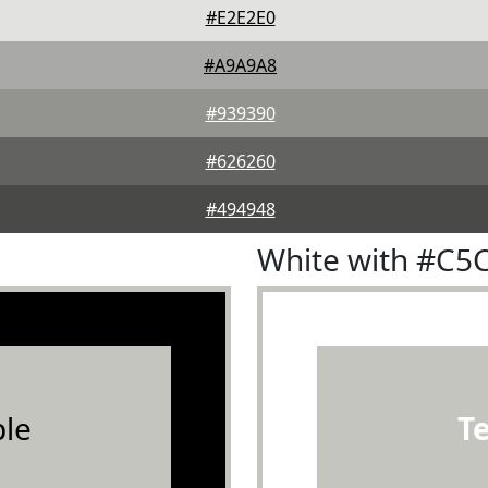
#E2E2E0
#A9A9A8
#939390
#626260
#494948
White with #C5
le
T