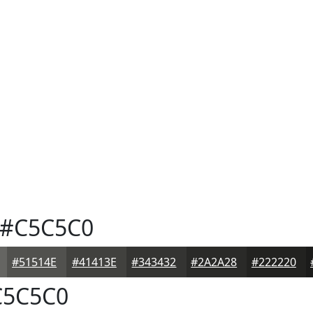
#C5C5C0
#51514E
#41413E
#343432
#2A2A28
#222220
5C5C0