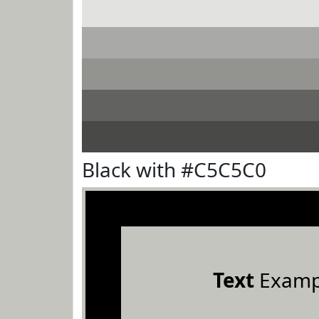
Black with #C5C5C0
Text
Examp