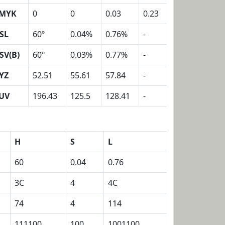
MYK
0
0
0.03
0.23
SL
60º
0.04%
0.76%
-
SV(B)
60º
0.03%
0.77%
-
YZ
52.51
55.61
57.84
-
UV
196.43
125.5
128.41
-
H
S
L
60
0.04
0.76
3C
4
4C
74
4
114
111100
100
1001100