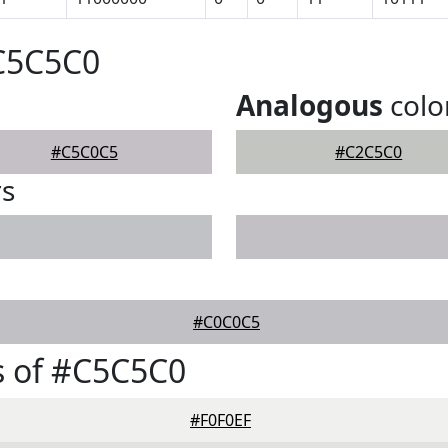
#C5C5C0
Analogous
colo
#C5C0C5
#C2C5C0
rs
#C0C0C5
s of #C5C5C0
#F0F0EF