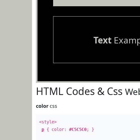
Text
Examp
HTML Codes & Css
Web
color
css
<style>
p
{ color:
#C5C5C0
; }