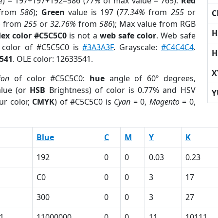
e) = 197+197+192=586 (
77%
of max value = 765).
Red
from
586
);
Green
value is 197 (
77.34%
from
255
or
C
%
from
255
or
32.76%
from
586
); Max value from RGB
H
ex color #C5C5C0
is not a
web safe color
. Web safe
d color of #C5C5C0 is
#3A3A3F
. Grayscale:
#C4C4C4
.
H
541
. OLE color: 12633541.
X
ion
of color #C5C5C0:
hue
angle of 60º degrees,
lue (or
HSB
Brightness) of color is 0.77% and HSV
Y
ur color,
CMYK
) of #C5C5C0 is
Cyan
= 0,
Magento
= 0,
Blue
C
M
Y
K
192
0
0
0.03
0.23
C0
0
0
3
17
300
0
0
3
27
1
11000000
0
0
11
10111