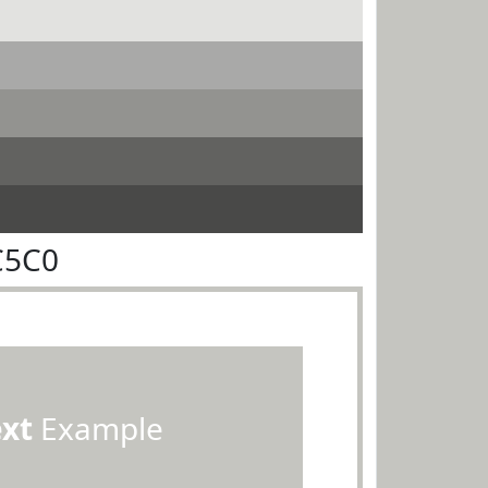
C5C0
ext
Example