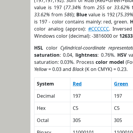
(197,197,192). Sum of RGB (Red+Green+Blu
value is 197 (
77.34%
from
255
or
33.62%
33.62%
from
586
);
Blue
value is 192 (
75.39
is 197 - color contains mainly: red, green.
H
color analog (approx):
#CCCCCC
. Inverse
Windows color (decimal): -3816000 or
12633
HSL
color
Cylindrical-coordinate representat
saturation
: 0.04,
lightness
: 0.76%.
HSV
va
saturation: 0.03%. Process
color model
(Fo
Yellow
= 0.03 and
Black
(K on CMYK) = 0.23.
System
Red
Green
Decimal
197
197
Hex
C5
C5
Octal
305
305
Binary
11000101
1100010