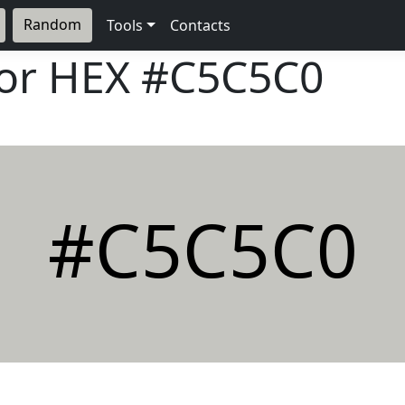
Random
Tools
Contacts
lor HEX
#C5C5C0
#C5C5C0