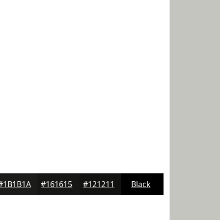
#1B1B1A
#161615
#121211
Black