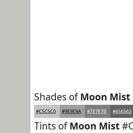
Shades of
Moon Mist
#C5C5C0
#9E9E9A
#7E7E7B
#656562
Tints of
Moon Mist
#C