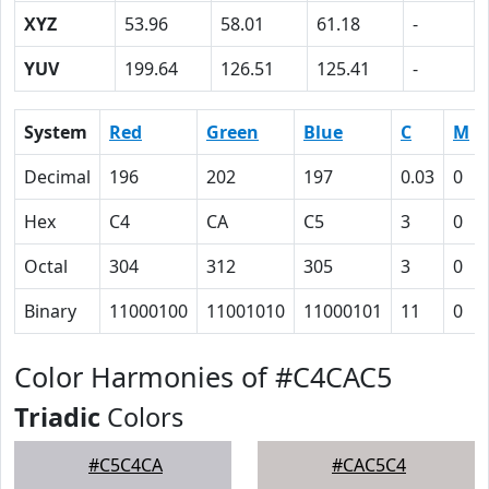
XYZ
53.96
58.01
61.18
-
YUV
199.64
126.51
125.41
-
System
Red
Green
Blue
C
M
Decimal
196
202
197
0.03
0
Hex
C4
CA
C5
3
0
Octal
304
312
305
3
0
Binary
11000100
11001010
11000101
11
0
Color Harmonies of #C4CAC5
Triadic
Colors
#C5C4CA
#CAC5C4