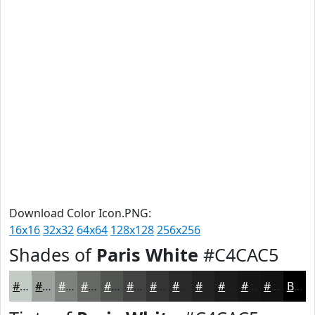
Download Color Icon.PNG:
16x16
32x32
64x64
128x128
256x256
Shades of
Paris White
#C4CAC5
#C4CAC5
#9DA29E
#7E827E
#656865
#515351
#414241
#343534
#2A2A2A
#222222
#1B1B1B
#161616
#121212
Black