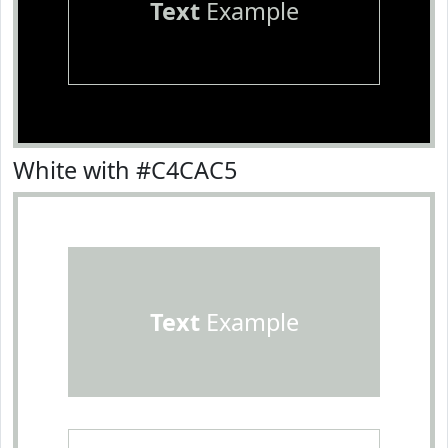
Text
Example
White with #C4CAC5
Text
Example