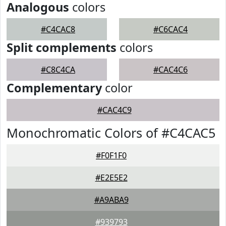
Analogous
colors
#C4CAC8
#C6CAC4
Split complements
colors
#C8C4CA
#CAC4C6
Complementary
color
#CAC4C9
Monochromatic Colors of #C4CAC5
#F0F1F0
#E2E5E2
#A9ABA9
#939793