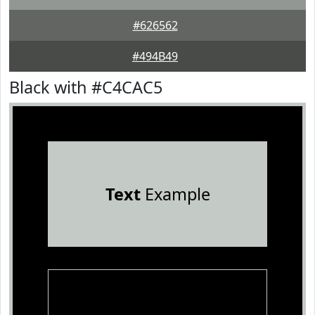
#626562
#494B49
Black with #C4CAC5
Text
Example