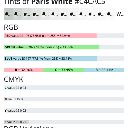
Tints of
Paris White
#C4CAC5
#C4CAC5
#D0D5D1
#D9DDDA
#E1E4E1
#E7E9E7
#ECEDEC
#F0F1F0
#F3F4F3
#F5F6F5
#F7F8F7
#F9F9F9
#FAFAFA
White
RGB
RED
value IS 196 (76.95% from 255) = 32.94%
GREEN
value IS 202 (79.3% from 255) = 33.95%
BLUE
value IS 197 (77.34% from 255) = 33.11%
R
= 32.94%
G
= 33.95%
B
= 33.11%
CMYK
C
value IS 0.03
M
value IS 0
Y
value IS 0.02
K
value IS 0.21