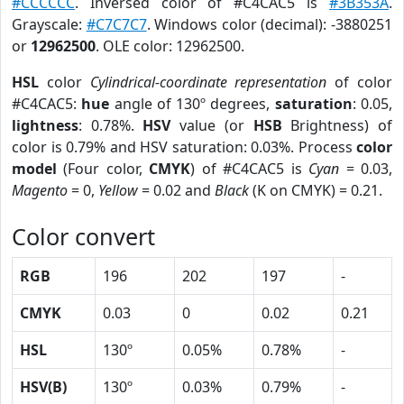
#CCCCCC
. Inversed color of #C4CAC5 is
#3B353A
.
Grayscale:
#C7C7C7
. Windows color (decimal): -3880251
or
12962500
. OLE color: 12962500.
HSL
color
Cylindrical-coordinate representation
of color
#C4CAC5:
hue
angle of 130º degrees,
saturation
: 0.05,
lightness
: 0.78%.
HSV
value (or
HSB
Brightness) of
color is 0.79% and HSV saturation: 0.03%. Process
color
model
(Four color,
CMYK
) of #C4CAC5 is
Cyan
= 0.03,
Magento
= 0,
Yellow
= 0.02 and
Black
(K on CMYK) = 0.21.
Color convert
RGB
196
202
197
-
CMYK
0.03
0
0.02
0.21
HSL
130º
0.05%
0.78%
-
HSV(B)
130º
0.03%
0.79%
-