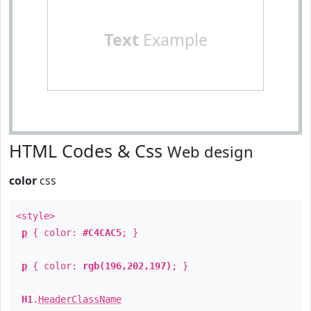
Text
Example
HTML Codes & Css
Web design
color
css
<style>
p
{ color:
#C4CAC5
; }
p
{ color:
rgb(196,202,197)
; }
H1
.
HeaderClassName