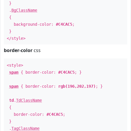
}
.
BgClassName
{
background-color:
#C4CAC5
;
}
</style>
border-color
css
<style>
span
{ border-color:
#C4CAC5
; }
span
{ border-color:
rgb(196,202,197)
; }
td
.
TdClassName
{
border-color:
#C4CAC5
;
}
.
TagClassName