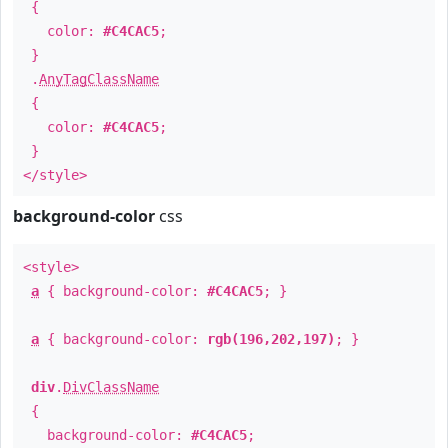
{
color:
#C4CAC5
;
}
.
AnyTagClassName
{
color:
#C4CAC5
;
}
</style>
background-color
css
<style>
a
{ background-color:
#C4CAC5
; }
a
{ background-color:
rgb(196,202,197)
; }
div
.
DivClassName
{
background-color:
#C4CAC5
;