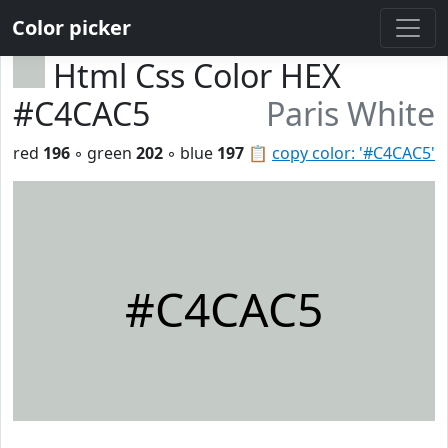
Color picker
Html Css Color HEX
#C4CAC5
Paris White
red
196
◦ green
202
◦ blue
197
📋
copy color: '#C4CAC5'
#C4CAC5