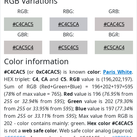
RGB Variations
RGB:
RBG:
GRB:
#C4CAC5
#C4C5CA
#CAC4C5
GBR:
BRG:
BGR:
#CAC5C4
#C5C4C5
#C5CAC4
Color information
#C4CAC5
(or
0xC4CAC5
) is known
color
:
Paris White
.
HEX triplet:
C4
,
CA
and
C5
.
RGB
value is (196,202,197).
Sum of RGB (Red+Green+Blue) = 196+202+197=595
(
78%
of max value = 765).
Red
value is 196 (
76.95%
from
255
or
32.94%
from
595
);
Green
value is 202 (
79.30%
from
255
or
33.95%
from
595
);
Blue
value is 197 (
77.34%
from
255
or
33.11%
from
595
); Max value from RGB is
202 - color contains mainly: green.
Hex color #C4CAC5
is not a
web safe color
. Web safe color analog (approx):