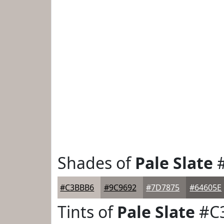
Shades of
Pale Slate
#
#C3BBB6
#9C9692
#7D7875
#64605E
Tints of
Pale Slate
#C