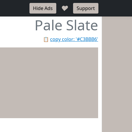
♥
Hide Ads
Support
Pale Slate
📋
copy color: '#C3BBB6'