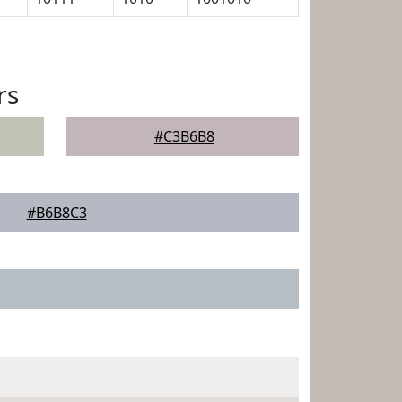
rs
#C3B6B8
#B6B8C3