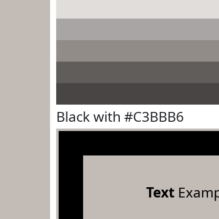
Black with #C3BBB6
Text
Examp