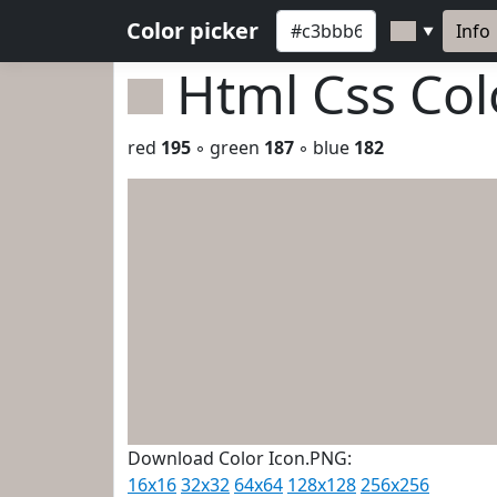
Color picker
Info
▼
Html Css Co
red
195
◦ green
187
◦ blue
182
Download Color Icon.PNG:
16x16
32x32
64x64
128x128
256x256