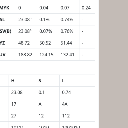
MYK
0
0.04
0.07
0.24
SL
23.08º
0.1%
0.74%
-
SV(B)
23.08º
0.07%
0.76%
-
YZ
48.72
50.52
51.44
-
UV
188.82
124.15
132.41
-
H
S
L
23.08
0.1
0.74
17
A
4A
27
12
112
10111
1010
1001010