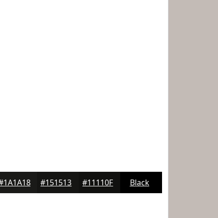
#1A1A18
#151513
#11110F
Black