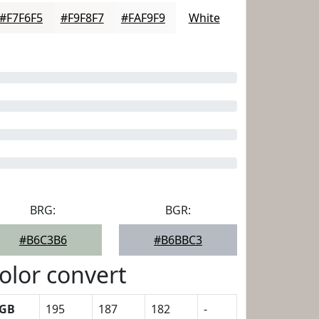
#F7F6F5
#F9F8F7
#FAF9F9
White
BRG:
BGR:
#B6C3B6
#B6BBC3
olor convert
GB
195
187
182
-