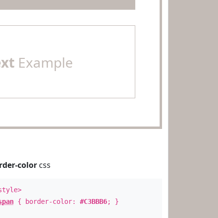
ext
Example
rder-color
css
style>
span
{ border-color:
#C3BBB6
; }