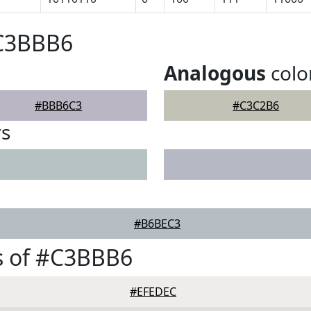
#C3BBB6
Analogous
colo
#BBB6C3
#C3C2B6
rs
#B6BEC3
s of #C3BBB6
#EFEDEC