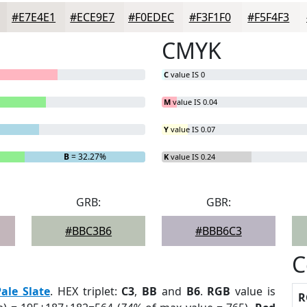
#E7E4E1
#ECE9E7
#F0EDEC
#F3F1F0
#F5F4F3
CMYK
C
value IS 0
M
value IS 0.04
Y
value IS 0.07
B
= 32.27%
K
value IS 0.24
GRB:
GBR:
#BBC3B6
#BBB6C3
C
Pale Slate
. HEX triplet:
C3
,
BB
and
B6
.
RGB
value is
R