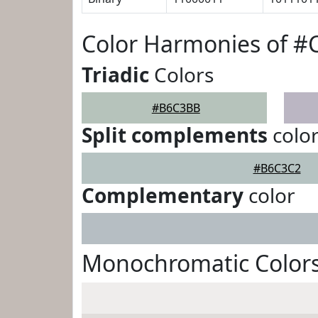
Color Harmonies of 
Triadic
Colors
#B6C3BB
Split complements
colo
#B6C3C2
Complementary
color
Monochromatic Color