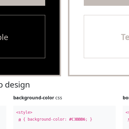
le
T
 design
background-color
css
bo
<style>
<
a
{ background-color:
#C3BBB6
; }