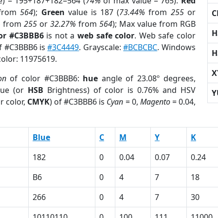
e) = 195+187+182=564 (
74%
of max value = 765).
Red
from
564
);
Green
value is 187 (
73.44%
from
255
or
C
%
from
255
or
32.27%
from
564
); Max value from RGB
H
lor #C3BBB6
is not a
web safe color
. Web safe color
of #C3BBB6 is
#3C4449
. Grayscale:
#BCBCBC
. Windows
H
color: 11975619.
X
on
of color #C3BBB6:
hue
angle of 23.08º degrees,
ue (or
HSB
Brightness) of color is 0.76% and HSV
Y
r color,
CMYK
) of #C3BBB6 is
Cyan
= 0,
Magento
= 0.04,
Blue
C
M
Y
K
182
0
0.04
0.07
0.24
B6
0
4
7
18
266
0
4
7
30
1
10110110
0
100
111
11000