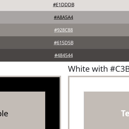
#E1DDDB
#A8A5A4
#928C88
#615D5B
#484544
White with #C3
le
T