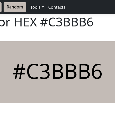
Random
Tools
Contacts
lor HEX
#C3BBB6
#C3BBB6