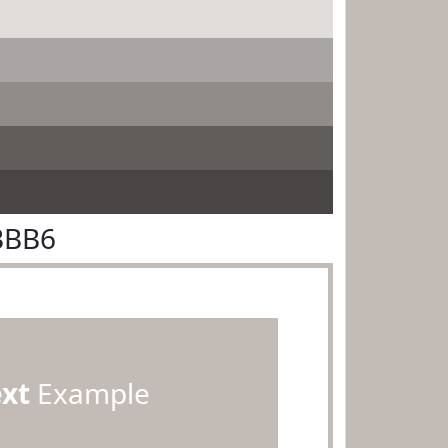
BBB6
ext
Example