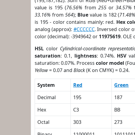
(195,187,182). Sum of RGB (Red+Green+Blu
value is 195 (
76.56%
from
255
or
34.57%
33.16%
from
564
);
Blue
value is 182 (
71.48
is 195 - color contains mainly: red.
Hex co
analog (approx):
#CCCCCC
. Inversed color 
color (decimal): -3949642 or
11975619
. OLE 
HSL
color
Cylindrical-coordinate representati
saturation
: 0.1,
lightness
: 0.74%.
HSV
val
saturation: 0.07%. Process
color model
(Fou
Yellow
= 0.07 and
Black
(K on CMYK) = 0.24.
System
Red
Green
Decimal
195
187
Hex
C3
BB
Octal
303
273
Binary
11000011
1011101