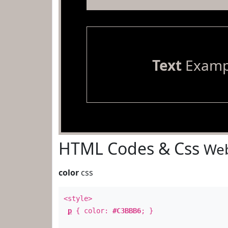
Text
Examp
HTML Codes & Css
Web
color
css
<style>
p
{ color:
#C3BBB6
; }