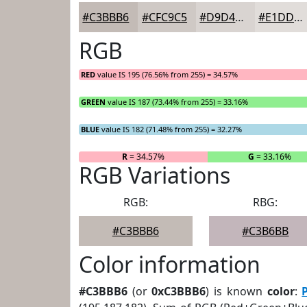
#C3BBB6
#CFC9C5
#D9D4D1
#E1DDDA
RGB
RED
value IS 195 (76.56% from 255) = 34.57%
GREEN
value IS 187 (73.44% from 255) = 33.16%
BLUE
value IS 182 (71.48% from 255) = 32.27%
R
= 34.57%
G
= 33.16%
RGB Variations
RGB:
RBG:
#C3BBB6
#C3B6BB
Color information
#C3BBB6
(or
0xC3BBB6
) is known
color
: