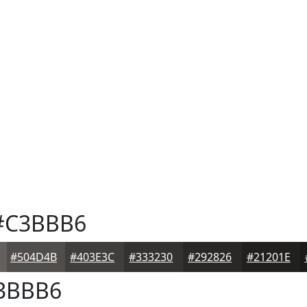
C3BBB6
#504D4B
#403E3C
#333230
#292826
#21201E
3BBB6