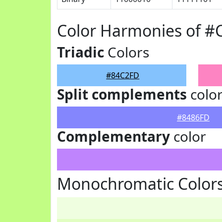
Color Harmonies of 
Triadic
Colors
#84C2FD
Split complements
colo
#8486FD
Complementary
color
Monochromatic Color