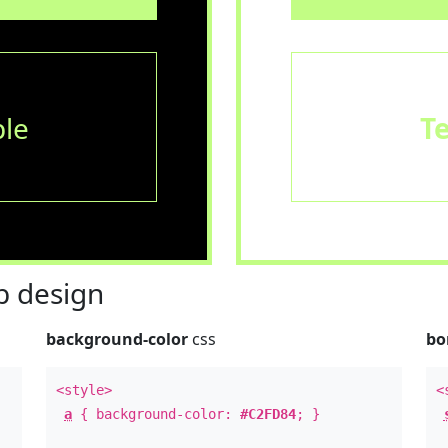
le
T
 design
background-color
css
bo
<style>
<
a
{ background-color:
#C2FD84
; }