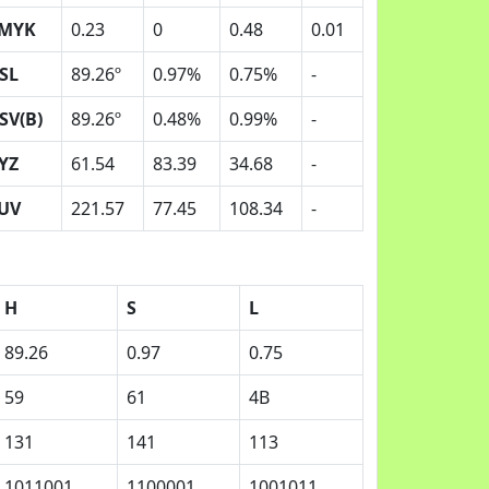
MYK
0.23
0
0.48
0.01
SL
89.26º
0.97%
0.75%
-
SV(B)
89.26º
0.48%
0.99%
-
YZ
61.54
83.39
34.68
-
UV
221.57
77.45
108.34
-
H
S
L
89.26
0.97
0.75
59
61
4B
131
141
113
1011001
1100001
1001011