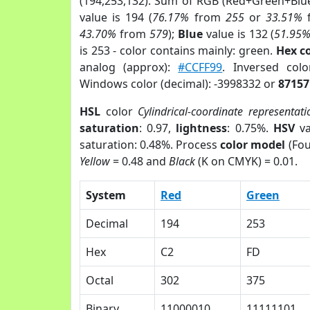
(194,253,132). Sum of RGB (Red+Green+Blu
value is 194 (
76.17%
from
255
or
33.51%
43.70%
from
579
);
Blue
value is 132 (
51.95
is 253 - color contains mainly: green.
Hex c
analog (approx):
#CCFF99
. Inversed col
Windows color (decimal): -3998332 or
87157
HSL
color
Cylindrical-coordinate representati
saturation
: 0.97,
lightness
: 0.75%.
HSV
va
saturation: 0.48%. Process
color model
(Fou
Yellow
= 0.48 and
Black
(K on CMYK) = 0.01.
System
Red
Green
Decimal
194
253
Hex
C2
FD
Octal
302
375
Binary
11000010
11111101