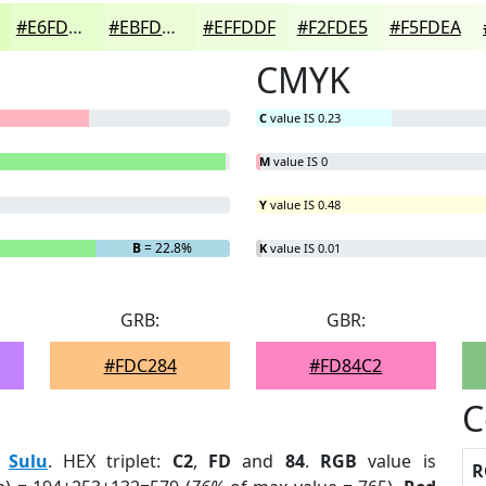
#E6FDCD
#EBFDD7
#EFFDDF
#F2FDE5
#F5FDEA
CMYK
C
value IS 0.23
M
value IS 0
Y
value IS 0.48
B
= 22.8%
K
value IS 0.01
GRB:
GBR:
#FDC284
#FD84C2
C
:
Sulu
. HEX triplet:
C2
,
FD
and
84
.
RGB
value is
R