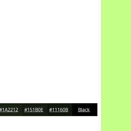
#1A2212
#151B0E
#11160B
Black