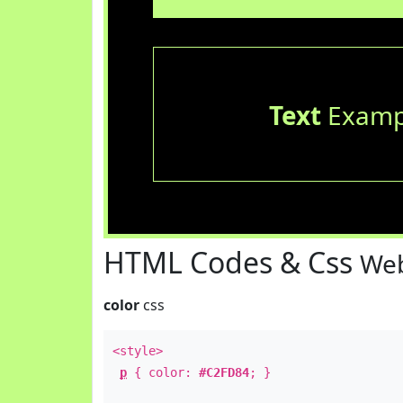
Text
Examp
HTML Codes & Css
Web
color
css
<style>
p
{ color:
#C2FD84
; }