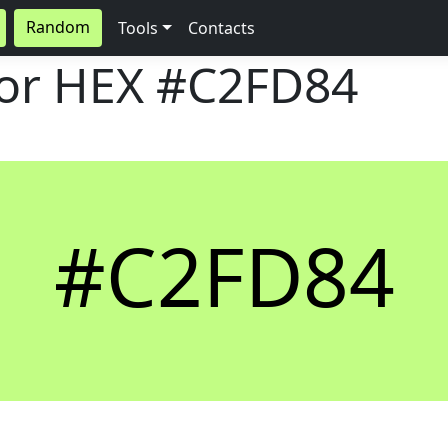
Random
Tools
Contacts
lor HEX
#C2FD84
#C2FD84