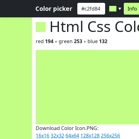
Color picker
Info
▼
Html Css Co
red
194
◦ green
253
◦ blue
132
Download Color Icon.PNG:
16x16
32x32
64x64
128x128
256x256