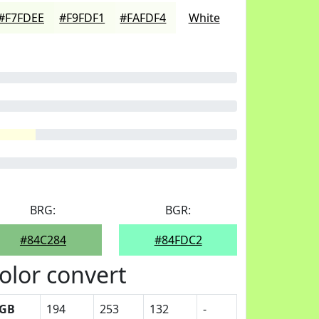
#F7FDEE
#F9FDF1
#FAFDF4
White
BRG:
BGR:
#84C284
#84FDC2
olor convert
GB
194
253
132
-