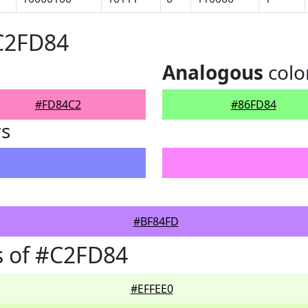
#C2FD84
Analogous
colo
#FD84C2
#86FD84
rs
#BF84FD
s of #C2FD84
#EFFEE0