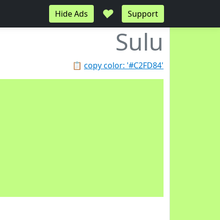
♥
Hide Ads
Support
Sulu
📋
copy color: '#C2FD84'