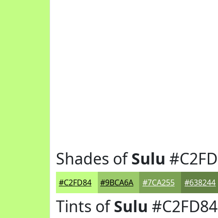
Shades of
Sulu
#C2FD
#C2FD84
#9BCA6A
#7CA255
#638244
Tints of
Sulu
#C2FD84