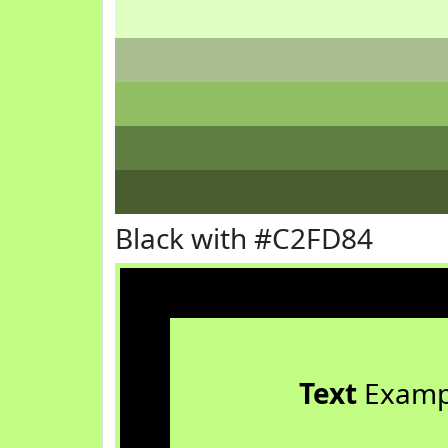
Black with #C2FD84
Text
Examp