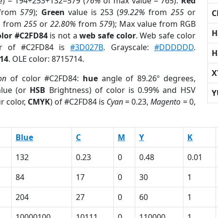
e) = 194+253+132=579 (
76%
of max value = 765).
Red
from
579
);
Green
value is 253 (
99.22%
from
255
or
C
%
from
255
or
22.80%
from
579
); Max value from RGB
H
olor #C2FD84
is not a
web safe color
. Web safe color
or of #C2FD84 is
#3D027B
. Grayscale:
#DDDDDD
.
H
14
. OLE color: 8715714.
X
on
of color #C2FD84:
hue
angle of 89.26º degrees,
lue (or
HSB
Brightness) of color is 0.99% and HSV
Y
r color,
CMYK
) of #C2FD84 is
Cyan
= 0.23,
Magento
= 0,
Blue
C
M
Y
K
132
0.23
0
0.48
0.01
84
17
0
30
1
204
27
0
60
1
10000100
10111
0
110000
1