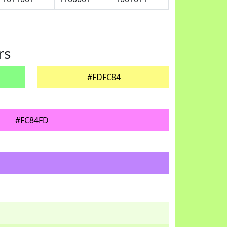
rs
#FDFC84
#FC84FD