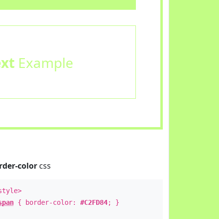
ext
Example
rder-color
css
style>
span
{ border-color:
#C2FD84
; }