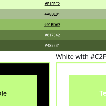
#E1FEC2
#A8BE91
#91BD63
#617E42
#485E31
White with #C2
le
T