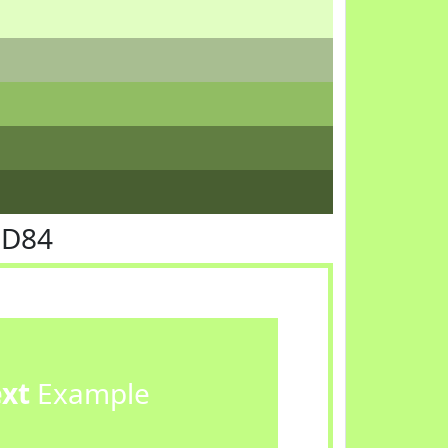
FD84
ext
Example