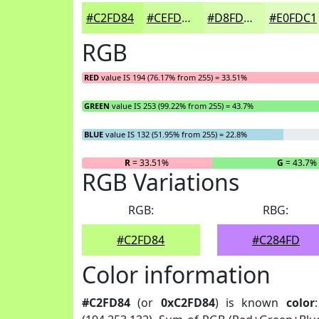
#C2FD84
#CEFD9D
#D8FDB1
#E0FDC1
RGB
RED
value IS 194 (76.17% from 255) = 33.51%
GREEN
value IS 253 (99.22% from 255) = 43.7%
BLUE
value IS 132 (51.95% from 255) = 22.8%
R
= 33.51%
G
= 43.7%
RGB Variations
RGB:
RBG:
#C2FD84
#C284FD
Color information
#C2FD84
(or
0xC2FD84
) is known
color