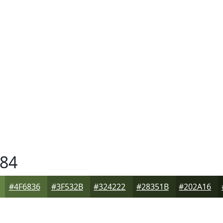
84
#4F6836
#3F532B
#324222
#28351B
#202A16